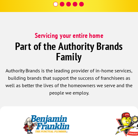
affordable.
Servicing your entire home
Part of the Authority Brands
Family
Authority Brands is the leading provider of in-home services,
building brands that support the success of franchisees as
well as better the lives of the homeowners we serve and the
people we employ.