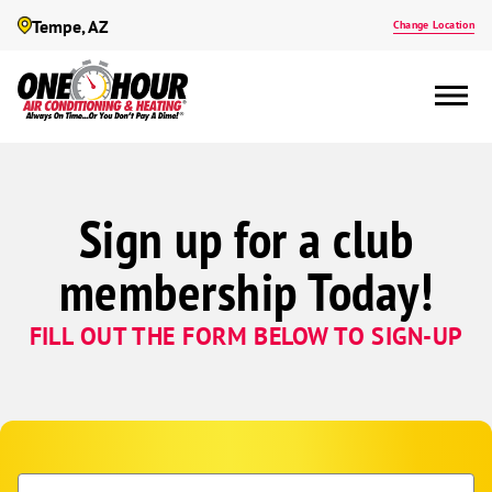
Tempe, AZ
Change Location
Sign up for a club
membership Today!
FILL OUT THE FORM BELOW TO SIGN-UP