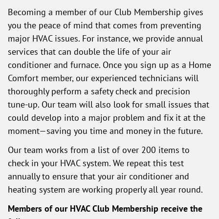
Becoming a member of our Club Membership gives
you the peace of mind that comes from preventing
major HVAC issues. For instance, we provide annual
services that can double the life of your air
conditioner and furnace. Once you sign up as a Home
Comfort member, our experienced technicians will
thoroughly perform a safety check and precision
tune-up. Our team will also look for small issues that
could develop into a major problem and fix it at the
moment—saving you time and money in the future.
Our team works from a list of over 200 items to
check in your HVAC system. We repeat this test
annually to ensure that your air conditioner and
heating system are working properly all year round.
Members of our HVAC Club Membership receive the