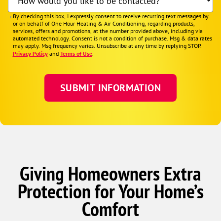
How would you like to be contacted?
By checking this box, I expressly consent to receive recurring text messages by
or on behalf of One Hour Heating & Air Conditioning, regarding products,
services, offers and promotions, at the number provided above, including via
automated technology. Consent is not a condition of purchase. Msg & data rates
may apply. Msg frequency varies. Unsubscribe at any time by replying STOP.
Privacy Policy
and
Terms of Use
.
Giving Homeowners Extra
Protection for Your Home’s
Comfort