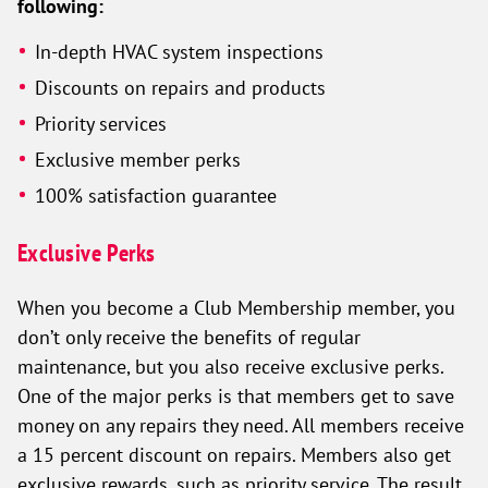
following:
In-depth HVAC system inspections
Discounts on repairs and products
Priority services
Exclusive member perks
100% satisfaction guarantee
Exclusive Perks
When you become a Club Membership member, you
don’t only receive the benefits of regular
maintenance, but you also receive exclusive perks.
One of the major perks is that members get to save
money on any repairs they need. All members receive
a 15 percent discount on repairs. Members also get
exclusive rewards, such as priority service. The result