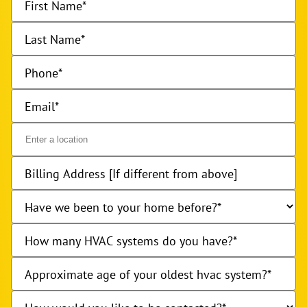
First Name
Last Name
Phone
Email
Billing Address [If different from above]
Have we been to your home before?
How many HVAC systems do you have?
Approximate age of your oldest hvac system?