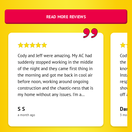
READ MORE REVIEWS
Cody and Jeff were amazing. My AC had
Cody w
suddenly stopped working in the middle
the de
of the night and they came first thing in
knowle
the morning and got me back in cool air
Instal
before noon, working around ongoing
respec
construction and the chaotic-ness that is
showed
my home without any issues. I'm a
off al
person who's grown up in the desert but
for us
this experience humbled me. I am
them. 
S S
Darl
beyond grateful that they arrived and
Always
a month ago
3 month
got the issue corrected so quickly. They
servic
were knowledgeable, professional, and