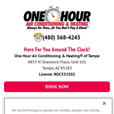
(480) 568-4243
Here For You Around The Clock!
One Hour Air Conditioning & Heating® of Tempe
4855 N Shamrock Place, Unit 101
Tempe, AZ 85283
License: ROC332502
BOOK NOW
We use technology to operate our website, analyze user activity,