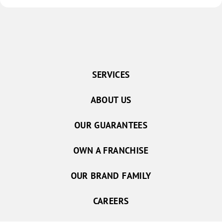
SERVICES
ABOUT US
OUR GUARANTEES
OWN A FRANCHISE
OUR BRAND FAMILY
CAREERS