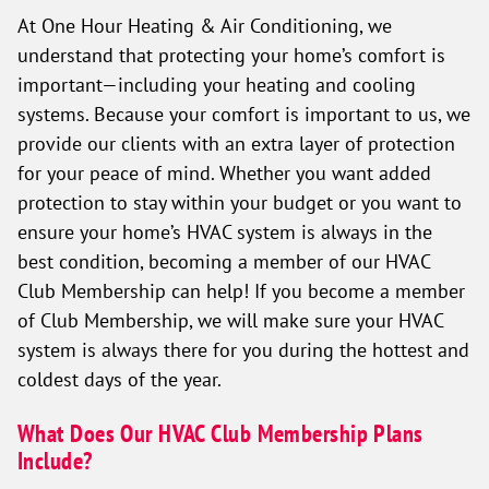
At One Hour Heating & Air Conditioning, we
understand that protecting your home’s comfort is
important—including your heating and cooling
systems. Because your comfort is important to us, we
provide our clients with an extra layer of protection
for your peace of mind. Whether you want added
protection to stay within your budget or you want to
ensure your home’s HVAC system is always in the
best condition, becoming a member of our HVAC
Club Membership can help! If you become a member
of Club Membership, we will make sure your HVAC
system is always there for you during the hottest and
coldest days of the year.
What Does Our HVAC Club Membership Plans
Include?