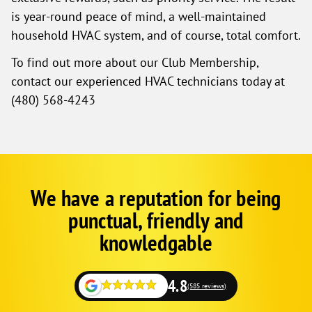
is year-round peace of mind, a well-maintained
household HVAC system, and of course, total comfort.
To find out more about our Club Membership,
contact our experienced HVAC technicians today at
(480) 568-4243
We have a reputation for being
Google
Schema
punctual, friendly and
1
knowledgable
4.8
(585 reviews)