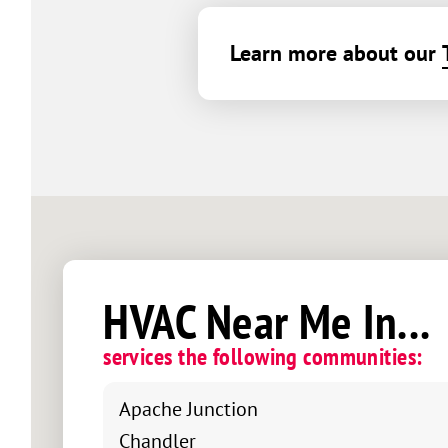
Learn more about our
HVAC Near Me In...
services the following communities:
Apache Junction
Chandler