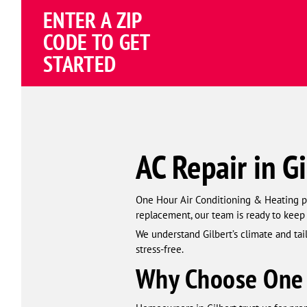
Schema
ENTER A ZIP
Corp
CODE TO GET
STARTED
AC Repair in Gi
One Hour Air Conditioning & Heating pro
replacement, our team is ready to kee
We understand Gilbert’s climate and ta
stress-free.
Why Choose One 