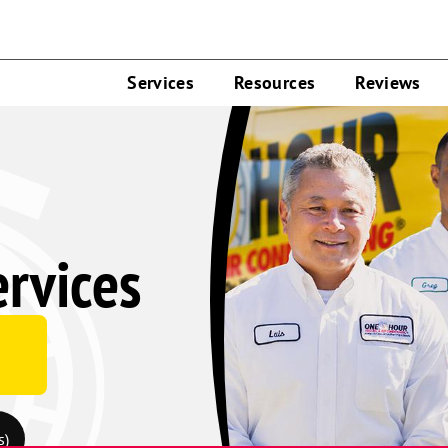
Services
Resources
Reviews
ervices
s)