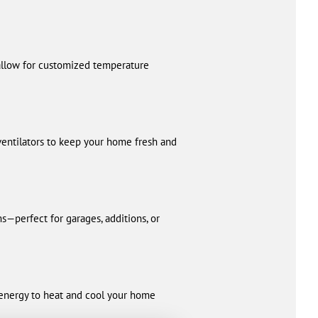
 allow for customized temperature
 ventilators to keep your home fresh and
s—perfect for garages, additions, or
s energy to heat and cool your home