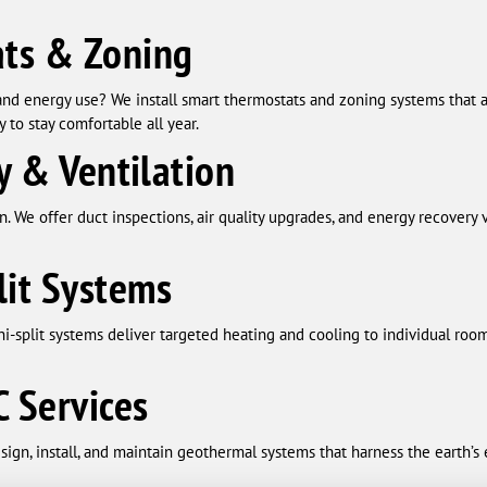
ts & Zoning
and energy use? We install smart thermostats and zoning systems that
y to stay comfortable all year.
y & Ventilation
on. We offer duct inspections, air quality upgrades, and energy recovery
lit Systems
-split systems deliver targeted heating and cooling to individual room
 Services
sign, install, and maintain geothermal systems that harness the earth’