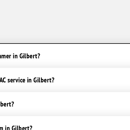
mmer in Gilbert?
C service in Gilbert?
lbert?
m in Gilbert?