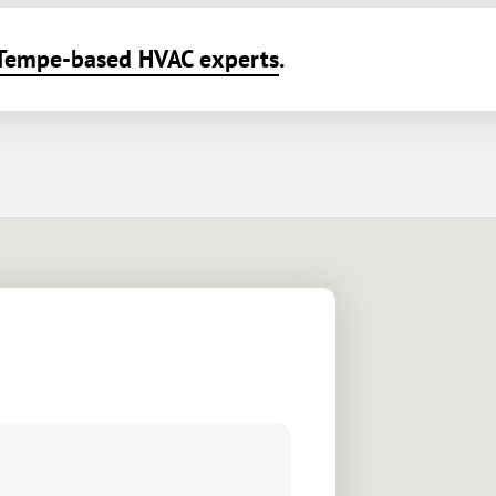
Tempe-based HVAC experts
.