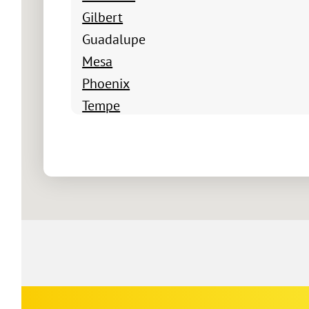
Gilbert
Guadalupe
Mesa
Phoenix
Tempe
Paseo Crossings
Cooper Commons
Seville
San Tan Ranch
Cornado Ranch
Ashland Ranch
Lyons Gate
Greenfield Lakees
Las Casitas Del Sur