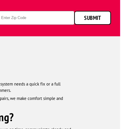
p
SUBMIT
de
system needs a quick fix or a full
mmers.
epairs, we make comfort simple and
ng?