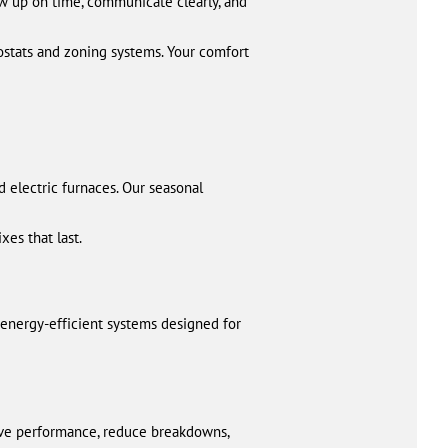
ow up on time, communicate clearly, and
ostats and zoning systems. Your comfort
nd electric furnaces. Our seasonal
xes that last.
 energy-efficient systems designed for
ove performance, reduce breakdowns,