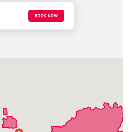
BOOK NOW