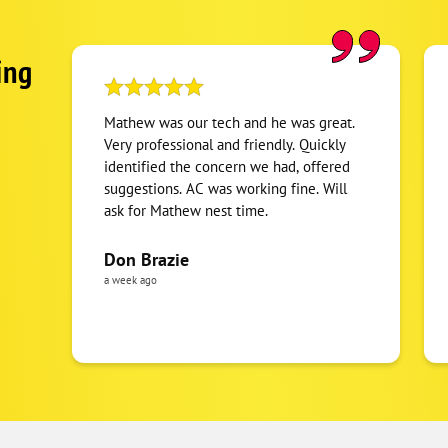
ing
Mathew was our tech and he was great.
Very professional and friendly. Quickly
identified the concern we had, offered
suggestions. AC was working fine. Will
ask for Mathew nest time.
Don Brazie
a week ago