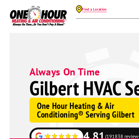
Find a Location
Always On Time
Gilbert HVAC S
One Hour Heating & Air
Conditioning® Serving Gilbert
4.81
(191838 review
Google