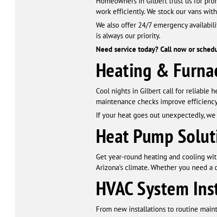
Homeowners in Gilbert trust us for prom
work efficiently. We stock our vans with
We also offer 24/7 emergency availabil
is always our priority.
Need service today? Call now or schedule
Heating & Furnac
Cool nights in Gilbert call for reliable 
maintenance checks improve efficiency
If your heat goes out unexpectedly, we 
Heat Pump Solut
Get year-round heating and cooling with
Arizona’s climate. Whether you need a q
HVAC System Ins
From new installations to routine main