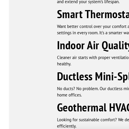
and extend your system’s lifespan.
Smart Thermosta
Want better control over your comfort 
settings in every room. It’s a smarter wa
Indoor Air Qualit
Cleaner air starts with proper ventilati
healthy.
Ductless Mini-Sp
No ducts? No problem. Our ductless mini
home offices.
Geothermal HVAC
Looking for sustainable comfort? We de
efficiently.