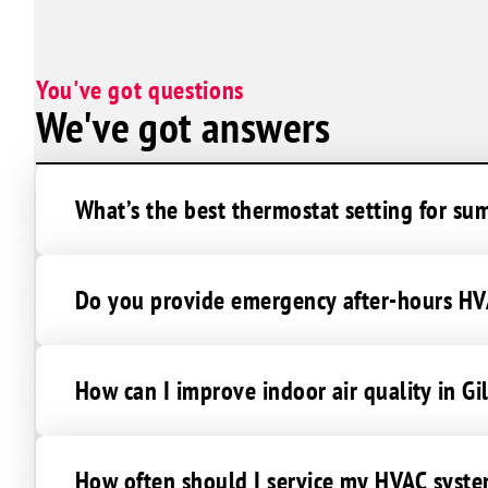
West Chandler
Seguardo Canyon
You've got questions
Goodyear Village
We've got answers
What’s the best thermostat setting for su
Do you provide emergency after-hours HVA
How can I improve indoor air quality in Gi
How often should I service my HVAC syste