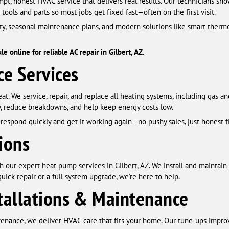
pt, honest HVAC service that delivers real results. Our technicians sh
 tools and parts so most jobs get fixed fast—often on the first visit.
ity, seasonal maintenance plans, and modern solutions like smart therm
 online for reliable AC repair in Gilbert, AZ.
e Services
heat. We service, repair, and replace all heating systems, including gas a
, reduce breakdowns, and help keep energy costs low.
respond quickly and get it working again—no pushy sales, just honest fi
ions
 our expert heat pump services in Gilbert, AZ. We install and maintain
uick repair or a full system upgrade, we’re here to help.
tallations & Maintenance
tenance, we deliver HVAC care that fits your home. Our tune-ups impr