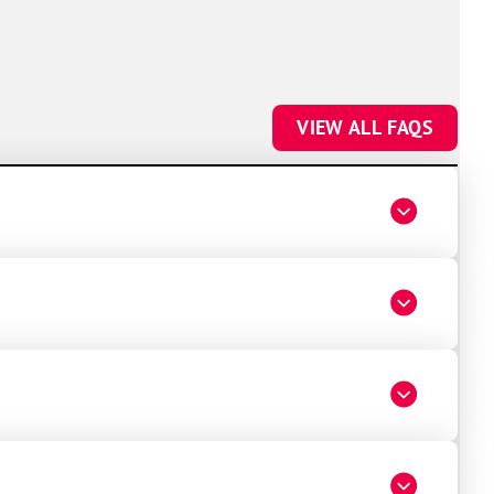
VIEW ALL FAQS