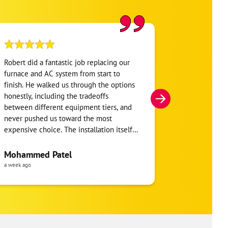
Robert did a fantastic job replacing our
My home was n
furnace and AC system from start to
Hour. They se
finish. He walked us through the options
He was very i
honestly, including the tradeoffs
everything. H
between different equipment tiers, and
and within mi
never pushed us toward the most
I’m very appre
expensive choice. The installation itself
you!
was clean and the crew clearly took pride
in the ductwork layout, not just the
Mohammed Patel
Frankie Tri
equipment swap. Robert also followed up
a week ago
a week ago
to make sure everything was registered
properly for warranty coverage. Would
absolutely use One Hour again for any
future HVAC work.