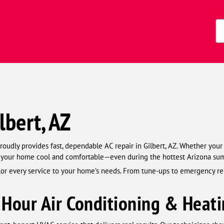
Zi
Co
lbert, AZ
udly provides fast, dependable AC repair in Gilbert, AZ. Whether your 
p your home cool and comfortable—even during the hottest Arizona su
ilor every service to your home’s needs. From tune-ups to emergency r
Hour Air Conditioning & Heati