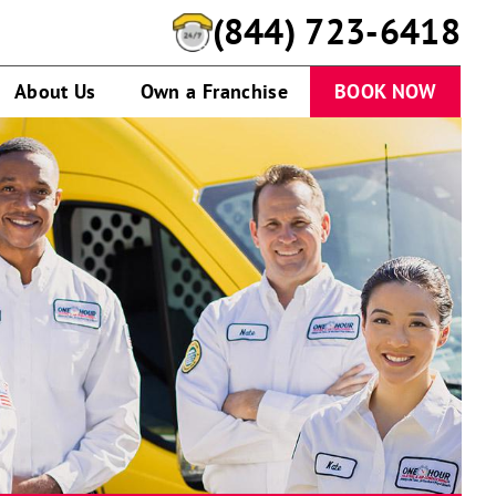
(844) 723-6418
About Us
Own a Franchise
BOOK NOW