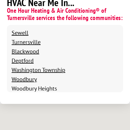
HVAC Near Me In...
One Hour Heating & Air Conditioning® of
Turnersville services the following communities:
Sewell
Turnersville
Blackwood
Deptford
Washington Township
Woodbury
Woodbury Heights
North Glassboro
North Pitman
East Mantua
Richwood