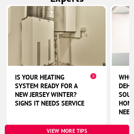
IS YOUR HEATING
WHO
SYSTEM READY FOR A
DEHU
NEW JERSEY WINTER?
SOUT
SIGNS IT NEEDS SERVICE
HOME
NEED
VIEW MORE TIPS