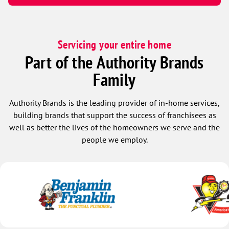
Servicing your entire home
Part of the Authority Brands
Family
Authority Brands is the leading provider of in-home services,
building brands that support the success of franchisees as
well as better the lives of the homeowners we serve and the
people we employ.