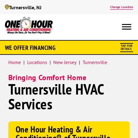
Turnersville, NJ
Change Location
Google
WE OFFER FINANCING
TAP FOR
Schema
DETAILS
Home
|
Locations
|
New Jersey
|
Turnersville
Bringing Comfort Home
Turnersville HVAC
Services
One Hour Heating & Air