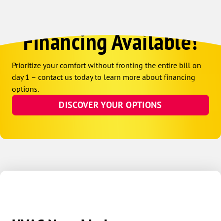
Financing Available!
Prioritize your comfort without fronting the entire bill on
day 1 – contact us today to learn more about financing
options.
DISCOVER YOUR OPTIONS