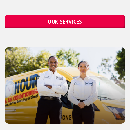
OUR SERVICES