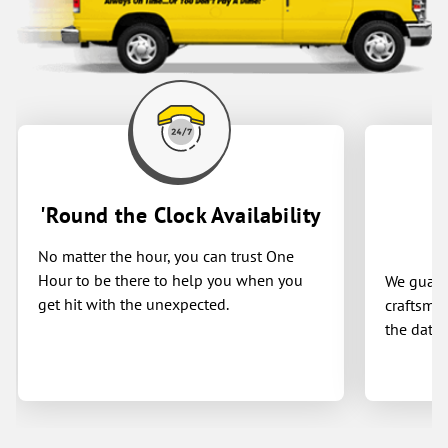
'Round the Clock Availability
No matter the hour, you can trust One
Hour to be there to help you when you
We guaran
get hit with the unexpected.
craftsman
the date 