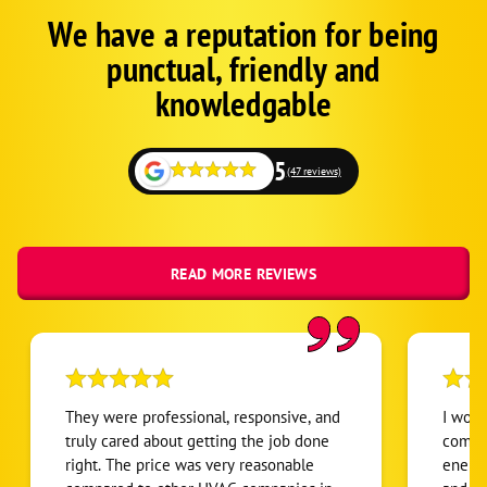
We have a reputation for being
Google
Schema
punctual, friendly and
1
knowledgable
5
(47 reviews)
READ MORE REVIEWS
They were professional, responsive, and
I woul
truly cared about getting the job done
compan
right. The price was very reasonable
enemi