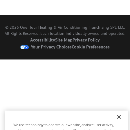
© 2026 One Hour Heating & Air Conditioning Franchising SPE LLC.
All Rights Reserved. Each location individually owned and operated.
Accessibility
Site Map
Privacy Policy
Your Privacy Choices
Cookie Preferences
We use technology to operate our website, analyze user activity,