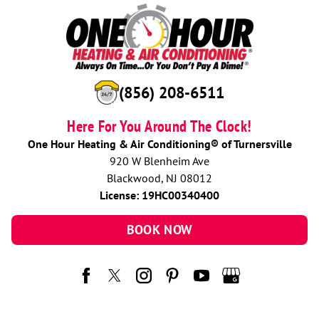
(856) 208-6511
Here For You Around The Clock!
One Hour Heating & Air Conditioning® of Turnersville
920 W Blenheim Ave
Blackwood, NJ 08012
License: 19HC00340400
BOOK NOW