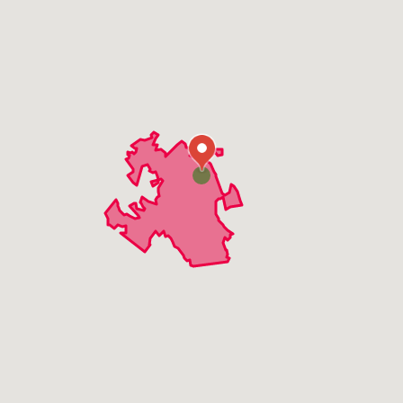
Grenloch