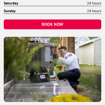
Saturday
24 hours
Sunday
24 hours
BOOK NOW