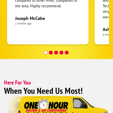
compared to other HVAC companies in
and r
the area. Highly recommend.
Techni
very p
were o
Joseph McCabe
2 months ago
Ashl
a month
Here For You
When You Need Us Most!