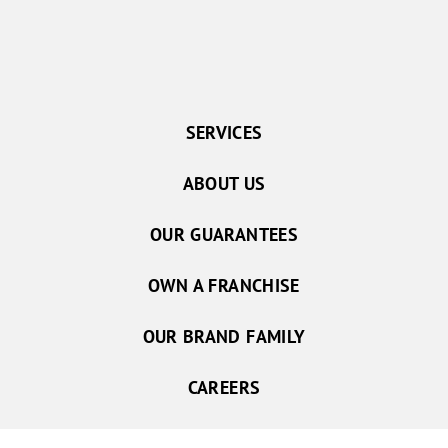
SERVICES
ABOUT US
OUR GUARANTEES
OWN A FRANCHISE
OUR BRAND FAMILY
CAREERS