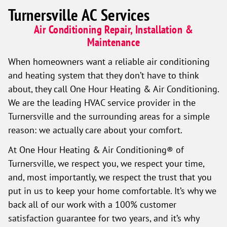
Turnersville AC Services
Air Conditioning Repair, Installation &
Maintenance
When homeowners want a reliable air conditioning
and heating system that they don’t have to think
about, they call One Hour Heating & Air Conditioning.
We are the leading HVAC service provider in the
Turnersville and the surrounding areas for a simple
reason: we actually care about your comfort.
At One Hour Heating & Air Conditioning® of
Turnersville, we respect you, we respect your time,
and, most importantly, we respect the trust that you
put in us to keep your home comfortable. It’s why we
back all of our work with a 100% customer
satisfaction guarantee for two years, and it’s why