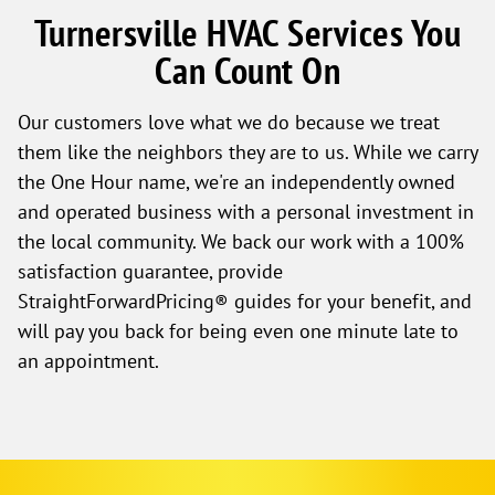
Turnersville HVAC Services You
Can Count On
Our customers love what we do because we treat
them like the neighbors they are to us. While we carry
the One Hour name, we're an independently owned
and operated business with a personal investment in
the local community. We back our work with a 100%
satisfaction guarantee, provide
StraightForwardPricing® guides for your benefit, and
will pay you back for being even one minute late to
an appointment.