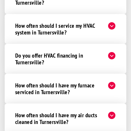
Turnersville?
How often should I service my HVAC
system in Turnersville?
Do you offer HVAC financing in
Turnersville?
How often should I have my furnace
serviced in Turnersville?
How often should I have my air ducts
cleaned in Turnersville?