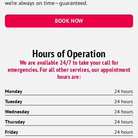
we’re always on time—guaranteed.
BOOK NOW
Hours of Operation
We are available 24/7 to take your call for
emergencies. For all other services, our appointment
hours are:
Monday
24 hours
Tuesday
24 hours
Wednesday
24 hours
Thursday
24 hours
Friday
24 hours