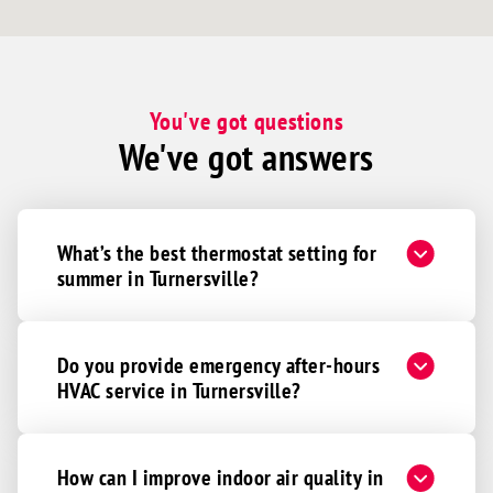
You've got questions
We've got answers
What’s the best thermostat setting for
summer in Turnersville?
Do you provide emergency after-hours
HVAC service in Turnersville?
How can I improve indoor air quality in