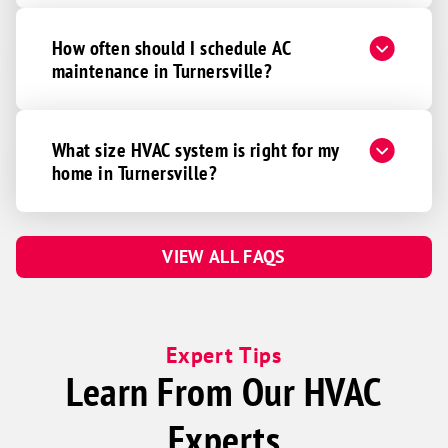
How often should I schedule AC
maintenance in Turnersville?
What size HVAC system is right for my
home in Turnersville?
VIEW ALL FAQS
Expert Tips
Learn From Our HVAC
Experts