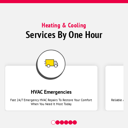
Heating & Cooling
Services By One Hour
HVAC Emergencies
Fast 24/7 Emergency HVAC Repairs To Restore Your Comfort
Reliable Ai
When You Need It Most Today.