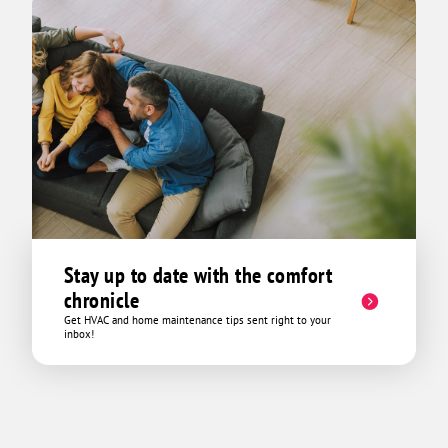
Stay up to date with the comfort
chronicle
Get HVAC and home maintenance tips sent right to your
inbox!