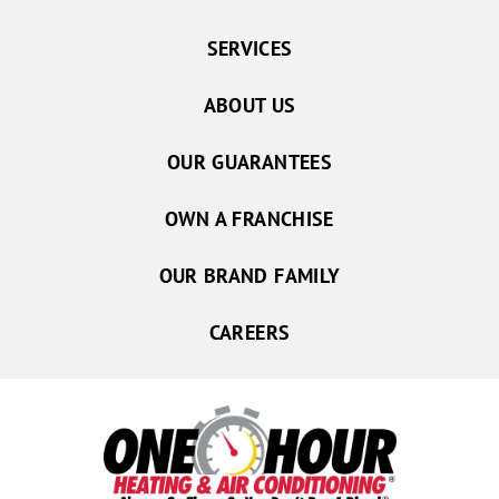
SERVICES
ABOUT US
OUR GUARANTEES
OWN A FRANCHISE
OUR BRAND FAMILY
CAREERS