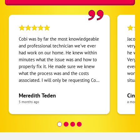
Cobi was by far the most knowledgeable
Jacobi
and professional technician we’ve ever
very k
had work on our home. He knew within
he wa
minutes what the issue was and how to
Very c
properly fix it. He made sure we knew
everyt
what the process was and the costs
wonder
associated. I will only be requesting Cobi
situat
to do our HVAC work in our home. He
enough
was so pleasant and got everything
Meredith Teden
Cind
working so quickly. I cannot recommend
5 months ago
a month
Cobi enough!!! He was outstanding!