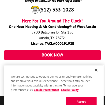
(512) 333-1028
Here For You Around The Clock!
One Hour Heating & Air Conditioning® of West Austin
5900 Balcones Dr, Ste 150
Austin, TX 78731
License: TACLA00019192E
BOOK NOW
We use technology to operate our website, analyze user activity,
and improve your overall experience. These tools may collect
information about activity within the site. To manage your
preferences, click
Cookie Preferences
.
Cookie Policy
Accept