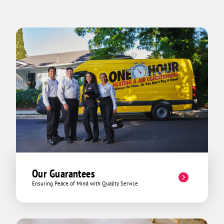
Our Guarantees
Ensuring Peace of Mind with Quality Service