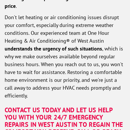
price
.
Don't let heating or air conditioning issues disrupt
your comfort, especially during extreme weather
conditions. Our experienced team at One Hour
Heating & Air Conditioning® of West Austin
understands the urgency of such situations
, which is
why we make ourselves available beyond regular
business hours. When you reach out to us, you won't
have to wait for assistance. Restoring a comfortable
home environment is our priority, and we're just a
call away to address your HVAC needs promptly and
efficiently.
CONTACT US TODAY AND LET US HELP
YOU WITH YOUR 24/7 EMERGENCY
REPAIRS IN WEST AUSTIN TO REGAIN THE