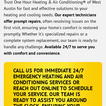
Trust One Hour Heating & Air Conditioning® of West
Austin for fast and effective solutions to your
heating and cooling needs.
Our expert technicians
offer prompt repairs
, often resolving issues on the
first visit, ensuring your home's comfort is restored
promptly. Whether it's specialized repairs or a
complete system replacement, our team is ready to
handle any challenge.
Available 24/7 to serve you
with comfort and convenience
.
CALL US FOR IMMEDIATE 24/7
EMERGENCY HEATING AND AIR
CONDITIONING SERVICES OR
REACH OUT ONLINE TO SCHEDULE
YOUR SERVICE. OUR TEAM IS
READY TO ASSIST YOU AROUND
THE CLOCK, ENSURING YOUR