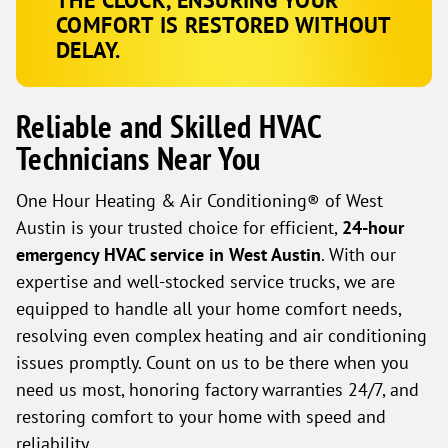
COMFORT IS RESTORED WITHOUT
DELAY.
Reliable and Skilled HVAC
Technicians Near You
One Hour Heating & Air Conditioning® of West
Austin is your trusted choice for efficient,
24-hour
emergency HVAC service in West Austin
. With our
expertise and well-stocked service trucks, we are
equipped to handle all your home comfort needs,
resolving even complex heating and air conditioning
issues promptly. Count on us to be there when you
need us most, honoring factory warranties 24/7, and
restoring comfort to your home with speed and
reliability.