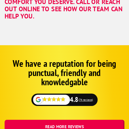
COMFORT YOU DESERVE. CALL OR REACH
OUT ONLINE TO SEE HOW OUR TEAM CAN
HELP YOU.
We have a reputation for being
Google
Schema
punctual, friendly and
1
knowledgable
4.8
(74 reviews)
READ MORE REVIEWS