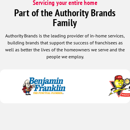
Servicing your entire home
Part of the Authority Brands
Family
Authority Brands is the leading provider of in-home services,
building brands that support the success of franchisees as
well as better the lives of the homeowners we serve and the
people we employ.