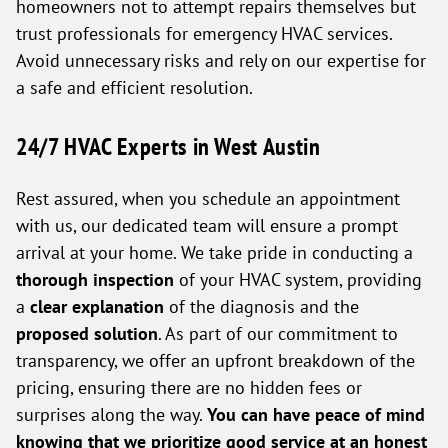
homeowners not to attempt repairs themselves but
trust professionals for emergency HVAC services.
Avoid unnecessary risks and rely on our expertise for
a safe and efficient resolution.
24/7 HVAC Experts in West Austin
Rest assured, when you schedule an appointment
with us, our dedicated team will ensure a prompt
arrival at your home. We take pride in conducting a
thorough inspection
of your HVAC system, providing
a
clear explanation
of the diagnosis and the
proposed solution
. As part of our commitment to
transparency, we offer an upfront breakdown of the
pricing, ensuring there are no hidden fees or
surprises along the way.
You can have peace of mind
knowing that we prioritize good service at an honest