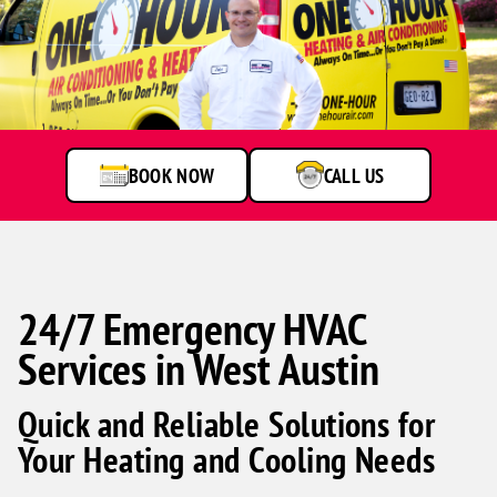
Man
standing
by
service
van
BOOK NOW
CALL US
24/7 Emergency HVAC
Services in West Austin
Quick and Reliable Solutions for
Your Heating and Cooling Needs