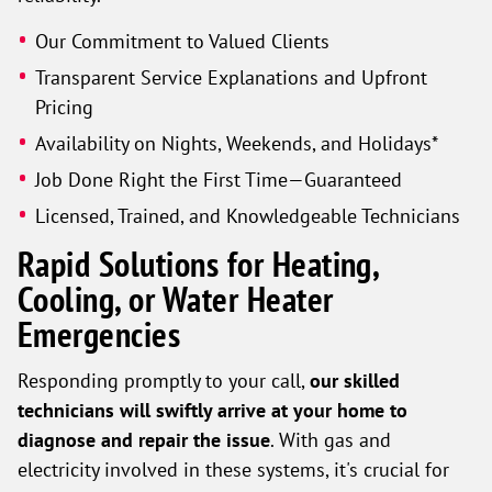
Our Commitment to Valued Clients
Transparent Service Explanations and Upfront
Pricing
Availability on Nights, Weekends, and Holidays*
Job Done Right the First Time—Guaranteed
Licensed, Trained, and Knowledgeable Technicians
Rapid Solutions for Heating,
Cooling, or Water Heater
Emergencies
Responding promptly to your call,
our skilled
technicians will swiftly arrive at your home to
diagnose and repair the issue
. With gas and
electricity involved in these systems, it's crucial for