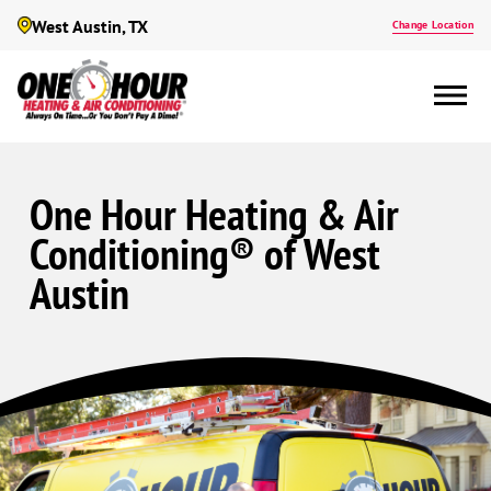
West Austin, TX
Change Location
One Hour Heating & Air
Conditioning® of West
Austin