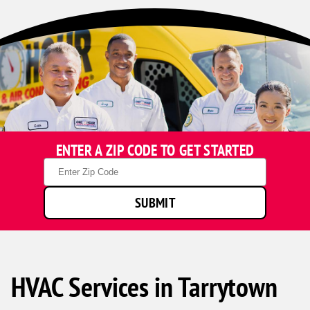
ENTER A ZIP CODE TO GET STARTED
Zip
Code
SUBMIT
HVAC Services in Tarrytown