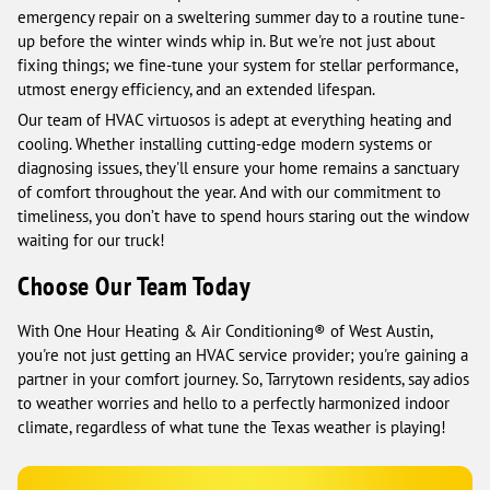
emergency repair on a sweltering summer day to a routine tune-
up before the winter winds whip in. But we're not just about
fixing things; we fine-tune your system for stellar performance,
utmost energy efficiency, and an extended lifespan.
Our team of HVAC virtuosos is adept at everything heating and
cooling. Whether installing cutting-edge modern systems or
diagnosing issues, they'll ensure your home remains a sanctuary
of comfort throughout the year. And with our commitment to
timeliness, you don’t have to spend hours staring out the window
waiting for our truck!
Choose Our Team Today
With One Hour Heating & Air Conditioning® of West Austin,
you're not just getting an HVAC service provider; you're gaining a
partner in your comfort journey. So, Tarrytown residents, say adios
to weather worries and hello to a perfectly harmonized indoor
climate, regardless of what tune the Texas weather is playing!