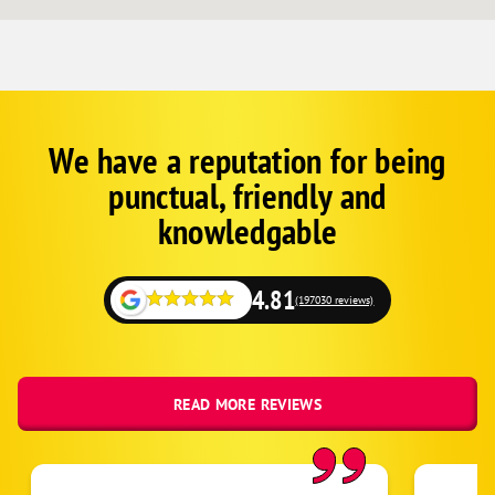
We have a reputation for being
Corp
Google
punctual, friendly and
Schema
Fallback
knowledgable
4.81
(197030 reviews)
READ MORE REVIEWS