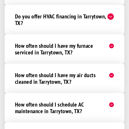
Do you offer HVAC financing in Tarrytown,
TX?
How often should I have my furnace
serviced in Tarrytown, TX?
How often should I have my air ducts
cleaned in Tarrytown, TX?
How often should I schedule AC
maintenance in Tarrytown, TX?