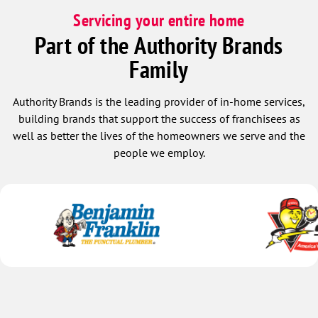
Servicing your entire home
Part of the Authority Brands
Family
Authority Brands is the leading provider of in-home services,
building brands that support the success of franchisees as
well as better the lives of the homeowners we serve and the
people we employ.