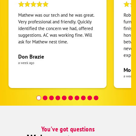
Mathew was our tech and he was great.
Robert
Very professional and friendly. Quickly
furnac
identified the concern we had, offered
finish
suggestions. AC was working fine. Will
honest
ask for Mathew nest time.
betwee
never
expens
Don Brazie
was cl
a week ago
pride 
Moha
the eq
a week 
follow
was re
covera
Hour a
You've got questions