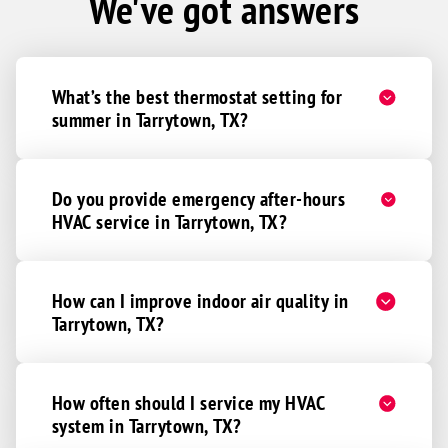
We've got answers
What’s the best thermostat setting for
summer in Tarrytown, TX?
Do you provide emergency after-hours
HVAC service in Tarrytown, TX?
How can I improve indoor air quality in
Tarrytown, TX?
How often should I service my HVAC
system in Tarrytown, TX?