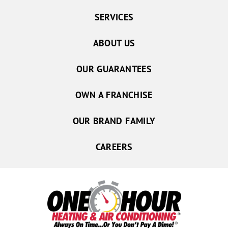
SERVICES
ABOUT US
OUR GUARANTEES
OWN A FRANCHISE
OUR BRAND FAMILY
CAREERS