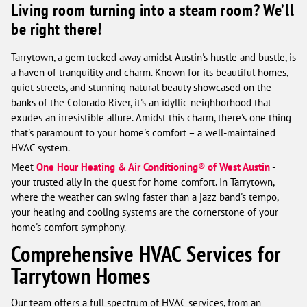
Living room turning into a steam room? We’ll
be right there!
Tarrytown, a gem tucked away amidst Austin's hustle and bustle, is
a haven of tranquility and charm. Known for its beautiful homes,
quiet streets, and stunning natural beauty showcased on the
banks of the Colorado River, it's an idyllic neighborhood that
exudes an irresistible allure. Amidst this charm, there's one thing
that's paramount to your home's comfort – a well-maintained
HVAC system.
Meet
One Hour Heating & Air Conditioning® of West Austin
-
your trusted ally in the quest for home comfort. In Tarrytown,
where the weather can swing faster than a jazz band's tempo,
your heating and cooling systems are the cornerstone of your
home's comfort symphony.
Comprehensive HVAC Services for
Tarrytown Homes
Our team offers a full spectrum of HVAC services, from an