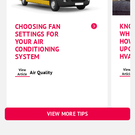
KNO
CHOOSING FAN
WHE
SETTINGS FOR
HOW
YOUR AIR
UPG
CONDITIONING
HVAC
SYSTEM
View
View
Air Quality
Article
Article
VIEW MORE TIPS