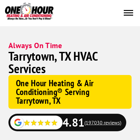
Always On Time
Tarrytown, TX HVAC
Services
One Hour Heating & Air
Conditioning® Serving
Tarrytown, TX
4.81
(197030 reviews)
Google
Schema
Corp