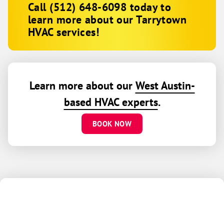
Call
(512) 648-6098
today to
learn more about our Tarrytown
HVAC services!
Learn more about our
West Austin-
based HVAC experts
.
BOOK NOW