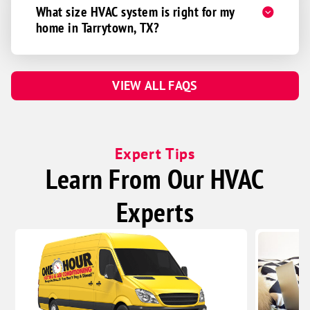
What size HVAC system is right for my
home in Tarrytown, TX?
VIEW ALL FAQS
Expert Tips
Learn From Our HVAC
Experts