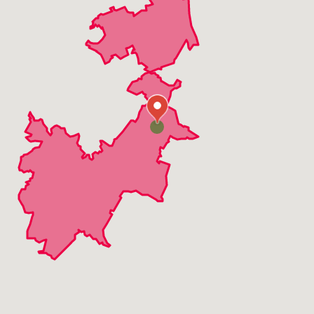
Rollingwood
Round Rock
The Hills
Volente
West Lake Hills