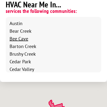
HVAC Near Me In...
services the following communities:
Austin
Bear Creek
Bee Cave
Barton Creek
Brushy Creek
Cedar Park
Cedar Valley
Jollyville
Liberty Hill
Lost Creek
Nameless