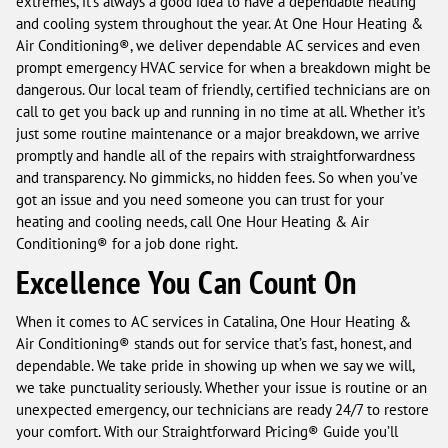
extremes, it’s always a good idea to have a dependable heating
and cooling system throughout the year. At One Hour Heating &
Air Conditioning®, we deliver dependable AC services and even
prompt emergency HVAC service for when a breakdown might be
dangerous. Our local team of friendly, certified technicians are on
call to get you back up and running in no time at all. Whether it’s
just some routine maintenance or a major breakdown, we arrive
promptly and handle all of the repairs with straightforwardness
and transparency. No gimmicks, no hidden fees. So when you’ve
got an issue and you need someone you can trust for your
heating and cooling needs, call One Hour Heating & Air
Conditioning® for a job done right.
Excellence You Can Count On
When it comes to AC services in Catalina, One Hour Heating &
Air Conditioning® stands out for service that’s fast, honest, and
dependable. We take pride in showing up when we say we will,
we take punctuality seriously. Whether your issue is routine or an
unexpected emergency, our technicians are ready 24/7 to restore
your comfort. With our Straightforward Pricing® Guide you’ll