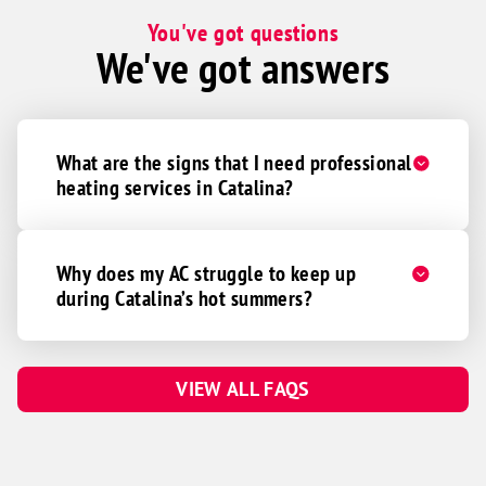
You've got questions
We've got answers
What are the signs that I need professional
heating services in Catalina?
Why does my AC struggle to keep up
during Catalina’s hot summers?
VIEW ALL FAQS