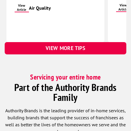
View
View
Air Quality
Article
Article
VIEW MORE TIPS
Servicing your entire home
Part of the Authority Brands
Family
Authority Brands is the leading provider of in-home services,
building brands that support the success of franchisees as
well as better the lives of the homeowners we serve and the