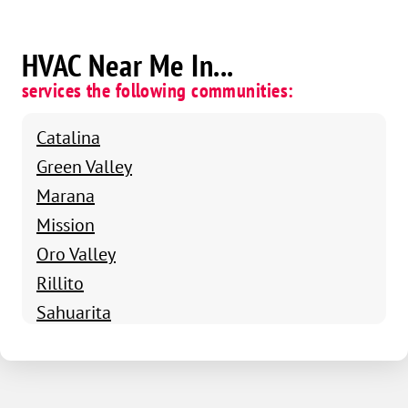
HVAC Near Me In...
services the following communities:
Catalina
Green Valley
Marana
Mission
Oro Valley
Rillito
Sahuarita
Tucson