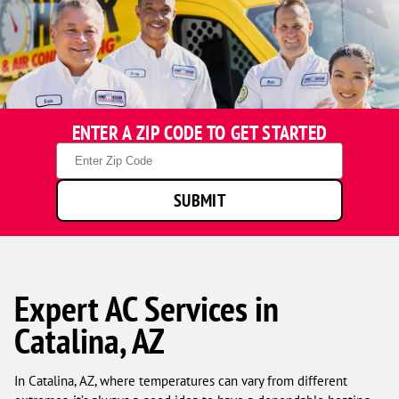
ENTER A ZIP CODE TO GET STARTED
Zip
Code
SUBMIT
Expert AC Services in
Catalina, AZ
In Catalina, AZ, where temperatures can vary from different