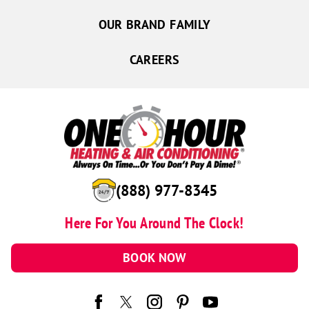
OUR BRAND FAMILY
CAREERS
(888) 977-8345
Here For You Around The Clock!
BOOK NOW