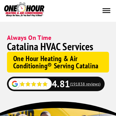
Always On Time
Catalina HVAC Services
One Hour Heating & Air
Conditioning® Serving Catalina
4.81
(191838 reviews)
Google
Schema
Corp