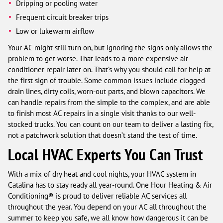
Dripping or pooling water
Frequent circuit breaker trips
Low or lukewarm airflow
Your AC might still turn on, but ignoring the signs only allows the
problem to get worse. That leads to a more expensive air
conditioner repair later on. That’s why you should call for help at
the first sign of trouble. Some common issues include clogged
drain lines, dirty coils, worn-out parts, and blown capacitors. We
can handle repairs from the simple to the complex, and are able
to finish most AC repairs in a single visit thanks to our well-
stocked trucks. You can count on our team to deliver a lasting fix,
not a patchwork solution that doesn’t stand the test of time.
Local HVAC Experts You Can Trust
With a mix of dry heat and cool nights, your HVAC system in
Catalina has to stay ready all year-round. One Hour Heating & Air
Conditioning® is proud to deliver reliable AC services all
throughout the year. You depend on your AC all throughout the
summer to keep you safe, we all know how dangerous it can be