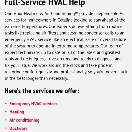
Full-Service HVAC Help
One Hour Heating & Air Conditioning® provides dependable AC
services for homeowners in Catalina looking to stay ahead of the
extreme temperatures. Our experts do everything from routine
tasks like replacing air filters and cleaning condenser coils to an
emergency HVAC service like an electrical issue or overall failure
of the system to operate in extreme temperatures. Our team of
expert technicians, up to date on all of the latest and greatest
tools and techniques, arrive on time and ready to diagnose and
fix your issue. We work around the clock and take pride in
restoring comfort quickly and professionally, so you’re never stuck
in the heat longer than necessary.
Here’s the services we offer:
Emergency HVAC services
Heating
Air conditioning
Ductwork