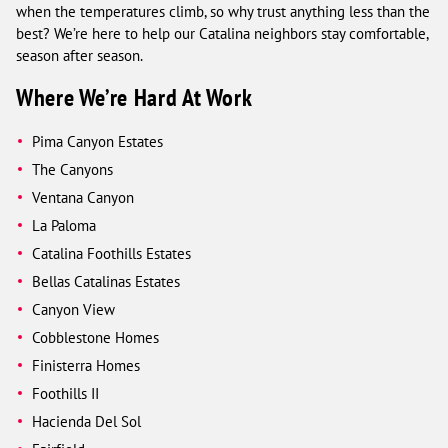
when the temperatures climb, so why trust anything less than the
best? We’re here to help our Catalina neighbors stay comfortable,
season after season.
Where We’re Hard At Work
Pima Canyon Estates
The Canyons
Ventana Canyon
La Paloma
Catalina Foothills Estates
Bellas Catalinas Estates
Canyon View
Cobblestone Homes
Finisterra Homes
Foothills II
Hacienda Del Sol