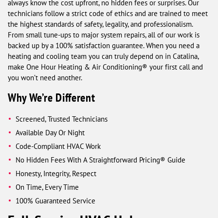
always know the cost upfront, no hidden fees or surprises. Our
technicians follow a strict code of ethics and are trained to meet
the highest standards of safety, legality, and professionalism.
From small tune-ups to major system repairs, all of our work is
backed up by a 100% satisfaction guarantee. When you need a
heating and cooling team you can truly depend on in Catalina,
make One Hour Heating & Air Conditioning® your first call and
you won’t need another.
Why We’re Different
Screened, Trusted Technicians
Available Day Or Night
Code-Compliant HVAC Work
No Hidden Fees With A Straightforward Pricing® Guide
Honesty, Integrity, Respect
On Time, Every Time
100% Guaranteed Service