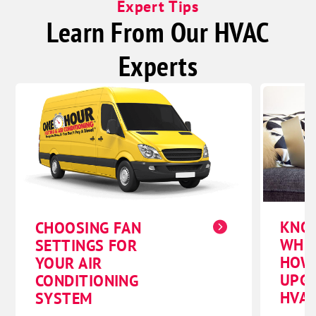
Expert Tips
Learn From Our HVAC
Experts
KNO
CHOOSING FAN
WHE
SETTINGS FOR
HOW
YOUR AIR
UPG
CONDITIONING
HVAC
SYSTEM