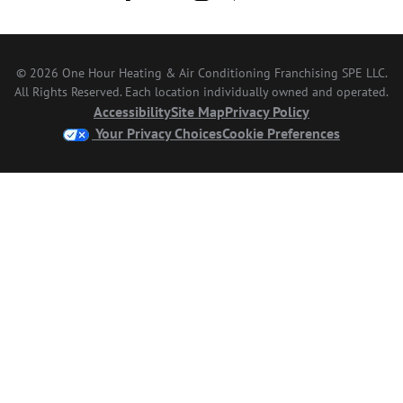
© 2026 One Hour Heating & Air Conditioning Franchising SPE LLC.
All Rights Reserved. Each location individually owned and operated.
Accessibility
Site Map
Privacy Policy
Your Privacy Choices
Cookie Preferences