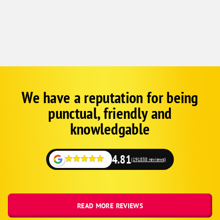
We have a reputation for being
Corp
Google
punctual, friendly and
Schema
Fallback
knowledgable
4.81
(191838 reviews)
READ MORE REVIEWS