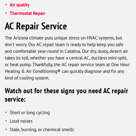
Air quality
Thermostat Repair
AC Repair Service
The Arizona climate puts unique stress on HVAC systems, but
don’t worry. Our AC repair team is ready to help keep you safe
and comfortable year-round in Catalina. Our dry, dusty, desert air
takes its toll, whether you have a central AC, ductless mini-split,
or heat pump. Thankfully, the AC repair service team at One Hour
Heating & Air Conditioning® can quickly diagnose and fix any
kind of cooling system.
Watch out for these signs you need AC repair
service:
Short or long cycling
Loud noises
Stale, burning, or chemical smells