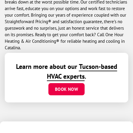
breaks down at the worst possible time. Our certified technicians
arrive fast, educate you on your options and work fast to restore
your comfort. Bringing our years of experience coupled with our
Straightforward Pricing® and satisfaction guarantee, there’s no
guesswork and no surprises, just an honest service that delivers
on its promises. Ready to get your comfort back? Call One Hour
Heating & Air Conditioning® for reliable heating and cooling in
Catalina.
Learn more about our
Tucson-based
HVAC experts
.
BOOK NOW