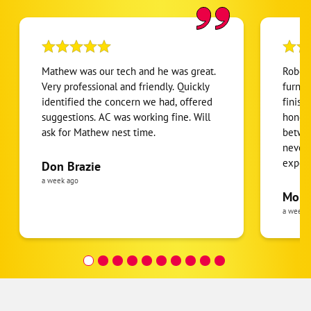
Mathew was our tech and he was great.
Robert
Very professional and friendly. Quickly
furnac
identified the concern we had, offered
finish
suggestions. AC was working fine. Will
honest
ask for Mathew nest time.
betwee
never
expens
Don Brazie
was cl
a week ago
pride 
Moha
the eq
a week 
follow
was re
covera
Hour a