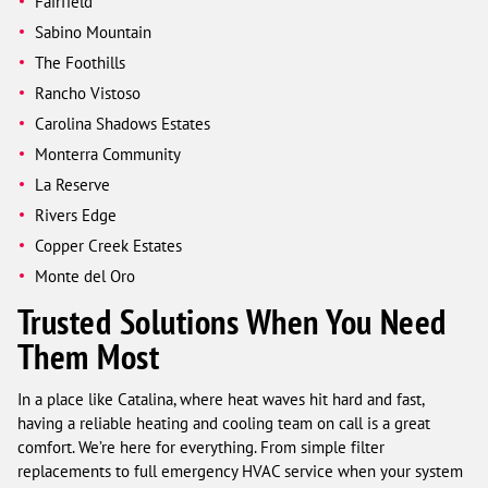
Fairfield
Sabino Mountain
The Foothills
Rancho Vistoso
Carolina Shadows Estates
Monterra Community
La Reserve
Rivers Edge
Copper Creek Estates
Monte del Oro
Trusted Solutions When You Need
Them Most
In a place like Catalina, where heat waves hit hard and fast,
having a reliable heating and cooling team on call is a great
comfort. We’re here for everything. From simple filter
replacements to full emergency HVAC service when your system