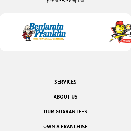
people we employ.
SERVICES
ABOUT US
OUR GUARANTEES
OWN A FRANCHISE