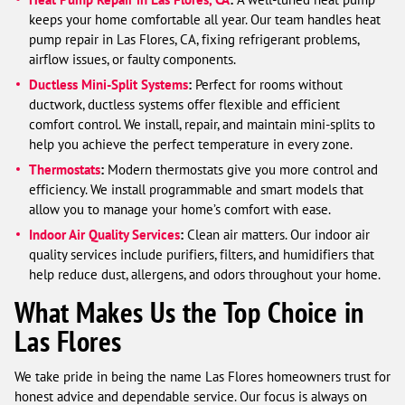
keeps your home comfortable all year. Our team handles heat
pump repair in Las Flores, CA, fixing refrigerant problems,
airflow issues, or faulty components.
Ductless Mini-Split Systems
:
Perfect for rooms without
ductwork, ductless systems offer flexible and efficient
comfort control. We install, repair, and maintain mini-splits to
help you achieve the perfect temperature in every zone.
Thermostats
:
Modern thermostats give you more control and
efficiency. We install programmable and smart models that
allow you to manage your home’s comfort with ease.
Indoor Air Quality Services
:
Clean air matters. Our indoor air
quality services include purifiers, filters, and humidifiers that
help reduce dust, allergens, and odors throughout your home.
What Makes Us the Top Choice in
Las Flores
We take pride in being the name Las Flores homeowners trust for
honest advice and dependable service. Our focus is always on