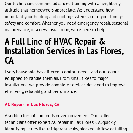
Our technicians combine advanced training with a neighborly
attitude that homeowners appreciate. We understand how
important your heating and cooling systems are to your family’s
safety and comfort. Whether you need emergency repair, seasonal
maintenance, or a new installation, we’re here to help.
A Full Line of HVAC Repair &
Installation Services in Las Flores,
CA
Every household has different comfort needs, and our team is
equipped to handle them all. From small fixes to major
installations, we provide complete services designed to improve
efficiency, reliability, and performance.
AC Repair in Las Flores, CA
A sudden loss of cooling is never convenient. Our skilled
technicians offer expert AC repair in Las Flores, CA, quickly
identifying issues like refrigerant leaks, blocked airflow, or failing