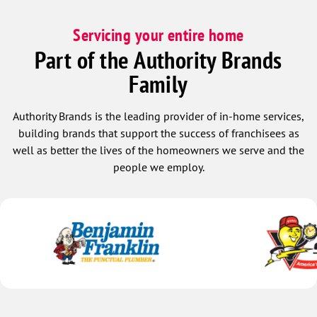
Servicing your entire home
Part of the Authority Brands
Family
Authority Brands is the leading provider of in-home services,
building brands that support the success of franchisees as
well as better the lives of the homeowners we serve and the
people we employ.