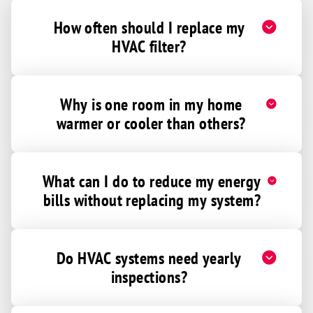
How often should I replace my
HVAC filter?
Why is one room in my home
warmer or cooler than others?
What can I do to reduce my energy
bills without replacing my system?
Do HVAC systems need yearly
inspections?