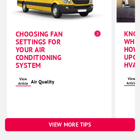
KNO
CHOOSING FAN
WHE
SETTINGS FOR
HOW
YOUR AIR
UPG
CONDITIONING
HVAC
SYSTEM
View
View
Air Quality
Article
Article
VIEW MORE TIPS