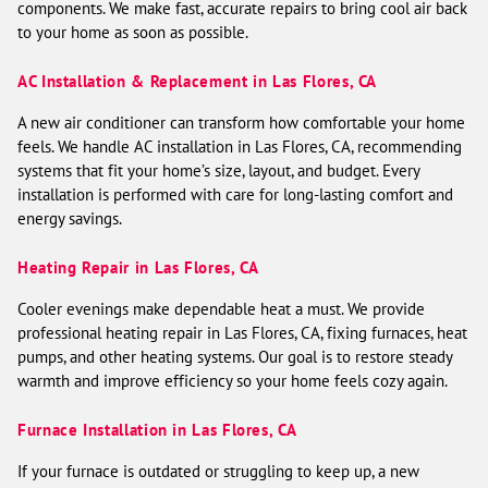
components. We make fast, accurate repairs to bring cool air back
to your home as soon as possible.
AC Installation & Replacement in Las Flores, CA
A new air conditioner can transform how comfortable your home
feels. We handle AC installation in Las Flores, CA, recommending
systems that fit your home’s size, layout, and budget. Every
installation is performed with care for long-lasting comfort and
energy savings.
Heating Repair in Las Flores, CA
Cooler evenings make dependable heat a must. We provide
professional heating repair in Las Flores, CA, fixing furnaces, heat
pumps, and other heating systems. Our goal is to restore steady
warmth and improve efficiency so your home feels cozy again.
Furnace Installation in Las Flores, CA
If your furnace is outdated or struggling to keep up, a new