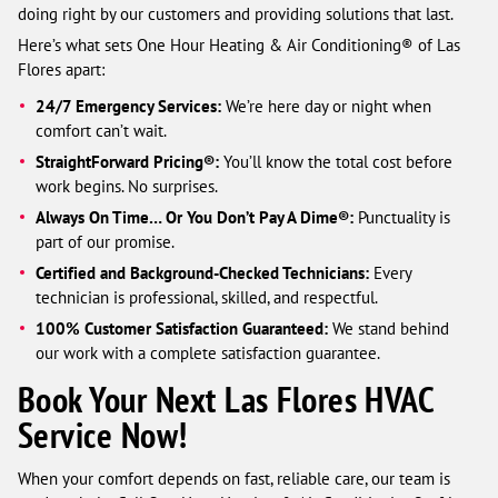
doing right by our customers and providing solutions that last.
Here’s what sets One Hour Heating & Air Conditioning® of Las
Flores apart:
24/7 Emergency Services:
We’re here day or night when
comfort can’t wait.
StraightForward Pricing®:
You’ll know the total cost before
work begins. No surprises.
Always On Time… Or You Don’t Pay A Dime®:
Punctuality is
part of our promise.
Certified and Background-Checked Technicians:
Every
technician is professional, skilled, and respectful.
100% Customer Satisfaction Guaranteed:
We stand behind
our work with a complete satisfaction guarantee.
Book Your Next Las Flores HVAC
Service Now!
When your comfort depends on fast, reliable care, our team is