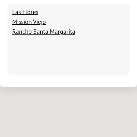
Las Flores
Mission Viejo
Rancho Santa Margarita