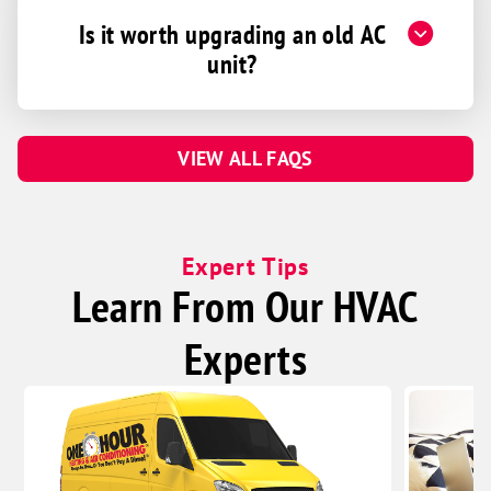
Is it worth upgrading an old AC
unit?
VIEW ALL FAQS
Expert Tips
Learn From Our HVAC
Experts