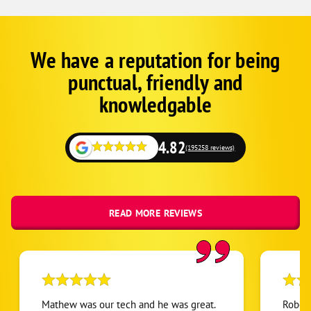
We have a reputation for being
Corp
Google
punctual, friendly and
Schema
Fallback
knowledgable
4.82
(195258 reviews)
READ MORE REVIEWS
Mathew was our tech and he was great.
Robert