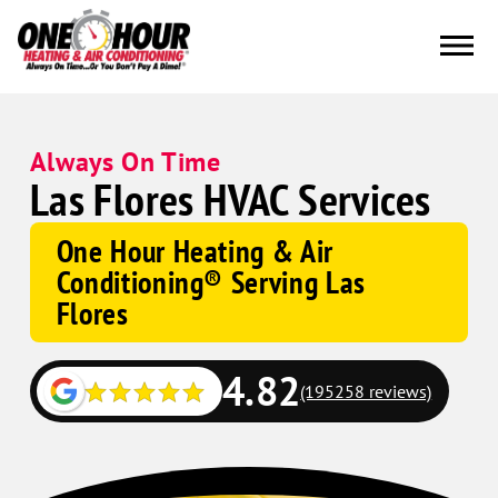
Always On Time
Las Flores HVAC Services
One Hour Heating & Air
Conditioning® Serving Las
Flores
4.82
(195258 reviews)
Google
Schema
Corp