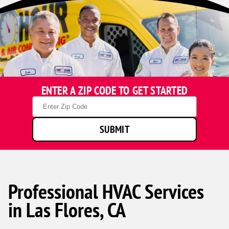
ENTER A ZIP CODE TO GET STARTED
Zip
Code
SUBMIT
Professional HVAC Services
in Las Flores, CA