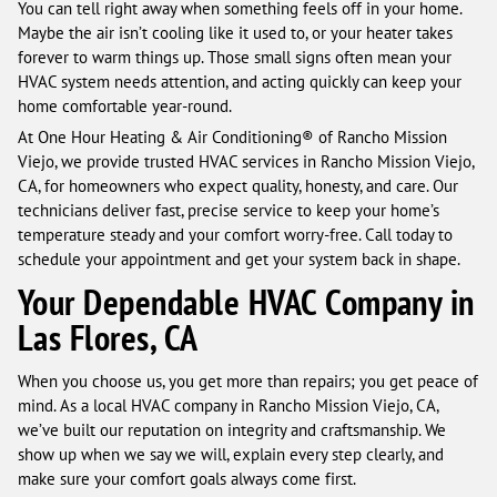
You can tell right away when something feels off in your home.
Maybe the air isn’t cooling like it used to, or your heater takes
forever to warm things up. Those small signs often mean your
HVAC system needs attention, and acting quickly can keep your
home comfortable year-round.
At One Hour Heating & Air Conditioning® of Rancho Mission
Viejo, we provide trusted HVAC services in Rancho Mission Viejo,
CA, for homeowners who expect quality, honesty, and care. Our
technicians deliver fast, precise service to keep your home’s
temperature steady and your comfort worry-free. Call today to
schedule your appointment and get your system back in shape.
Your Dependable HVAC Company in
Las Flores, CA
When you choose us, you get more than repairs; you get peace of
mind. As a local HVAC company in Rancho Mission Viejo, CA,
we’ve built our reputation on integrity and craftsmanship. We
show up when we say we will, explain every step clearly, and
make sure your comfort goals always come first.