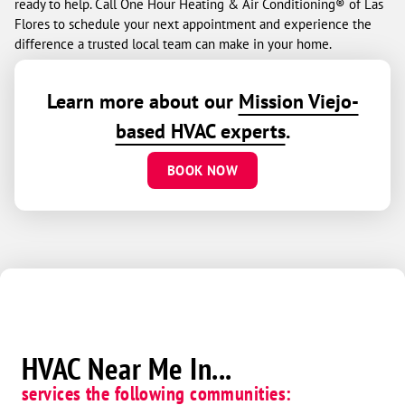
ready to help. Call One Hour Heating & Air Conditioning® of Las
Flores to schedule your next appointment and experience the
difference a trusted local team can make in your home.
Learn more about our
Mission Viejo-
based HVAC experts
.
BOOK NOW
HVAC Near Me In...
services the following communities: