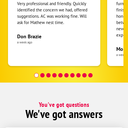
Very professional and friendly. Quickly
furnac
identified the concern we had, offered
finish
suggestions. AC was working fine. Will
honest
ask for Mathew nest time.
betwee
never
expens
Don Brazie
was cl
a week ago
pride 
Moha
the eq
a week 
follow
was re
covera
Hour a
You've got questions
We've got answers