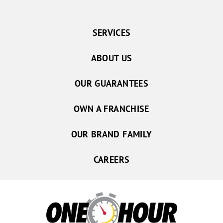
SERVICES
ABOUT US
OUR GUARANTEES
OWN A FRANCHISE
OUR BRAND FAMILY
CAREERS