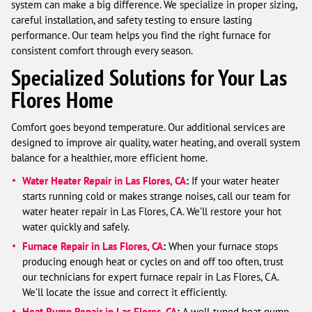
system can make a big difference. We specialize in proper sizing,
careful installation, and safety testing to ensure lasting
performance. Our team helps you find the right furnace for
consistent comfort through every season.
Specialized Solutions for Your Las
Flores Home
Comfort goes beyond temperature. Our additional services are
designed to improve air quality, water heating, and overall system
balance for a healthier, more efficient home.
Water Heater Repair in Las Flores, CA
:
If your water heater
starts running cold or makes strange noises, call our team for
water heater repair in Las Flores, CA. We’ll restore your hot
water quickly and safely.
Furnace Repair in Las Flores, CA
:
When your furnace stops
producing enough heat or cycles on and off too often, trust
our technicians for expert furnace repair in Las Flores, CA.
We’ll locate the issue and correct it efficiently.
Heat Pump Repair in Las Flores, CA
:
A well-tuned heat pump