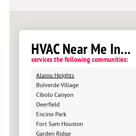
HVAC Near Me In...
services the following communities:
Alamo Heights
Bulverde Village
Cibolo Canyon
Deerfield
Encino Park
Fort Sam Houston
Garden Ridge