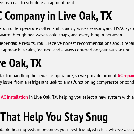
ve us a call to schedule an appointment.
 Company in Live Oak, TX
-round. Temperatures often shift quickly across seasons, and HVAC sys
 warm through heatwaves, cold snaps, and everything in between.
ependable results. You’ll receive honest recommendations about repai
r approach is calm, focused, and always centered on your satisfaction.
ve Oak, TX
vital for handling the Texas temperature, so we provide prompt
AC repai
y issue, from a refrigerant leak to a malfunctioning compressor or conde
l
AC installation
in Live Oak, TX, helping you select a new system with a
 That Help You Stay Snug
ndable heating system becomes your best friend, which is why we also 