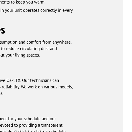
ponents to keep you warm.
in your unit operates correctly in every
es
nsumption and comfort from anywhere.
to reduce circulating dust and
out your living spaces.
ive Oak, TX. Our technicians can
reliability. We work on various models,
s.
pect for your schedule and our
evoted to providing a transparent,
es don't stick to a 9-to-5 schedule,