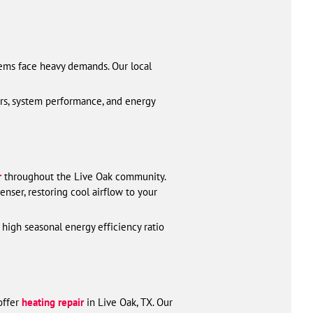
tems face heavy demands. Our local
rs, system performance, and energy
r
throughout the Live Oak community.
nser, restoring cool airflow to your
 high seasonal energy efficiency ratio
offer
heating repair
in Live Oak, TX. Our