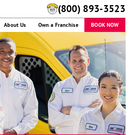
(800) 893-3523
About Us
Own a Franchise
BOOK NOW