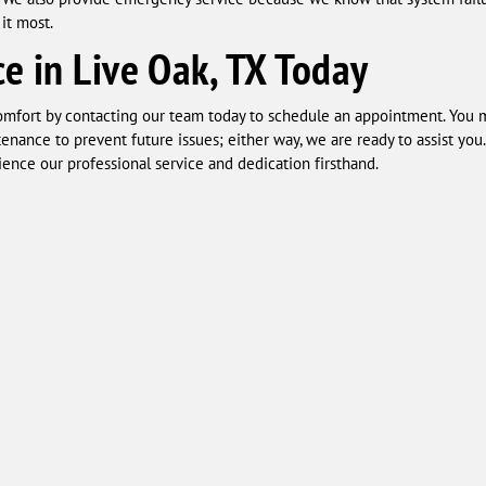
it most.
e in Live Oak, TX Today
comfort by contacting our team today to schedule an appointment. You 
tenance to prevent future issues; either way, we are ready to assist yo
ence our professional service and dedication firsthand.