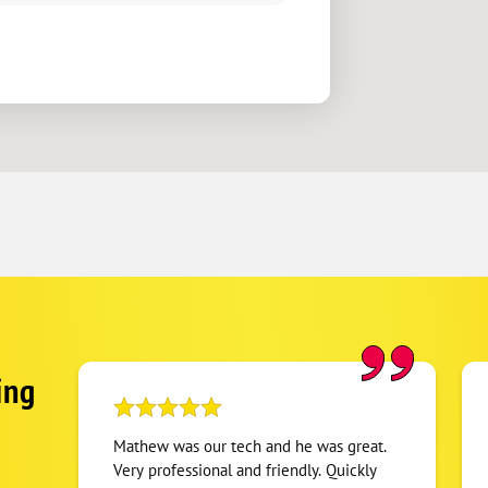
ing
Mathew was our tech and he was great.
Very professional and friendly. Quickly