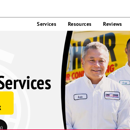
Services
Resources
Reviews
Services
k
s)