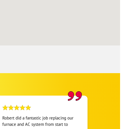
Robert did a fantastic job replacing our
My home was n
furnace and AC system from start to
Hour. They se