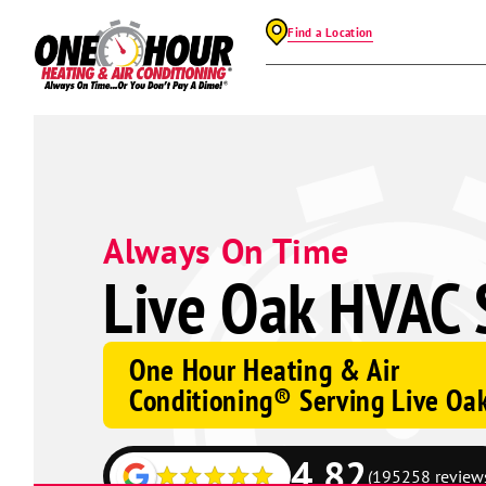
Find a Location
Always On Time
Live Oak HVAC 
One Hour Heating & Air
Conditioning® Serving Live Oa
4.82
(195258 review
Google