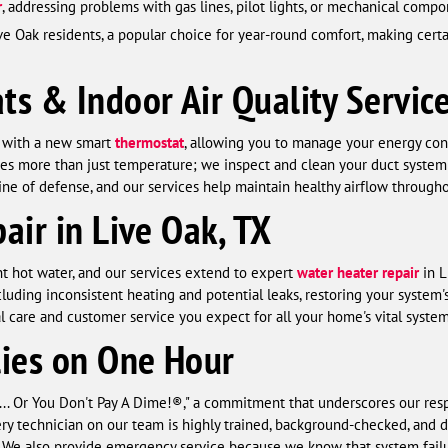
r
, addressing problems with gas lines, pilot lights, or mechanical com
ve Oak residents, a popular choice for year-round comfort, making certa
s & Indoor Air Quality Servic
l with a new smart
thermostat
, allowing you to manage your energy co
es more than just temperature; we inspect and clean your duct system 
st line of defense, and our services help maintain healthy airflow through
air in Live Oak, TX
nt hot water, and our services extend to expert
water heater repair
in L
ding inconsistent heating and potential leaks, restoring your system's 
l care and customer service you expect for all your home's vital system
lies on One Hour
... Or You Don't Pay A Dime!®," a commitment that underscores our res
ery technician on our team is highly trained, background-checked, and d
h. We also provide emergency service because we know that system failur