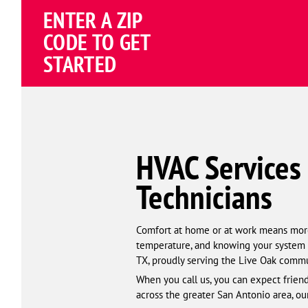
Schema
ENTER A ZIP
Corp
CODE TO GET
STARTED
HVAC Services 
Technicians
Comfort at home or at work means more t
temperature, and knowing your system w
TX, proudly serving the Live Oak commu
When you call us, you can expect friendl
across the greater San Antonio area, ou