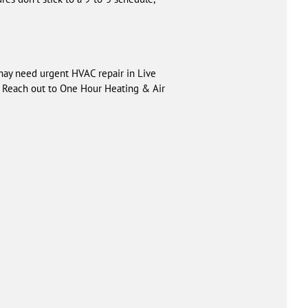
may need urgent HVAC repair in Live
u. Reach out to One Hour Heating & Air