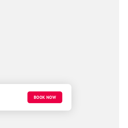
BOOK NOW