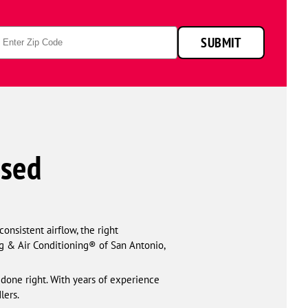
p
SUBMIT
de
nsed
onsistent airflow, the right
g & Air Conditioning® of San Antonio,
s done right. With years of experience
lers.