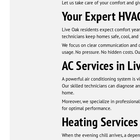
Let us take care of your comfort and gi
Your Expert HVAC
Live Oak residents expect comfort year
technicians keep homes safe, cool, and
We focus on clear communication and d
usage. No pressure. No hidden costs. Ou
AC Services in Li
A powerful air conditioning system is 
Our skilled technicians can diagnose an
home.
Moreover, we specialize in professiona
for optimal performance.
Heating Services
When the evening chill arrives, a depe