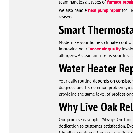
team handles all types of
furnace repai
We also handle
heat pump repair
for Li
season.
Smart Thermostat
Modernize your home's climate contro
Improving your
indoor air quality
involv
allergens. A clean air filter is your fir
Water Heater Rep
Your daily routine depends on consiste
diagnose and fix common problems, inclu
providing the same level of professiona
Why Live Oak Re
Our promise is simple: "Always On Time
dedication to customer satisfaction. Ev
friendly experience from start to finis