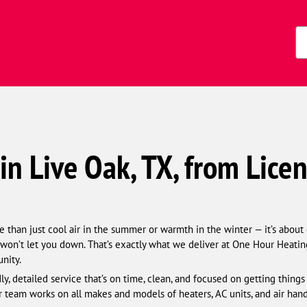
Zi
Co
in Live Oak, TX, from Lice
han just cool air in the summer or warmth in the winter — it’s about c
on’t let you down. That’s exactly what we deliver at One Hour Heatin
nity.
y, detailed service that’s on time, clean, and focused on getting thing
r team works on all makes and models of heaters, AC units, and air hand