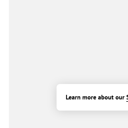
Learn more about our