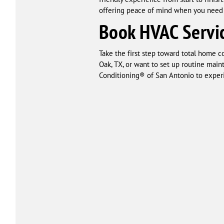
offering peace of mind when you need 
Book HVAC Servic
Take the first step toward total home 
Oak, TX, or want to set up routine main
Conditioning® of San Antonio to experi