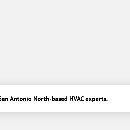
San Antonio North-based HVAC experts
.