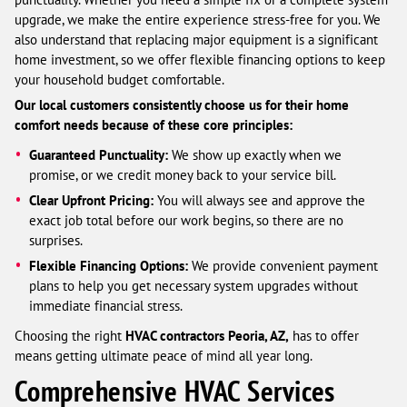
upgrade, we make the entire experience stress-free for you. We
also understand that replacing major equipment is a significant
home investment, so we offer flexible financing options to keep
your household budget comfortable.
Our local customers consistently choose us for their home
comfort needs because of these core principles:
Guaranteed Punctuality:
We show up exactly when we
promise, or we credit money back to your service bill.
Clear Upfront Pricing:
You will always see and approve the
exact job total before our work begins, so there are no
surprises.
Flexible Financing Options:
We provide convenient payment
plans to help you get necessary system upgrades without
immediate financial stress.
Choosing the right
HVAC contractors Peoria, AZ,
has to offer
means getting ultimate peace of mind all year long.
Comprehensive HVAC Services