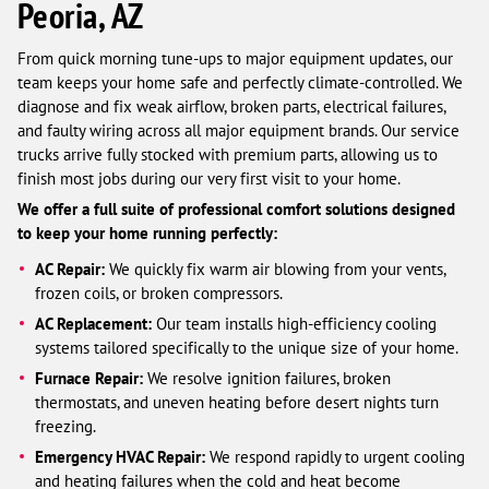
Peoria, AZ
From quick morning tune-ups to major equipment updates, our
team keeps your home safe and perfectly climate-controlled. We
diagnose and fix weak airflow, broken parts, electrical failures,
and faulty wiring across all major equipment brands. Our service
trucks arrive fully stocked with premium parts, allowing us to
finish most jobs during our very first visit to your home.
We offer a full suite of professional comfort solutions designed
to keep your home running perfectly:
AC Repair:
We quickly fix warm air blowing from your vents,
frozen coils, or broken compressors.
AC Replacement:
Our team installs high-efficiency cooling
systems tailored specifically to the unique size of your home.
Furnace Repair:
We resolve ignition failures, broken
thermostats, and uneven heating before desert nights turn
freezing.
Emergency HVAC Repair:
We respond rapidly to urgent cooling
and heating failures when the cold and heat become