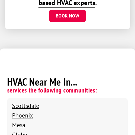
based HVAC experts
.
BOOK NOW
HVAC Near Me In...
services the following communities:
Scottsdale
Phoenix
Mesa
Globe