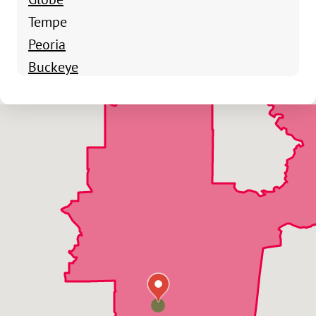
Tempe
Peoria
Buckeye
Gilbert
Apache Junction
Avondale
Bagdad
Carefree
Cave Creek
Chandler
Chandler Heights
El Mirage
Fountain Hills
Surprise