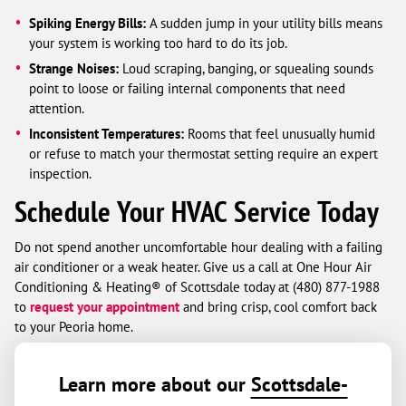
Spiking Energy Bills:
A sudden jump in your utility bills means
your system is working too hard to do its job.
Strange Noises:
Loud scraping, banging, or squealing sounds
point to loose or failing internal components that need
attention.
Inconsistent Temperatures:
Rooms that feel unusually humid
or refuse to match your thermostat setting require an expert
inspection.
Schedule Your HVAC Service Today
Do not spend another uncomfortable hour dealing with a failing
air conditioner or a weak heater. Give us a call at One Hour Air
Conditioning & Heating® of Scottsdale today at (480) 877-1988
to
request your appointment
and bring crisp, cool comfort back
to your Peoria home.
Learn more about our
Scottsdale-