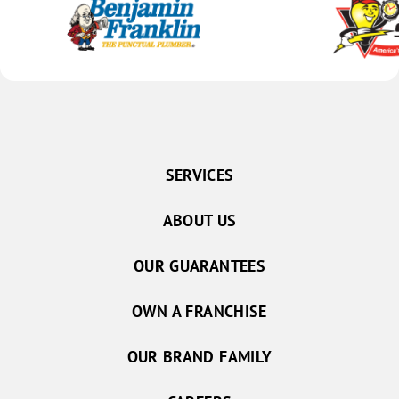
SERVICES
ABOUT US
OUR GUARANTEES
OWN A FRANCHISE
OUR BRAND FAMILY