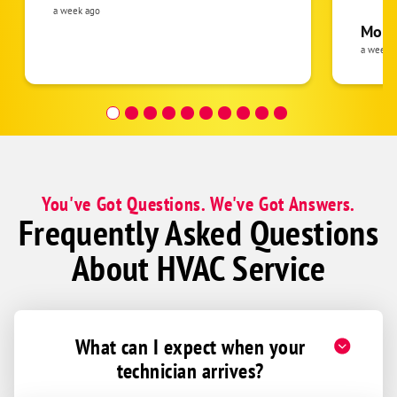
was cl
a week ago
Kierland
pride 
Moha
the eq
a week 
McDowell Mountain Ranch
follow
Pepper Ridge
was re
covera
Dessert Vallet
Hour a
Dessert Valley Estates
Aviano
You've Got Questions. We've Got Answers.
Frequently Asked Questions
About HVAC Service
What can I expect when your
technician arrives?