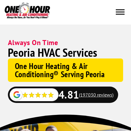
Always On Time
Peoria HVAC Services
One Hour Heating & Air
Conditioning® Serving Peoria
4.81
(197030 reviews)
Google
Schema
Corp