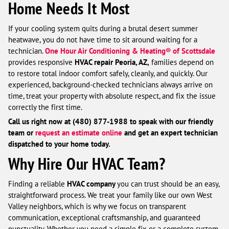
Home Needs It Most
If your cooling system quits during a brutal desert summer
heatwave, you do not have time to sit around waiting for a
technician.
One Hour Air Conditioning & Heating® of Scottsdale
provides responsive
HVAC repair Peoria, AZ,
families depend on
to restore total indoor comfort safely, cleanly, and quickly. Our
experienced, background-checked technicians always arrive on
time, treat your property with absolute respect, and fix the issue
correctly the first time.
Call us right now at (480) 877-1988 to speak with our friendly
team or
request an estimate online
and get an expert technician
dispatched to your home today.
Why Hire Our HVAC Team?
Finding a reliable
HVAC company
you can trust should be an easy,
straightforward process. We treat your family like our own West
Valley neighbors, which is why we focus on transparent
communication, exceptional craftsmanship, and guaranteed
punctuality. Whether you need a simple fix or a complete system