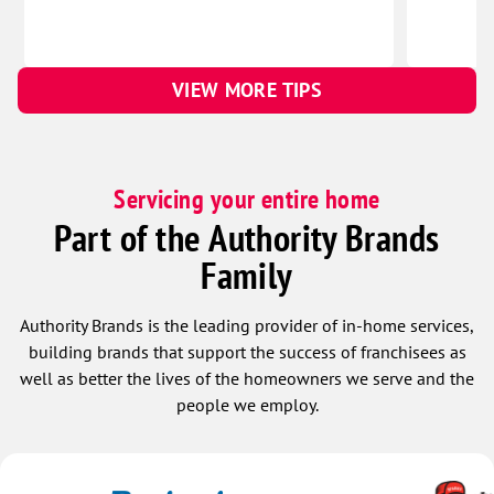
VIEW MORE TIPS
Servicing your entire home
Part of the Authority Brands
Family
Authority Brands is the leading provider of in-home services,
building brands that support the success of franchisees as
well as better the lives of the homeowners we serve and the
people we employ.