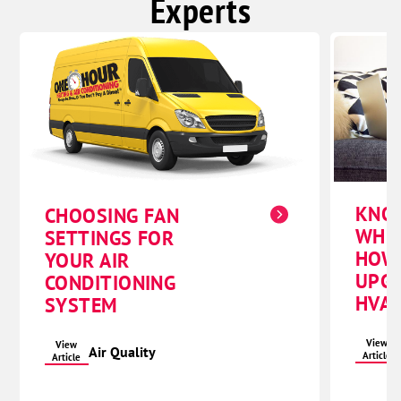
Experts
KNO
CHOOSING FAN
WHE
SETTINGS FOR
HOW
YOUR AIR
UPG
CONDITIONING
HVAC
SYSTEM
View
View
Air Quality
Article
Article