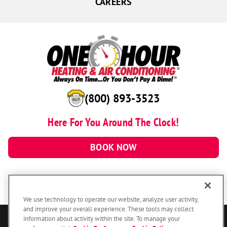
CAREERS
(800) 893-3523
Here For You Around The Clock!
BOOK NOW
We use technology to operate our website, analyze user activity,
and improve your overall experience. These tools may collect
information about activity within the site. To manage your
© 2026 One Hour Heating & Air Conditioning Franchising SPE LLC.