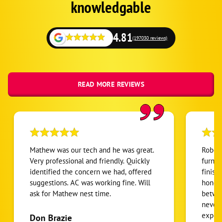
Fallback
knowledgable
Rio Verde
Camp Creek
4.81
(197030 reviews)
Anthem
Wittmann
Liberty
READ MORE REVIEWS
Arrowhead Ranch
Sweetwater Ranch
Shea North Estates
Camelback Country Estates
Mathew was our tech and he was great.
Robert
Paradise Valley Village
Very professional and friendly. Quickly
furnac
identified the concern we had, offered
finish
Ancala
suggestions. AC was working fine. Will
honest
Stonegate
ask for Mathew nest time.
betwee
Scottsdale Ranch
never
expens
Don Brazie
Buenavante