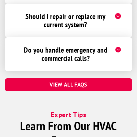
Should I repair or replace my
current system?
Do you handle emergency and
commercial calls?
VIEW ALL FAQS
Expert Tips
Learn From Our HVAC