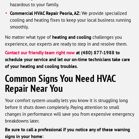
hazardous to your family.
Commercial HVAC Repair Peoria, AZ:
We provide specialized
cooling and heating fixes to keep your local business running
smoothly.
No matter what type of
heating and cooling
challenges you
experience, our experts are ready to step in and resolve them.
Contact our friendly team right now
at (480) 877-1988 to
schedule your service and let our on-time technicians take care
of your heating and cooling troubles.
Common Signs You Need HVAC
Repair Near You
Your comfort system usually lets you know it is struggling long
before it shuts down completely. Paying attention to small
changes in performance will save you from expensive emergency
breakdowns later.
Be sure to call a professional if you notice any of these warning
signs in your home: