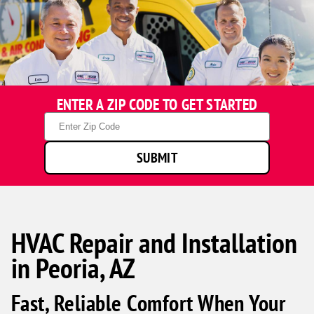
ENTER A ZIP CODE TO GET STARTED
Zip
Code
SUBMIT
HVAC Repair and Installation
in Peoria, AZ
Fast, Reliable Comfort When Your