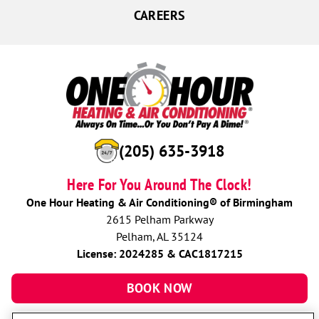
CAREERS
(205) 635-3918
Here For You Around The Clock!
One Hour Heating & Air Conditioning® of Birmingham
2615 Pelham Parkway
Pelham, AL 35124
License: 2024285 & CAC1817215
BOOK NOW