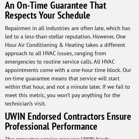
An On-Time Guarantee That
Respects Your Schedule
Repairmen in all industries are often late, which has
led to a less-than-stellar reputation. However, One
Hour Air Conditioning & Heating takes a different
approach to all HVAC issues, ranging from
emergencies to routine service calls. All HVAC
appointments come with a one-hour time block. Our
on-time guarantee means that service will start
within that hour, and not a minute later. If we fail to
meet this metric, you won’t pay anything for the
technician’s visit.
UWIN Endorsed Contractors Ensure
Professional Performance