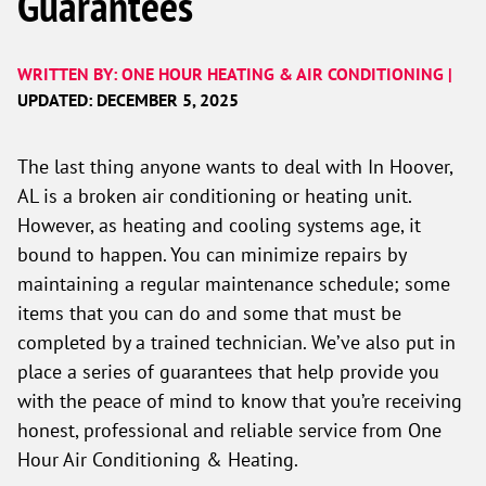
Guarantees
WRITTEN BY: ONE HOUR HEATING & AIR CONDITIONING |
UPDATED: DECEMBER 5, 2025
The last thing anyone wants to deal with In Hoover,
AL is a broken air conditioning or heating unit.
However, as heating and cooling systems age, it
bound to happen. You can minimize repairs by
maintaining a regular maintenance schedule; some
items that you can do and some that must be
completed by a trained technician. We’ve also put in
place a series of guarantees that help provide you
with the peace of mind to know that you’re receiving
honest, professional and reliable service from One
Hour Air Conditioning & Heating.