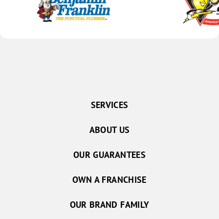
SERVICES
ABOUT US
OUR GUARANTEES
OWN A FRANCHISE
OUR BRAND FAMILY