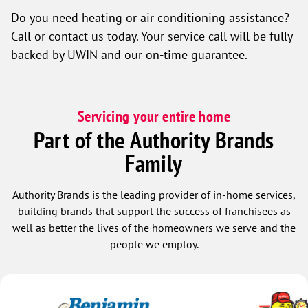
Do you need heating or air conditioning assistance?
Call or contact us today. Your service call will be fully
backed by UWIN and our on-time guarantee.
Servicing your entire home
Part of the Authority Brands
Family
Authority Brands is the leading provider of in-home services,
building brands that support the success of franchisees as
well as better the lives of the homeowners we serve and the
people we employ.