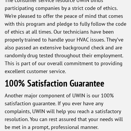
The consumer service resource UWIN binds
participating companies by a strict code of ethics.
We’re pleased to offer the peace of mind that comes
with this program and pledge to fully follow the code
of ethics at all times. Our technicians have been
properly trained to handle your HVAC issues. They’ve
also passed an extensive background check and are
randomly drug tested throughout their employment.
This is part of our overall commitment to providing
excellent customer service.
100% Satisfaction Guarantee
Another major component of UWIN is our 100%
satisfaction guarantee. If you ever have any
complaints, UWIN will help you reach a satisfactory
resolution. You can rest assured that your needs will
be met in a prompt, professional manner.