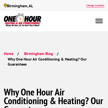
Birmingham, AL
Change Location
Home
Birmingham Blog
Why One Hour Air Conditioning & Heating? Our
Guarantees
Why One Hour Air
Conditioning & Heating? Our