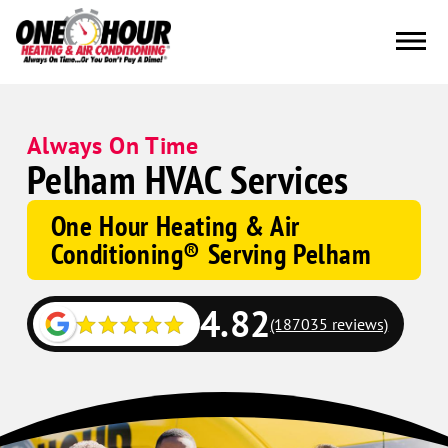
Always On Time
Pelham HVAC Services
One Hour Heating & Air
Conditioning® Serving Pelham
4.82
(187035 reviews)
Google
Schema
Corp