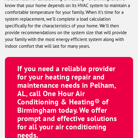
know that your home depends on its HVAC system to maintain a
comfortable temperature for your family. When it’s time for a
system replacement, we’ll complete a load calculation
specifically for the characteristics of your home. We’ll then
provide recommendations on the system size that will provide
your family with the most energy efficient system along with
indoor comfort that will last for many years.
If you need a reliable provider
for your heating repair and
maintenance needs in Pelham,
AL, call
One Hour Air
Conditioning & Heating® of
Birmingham
today. We offer
prompt and effective solutions
for all your air conditioning
needs.