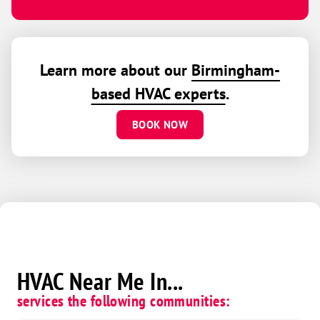
Learn more about our
Birmingham-
based HVAC experts
.
BOOK NOW
HVAC Near Me In...
services the following communities: