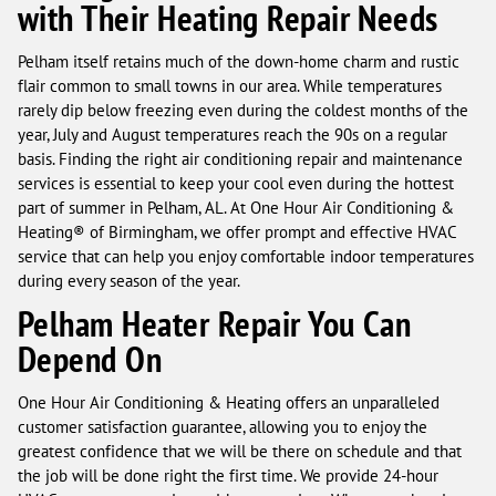
with Their Heating Repair Needs
Pelham itself retains much of the down-home charm and rustic
flair common to small towns in our area. While temperatures
rarely dip below freezing even during the coldest months of the
year, July and August temperatures reach the 90s on a regular
basis. Finding the right air conditioning repair and maintenance
services is essential to keep your cool even during the hottest
part of summer in Pelham, AL. At One Hour Air Conditioning &
Heating® of Birmingham, we offer prompt and effective HVAC
service that can help you enjoy comfortable indoor temperatures
during every season of the year.
Pelham Heater Repair You Can
Depend On
One Hour Air Conditioning & Heating offers an unparalleled
customer satisfaction guarantee, allowing you to enjoy the
greatest confidence that we will be there on schedule and that
the job will be done right the first time. We provide 24-hour