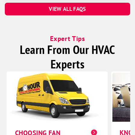
VIEW ALL FAQS
Expert Tips
Learn From Our HVAC
Experts
KNO
CHOOSING FAN