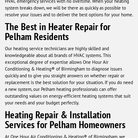
HVAC emergency services with no overtime. When your heating
system breaks down, we will be there as quickly as possible to
resolve your issues and to deliver the best options for your home.
The Best in Heater Repair for
Pelham Residents
Our heating service technicians are highly skilled and
knowledgeable about all brands of HVAC systems. This
exceptional degree of expertise allows One Hour Air
Conditioning & Heating® of Birmingham to diagnose issues
quickly and to give you straight answers on whether repair or
replacement is the best solution for your situation. If you do need
a new system, our Pelham heating professionals can offer
outstanding values on energy-efficient heating systems that suit
your needs and your budget perfectly.
Heating Repair & Installation
Services for Pelham Homeowners
At One Hour Air Conditioning & Heating® of Birmingham, we