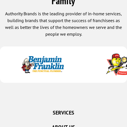
Family
Authority Brands is the leading provider of in-home services,
building brands that support the success of franchisees as
well as better the lives of the homeowners we serve and the
people we employ.
SERVICES