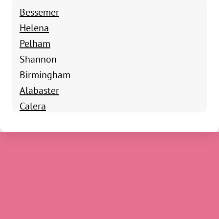
Bessemer
Helena
Pelham
Shannon
Birmingham
Alabaster
Calera
Chelsea
Columbiana
Harpersville
Montevallo
Saginaw
Siluria
Sterrett