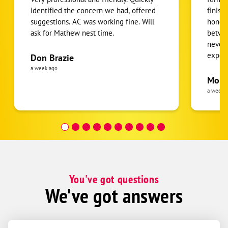
identified the concern we had, offered
finish
suggestions. AC was working fine. Will
honest
ask for Mathew nest time.
betwee
never
expens
Don Brazie
was cl
a week ago
pride 
Moha
the eq
a week 
follow
was re
covera
Hour a
You've got questions
We've got answers