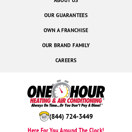
ABOUT US
OUR GUARANTEES
OWN A FRANCHISE
OUR BRAND FAMILY
CAREERS
(844) 724-3449
Here For You Around The Clock!