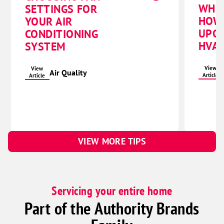
WHE
SETTINGS FOR
HOW
YOUR AIR
UPG
CONDITIONING
HVAC
SYSTEM
View
View
Air Quality
Article
Article
VIEW MORE TIPS
Servicing your entire home
Part of the Authority Brands