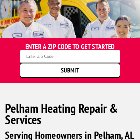
ENTER A ZIP CODE TO GET STARTED
Zip
Code
SUBMIT
Pelham Heating Repair &
Services
Serving Homeowners in Pelham, AL