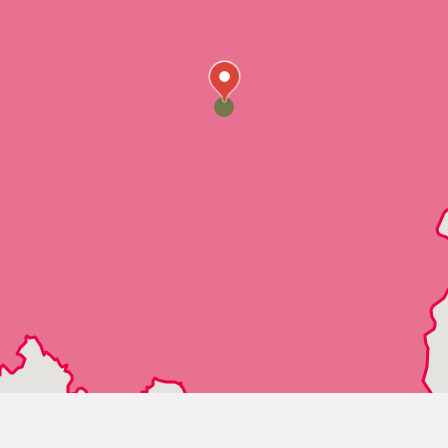
Westover
Wilsonville
Wilton
Dolomite
Fairfield
Mulga
PleasantGrove
Moody
Alton
Clay
CookSprings
Leeds
Palmerdale
Pinson