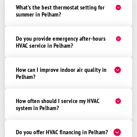
What’s the best thermostat setting for
summer in Pelham?
Do you provide emergency after-hours
HVAC service in Pelham?
How can I improve indoor air quality in
Pelham?
How often should I service my HVAC
system in Pelham?
Do you offer HVAC financing in Pelham?