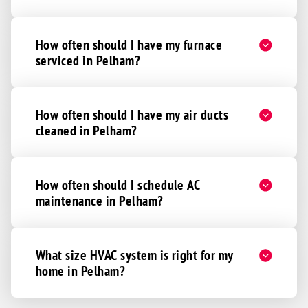
How often should I have my furnace
serviced in Pelham?
How often should I have my air ducts
cleaned in Pelham?
How often should I schedule AC
maintenance in Pelham?
What size HVAC system is right for my
home in Pelham?