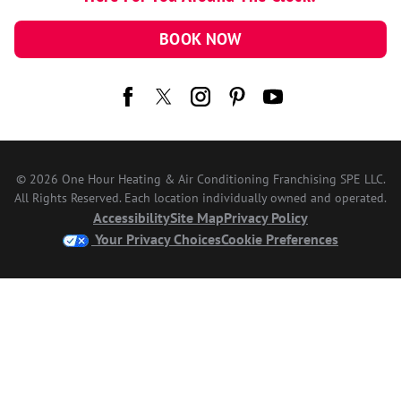
BOOK NOW
© 2026 One Hour Heating & Air Conditioning Franchising SPE LLC.
All Rights Reserved. Each location individually owned and operated.
Accessibility
Site Map
Privacy Policy
Your Privacy Choices
Cookie Preferences