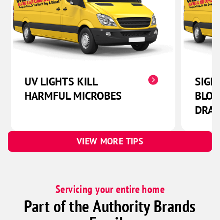
UV LIGHTS KILL
SIGN
HARMFUL MICROBES
BLOC
DRAI
VIEW MORE TIPS
Servicing your entire home
Part of the Authority Brands