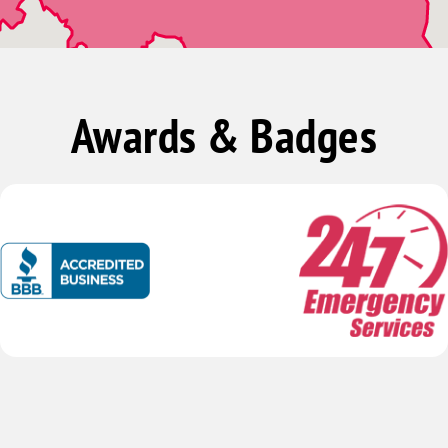
Leeds
Palmerdale
Pinson
Awards & Badges
Trussville