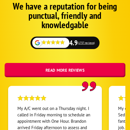
We have a reputation for being
Google
Schema
punctual, friendly and
1
knowledgable
4.9
(1737 reviews)
READ MORE REVIEWS
My A/C went out on a Thursday night. I
My exp
called in Friday morning to schedule an
Sedri
appointment with One Hour. Brandon
fantas
arrived Friday afternoon to assess and
job. I