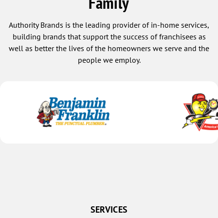
Family
Authority Brands is the leading provider of in-home services,
building brands that support the success of franchisees as
well as better the lives of the homeowners we serve and the
people we employ.
SERVICES