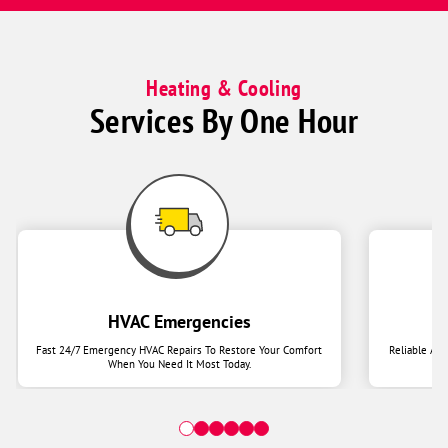
Heating & Cooling
Services By One Hour
HVAC Emergencies
Fast 24/7 Emergency HVAC Repairs To Restore Your Comfort
Reliable Ai
When You Need It Most Today.