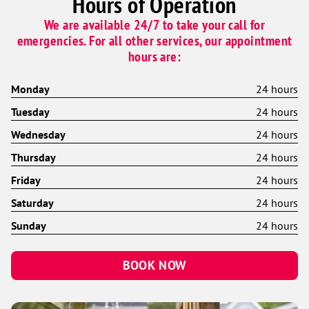
Hours of Operation
We are available 24/7 to take your call for
emergencies. For all other services, our appointment
hours are:
Monday
24 hours
Tuesday
24 hours
Wednesday
24 hours
Thursday
24 hours
Friday
24 hours
Saturday
24 hours
Sunday
24 hours
BOOK NOW