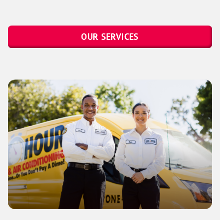
OUR SERVICES