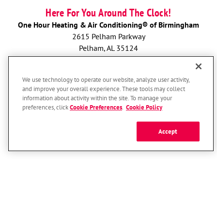
Here For You Around The Clock!
One Hour Heating & Air Conditioning® of Birmingham
2615 Pelham Parkway
Pelham, AL 35124
License: 2024285 & CAC1817215
We use technology to operate our website, analyze user activity,
BOOK NOW
and improve your overall experience. These tools may collect
information about activity within the site. To manage your
preferences, click
Cookie Preferences
.
Cookie Policy
Accept
© 2026 One Hour Heating & Air Conditioning Franchising SPE LLC.
All Rights Reserved. Each location individually owned and operated.
Accessibility
Site Map
Privacy Policy