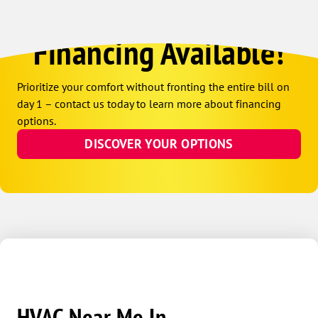
Financing Available!
Prioritize your comfort without fronting the entire bill on
day 1 – contact us today to learn more about financing
options.
DISCOVER YOUR OPTIONS
HVAC Near Me In...