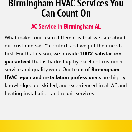
Birmingham HVAC Services You
Can Count On
AC Service in Birmingham AL
What makes our team different is that we care about
our customersâ€™ comfort, and we put their needs
first. For that reason, we provide
100% satisfaction
guaranteed
that is backed up by excellent customer
service and quality work. Our team of
Birmingham
HVAC repair and installation professionals
are highly
knowledgeable, skilled, and experienced in all AC and
heating installation and repair services.