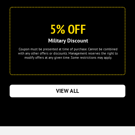
5% OFF
Military Discount
Coupon must be presented at time of purchase. Cannot be combined
with any other offers or discounts. Management reserves the right to
modify offers at any given time. Some restrictions may apply.
VIEW ALL