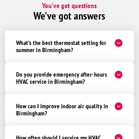
You've got questions
We've got answers
What’s the best thermostat setting for
summer in Birmingham?
Do you provide emergency after-hours
HVAC service in Birmingham?
How can I improve indoor air quality in
Birmingham?
How often should I service my HVAC