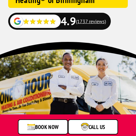
Heating® of Birmingham
4.9
(1737 reviews)
BOOK NOW
CALL US