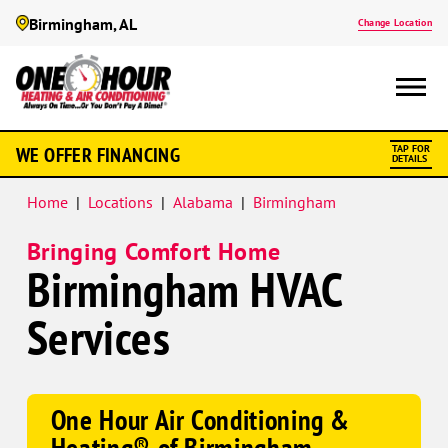
Birmingham, AL
Change Location
Google
WE OFFER FINANCING
TAP FOR
Schema
DETAILS
Home
|
Locations
|
Alabama
|
Birmingham
Bringing Comfort Home
Birmingham HVAC
Services
One Hour Air Conditioning &