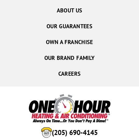
ABOUT US
OUR GUARANTEES
OWN A FRANCHISE
OUR BRAND FAMILY
CAREERS
(205) 690-4145