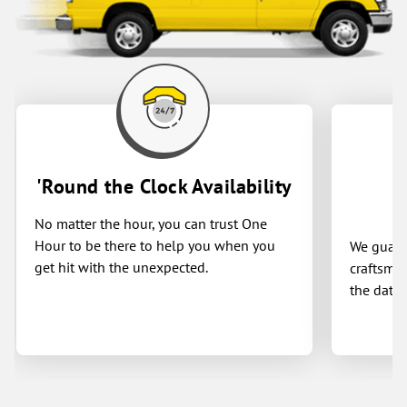
knowledge, professionalism and respect
for my home. Thank you One Hour and
especially Brandon, Sedric and Cameron
for a job well done!
'Round the Clock Availability
No matter the hour, you can trust One
Hour to be there to help you when you
We guaran
get hit with the unexpected.
craftsman
the date 