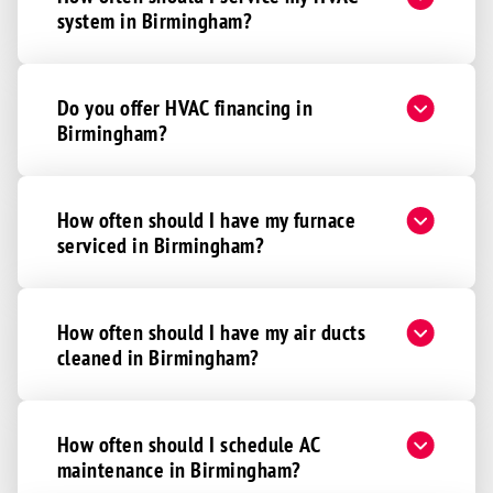
system in Birmingham?
Do you offer HVAC financing in
Birmingham?
How often should I have my furnace
serviced in Birmingham?
How often should I have my air ducts
cleaned in Birmingham?
How often should I schedule AC
maintenance in Birmingham?