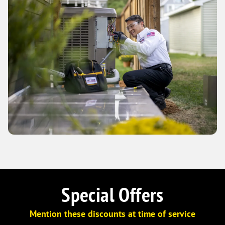
Special Offers
Mention these discounts at time of service