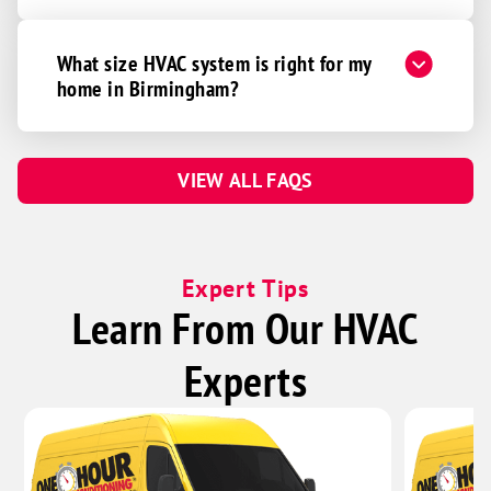
What size HVAC system is right for my
home in Birmingham?
VIEW ALL FAQS
Expert Tips
Learn From Our HVAC
Experts