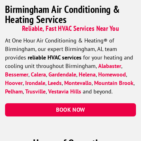
Birmingham Air Conditioning &
Heating Services
Reliable, Fast HVAC Services Near You
At One Hour Air Conditioning & Heating® of
Birmingham, our expert Birmingham, AL team
provides
reliable HVAC services
for your heating and
cooling unit throughout Birmingham,
Alabaster
,
Bessemer
,
Calera
,
Gardendale
,
Helena
,
Homewood
,
Hoover
,
Irondale
,
Leeds
,
Montevallo
,
Mountain Brook
,
Pelham
,
Trusville
,
Vestavia Hills
and beyond.
BOOK NOW