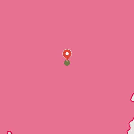
Saginaw
Siluria
Sterrett
Westover
Wilsonville
Wilton
Dolomite
Fairfield
Mulga
PleasantGrove
Moody
Alton
Clay
CookSprings