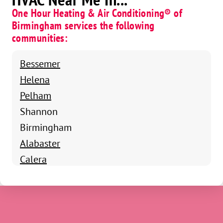
One Hour Heating & Air Conditioning® of
Birmingham services the following
communities:
Bessemer
Helena
Pelham
Shannon
Birmingham
Alabaster
Calera
Chelsea
Columbiana
Harpersville
Montevallo