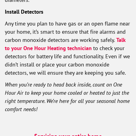
Install Detectors
Any time you plan to have gas or an open flame near
your home, it’s smart to ensure that fire alarms and
carbon monoxide detectors are working safely.
Talk
to your One Hour Heating technician
to check your
detectors for battery life and functionality. Even if we
didn’t install or place your carbon monoxide
detectors, we will ensure they are keeping you safe.
When you’re ready to head back inside, count on One
Hour Air to keep your home cooled or heated to just the
right temperature. We’re here for all your seasonal home
comfort needs!