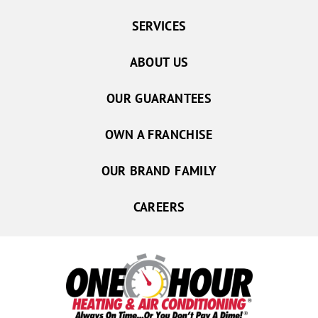
SERVICES
ABOUT US
OUR GUARANTEES
OWN A FRANCHISE
OUR BRAND FAMILY
CAREERS