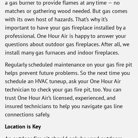
a gas burner to provide flames at any time — no
matches or gathering wood needed. But gas comes
with its own host of hazards. That’s why it’s
important to have your gas fireplace installed by a
professional. One Hour Air is happy to answer your
questions about outdoor gas fireplaces. After all, we
install many gas furnaces and indoor fireplaces.
Regularly scheduled maintenance on your gas fire pit
helps prevent future problems. So the next time you
schedule an HVAC tuneup, ask your One Hour Air
technician to check your gas fire pit, too. You can
trust One Hour Air’s licensed, experienced, and
insured technicians to help you navigate gas line
connections safely.
Location is Key