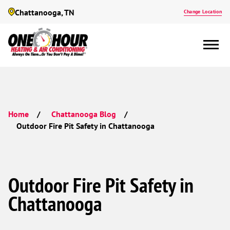
Chattanooga, TN
Change Location
Home
Chattanooga Blog
Outdoor Fire Pit Safety in Chattanooga
Outdoor Fire Pit Safety in
Chattanooga