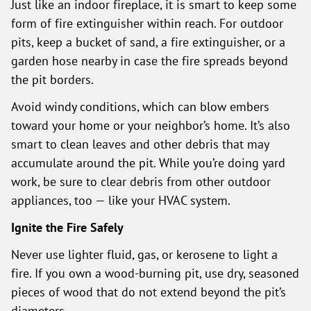
Just like an indoor fireplace, it is smart to keep some
form of fire extinguisher within reach. For outdoor
pits, keep a bucket of sand, a fire extinguisher, or a
garden hose nearby in case the fire spreads beyond
the pit borders.
Avoid windy conditions, which can blow embers
toward your home or your neighbor’s home. It’s also
smart to clean leaves and other debris that may
accumulate around the pit. While you’re doing yard
work, be sure to clear debris from other outdoor
appliances, too — like your HVAC system.
Ignite the Fire Safely
Never use lighter fluid, gas, or kerosene to light a
fire. If you own a wood-burning pit, use dry, seasoned
pieces of wood that do not extend beyond the pit’s
diameters.