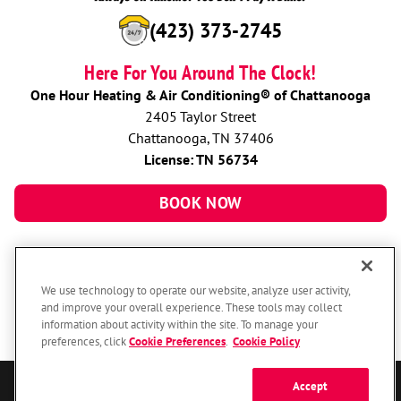
(423) 373-2745
Here For You Around The Clock!
One Hour Heating & Air Conditioning® of Chattanooga
2405 Taylor Street
Chattanooga, TN 37406
License: TN 56734
BOOK NOW
We use technology to operate our website, analyze user activity,
and improve your overall experience. These tools may collect
information about activity within the site. To manage your
preferences, click
Cookie Preferences
.
Cookie Policy
Accept
© 2026 One Hour Heating & Air Conditioning Franchising SPE LLC.