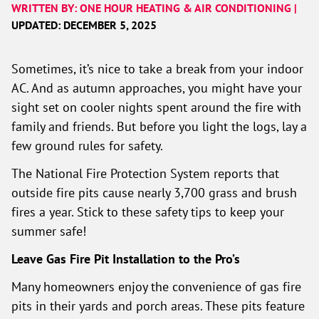
WRITTEN BY: ONE HOUR HEATING & AIR CONDITIONING |
UPDATED: DECEMBER 5, 2025
Sometimes, it’s nice to take a break from your indoor
AC. And as autumn approaches, you might have your
sight set on cooler nights spent around the fire with
family and friends. But before you light the logs, lay a
few ground rules for safety.
The National Fire Protection System reports that
outside fire pits cause nearly 3,700 grass and brush
fires a year. Stick to these safety tips to keep your
summer safe!
Leave Gas Fire Pit Installation to the Pro’s
Many homeowners enjoy the convenience of gas fire
pits in their yards and porch areas. These pits feature