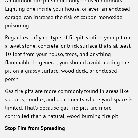
An outdoor fire pit should only be used outdoors.
Lighting one inside your house, or even an enclosed
garage, can increase the risk of carbon monoxide
poisoning.
Regardless of your type of firepit, station your pit on
a level stone, concrete, or brick surface that’s at least
10 feet from your house, trees, and anything
flammable. In general, you should avoid putting the
pit on a grassy surface, wood deck, or enclosed
porch.
Gas fire pits are more commonly found in areas like
suburbs, condos, and apartments where yard space is
limited. That’s because gas fire pits are more
controlled than a natural, wood-burning fire pit.
Stop Fire from Spreading