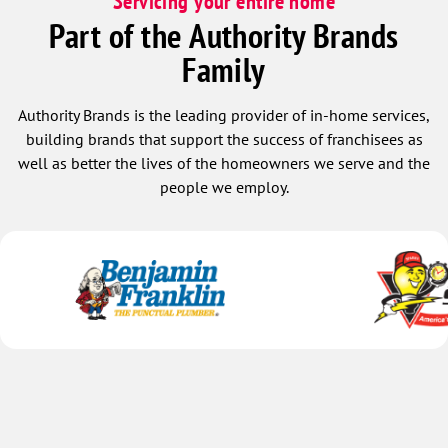
Servicing your entire home
Part of the Authority Brands
Family
Authority Brands is the leading provider of in-home services,
building brands that support the success of franchisees as
well as better the lives of the homeowners we serve and the
people we employ.