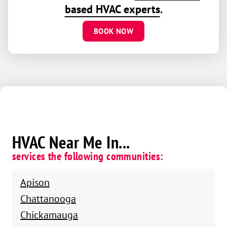
based HVAC experts
.
BOOK NOW
HVAC Near Me In...
services the following communities:
Apison
Chattanooga
Chickamauga