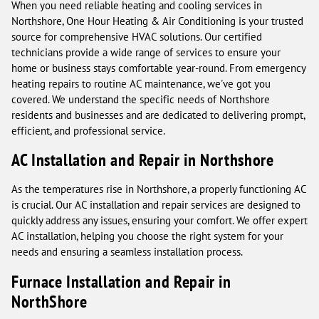
When you need reliable heating and cooling services in
Northshore, One Hour Heating & Air Conditioning is your trusted
source for comprehensive HVAC solutions. Our certified
technicians provide a wide range of services to ensure your
home or business stays comfortable year-round. From emergency
heating repairs to routine AC maintenance, we've got you
covered. We understand the specific needs of Northshore
residents and businesses and are dedicated to delivering prompt,
efficient, and professional service.
AC Installation and Repair in Northshore
As the temperatures rise in Northshore, a properly functioning AC
is crucial. Our AC installation and repair services are designed to
quickly address any issues, ensuring your comfort. We offer expert
AC installation, helping you choose the right system for your
needs and ensuring a seamless installation process.
Furnace Installation and Repair in
NorthShore