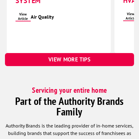
HVAC
SYSTEM
View
View
Air Quality
Article
Article
VIEW MORE TIPS
Servicing your entire home
Part of the Authority Brands
Family
Authority Brands is the leading provider of in-home services,
building brands that support the success of franchisees as