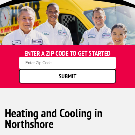
ENTER A ZIP CODE TO GET STARTED
Zip
Code
SUBMIT
Heating and Cooling in
Northshore