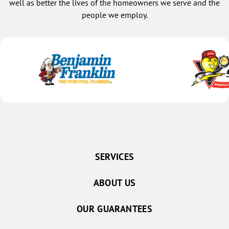
well as better the lives of the homeowners we serve and the
people we employ.
SERVICES
ABOUT US
OUR GUARANTEES