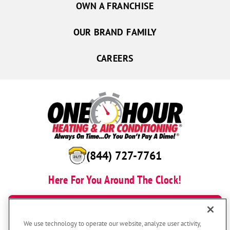
OWN A FRANCHISE
OUR BRAND FAMILY
CAREERS
(844) 727-7761
Here For You Around The Clock!
BOOK NOW
We use technology to operate our website, analyze user activity,