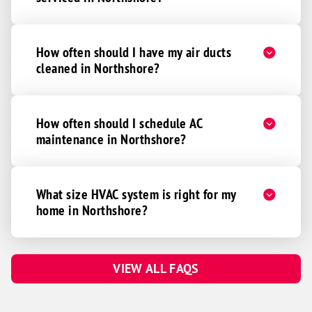
How often should I have my air ducts
cleaned in Northshore?
How often should I schedule AC
maintenance in Northshore?
What size HVAC system is right for my
home in Northshore?
VIEW ALL FAQS