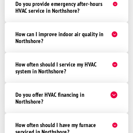
Do you provide emergency after-hours
HVAC service in Northshore?
How can I improve indoor air quality in
Northshore?
How often should I service my HVAC
system in Northshore?
Do you offer HVAC financing in
Northshore?
How often should I have my furnace
serviced in Northshore?