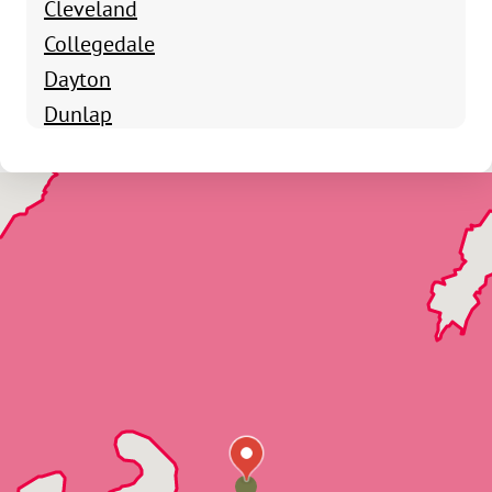
Cleveland
Collegedale
Dayton
Dunlap
Fort Oglethorpe
Harrison
Hixson
Lookout Mountain
Lupton City
McDonald
Northshore
Ooltewah
Ringgold
Signal Mountain