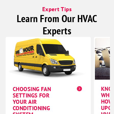
Expert Tips
Learn From Our HVAC
Experts
KNO
CHOOSING FAN
WHE
SETTINGS FOR
HOW
YOUR AIR
UPG
CONDITIONING