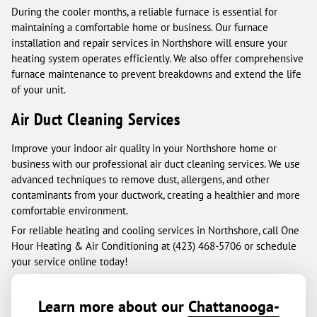
During the cooler months, a reliable furnace is essential for
maintaining a comfortable home or business. Our furnace
installation and repair services in Northshore will ensure your
heating system operates efficiently. We also offer comprehensive
furnace maintenance to prevent breakdowns and extend the life
of your unit.
Air Duct Cleaning Services
Improve your indoor air quality in your Northshore home or
business with our professional air duct cleaning services. We use
advanced techniques to remove dust, allergens, and other
contaminants from your ductwork, creating a healthier and more
comfortable environment.
For reliable heating and cooling services in Northshore, call One
Hour Heating & Air Conditioning at (423) 468-5706 or schedule
your service online today!
Learn more about our
Chattanooga-