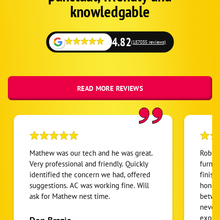
Fallback
knowledgable
4.82
(187035 reviews)
READ MORE REVIEWS
Mathew was our tech and he was great.
Robert
Very professional and friendly. Quickly
furnac
identified the concern we had, offered
finish
suggestions. AC was working fine. Will
honest
ask for Mathew nest time.
betwee
never
expens