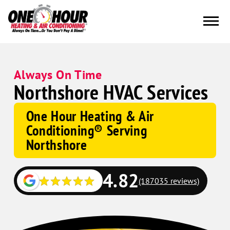
Always On Time
Northshore HVAC Services
One Hour Heating & Air
Conditioning® Serving
Northshore
4.82
(187035 reviews)
Google
Schema
Corp