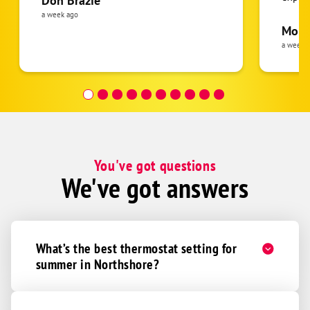
Don Brazie
was cl
a week ago
pride 
Moha
the eq
a week 
follow
was re
covera
Hour a
You've got questions
We've got answers
What’s the best thermostat setting for
summer in Northshore?