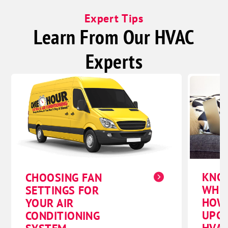
Expert Tips
Learn From Our HVAC
Experts
KNO
CHOOSING FAN
WHE
SETTINGS FOR
HOW
YOUR AIR
UPG
CONDITIONING