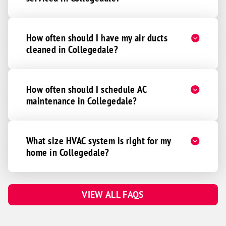
How often should I have my air ducts
cleaned in Collegedale?
How often should I schedule AC
maintenance in Collegedale?
What size HVAC system is right for my
home in Collegedale?
VIEW ALL FAQS