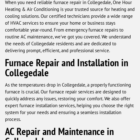
When you need reliable furnace repair in Collegedale, One Hour
Heating & Air Conditioning is your trusted source for heating and
cooling solutions. Our certified technicians provide a wide range
of HVAC services to ensure your home or business stays
comfortable year-round. From emergency furnace repairs to
routine AC maintenance, we've got you covered. We understand
the needs of Collegedale residents and are dedicated to
delivering prompt, efficient, and professional service.
Furnace Repair and Installation in
Collegedale
As the temperatures drop in Collegedale, a properly functioning
furnace is crucial. Our furnace repair services are designed to
quickly address any issues, restoring your comfort. We also offer
expert furnace installation services, helping you choose the right
system for your needs and ensuring a seamless installation
process.
AC Repair and Maintenance in