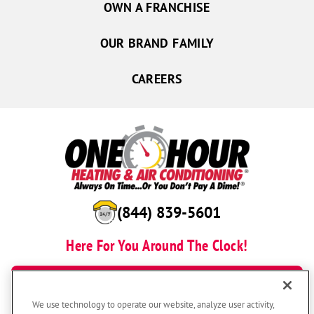
OWN A FRANCHISE
OUR BRAND FAMILY
CAREERS
(844) 839-5601
Here For You Around The Clock!
BOOK NOW
We use technology to operate our website, analyze user activity,