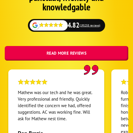
Fallback
knowledgable
4.82
(195258 reviews)
READ MORE REVIEWS
Mathew was our tech and he was great.
Robert
Very professional and friendly. Quickly
furnac
identified the concern we had, offered
finish
suggestions. AC was working fine. Will
honest
ask for Mathew nest time.
betwee
never
expens