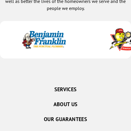
well as better the lives of the homeowners we serve and the
people we employ.
SERVICES
ABOUT US
OUR GUARANTEES