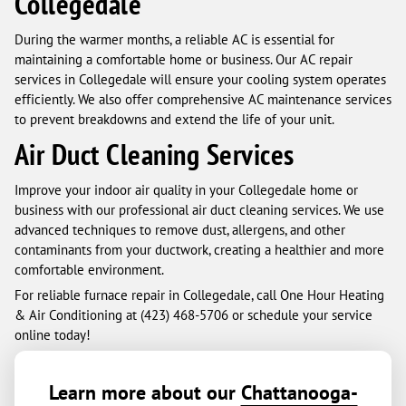
Collegedale
During the warmer months, a reliable AC is essential for
maintaining a comfortable home or business. Our AC repair
services in Collegedale will ensure your cooling system operates
efficiently. We also offer comprehensive AC maintenance services
to prevent breakdowns and extend the life of your unit.
Air Duct Cleaning Services
Improve your indoor air quality in your Collegedale home or
business with our professional air duct cleaning services. We use
advanced techniques to remove dust, allergens, and other
contaminants from your ductwork, creating a healthier and more
comfortable environment.
For reliable furnace repair in Collegedale, call One Hour Heating
& Air Conditioning at (423) 468-5706 or schedule your service
online today!
Learn more about our
Chattanooga-