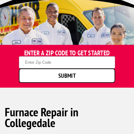
ENTER A ZIP CODE TO GET STARTED
Zip
Code
SUBMIT
Furnace Repair in
Collegedale