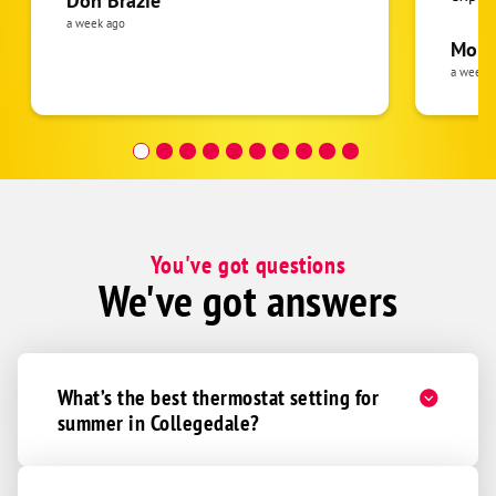
Don Brazie
was cl
a week ago
pride 
Moha
the eq
a week 
follow
was re
covera
Hour a
You've got questions
We've got answers
What’s the best thermostat setting for
summer in Collegedale?