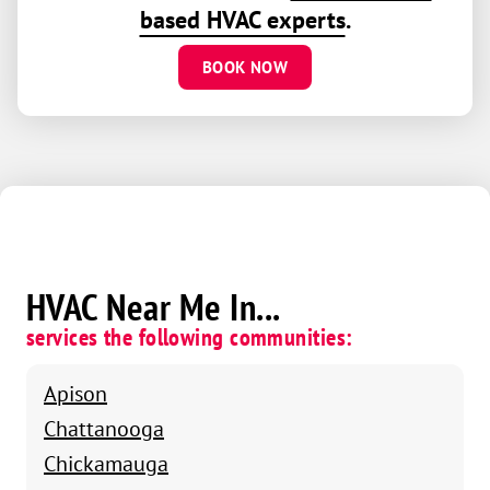
based HVAC experts
.
BOOK NOW
HVAC Near Me In...
services the following communities:
Apison
Chattanooga
Chickamauga