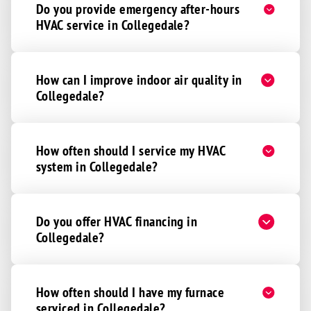
Do you provide emergency after-hours
HVAC service in Collegedale?
How can I improve indoor air quality in
Collegedale?
How often should I service my HVAC
system in Collegedale?
Do you offer HVAC financing in
Collegedale?
How often should I have my furnace
serviced in Collegedale?