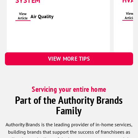
HVAC
SYSTEM
View
View
Air Quality
Article
Article
VIEW MORE TIPS
Servicing your entire home
Part of the Authority Brands
Family
Authority Brands is the leading provider of in-home services,
building brands that support the success of franchisees as