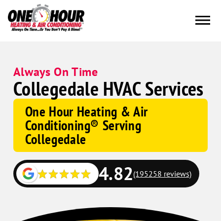
Always On Time
Collegedale HVAC Services
One Hour Heating & Air
Conditioning® Serving
Collegedale
4.82
(195258 reviews)
Google
Schema
Corp