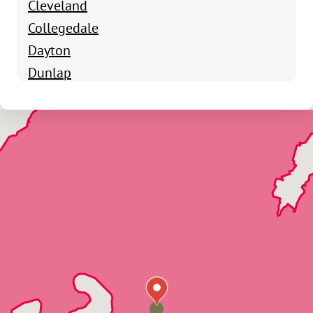
Cleveland
Collegedale
Dayton
Dunlap
Fort Oglethorpe
Harrison
Hixson
Lookout Mountain
Lupton City
McDonald
Northshore
Ooltewah
Ringgold
Signal Mountain