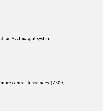
th an AC, this split system
ture control. It averages $7,800,