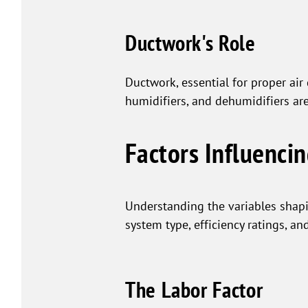
Ductwork's Role
Ductwork, essential for proper air
humidifiers, and dehumidifiers ar
Factors Influenci
Understanding the variables sha
system type, efficiency ratings, an
The Labor Factor