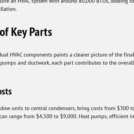
quire an HVAC system with around 80,000 BTUs, leading to
llation.
of Key Parts
dual HVAC components paints a clearer picture of the fina
 pumps and ductwork, each part contributes to the overall
osts
ndow units to central condensers, bring costs from $300 to
, can range from $4,500 to $9,000. Heat pumps, efficient 