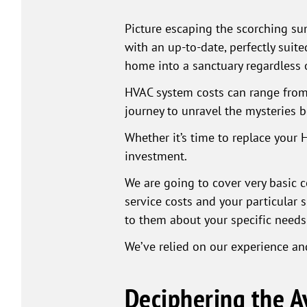
Picture escaping the scorching sum
with an up-to-date, perfectly suit
home into a sanctuary regardless
HVAC system costs can range from 
journey to unravel the mysteries 
Whether it’s time to replace your 
investment.
We are going to cover very basic c
service costs and your particular s
to them about your specific needs
We’ve relied on our experience and
Deciphering the 