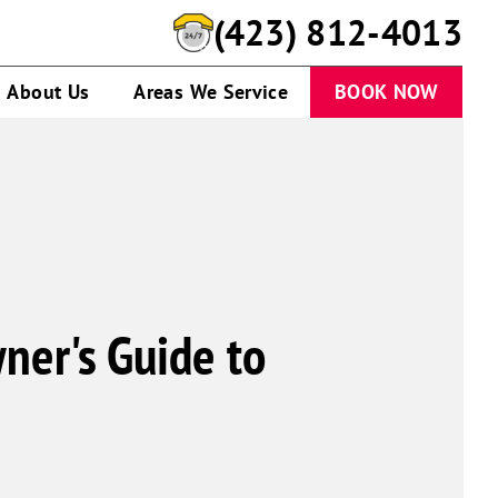
(423) 812-4013
About Us
Areas We Service
BOOK NOW
ner's Guide to