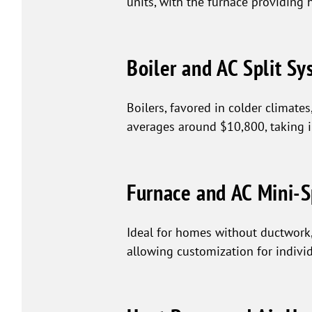
units, with the furnace providing 
Boiler and AC Split S
Boilers, favored in colder climate
averages around $10,800, taking 
Furnace and AC Mini-S
Ideal for homes without ductwork,
allowing customization for indivi