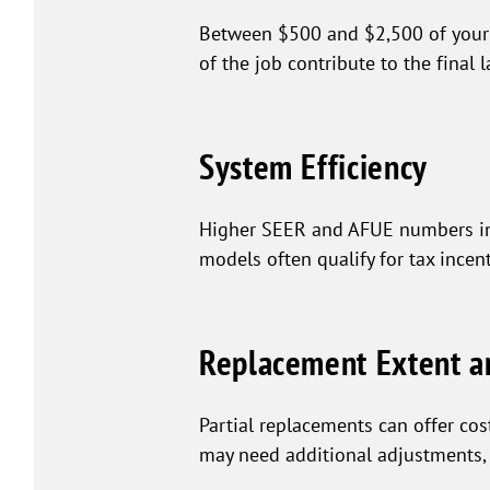
Between $500 and $2,500 of your H
of the job contribute to the final 
System Efficiency
Higher SEER and AFUE numbers in a
models often qualify for tax incent
Replacement Extent a
Partial replacements can offer co
may need additional adjustments, af