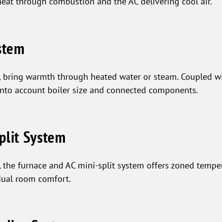
heat through combustion and the AC delivering cool air.
ystem
s, bring warmth through heated water or steam. Coupled wi
into account boiler size and connected components.
plit System
 the furnace and AC mini-split system offers zoned tempera
dual room comfort.