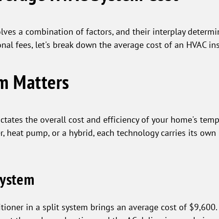
ves a combination of factors, and their interplay determine
onal fees, let's break down the average cost of an HVAC ins
em Matters
ctates the overall cost and efficiency of your home's tem
er, heat pump, or a hybrid, each technology carries its own 
System
ioner in a split system brings an average cost of $9,600.