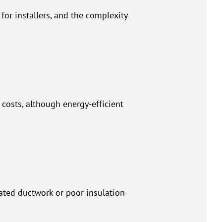
or installers, and the complexity
costs, although energy-efficient
dated ductwork or poor insulation