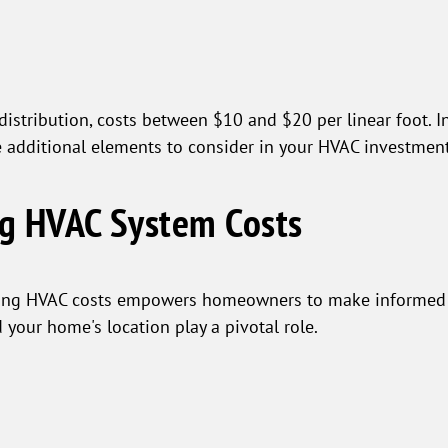
 distribution, costs between $10 and $20 per linear foot. I
e additional elements to consider in your HVAC investment
ng HVAC System Costs
ping HVAC costs empowers homeowners to make informed c
d your home's location play a pivotal role.