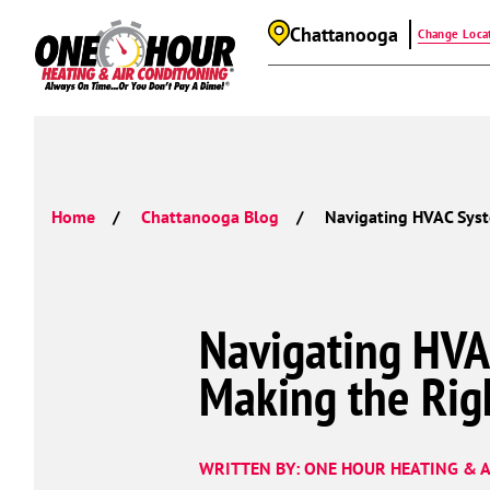
Chattanooga
Change Loca
Home
Chattanooga Blog
Navigating HVAC Syst
Navigating HVA
Making the Rig
WRITTEN BY: ONE HOUR HEATING & A