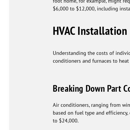
foot home, for example, might re
$6,000 to $12,000, including insta
HVAC Installation 
Understanding the costs of indivi
conditioners and furnaces to heat
Breaking Down Part C
Air conditioners, ranging from wi
based on fuel type and efficiency
to $24,000.