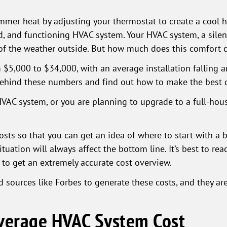
mer heat by adjusting your thermostat to create a cool hav
ed, and functioning HVAC system. Your HVAC system, a silen
 of the weather outside. But how much does this comfort 
$5,000 to $34,000, with an average installation falling a
behind these numbers and find out how to make the best 
HVAC system, or you are planning to upgrade to a full-house
osts so that you can get an idea of where to start with a
ituation will always affect the bottom line. It’s best to re
 to get an extremely accurate cost overview.
 sources like Forbes to generate these costs, and they ar
Average HVAC System Cost