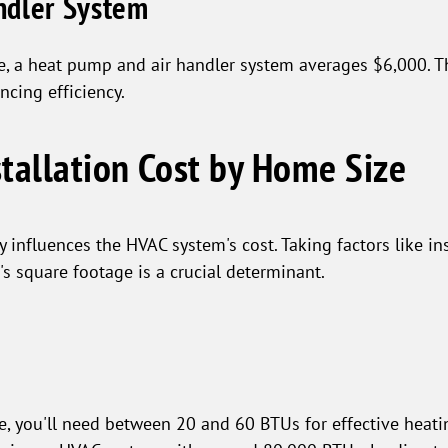
ndler System
e, a heat pump and air handler system averages $6,000. 
ncing efficiency.
tallation Cost by Home Size
y influences the HVAC system's cost. Taking factors like in
's square footage is a crucial determinant.
e, you'll need between 20 and 60 BTUs for effective heati