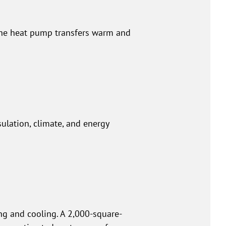
The heat pump transfers warm and
sulation, climate, and energy
ng and cooling. A 2,000-square-