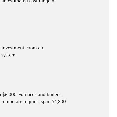
 an estimated cost range of
l investment. From air
 system.
 $6,000. Furnaces and boilers,
in temperate regions, span $4,800