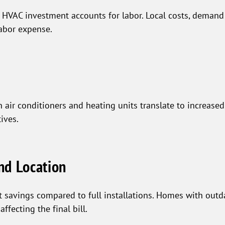
VAC investment accounts for labor. Local costs, demand f
labor expense.
ir conditioners and heating units translate to increased 
ives.
nd Location
st savings compared to full installations. Homes with out
fecting the final bill.