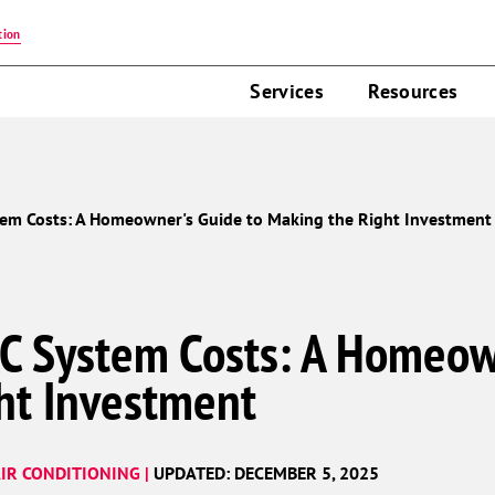
tion
Services
Resources
em Costs: A Homeowner's Guide to Making the Right Investment
C System Costs: A Homeow
ht Investment
IR CONDITIONING |
UPDATED: DECEMBER 5, 2025