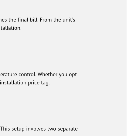
s the final bill. From the unit's
tallation.
perature control. Whether you opt
installation price tag.
 This setup involves two separate