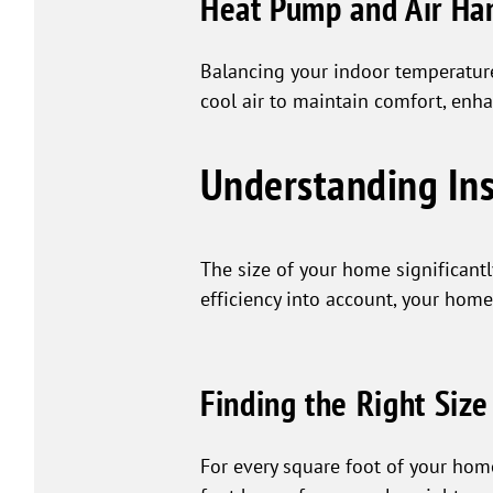
Heat Pump and Air Ha
Balancing your indoor temperatur
cool air to maintain comfort, enha
Understanding Ins
The size of your home significantl
efficiency into account, your home
Finding the Right Size
For every square foot of your hom