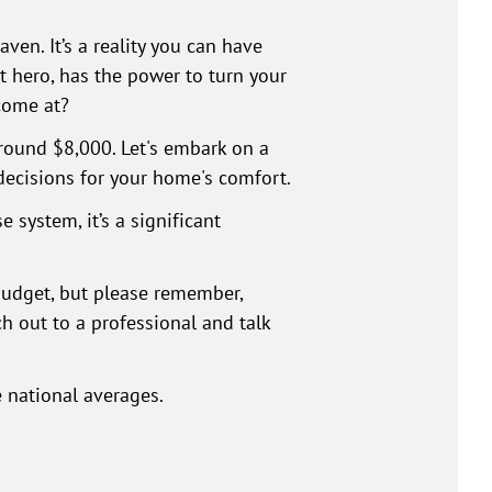
en. It’s a reality you can have
t hero, has the power to turn your
come at?
round $8,000. Let's embark on a
decisions for your home's comfort.
 system, it’s a significant
 budget, but please remember,
ach out to a professional and talk
e national averages.