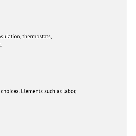
nsulation, thermostats,
.
hoices. Elements such as labor,