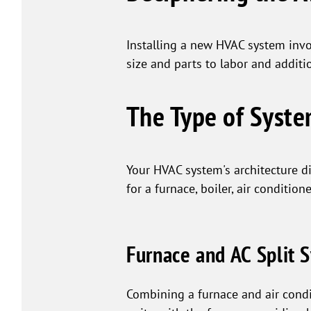
Installing a new HVAC system invol
size and parts to labor and additi
The Type of Syst
Your HVAC system's architecture di
for a furnace, boiler, air condition
Furnace and AC Split 
Combining a furnace and air condit