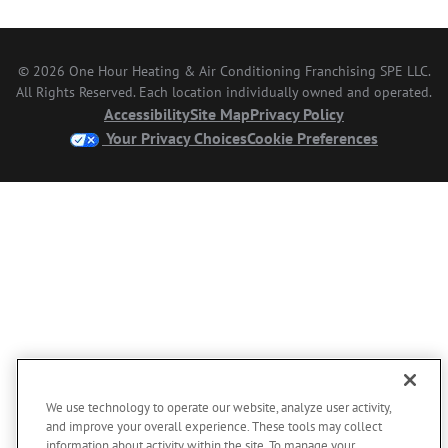
© 2026 One Hour Heating & Air Conditioning Franchising SPE LLC.
All Rights Reserved. Each location individually owned and operated.
Accessibility
Site Map
Privacy Policy
Your Privacy Choices
Cookie Preferences
We use technology to operate our website, analyze user activity,
and improve your overall experience. These tools may collect
information about activity within the site. To manage your