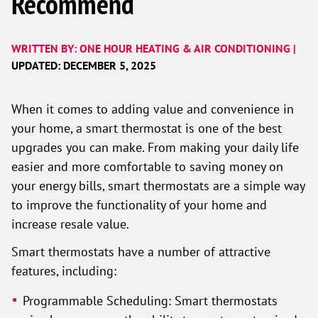
Recommend
WRITTEN BY: ONE HOUR HEATING & AIR CONDITIONING |
UPDATED: DECEMBER 5, 2025
When it comes to adding value and convenience in
your home, a smart thermostat is one of the best
upgrades you can make. From making your daily life
easier and more comfortable to saving money on
your energy bills, smart thermostats are a simple way
to improve the functionality of your home and
increase resale value.
Smart thermostats have a number of attractive
features, including:
Programmable Scheduling: Smart thermostats