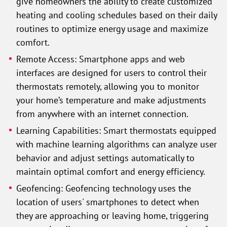
give homeowners the ability to create customized
heating and cooling schedules based on their daily
routines to optimize energy usage and maximize
comfort.
Remote Access: Smartphone apps and web
interfaces are designed for users to control their
thermostats remotely, allowing you to monitor
your home’s temperature and make adjustments
from anywhere with an internet connection.
Learning Capabilities: Smart thermostats equipped
with machine learning algorithms can analyze user
behavior and adjust settings automatically to
maintain optimal comfort and energy efficiency.
Geofencing: Geofencing technology uses the
location of users' smartphones to detect when
they are approaching or leaving home, triggering