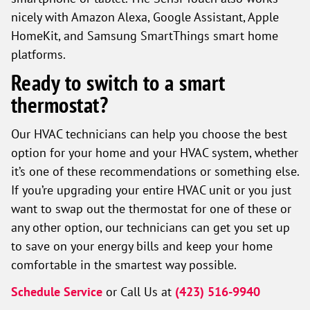
nicely with Amazon Alexa, Google Assistant, Apple
HomeKit, and Samsung SmartThings smart home
platforms.
Ready to switch to a smart
thermostat?
Our HVAC technicians can help you choose the best
option for your home and your HVAC system, whether
it’s one of these recommendations or something else.
If you’re upgrading your entire HVAC unit or you just
want to swap out the thermostat for one of these or
any other option, our technicians can get you set up
to save on your energy bills and keep your home
comfortable in the smartest way possible.
Schedule Service
or Call Us at
(423) 516-9940