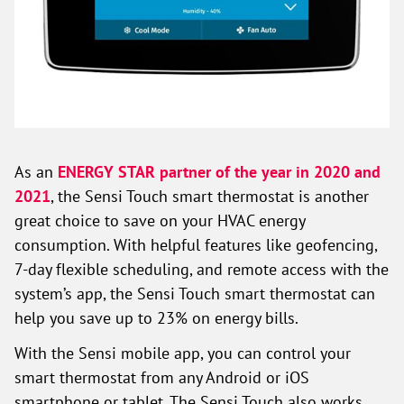
As an
ENERGY STAR partner of the year in 2020 and
2021
, the Sensi Touch smart thermostat is another
great choice to save on your HVAC energy
consumption. With helpful features like geofencing,
7-day flexible scheduling, and remote access with the
system’s app, the Sensi Touch smart thermostat can
help you save up to 23% on energy bills.
With the Sensi mobile app, you can control your
smart thermostat from any Android or iOS
smartphone or tablet. The Sensi Touch also works