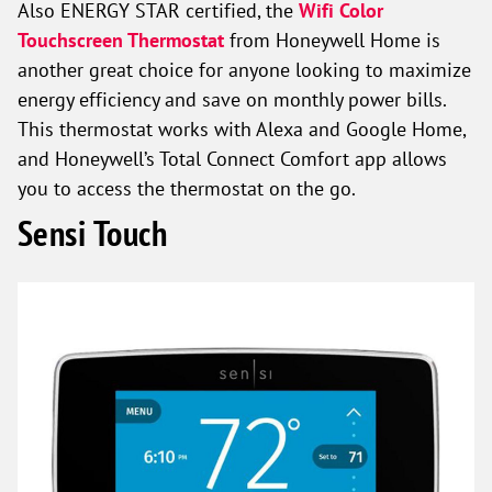
Also ENERGY STAR certified, the
Wifi Color
Touchscreen Thermostat
from Honeywell Home is
another great choice for anyone looking to maximize
energy efficiency and save on monthly power bills.
This thermostat works with Alexa and Google Home,
and Honeywell’s Total Connect Comfort app allows
you to access the thermostat on the go.
Sensi Touch