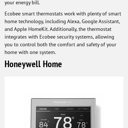
your energy bill.
Ecobee smart thermostats work with plenty of smart
home technology, including Alexa, Google Assistant,
and Apple HomeKit. Additionally, the thermostat
integrates with Ecobee security systems, allowing
you to control both the comfort and safety of your
home with one system.
Honeywell Home