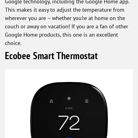
Google technology, including the Google Home app.
This makes it easy to adjust the temperature from
wherever you are – whether you’re at home on the
couch or away on vacation! If you are a fan of other
Google Home products, this one is an excellent
choice.
Ecobee Smart Thermostat