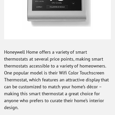
Honeywell Home offers a variety of smart
thermostats at several price points, making smart
thermostats accessible to a variety of homeowners.
One popular model is their Wifi Color Touchscreen
Thermostat, which features an attractive display that
can be customized to match your home’s décor –
making this smart thermostat a great choice for
anyone who prefers to curate their home’s interior
design.