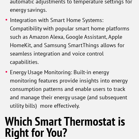
automatic adjustments to temperature settings for
energy savings.
Integration with Smart Home Systems:
Compatibility with popular smart home platforms
such as Amazon Alexa, Google Assistant, Apple
HomeKit, and Samsung SmartThings allows for
seamless integration and voice control
capabilities.
Energy Usage Monitoring: Built-in energy
monitoring features provide insights into energy
consumption patterns and enable users to track
and manage their energy usage (and subsequent
utility bills) more effectively.
Which Smart Thermostat is
Right for You?