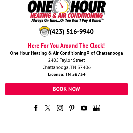
(423) 516-9940
Here For You Around The Clock!
One Hour Heating & Air Conditioning® of Chattanooga
2405 Taylor Street
Chattanooga, TN 37406
License: TN 56734
BOOK NOW