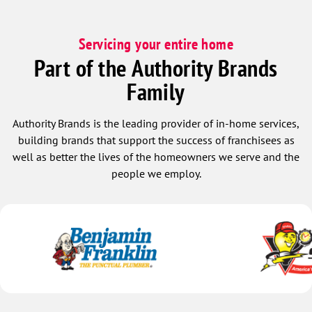
Servicing your entire home
Part of the Authority Brands
Family
Authority Brands is the leading provider of in-home services,
building brands that support the success of franchisees as
well as better the lives of the homeowners we serve and the
people we employ.