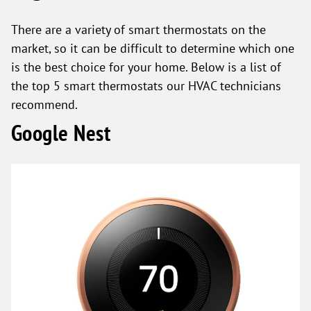
There are a variety of smart thermostats on the
market, so it can be difficult to determine which one
is the best choice for your home. Below is a list of
the top 5 smart thermostats our HVAC technicians
recommend.
Google Nest