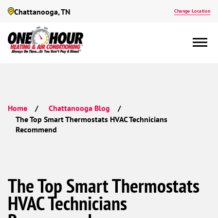
Chattanooga, TN
Change Location
Home
Chattanooga Blog
The Top Smart Thermostats HVAC Technicians
Recommend
The Top Smart Thermostats
HVAC Technicians