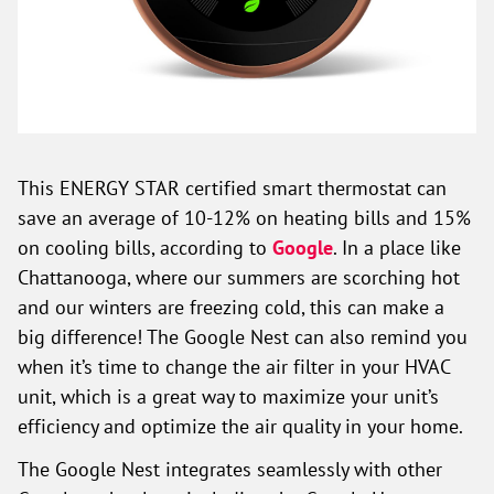
This ENERGY STAR certified smart thermostat can
save an average of 10-12% on heating bills and 15%
on cooling bills, according to
Google
. In a place like
Chattanooga, where our summers are scorching hot
and our winters are freezing cold, this can make a
big difference! The Google Nest can also remind you
when it’s time to change the air filter in your HVAC
unit, which is a great way to maximize your unit’s
efficiency and optimize the air quality in your home.
The Google Nest integrates seamlessly with other