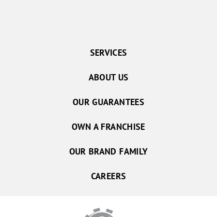
SERVICES
ABOUT US
OUR GUARANTEES
OWN A FRANCHISE
OUR BRAND FAMILY
CAREERS