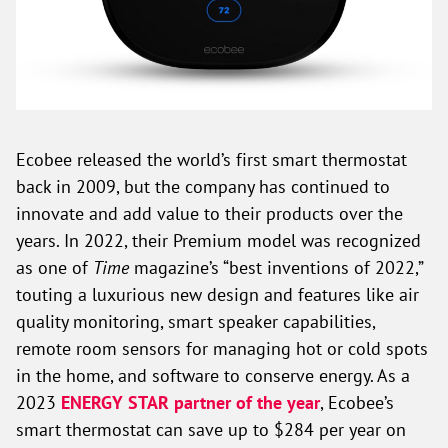
Ecobee released the world’s first smart thermostat
back in 2009, but the company has continued to
innovate and add value to their products over the
years. In 2022, their Premium model was recognized
as one of
Time
magazine’s “best inventions of 2022,”
touting a luxurious new design and features like air
quality monitoring, smart speaker capabilities,
remote room sensors for managing hot or cold spots
in the home, and software to conserve energy. As a
2023
ENERGY STAR partner of the year
, Ecobee’s
smart thermostat can save up to $284 per year on