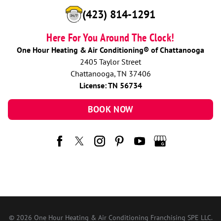
(423) 814-1291
Here For You Around The Clock!
One Hour Heating & Air Conditioning® of Chattanooga
2405 Taylor Street
Chattanooga, TN 37406
License: TN 56734
BOOK NOW
© 2026 One Hour Heating & Air Conditioning Franchising SPE LLC.