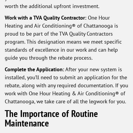
worth the additional upfront investment.
Work with a TVA Quality Contractor:
One Hour
Heating and Air Conditioning® of Chattanooga is
proud to be part of the TVA Quality Contractors
program. This designation means we meet specific
standards of excellence in our work and can help
guide you through the rebate process.
Complete the Application:
After your new system is
installed, you’ll need to submit an application for the
rebate, along with any required documentation. If you
work with One Hour Heating & Air Conditioning® of
Chattanooga, we take care of all the legwork for you.
The Importance of Routine
Maintenance