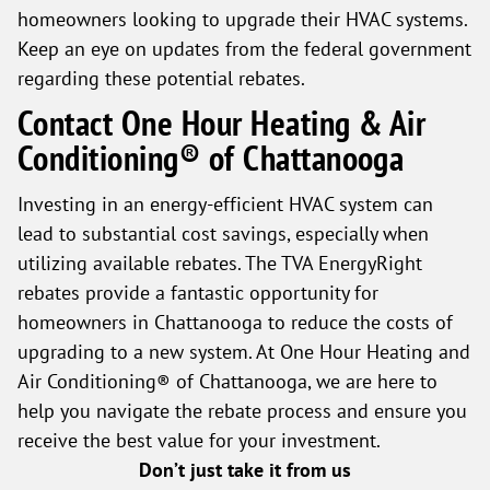
homeowners looking to upgrade their HVAC systems.
Keep an eye on updates from the federal government
regarding these potential rebates.
Contact One Hour Heating & Air
Conditioning® of Chattanooga
Investing in an energy-efficient HVAC system can
lead to substantial cost savings, especially when
utilizing available rebates. The TVA EnergyRight
rebates provide a fantastic opportunity for
homeowners in Chattanooga to reduce the costs of
upgrading to a new system. At One Hour Heating and
Air Conditioning® of Chattanooga, we are here to
help you navigate the rebate process and ensure you
receive the best value for your investment.
Don’t just take it from us