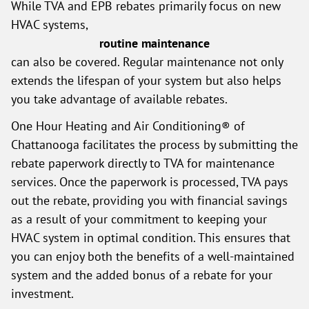
While TVA and EPB rebates primarily focus on new
HVAC systems,
routine maintenance
can also be covered. Regular maintenance not only
extends the lifespan of your system but also helps
you take advantage of available rebates.
One Hour Heating and Air Conditioning® of
Chattanooga facilitates the process by submitting the
rebate paperwork directly to TVA for maintenance
services. Once the paperwork is processed, TVA pays
out the rebate, providing you with financial savings
as a result of your commitment to keeping your
HVAC system in optimal condition. This ensures that
you can enjoy both the benefits of a well-maintained
system and the added bonus of a rebate for your
investment.