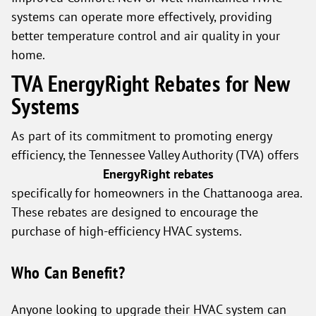
systems can operate more effectively, providing
better temperature control and air quality in your
home.
TVA EnergyRight Rebates for New
Systems
As part of its commitment to promoting energy
efficiency, the Tennessee Valley Authority (TVA) offers
EnergyRight rebates
specifically for homeowners in the Chattanooga area.
These rebates are designed to encourage the
purchase of high-efficiency HVAC systems.
Who Can Benefit?
Anyone looking to upgrade their HVAC system can