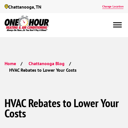
Chattanooga, TN
Change Location
Home
Chattanooga Blog
HVAC Rebates to Lower Your Costs
HVAC Rebates to Lower Your
Costs