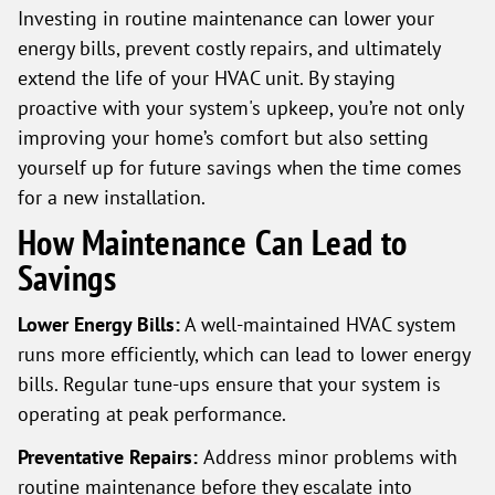
Investing in routine maintenance can lower your
energy bills, prevent costly repairs, and ultimately
extend the life of your HVAC unit. By staying
proactive with your system's upkeep, you’re not only
improving your home’s comfort but also setting
yourself up for future savings when the time comes
for a new installation.
How Maintenance Can Lead to
Savings
Lower Energy Bills:
A well-maintained HVAC system
runs more efficiently, which can lead to lower energy
bills. Regular tune-ups ensure that your system is
operating at peak performance.
Preventative Repairs:
Address minor problems with
routine maintenance before they escalate into