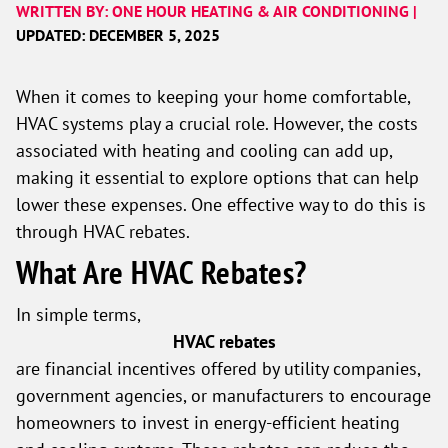
WRITTEN BY: ONE HOUR HEATING & AIR CONDITIONING |
UPDATED: DECEMBER 5, 2025
When it comes to keeping your home comfortable,
HVAC systems play a crucial role. However, the costs
associated with heating and cooling can add up,
making it essential to explore options that can help
lower these expenses. One effective way to do this is
through HVAC rebates.
What Are HVAC Rebates?
In simple terms,
HVAC rebates
are financial incentives offered by utility companies,
government agencies, or manufacturers to encourage
homeowners to invest in energy-efficient heating