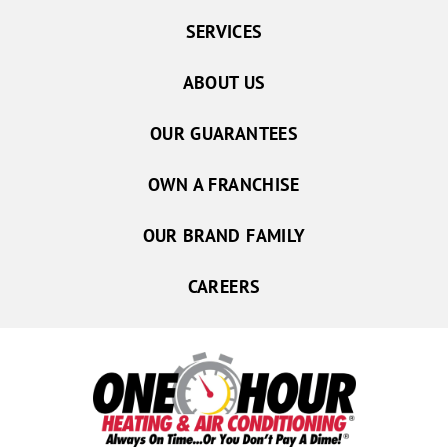
SERVICES
ABOUT US
OUR GUARANTEES
OWN A FRANCHISE
OUR BRAND FAMILY
CAREERS