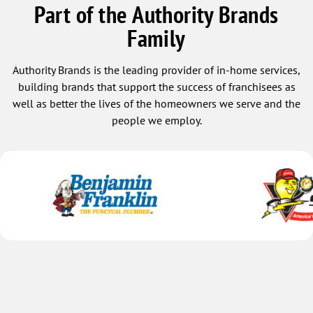
Part of the Authority Brands
Family
Authority Brands is the leading provider of in-home services,
building brands that support the success of franchisees as
well as better the lives of the homeowners we serve and the
people we employ.