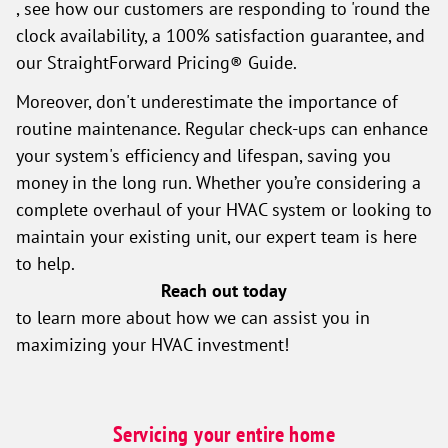
, see how our customers are responding to 'round the
clock availability, a 100% satisfaction guarantee, and
our StraightForward Pricing® Guide.
Moreover, don't underestimate the importance of
routine maintenance. Regular check-ups can enhance
your system's efficiency and lifespan, saving you
money in the long run. Whether you’re considering a
complete overhaul of your HVAC system or looking to
maintain your existing unit, our expert team is here
to help.
Reach out today
to learn more about how we can assist you in
maximizing your HVAC investment!
Servicing your entire home