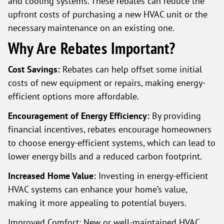
and cooling systems. These rebates can reduce the
upfront costs of purchasing a new HVAC unit or the
necessary maintenance on an existing one.
Why Are Rebates Important?
Cost Savings:
Rebates can help offset some initial
costs of new equipment or repairs, making energy-
efficient options more affordable.
Encouragement of Energy Efficiency:
By providing
financial incentives, rebates encourage homeowners
to choose energy-efficient systems, which can lead to
lower energy bills and a reduced carbon footprint.
Increased Home Value:
Investing in energy-efficient
HVAC systems can enhance your home’s value,
making it more appealing to potential buyers.
Improved Comfort: New or well-maintained HVAC