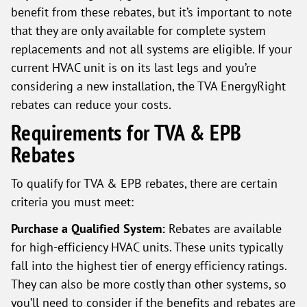
benefit from these rebates, but it’s important to note
that they are only available for complete system
replacements and not all systems are eligible. If your
current HVAC unit is on its last legs and you’re
considering a new installation, the TVA EnergyRight
rebates can reduce your costs.
Requirements for TVA & EPB
Rebates
To qualify for TVA & EPB rebates, there are certain
criteria you must meet:
Purchase a Qualified System:
Rebates are available
for high-efficiency HVAC units. These units typically
fall into the highest tier of energy efficiency ratings.
They can also be more costly than other systems, so
you’ll need to consider if the benefits and rebates are