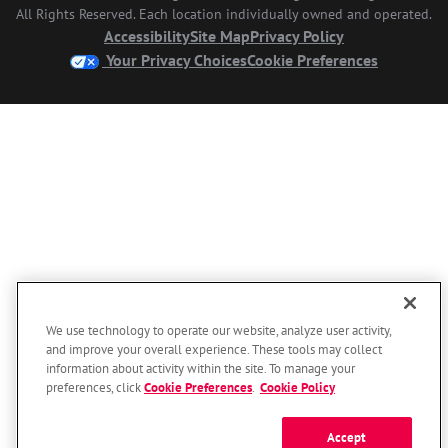
All Rights Reserved. Each location individually owned and operated.
Accessibility
Site Map
Privacy Policy
Your Privacy Choices
Cookie Preferences
We use technology to operate our website, analyze user activity,
and improve your overall experience. These tools may collect
information about activity within the site. To manage your
preferences, click
Cookie Preferences
.
Cookie Policy
Accept