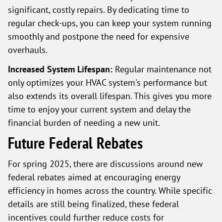
significant, costly repairs. By dedicating time to
regular check-ups, you can keep your system running
smoothly and postpone the need for expensive
overhauls.
Increased System Lifespan:
Regular maintenance not
only optimizes your HVAC system's performance but
also extends its overall lifespan. This gives you more
time to enjoy your current system and delay the
financial burden of needing a new unit.
Future Federal Rebates
For spring 2025, there are discussions around new
federal rebates aimed at encouraging energy
efficiency in homes across the country. While specific
details are still being finalized, these federal
incentives could further reduce costs for