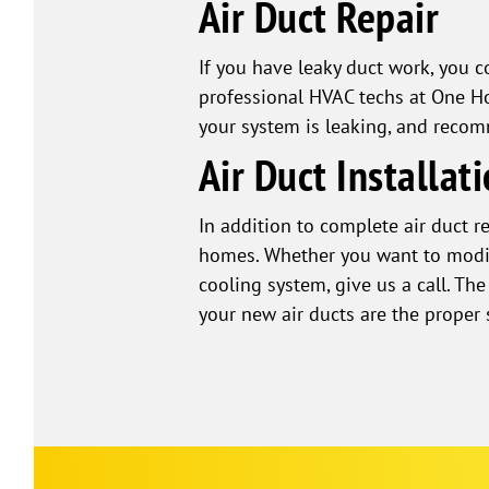
Air Duct Repair
If you have leaky duct work, you 
professional HVAC techs at One Ho
your system is leaking, and recom
Air Duct Installat
In addition to complete air duct r
homes. Whether you want to modify
cooling system, give us a call. T
your new air ducts are the proper 