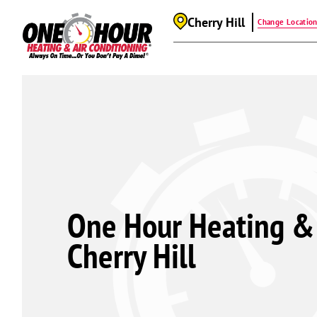
Cherry Hill
Change Locatio
One Hour Heating & 
Cherry Hill