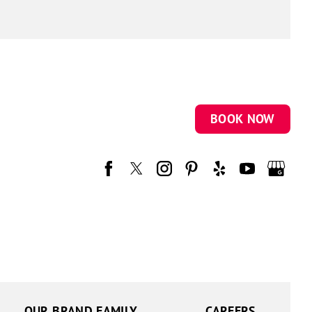
BOOK NOW
OUR BRAND FAMILY
CAREERS