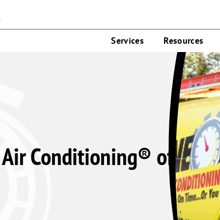
n
Services
Resources
Air Conditioning® of