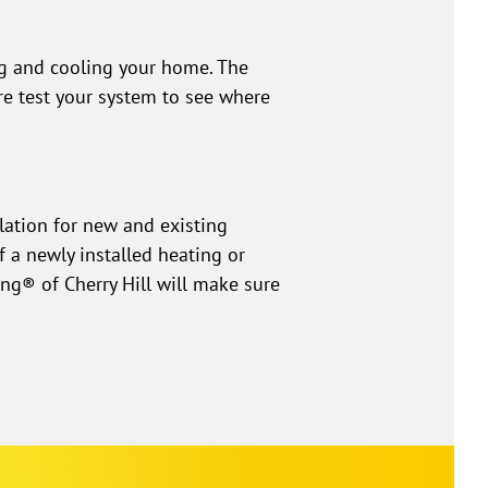
ng and cooling your home. The
re test your system to see where
lation for new and existing
 a newly installed heating or
ng® of Cherry Hill will make sure