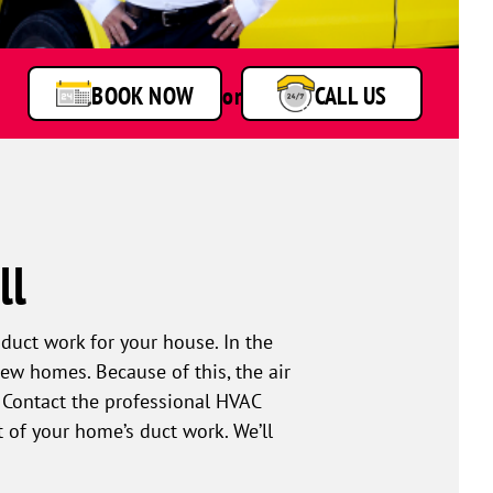
BOOK NOW
or
CALL US
ll
duct work for your house. In the
ew homes. Because of this, the air
. Contact the professional HVAC
 of your home’s duct work. We’ll