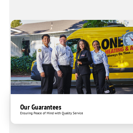
Our Guarantees
Ensuring Peace of Mind with Quality Service