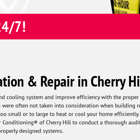
24/7!
ation & Repair in Cherry Hi
and cooling system and improve efficiency with the proper 
gs were often not taken into consideration when building n
o small or to large to heat or cool your home efficiently
 Conditioning® of Cherry Hill to conduct a thorough audit
mproperly designed systems.