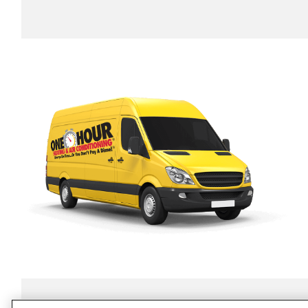
SERVICES
ABOUT US
O