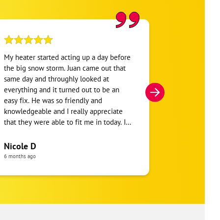
My heater started acting up a day before
One Hour Hea
the big snow storm. Juan came out that
was my 3rd o
same day and throughly looked at
conditioning 
everything and it turned out to be an
HVAC company
easy fix. He was so friendly and
hour window b
knowledgeable and I really appreciate
say the tech 
that they were able to fit me in today. I
and went into
will definitely be using them soon for
said I needed 
maintenance on my heater and other
install a new 
Nicole D
jersey girl
things.
thermostat to
6 months ago
a month ago
slack on both 
company and 
should be ha
Received 2 qu
company $170
another HVAC 