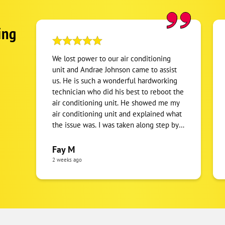
ing
We lost power to our air conditioning
unit and Andrae Johnson came to assist
us. He is such a wonderful hardworking
technician who did his best to reboot the
air conditioning unit. He showed me my
air conditioning unit and explained what
the issue was. I was taken along step by
step to understand what's happening. I
appreciate his clear communication and
Fay M
the tentative manner to the issue. To no
2 weeks ago
fault of his own, it turned out to be an
electrical issue, which ended up being a
power outage that the utility company
had to take care. Andrae showed up
earlier than the expected time frame,
which I greatly appreciate and worked