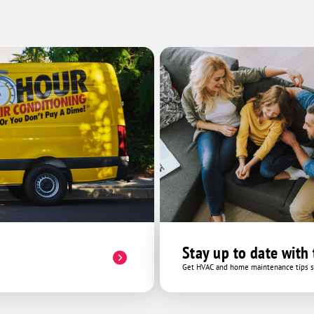
very hard to help resolve the matter.
Thank you so much to Andrae and Cory
the electrician who helped assist in this
issue. Cory gave pointers and advice with
the circuit breaker and was very helpful.
You guys did a wonderful job and were
so kind. Thank you One Hour Heating and
AC!
Stay up to date with
Get HVAC and home maintenance tips se