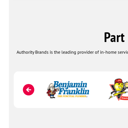
Part
Authority Brands is the leading provider of in-home servi