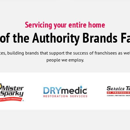
Servicing your entire home
 of the Authority Brands F
ces, building brands that support the success of franchisees as w
people we employ.