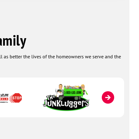
take care of 
Plumbing from
who are SKILL
you very muc
gratitude and
amily
ever spent! -
ell as better the lives of the homeowners we serve and the