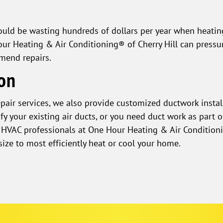
could be wasting hundreds of dollars per year when heati
ur Heating & Air Conditioning® of Cherry Hill can pressu
mend repairs.
ion
epair services, we also provide customized ductwork instal
 your existing air ducts, or you need duct work as part of
he HVAC professionals at One Hour Heating & Air Conditioni
size to most efficiently heat or cool your home.