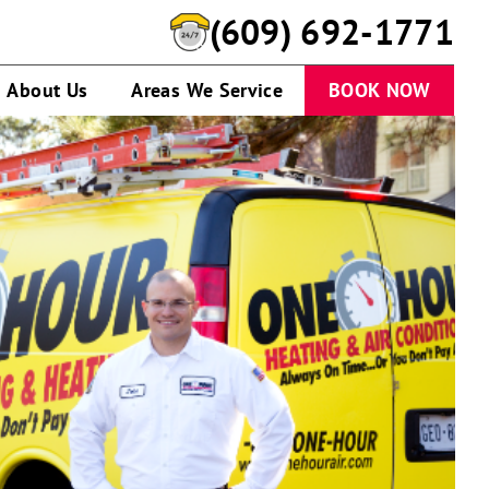
(609) 692-1771
About Us
Areas We Service
BOOK NOW