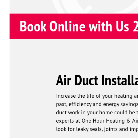
Book Online with Us 
Air Duct Install
Increase the life of your heating 
past, efficiency and energy savin
duct work in your home could be to
experts at One Hour Heating & Air
look for leaky seals, joints and i