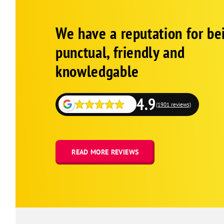
Google
Schema
We have a reputation for be
1
punctual, friendly and
knowledgable
4.9
(1901 reviews)
READ MORE REVIEWS