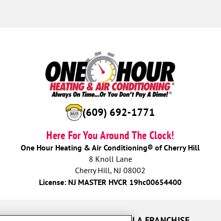
(609) 692-1771
Here For You Around The Clock!
One Hour Heating & Air Conditioning® of Cherry Hill
8 Knoll Lane
Cherry Hill, NJ 08002
License: NJ MASTER HVCR 19hc00654400
UR GUARANTEES
OWN A FRANCHISE