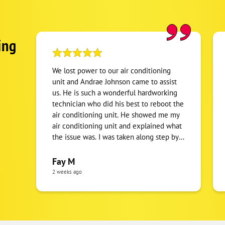
ing
We lost power to our air conditioning
unit and Andrae Johnson came to assist
us. He is such a wonderful hardworking
technician who did his best to reboot the
air conditioning unit. He showed me my
air conditioning unit and explained what
the issue was. I was taken along step by
step to understand what's happening. I
appreciate his clear communication and
Fay M
the tentative manner to the issue. To no
2 weeks ago
fault of his own, it turned out to be an
electrical issue, which ended up being a
power outage that the utility company
had to take care. Andrae showed up