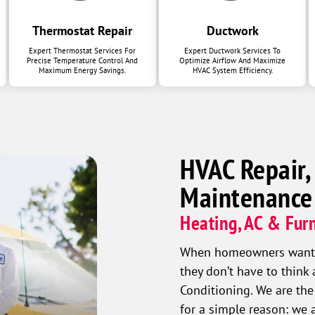
Thermostat Repair
Ductwork
Expert Thermostat Services For
Expert Ductwork Services To
Precise Temperature Control And
Optimize Airflow And Maximize
Maximum Energy Savings.
HVAC System Efficiency.
HVAC Repair,
Maintenance
Heating, AC & Furn
When homeowners want a 
they don’t have to think
Conditioning. We are the
for a simple reason: we 