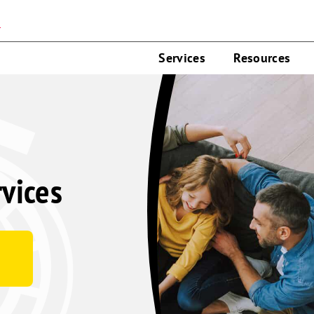
n
Services
Resources
rvices