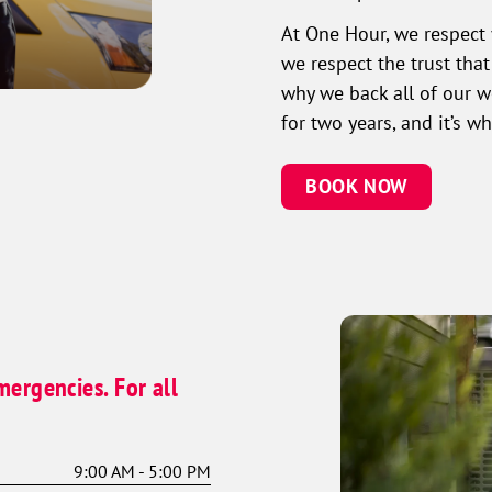
At One Hour, we respect 
we respect the trust tha
why we back all of our 
for two years, and it’s 
BOOK NOW
mergencies. For all
9:00 AM - 5:00 PM