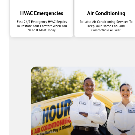
HVAC Emergencies
Air Conditioning
Fast 24/7 Emergency HVAC Repairs
Reliable Air Conditioning Services To
To Restore Your Comfort When You
Keep Your Home Cool And
Need It Most Today.
Comfortable All Year.