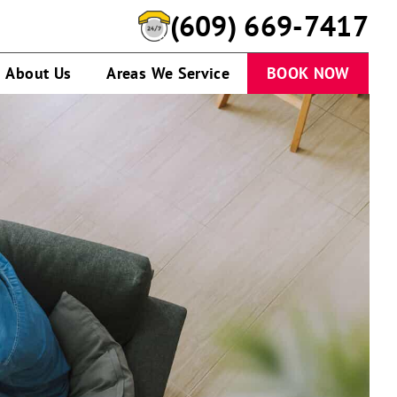
(609) 669-7417
About Us
Areas We Service
BOOK NOW