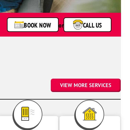
BOOK NOW
or
CALL US
VIEW MORE SERVICES