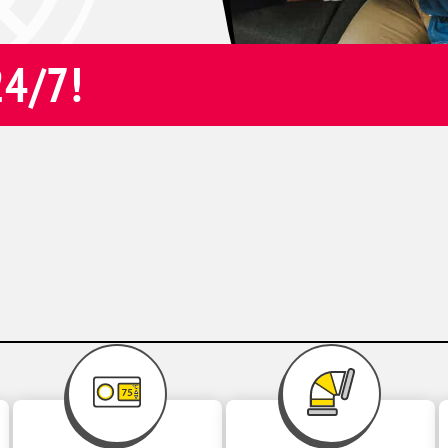
24/7!