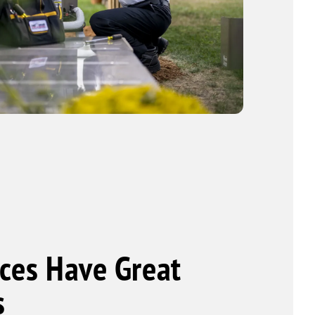
ces Have Great
s