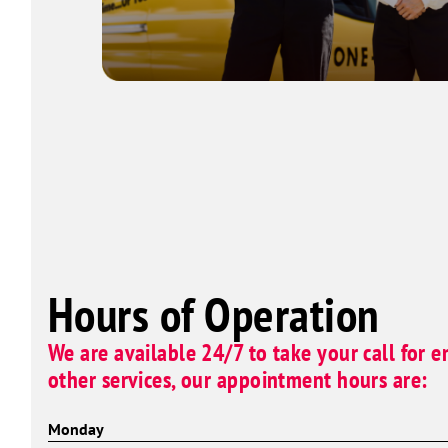
Hours of Operation
We are available 24/7 to take your call for e
other services, our appointment hours are:
Monday