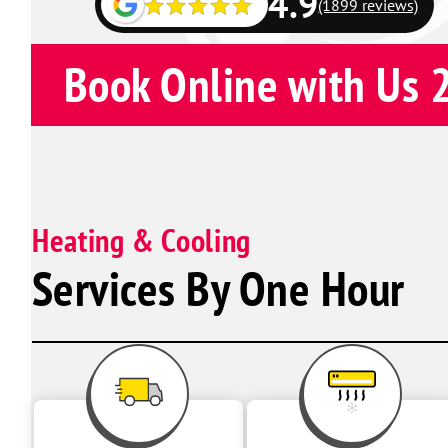
4.9
(1899 reviews)
Book Online with Us 
Heating & Cooling
Services By One Hour