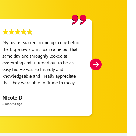
My heater started acting up a day before
One Hour Hea
the big snow storm. Juan came out that
was my 3rd o
same day and throughly looked at
conditioning 
everything and it turned out to be an
HVAC company
easy fix. He was so friendly and
hour window b
knowledgeable and I really appreciate
say the tech 
that they were able to fit me in today. I
and went into
will definitely be using them soon for
said I needed 
maintenance on my heater and other
install a new 
Nicole D
jersey girl
things.
thermostat to
6 months ago
a month ago
slack on both 
company and 
should be ha
Received 2 qu