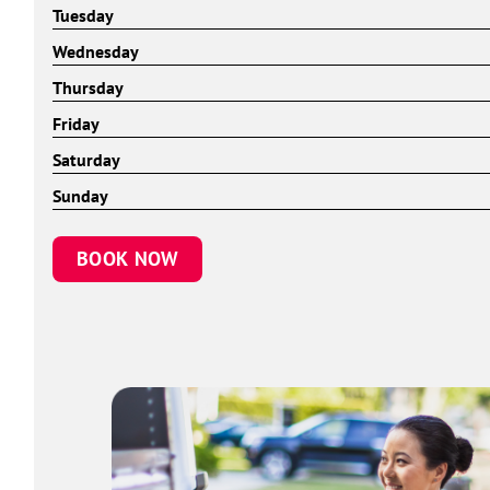
Tuesday
Wednesday
Thursday
Friday
Saturday
Sunday
BOOK NOW