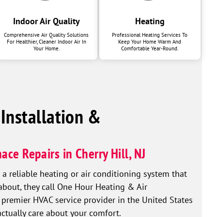
Indoor Air Quality
Heating
Comprehensive Air Quality Solutions
Professional Heating Services To
For Healthier, Cleaner Indoor Air In
Keep Your Home Warm And
Your Home.
Comfortable Year-Round.
 Installation &
ace Repairs in Cherry Hill, NJ
reliable heating or air conditioning system that
 about, they call One Hour Heating & Air
 premier HVAC service provider in the United States
actually care about your comfort.