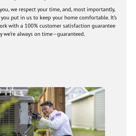
you, we respect your time, and, most importantly,
t you put in us to keep your home comfortable. It’s
work with a 100% customer satisfaction guarantee
why we’re always on time—guaranteed.