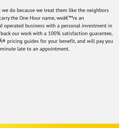
 we do because we treat them like the neighbors
e carry the One Hour name, weâ€™re an
 operated business with a personal investment in
 back our work with a 100% satisfaction guarantee,
® pricing guides for your benefit, and will pay you
 minute late to an appointment.