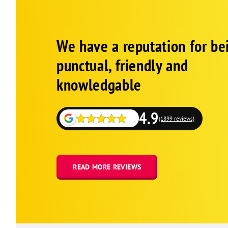
Google
Schema
We have a reputation for be
1
punctual, friendly and
knowledgable
4.9
(1899 reviews)
READ MORE REVIEWS