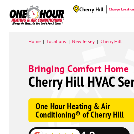
Cherry Hill
Change Locatio
Google
Schema
Home
Locations
New Jersey
Cherry Hill
|
|
|
Bringing Comfort Home
Cherry Hill HVAC Se
One Hour Heating & Air
Conditioning® of Cherry Hill