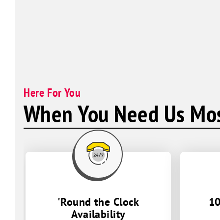
Here For You
When You Need Us Mos
'Round the Clock
10
Availability