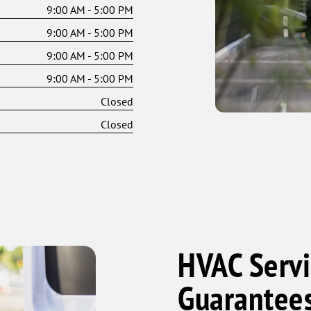
9:00 AM - 5:00 PM
9:00 AM - 5:00 PM
9:00 AM - 5:00 PM
9:00 AM - 5:00 PM
Closed
Closed
HVAC Servi
Guarantee