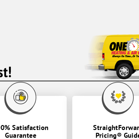
earlier than the expected time frame,
which I greatly appreciate and worked
very hard to help resolve the matter.
Thank you so much to Andrae and Cory
the electrician who helped assist in this
issue. Cory gave pointers and advice with
the circuit breaker and was very helpful.
You guys did a wonderful job and were
so kind. Thank you One Hour Heating and
AC!
t!
0% Satisfaction
StraightForwa
Guarantee
Pricing® Guid