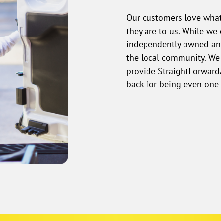
Our customers love what
they are to us. While w
independently owned and
the local community. We
provide StraightForwardÂ
back for being even one