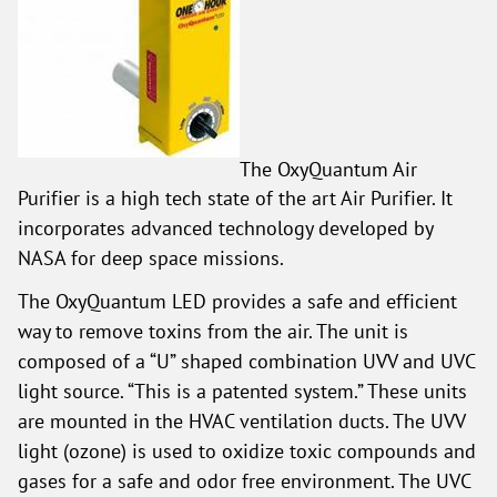
The OxyQuantum Air
Purifier is a high tech state of the art Air Purifier. It
incorporates advanced technology developed by
NASA for deep space missions.
The OxyQuantum LED provides a safe and efficient
way to remove toxins from the air. The unit is
composed of a “U” shaped combination UVV and UVC
light source. “This is a patented system.” These units
are mounted in the HVAC ventilation ducts. The UVV
light (ozone) is used to oxidize toxic compounds and
gases for a safe and odor free environment. The UVC