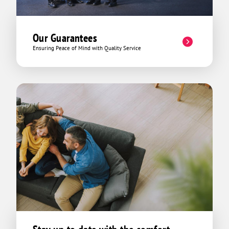
Our Guarantees
Ensuring Peace of Mind with Quality Service