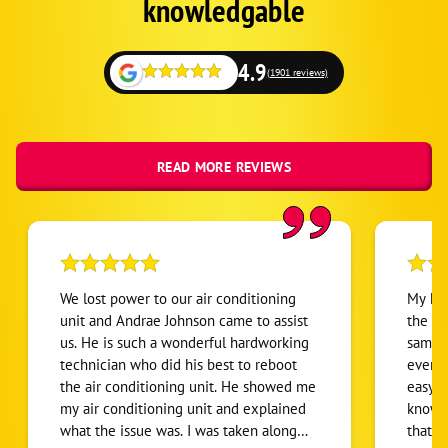
knowledgable
4.9
(1901 reviews)
READ MORE REVIEWS
We lost power to our air conditioning
My hea
unit and Andrae Johnson came to assist
the bi
us. He is such a wonderful hardworking
same d
technician who did his best to reboot
everyt
the air conditioning unit. He showed me
easy f
my air conditioning unit and explained
knowle
what the issue was. I was taken along
that t