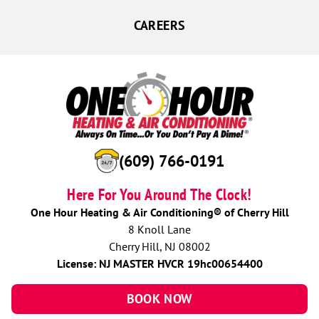
CAREERS
(609) 766-0191
Here For You Around The Clock!
One Hour Heating & Air Conditioning® of Cherry Hill
8 Knoll Lane
Cherry Hill, NJ 08002
License: NJ MASTER HVCR 19hc00654400
BOOK NOW