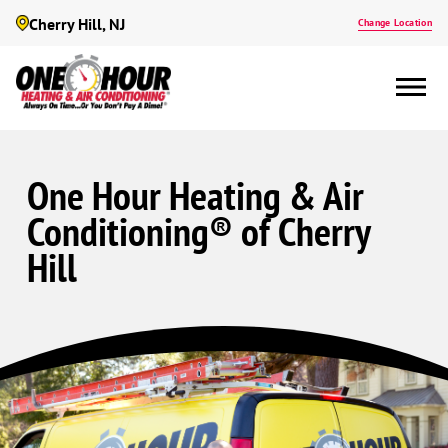
Cherry Hill, NJ
Change Location
One Hour Heating & Air
Conditioning® of Cherry
Hill