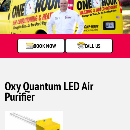
BOOK NOW
CALL US
Oxy Quantum LED Air
Purifier