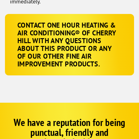
immediately.
CONTACT ONE HOUR HEATING &
AIR CONDITIONING® OF CHERRY
HILL WITH ANY QUESTIONS
ABOUT THIS PRODUCT OR ANY
OF OUR OTHER FINE AIR
IMPROVEMENT PRODUCTS.
We have a reputation for being
Google
Schema
punctual, friendly and
1