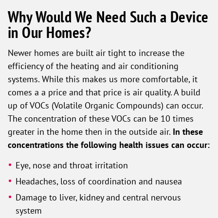
Why Would We Need Such a Device
in Our Homes?
Newer homes are built air tight to increase the
efficiency of the heating and air conditioning
systems. While this makes us more comfortable, it
comes a a price and that price is air quality. A build
up of VOCs (Volatile Organic Compounds) can occur.
The concentration of these VOCs can be 10 times
greater in the home then in the outside air.
In these
concentrations the following health issues can occur:
Eye, nose and throat irritation
Headaches, loss of coordination and nausea
Damage to liver, kidney and central nervous
system