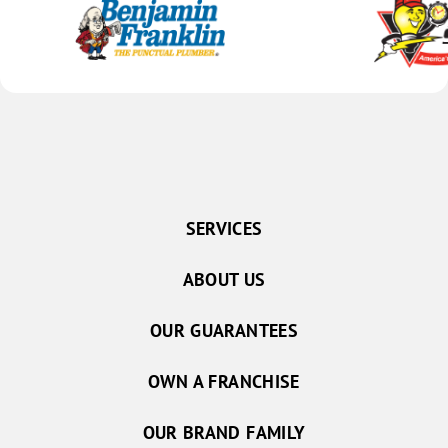
SERVICES
ABOUT US
OUR GUARANTEES
OWN A FRANCHISE
OUR BRAND FAMILY