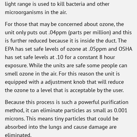
light range is used to kill bacteria and other
microorganisms in the air.
For those that may be concerned about ozone, the
unit only puts out .04ppm (parts per million) and this
is further reduced because it is inside the duct. The
EPA has set safe levels of ozone at .05ppm and OSHA
has set safe levels at .10 for a constant 8 hour
exposure. While the units are safe some people can
smell ozone in the air. For this reason the unit is
equipped with a adjustment knob that will reduce
the ozone to a level that is acceptable by the user.
Because this process is such a powerful purification
method, it can eliminate particles as small as 0.001
microns. This means tiny particles that could be
absorbed into the lungs and cause damage are
eliminated.