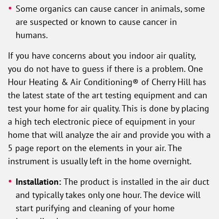
Some organics can cause cancer in animals, some
are suspected or known to cause cancer in
humans.
If you have concerns about you indoor air quality,
you do not have to guess if there is a problem. One
Hour Heating & Air Conditioning® of Cherry Hill has
the latest state of the art testing equipment and can
test your home for air quality. This is done by placing
a high tech electronic piece of equipment in your
home that will analyze the air and provide you with a
5 page report on the elements in your air. The
instrument is usually left in the home overnight.
Installation:
The product is installed in the air duct
and typically takes only one hour. The device will
start purifying and cleaning of your home