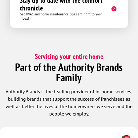
Stay up to date with the comfort
chronicle
Get HVAC and home maintenance tips sent right to your
inbox!
Servicing your entire home
Part of the Authority Brands
Family
Authority Brands is the leading provider of in-home services,
building brands that support the success of franchisees as
well as better the lives of the homeowners we serve and the
people we employ.