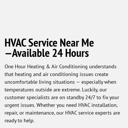
HVAC Service Near Me
—Available 24 Hours
One Hour Heating & Air Conditioning understands
that heating and air conditioning issues create
uncomfortable living situations — especially when
temperatures outside are extreme. Luckily, our
customer specialists are on standby 24/7 to fix your
urgent issues. Whether you need HVAC installation,
repair, or maintenance, our HVAC service experts are
ready to help.