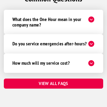
What does the One Hour mean in your
company name?
Do you service emergencies after-hours?
How much will my service cost?
VIEW ALL FAQS