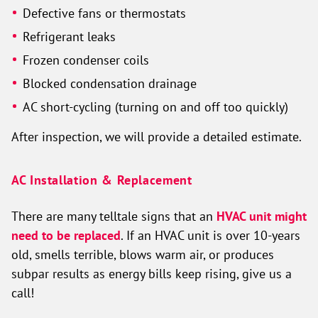
Defective fans or thermostats
Refrigerant leaks
Frozen condenser coils
Blocked condensation drainage
AC short-cycling (turning on and off too quickly)
After inspection, we will provide a detailed estimate.
AC Installation & Replacement
There are many telltale signs that an
HVAC unit might
need to be replaced
. If an HVAC unit is over 10-years
old, smells terrible, blows warm air, or produces
subpar results as energy bills keep rising, give us a
call!