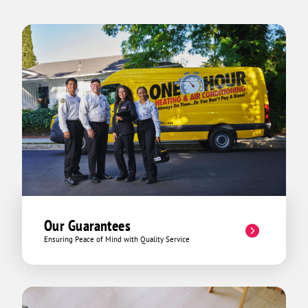
Our Guarantees
Ensuring Peace of Mind with Quality Service