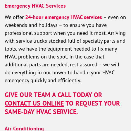
Emergency HVAC Services
We offer
24-hour emergency HVAC services
– even on
weekends and holidays – to ensure you have
professional support when you need it most. Arriving
with service trucks stocked full of specialty parts and
tools, we have the equipment needed to fix many
HVAC problems on the spot. In the case that
additional parts are needed, rest assured – we will
do everything in our power to handle your HVAC
emergency quickly and efficiently.
GIVE OUR TEAM A CALL TODAY OR
CONTACT US ONLINE
TO REQUEST YOUR
SAME-DAY HVAC SERVICE.
Air Conditioning