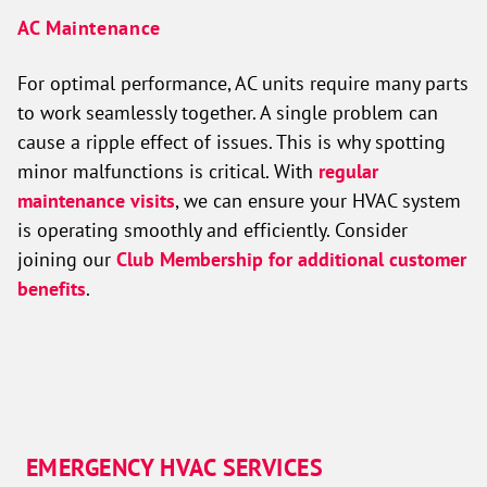
AC Maintenance
For optimal performance, AC units require many parts
to work seamlessly together. A single problem can
cause a ripple effect of issues. This is why spotting
minor malfunctions is critical. With
regular
maintenance visits
, we can ensure your HVAC system
is operating smoothly and efficiently. Consider
joining our
Club Membership for additional customer
benefits
.
EMERGENCY HVAC SERVICES