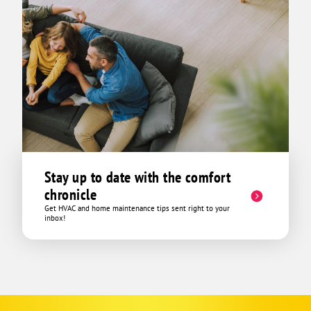
Stay up to date with the comfort
chronicle
Get HVAC and home maintenance tips sent right to your
inbox!