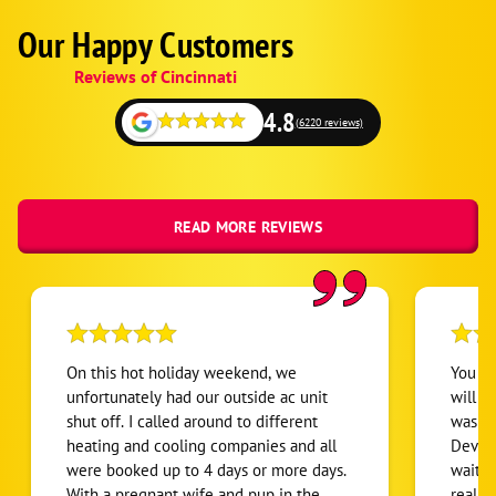
Our Happy Customers
Google
Schema
Reviews of Cincinnati
1
4.8
(6220 reviews)
READ MORE REVIEWS
On this hot holiday weekend, we
You kn
unfortunately had our outside ac unit
will s
shut off. I called around to different
was th
heating and cooling companies and all
Devon
were booked up to 4 days or more days.
wait f
With a pregnant wife and pup in the
realiz