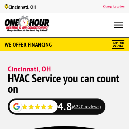
Cincinnati, OH
Change Location
WE OFFER FINANCING
TAP FOR
DETAILS
Cincinnati, OH
HVAC Service you can count
on
4.8
(6220 reviews)