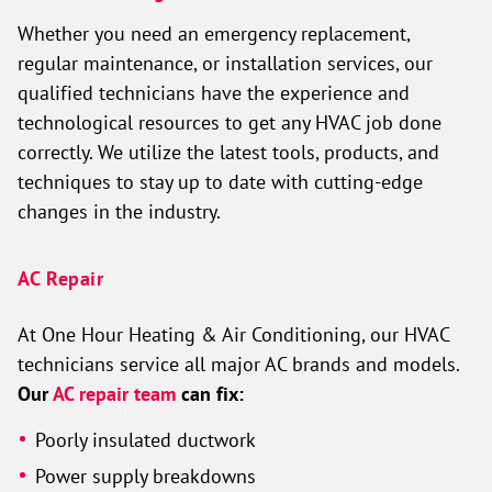
Whether you need an emergency replacement,
regular maintenance, or installation services, our
qualified technicians have the experience and
technological resources to get any HVAC job done
correctly. We utilize the latest tools, products, and
techniques to stay up to date with cutting-edge
changes in the industry.
AC Repair
At One Hour Heating & Air Conditioning, our HVAC
technicians service all major AC brands and models.
Our
AC repair team
can fix:
Poorly insulated ductwork
Power supply breakdowns