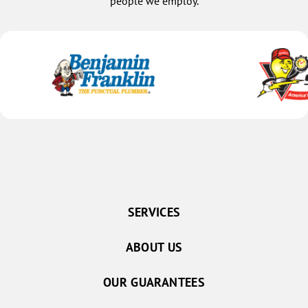
people we employ.
SERVICES
ABOUT US
OUR GUARANTEES