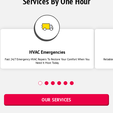
Services By One Hour
HVAC Emergencies
Fast 24/7 Emergency HVAC Repairs To Restore Your Comfort When You
Reliabl
Need It Most Today.
OUR SERVICES