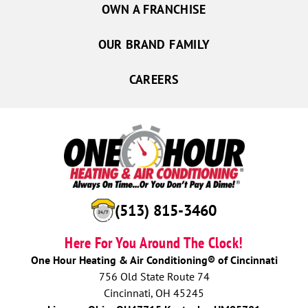
OWN A FRANCHISE
OUR BRAND FAMILY
CAREERS
(513) 815-3460
Here For You Around The Clock!
One Hour Heating & Air Conditioning® of Cincinnati
756 Old State Route 74
Cincinnati, OH 45245