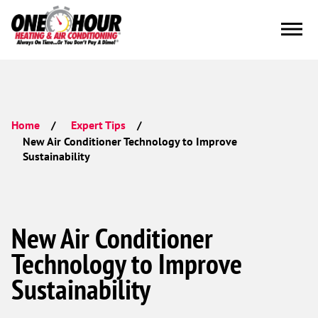
Home
Expert Tips
New Air Conditioner Technology to Improve
Sustainability
New Air Conditioner
Technology to Improve
Sustainability