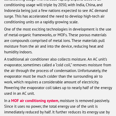
conditioning usage will triple by 2050, with India, China, and
Indonesia being just a few nations expected to see AC demand
surge. This has accelerated the need to develop high-tech air
conditioning units on a rapidly growing scale.
One of the most exciting technologies in development is the use
of metal-organic frameworks, or MOFs. These porous materials
are compounds comprised of metal ions. These materials pull
moisture from the air and into the device, reducing heat and
humidity indoors.
A traditional air conditioner also collects moisture. An AC unit’s
evaporator, sometimes called a “cold coil,” removes moisture from
the air through the process of condensation. Unfortunately, the
evaporator must be much colder than the surrounding air to
work, which requires a considerable amount of electricity.
Powering the evaporator coil takes up to nearly half of the energy
used in an AC unit.
In a
MOF air conditioning system
, moisture is removed passively.
Since it uses no power, the total energy use of the unit is
immediately reduced by half. It further reduces its energy use by