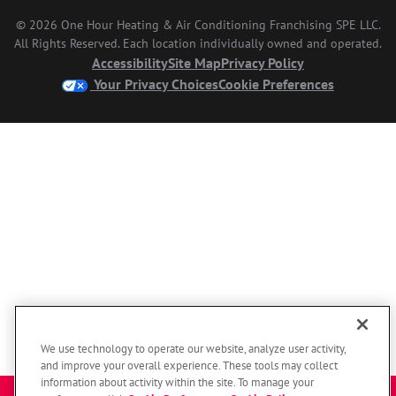
© 2026 One Hour Heating & Air Conditioning Franchising SPE LLC.
All Rights Reserved. Each location individually owned and operated.
Accessibility
Site Map
Privacy Policy
Your Privacy Choices
Cookie Preferences
We use technology to operate our website, analyze user activity,
and improve your overall experience. These tools may collect
information about activity within the site. To manage your