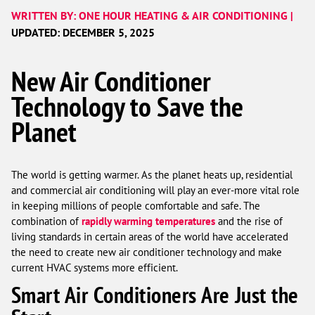
WRITTEN BY: ONE HOUR HEATING & AIR CONDITIONING |
UPDATED: DECEMBER 5, 2025
New Air Conditioner
Technology to Save the
Planet
The world is getting warmer. As the planet heats up, residential
and commercial air conditioning will play an ever-more vital role
in keeping millions of people comfortable and safe. The
combination of
rapidly warming temperatures
and the rise of
living standards in certain areas of the world have accelerated
the need to create new air conditioner technology and make
current HVAC systems more efficient.
Smart Air Conditioners Are Just the