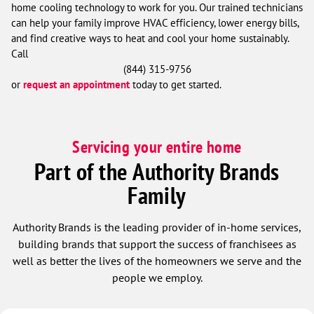
home cooling technology to work for you. Our trained technicians
can help your family improve HVAC efficiency, lower energy bills,
and find creative ways to heat and cool your home sustainably.
Call
(844) 315-9756
or
request an appointment
today to get started.
Servicing your entire home
Part of the Authority Brands
Family
Authority Brands is the leading provider of in-home services,
building brands that support the success of franchisees as
well as better the lives of the homeowners we serve and the
people we employ.