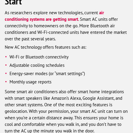
Start
As researchers explore new technologies, current
air
conditioning systems are getting smart
. Smart AC units offer
connectivity to homeowners on the go. More Bluetooth air
conditioners and Wi-Fi-connected units have entered the market
over the past several years.
New AC technology offers features such as:
Wi-Fi or Bluetooth connectivity
Adjustable cooling schedules
Energy-saver modes (or “smart settings”)
Monthly usage reports
Some smart air conditioners also offer smart home integrations
with smart speakers like Amazon’s Alexa, Google Assistant, and
other smart systems. One of the most exciting features is
geolocation. With your permission, your smart AC unit can turn on
when you’re a certain distance away. This ensures your home is
cool and comfortable when you walk in, and you don’t have to
turn the AC up the minute you walk in the door.