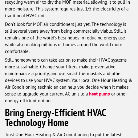
recycling warm air to dry the MOF material, allowing it to pull in
more moisture. This system requires just 1/5 the electricity of a
traditional HVAC unit.
Don’t look for MOF air conditioners just yet. The technology is
still several years away from being commercially viable. Still, it
remains one of the world’s best hopes in reducing energy use
while also making millions of homes around the world more
comfortable.
Still, homeowners can take action to make their HVAC systems
more sustainable. Change your filters, make preventative
maintenance a priority, and use smart thermostats and other
devices to use your HVAC system. Your local One Hour Heating &
Air Conditioning technician can help you decide when it makes
sense to upgrade your current AC unit to a
heat pump
or other
energy-efficient option.
Bring Energy-Efficient HVAC
Technology Home
Trust One Hour Heating & Air Conditioning to put the latest