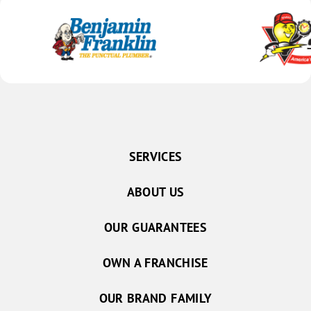
SERVICES
ABOUT US
OUR GUARANTEES
OWN A FRANCHISE
OUR BRAND FAMILY