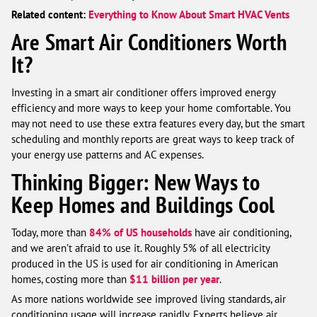
Related content:
Everything to Know About Smart HVAC Vents
Are Smart Air Conditioners Worth
It?
Investing in a smart air conditioner offers improved energy
efficiency and more ways to keep your home comfortable. You
may not need to use these extra features every day, but the smart
scheduling and monthly reports are great ways to keep track of
your energy use patterns and AC expenses.
Thinking Bigger: New Ways to
Keep Homes and Buildings Cool
Today, more than
84% of US households
have air conditioning,
and we aren’t afraid to use it. Roughly 5% of all electricity
produced in the US is used for air conditioning in American
homes, costing more than
$11 billion per year
.
As more nations worldwide see improved living standards, air
conditioning usage will increase rapidly. Experts believe air