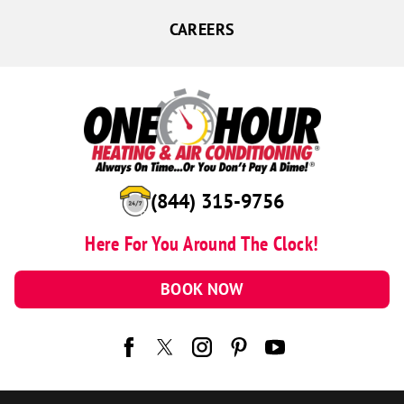
CAREERS
(844) 315-9756
Here For You Around The Clock!
BOOK NOW