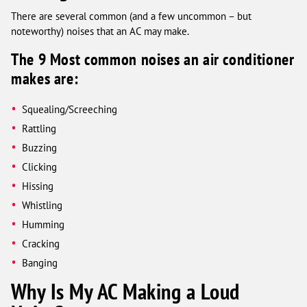
There are several common (and a few uncommon – but
noteworthy) noises that an AC may make.
The 9 Most common noises an air conditioner
makes are:
Squealing/Screeching
Rattling
Buzzing
Clicking
Hissing
Whistling
Humming
Cracking
Banging
Why Is My AC Making a Loud