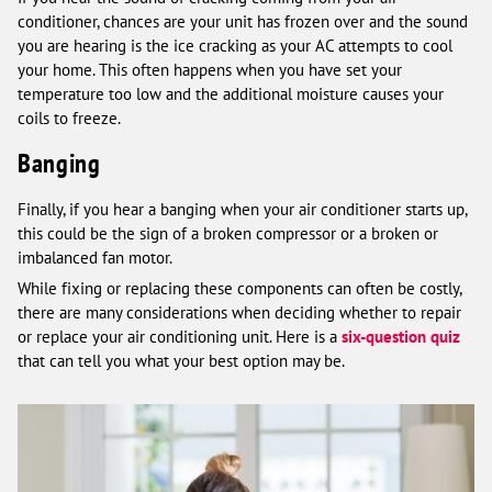
conditioner, chances are your unit has frozen over and the sound
you are hearing is the ice cracking as your AC attempts to cool
your home. This often happens when you have set your
temperature too low and the additional moisture causes your
coils to freeze.
Banging
Finally, if you hear a banging when your air conditioner starts up,
this could be the sign of a broken compressor or a broken or
imbalanced fan motor.
While fixing or replacing these components can often be costly,
there are many considerations when deciding whether to repair
or replace your air conditioning unit. Here is a
six-question quiz
that can tell you what your best option may be.