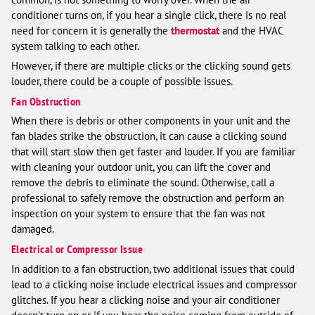
conditioner turns on, if you hear a single click, there is no real
need for concern it is generally the
thermostat
and the HVAC
system talking to each other.
However, if there are multiple clicks or the clicking sound gets
louder, there could be a couple of possible issues.
Fan Obstruction
When there is debris or other components in your unit and the
fan blades strike the obstruction, it can cause a clicking sound
that will start slow then get faster and louder. If you are familiar
with cleaning your outdoor unit, you can lift the cover and
remove the debris to eliminate the sound. Otherwise, call a
professional to safely remove the obstruction and perform an
inspection on your system to ensure that the fan was not
damaged.
Electrical or Compressor Issue
In addition to a fan obstruction, two additional issues that could
lead to a clicking noise include electrical issues and compressor
glitches. If you hear a clicking noise and your air conditioner