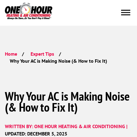
Home
Expert Tips
Why Your AC is Making Noise (& How to Fix It)
Why Your AC is Making Noise
(& How to Fix It)
WRITTEN BY: ONE HOUR HEATING & AIR CONDITIONING |
UPDATED: DECEMBER 5, 2025