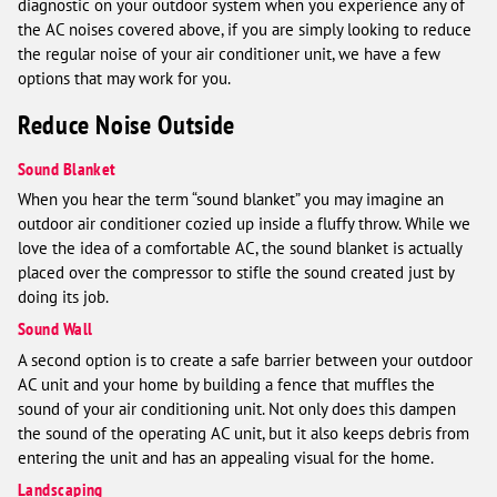
diagnostic on your outdoor system when you experience any of
the AC noises covered above, if you are simply looking to reduce
the regular noise of your air conditioner unit, we have a few
options that may work for you.
Reduce Noise Outside
Sound Blanket
When you hear the term “sound blanket” you may imagine an
outdoor air conditioner cozied up inside a fluffy throw. While we
love the idea of a comfortable AC, the sound blanket is actually
placed over the compressor to stifle the sound created just by
doing its job.
Sound Wall
A second option is to create a safe barrier between your outdoor
AC unit and your home by building a fence that muffles the
sound of your air conditioning unit. Not only does this dampen
the sound of the operating AC unit, but it also keeps debris from
entering the unit and has an appealing visual for the home.
Landscaping