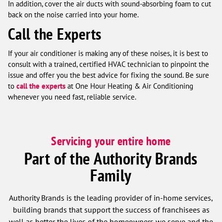
In addition, cover the air ducts with sound-absorbing foam to cut
back on the noise carried into your home.
Call the Experts
If your air conditioner is making any of these noises, it is best to
consult with a trained, certified HVAC technician to pinpoint the
issue and offer you the best advice for fixing the sound. Be sure
to
call the experts
at One Hour Heating & Air Conditioning
whenever you need fast, reliable service.
Servicing your entire home
Part of the Authority Brands
Family
Authority Brands is the leading provider of in-home services,
building brands that support the success of franchisees as
well as better the lives of the homeowners we serve and the