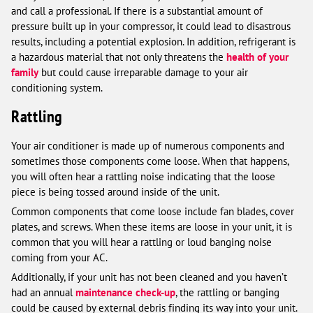
and call a professional. If there is a substantial amount of
pressure built up in your compressor, it could lead to disastrous
results, including a potential explosion. In addition, refrigerant is
a hazardous material that not only threatens the
health of your
family
but could cause irreparable damage to your air
conditioning system.
Rattling
Your air conditioner is made up of numerous components and
sometimes those components come loose. When that happens,
you will often hear a rattling noise indicating that the loose
piece is being tossed around inside of the unit.
Common components that come loose include fan blades, cover
plates, and screws. When these items are loose in your unit, it is
common that you will hear a rattling or loud banging noise
coming from your AC.
Additionally, if your unit has not been cleaned and you haven’t
had an annual
maintenance check-up
, the rattling or banging
could be caused by external debris finding its way into your unit.