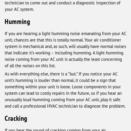
technician to come out and conduct a diagnostic inspection of
your AC system.
Humming
If you are hearing a light humming noise emanating from your AC
unit, chances are that this is totally normal. Your air conditioner
system is mechanical and, as such, will usually have normal noises
that indicate it’s working – including humming. A light humming
noise coming from your AC unit is actually the least concerning
of all the noises on this list.
As with everything else, there is a “but.” If you notice your AC
unit’s humming is louder than normal, it could be a sign that
something within your unit is loose. Loose components in your
system can lead to costly repairs in the future, so if you hear an
unusually loud humming coming from your AC unit, play it safe
and call a professional HVAC technician to diagnose the problem.
Cracking
If you hear the sound of cracking coming from your air