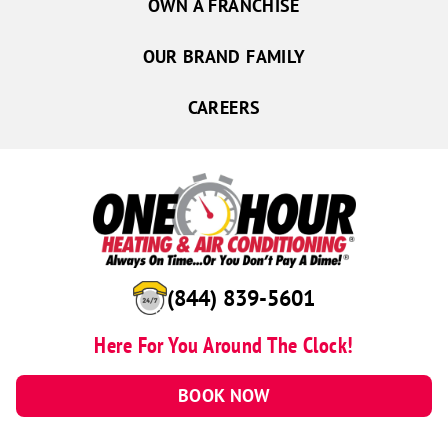
OWN A FRANCHISE
OUR BRAND FAMILY
CAREERS
(844) 839-5601
Here For You Around The Clock!
BOOK NOW