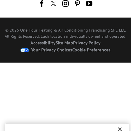
© 2026 One Hour Heating & Air Conditioning Franchising SPE LLC.
All Rights Reserved. Each location individually owned and operated.
Accessibility
Site Map
Privacy Policy
Your Privacy Choices
Cookie Preferences