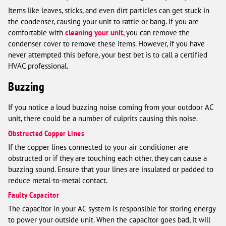
Items like leaves, sticks, and even dirt particles can get stuck in
the condenser, causing your unit to rattle or bang. If you are
comfortable with
cleaning your unit
, you can remove the
condenser cover to remove these items. However, if you have
never attempted this before, your best bet is to call a certified
HVAC professional.
Buzzing
If you notice a loud buzzing noise coming from your outdoor AC
unit, there could be a number of culprits causing this noise.
Obstructed Copper Lines
If the copper lines connected to your air conditioner are
obstructed or if they are touching each other, they can cause a
buzzing sound. Ensure that your lines are insulated or padded to
reduce metal-to-metal contact.
Faulty Capacitor
The capacitor in your AC system is responsible for storing energy
to power your outside unit. When the capacitor goes bad, it will