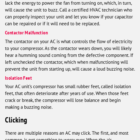
lack the energy to power the fan from turning on, which, in turn,
will cause the unit to buzz. Call a certified HVAC technician who
can properly inspect your unit and let you know if your capacitor
can be repaired or if it will need to be replaced.
Contactor Malfunction
The contactor on your AC is what controls the flow of electricity
to your compressor. As the contactor wears down, you will likely
hear a humming sound coming from the defective component. If
left unchecked the contactor, which when malfunctioning will
prevent the unit from starting up, will cause a loud buzzing noise.
Isolation Feet
Your AC unit’s compressor has small rubber feet, called isolation
feet, that often deteriorate after years of use. When those feet
crack or break, the compressor will lose balance and begin
making a buzzing noise.
Clicking
There are multiple reasons an AC may click. The first, and most
common, is not something to worry over. When the air