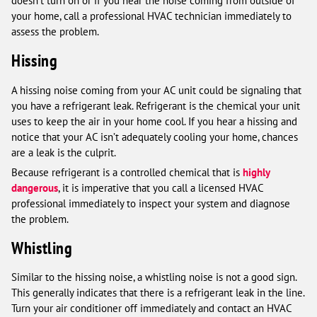
doesn’t turn on or if you hear the noise coming from outside of
your home, call a professional HVAC technician immediately to
assess the problem.
Hissing
A hissing noise coming from your AC unit could be signaling that
you have a refrigerant leak. Refrigerant is the chemical your unit
uses to keep the air in your home cool. If you hear a hissing and
notice that your AC isn’t adequately cooling your home, chances
are a leak is the culprit.
Because refrigerant is a controlled chemical that is
highly
dangerous
, it is imperative that you call a licensed HVAC
professional immediately to inspect your system and diagnose
the problem.
Whistling
Similar to the hissing noise, a whistling noise is not a good sign.
This generally indicates that there is a refrigerant leak in the line.
Turn your air conditioner off immediately and contact an HVAC