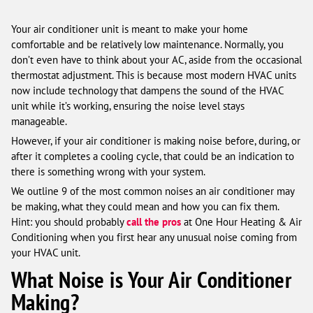
Your air conditioner unit is meant to make your home
comfortable and be relatively low maintenance. Normally, you
don’t even have to think about your AC, aside from the occasional
thermostat adjustment. This is because most modern HVAC units
now include technology that dampens the sound of the HVAC
unit while it’s working, ensuring the noise level stays
manageable.
However, if your air conditioner is making noise before, during, or
after it completes a cooling cycle, that could be an indication to
there is something wrong with your system.
We outline 9 of the most common noises an air conditioner may
be making, what they could mean and how you can fix them.
Hint: you should probably
call the pros
at One Hour Heating & Air
Conditioning when you first hear any unusual noise coming from
your HVAC unit.
What Noise is Your Air Conditioner
Making?