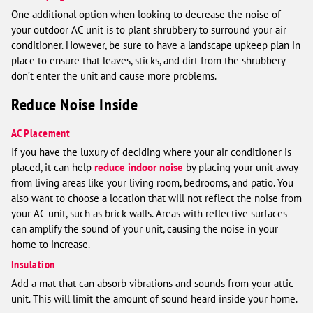
One additional option when looking to decrease the noise of
your outdoor AC unit is to plant shrubbery to surround your air
conditioner. However, be sure to have a landscape upkeep plan in
place to ensure that leaves, sticks, and dirt from the shrubbery
don’t enter the unit and cause more problems.
Reduce Noise Inside
AC Placement
If you have the luxury of deciding where your air conditioner is
placed, it can help
reduce indoor noise
by placing your unit away
from living areas like your living room, bedrooms, and patio. You
also want to choose a location that will not reflect the noise from
your AC unit, such as brick walls. Areas with reflective surfaces
can amplify the sound of your unit, causing the noise in your
home to increase.
Insulation
Add a mat that can absorb vibrations and sounds from your attic
unit. This will limit the amount of sound heard inside your home.