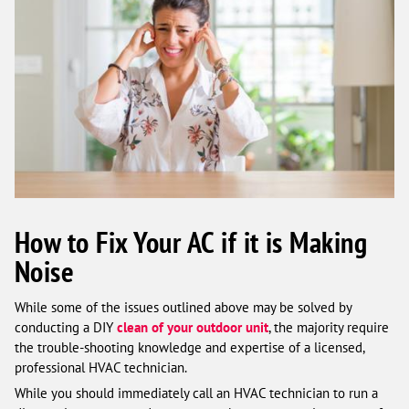
How to Fix Your AC if it is Making
Noise
While some of the issues outlined above may be solved by
conducting a DIY
clean of your outdoor unit
, the majority require
the trouble-shooting knowledge and expertise of a licensed,
professional HVAC technician.
While you should immediately call an HVAC technician to run a