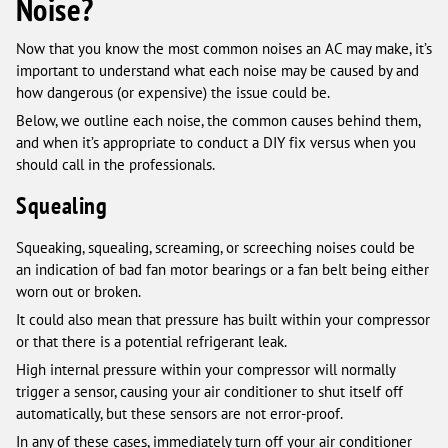
Noise?
Now that you know the most common noises an AC may make, it’s
important to understand what each noise may be caused by and
how dangerous (or expensive) the issue could be.
Below, we outline each noise, the common causes behind them,
and when it’s appropriate to conduct a DIY fix versus when you
should call in the professionals.
Squealing
Squeaking, squealing, screaming, or screeching noises could be
an indication of bad fan motor bearings or a fan belt being either
worn out or broken.
It could also mean that pressure has built within your compressor
or that there is a potential refrigerant leak.
High internal pressure within your compressor will normally
trigger a sensor, causing your air conditioner to shut itself off
automatically, but these sensors are not error-proof.
In any of these cases, immediately turn off your air conditioner