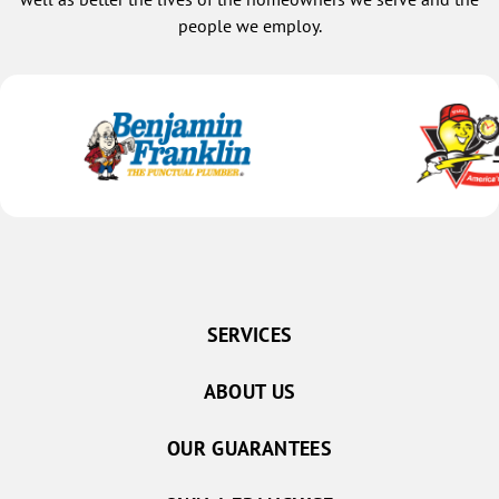
people we employ.
SERVICES
ABOUT US
OUR GUARANTEES