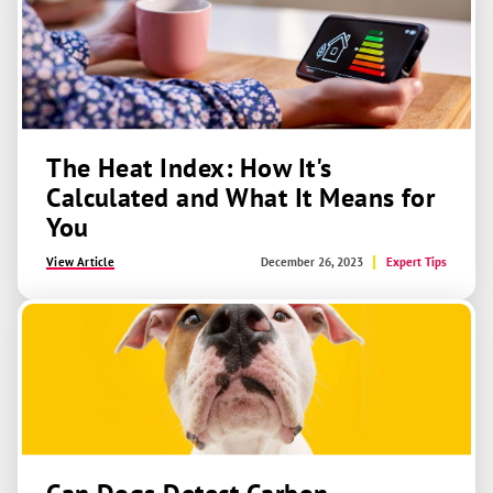
The Heat Index: How It's
Calculated and What It Means for
You
View Article
December 26, 2023
Expert Tips