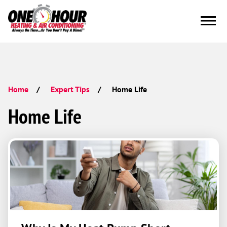
Home Life
Home
Expert Tips
Home Life