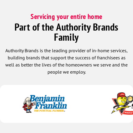
Servicing your entire home
Part of the Authority Brands
Family
Authority Brands is the leading provider of in-home services,
building brands that support the success of franchisees as
well as better the lives of the homeowners we serve and the
people we employ.