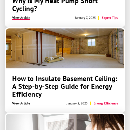
Why Is My Heat Pump Short
Cycling?
View Article
January 7, 2025
Expert Tips
How to Insulate Basement Ceiling:
A Step-by-Step Guide for Energy
Efficiency
View Article
January 2, 2025
Energy Efficiency