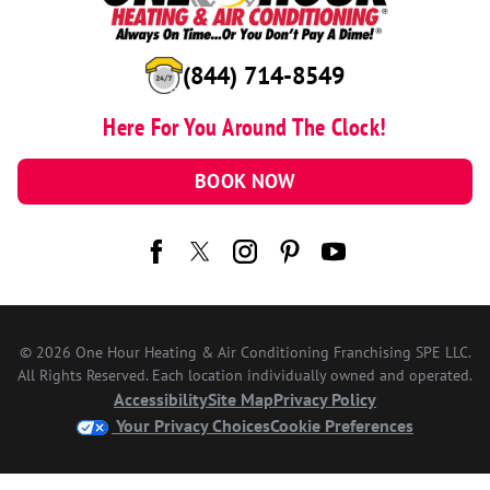
(844) 714-8549
Here For You Around The Clock!
BOOK NOW
© 2026 One Hour Heating & Air Conditioning Franchising SPE LLC.
All Rights Reserved. Each location individually owned and operated.
Accessibility
Site Map
Privacy Policy
Your Privacy Choices
Cookie Preferences