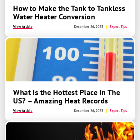
How to Make the Tank to Tankless
Water Heater Conversion
View Article
December 26, 2023
Expert Tips
What Is the Hottest Place in The
US? – Amazing Heat Records
View Article
December 26, 2023
Expert Tips