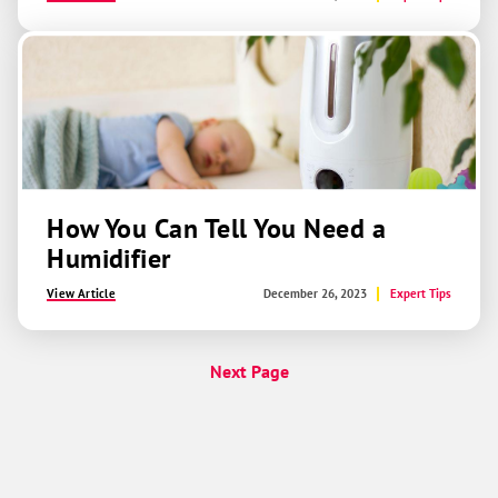
How You Can Tell You Need a
Humidifier
View Article
December 26, 2023
Expert Tips
Next Page