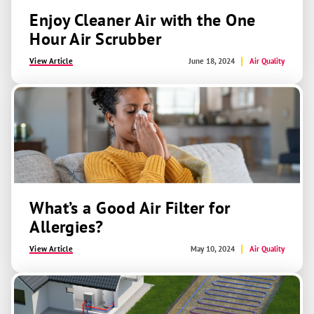
Enjoy Cleaner Air with the One
Hour Air Scrubber
View Article
June 18, 2024
Air Quality
What’s a Good Air Filter for
Allergies?
View Article
May 10, 2024
Air Quality