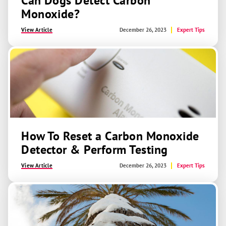
Can Dogs Detect Carbon
Monoxide?
View Article
December 26, 2023
Expert Tips
How To Reset a Carbon Monoxide
Detector & Perform Testing
View Article
December 26, 2023
Expert Tips