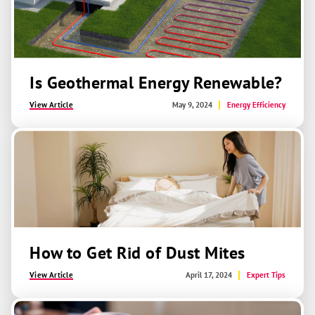
Is Geothermal Energy Renewable?
View Article
May 9, 2024
Energy Efficiency
How to Get Rid of Dust Mites
View Article
April 17, 2024
Expert Tips