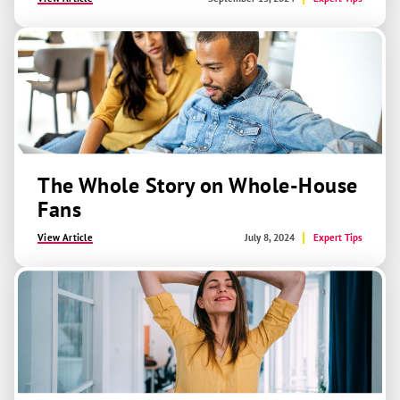
The Whole Story on Whole-House
Fans
View Article
July 8, 2024
Expert Tips