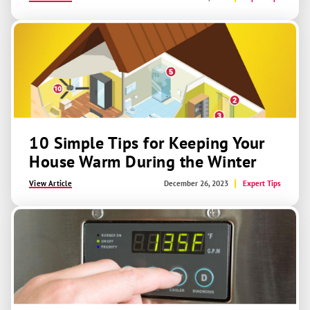
10 Simple Tips for Keeping Your
House Warm During the Winter
View Article
December 26, 2023
Expert Tips