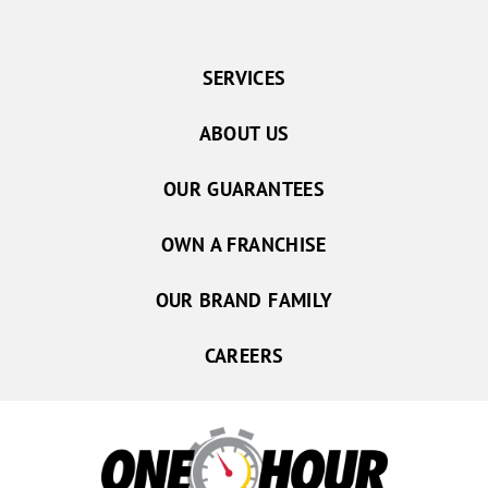
SERVICES
ABOUT US
OUR GUARANTEES
OWN A FRANCHISE
OUR BRAND FAMILY
CAREERS