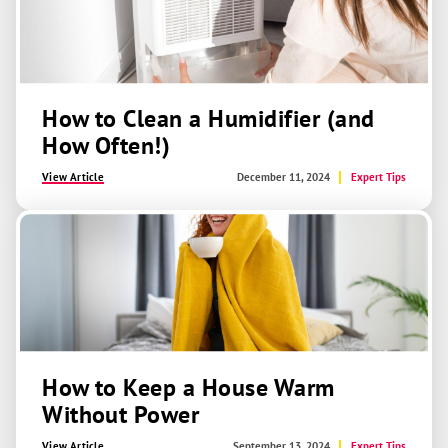
How to Clean a Humidifier (and
How Often!)
View Article
December 11, 2024
Expert Tips
How to Keep a House Warm
Without Power
View Article
September 13, 2024
Expert Tips