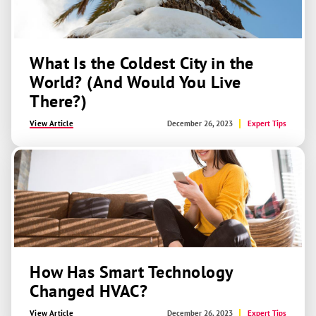
What Is the Coldest City in the
World? (And Would You Live
There?)
View Article
December 26, 2023
Expert Tips
How Has Smart Technology
Changed HVAC?
View Article
December 26, 2023
Expert Tips