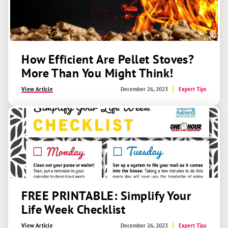
How Efficient Are Pellet Stoves?
More Than You Might Think!
View Article
December 26, 2023
Expert Tips
FREE PRINTABLE: Simplify Your
Life Week Checklist
View Article
December 26, 2023
Expert Tips