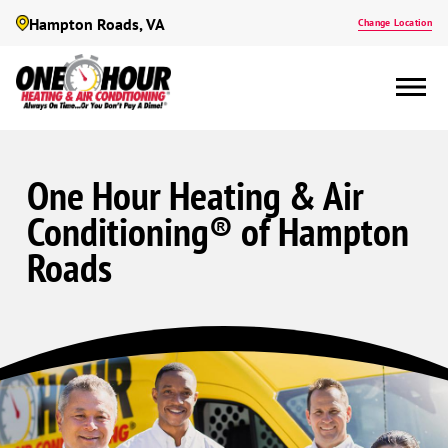
Hampton Roads, VA
Change Location
One Hour Heating & Air
Conditioning® of Hampton
Roads