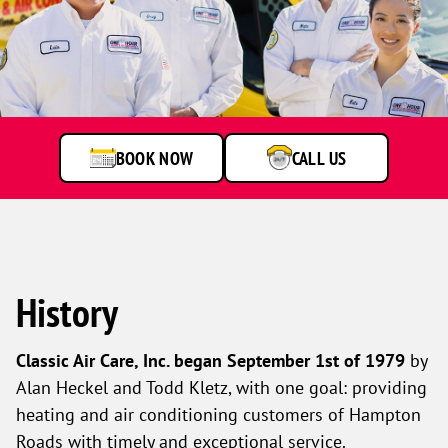
One
Hour
Heating
&
Air
BOOK NOW
CALL US
Conditioning
technicians
smiling
in
front
of
a
History
service
van.
Classic Air Care, Inc. began September 1st of 1979
by
Alan Heckel and Todd Kletz, with one goal: providing
heating and air conditioning customers of Hampton
Roads with timely and exceptional service.