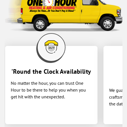
'Round the Clock Availability
No matter the hour, you can trust One
Hour to be there to help you when you
We guaran
get hit with the unexpected.
craftsman
the date 