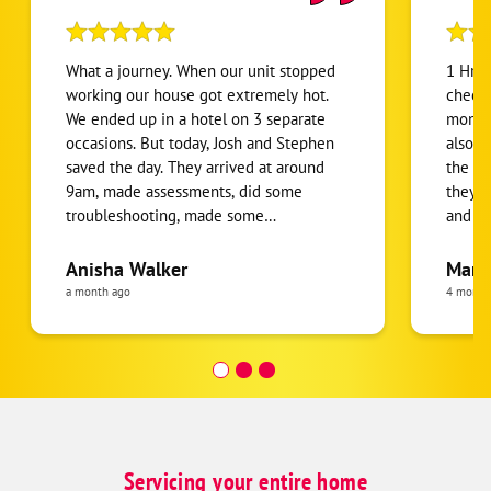
What a journey. When our unit stopped
1 Hr H
working our house got extremely hot.
check 
We ended up in a hotel on 3 separate
monthl
occasions. But today, Josh and Stephen
also d
saved the day. They arrived at around
the te
9am, made assessments, did some
they g
troubleshooting, made some
and ad
determinations and was able to give us
out of 5 stars (or 
bad news and good news. The bad news
for th
Anisha Walker
Mary
was that our heat pump was totally
techni
a month ago
4 month
damaged which prevented our cooling
was ve
system from working. But the good
seemed
news was that they were going to pick
accom
up a brand new heat pump, come back
needed
and install it. Did I mention that it was
the fu
around 4pm when they told us this?
furnac
They had already been here 7 hours🫣.
furnac
Servicing your entire home
They kept their word and came back
and he