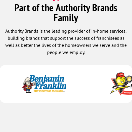
with a brand new heat pump, installed it,
the ou
Part of the Authority Brands
ran a diagnostic, waited for positive
Ivey a
Family
results and gave us the great news 2.5
the it
hours later that the system was working
cleane
perfectly. Regardless of having a long
profes
Authority Brands is the leading provider of in-home services,
work day, these two gentlemen were
knowl
building brands that support the success of franchisees as
professional, kind, friendly, personable,
well as better the lives of the homeowners we serve and the
informative, respectful and patient. In
people we employ.
my book, these two men were top tier!
We thank you so much for restoring our
AC and for the excellent customer
service you provided.