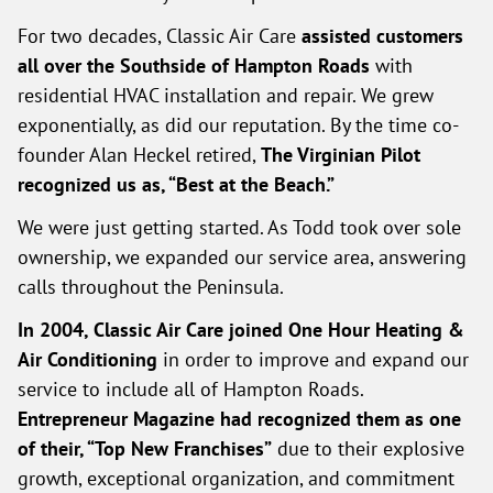
For two decades, Classic Air Care
assisted customers
all over the Southside of Hampton Roads
with
residential HVAC installation and repair. We grew
exponentially, as did our reputation. By the time co-
founder Alan Heckel retired,
The Virginian Pilot
recognized us as, “Best at the Beach.”
We were just getting started. As Todd took over sole
ownership, we expanded our service area, answering
calls throughout the Peninsula.
In 2004, Classic Air Care joined One Hour Heating &
Air Conditioning
in order to improve and expand our
service to include all of Hampton Roads.
Entrepreneur Magazine had recognized them as one
of their, “Top New Franchises”
due to their explosive
growth, exceptional organization, and commitment