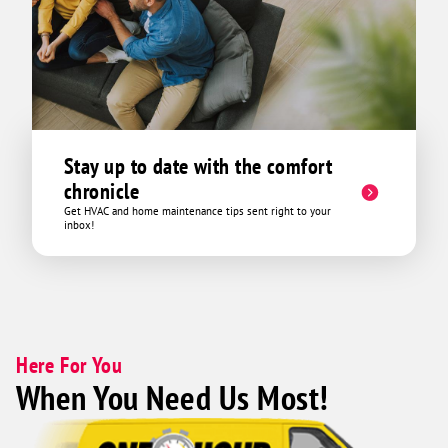
Stay up to date with the comfort
chronicle
Get HVAC and home maintenance tips sent right to your
inbox!
Here For You
When You Need Us Most!