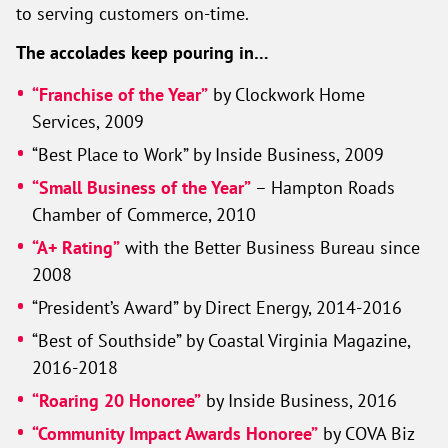
to serving customers on-time.
The accolades keep pouring in…
“Franchise of the Year”
by Clockwork Home
Services, 2009
“Best Place to Work” by Inside Business, 2009
“Small Business of the Year”
– Hampton Roads
Chamber of Commerce, 2010
“A+ Rating”
with the Better Business Bureau since
2008
“President’s Award” by Direct Energy, 2014-2016
“Best of Southside” by Coastal Virginia Magazine,
2016-2018
“Roaring 20 Honoree”
by Inside Business, 2016
“Community Impact Awards Honoree”
by COVA Biz