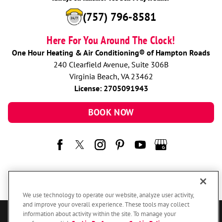
(757) 796-8581
Here For You Around The Clock!
One Hour Heating & Air Conditioning® of Hampton Roads
240 Clearfield Avenue, Suite 306B
Virginia Beach, VA 23462
License: 2705091943
BOOK NOW
We use technology to operate our website, analyze user activity,
and improve your overall experience. These tools may collect
information about activity within the site. To manage your
© 2026 One Hour Heating & Air Conditioning Franchising SPE LLC.