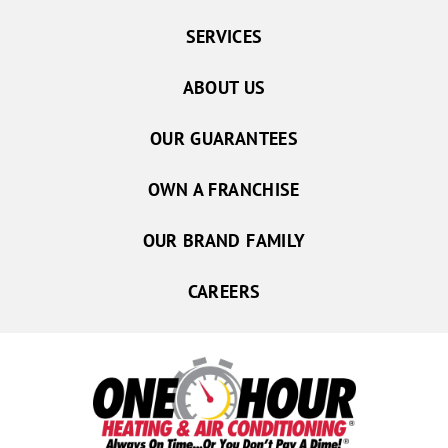
SERVICES
ABOUT US
OUR GUARANTEES
OWN A FRANCHISE
OUR BRAND FAMILY
CAREERS