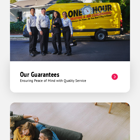
Our Guarantees
Ensuring Peace of Mind with Quality Service