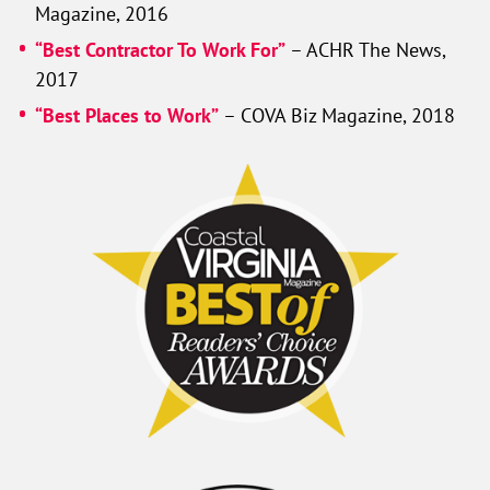
Magazine, 2016
“Best Contractor To Work For”
– ACHR The News,
2017
“Best Places to Work”
– COVA Biz Magazine, 2018