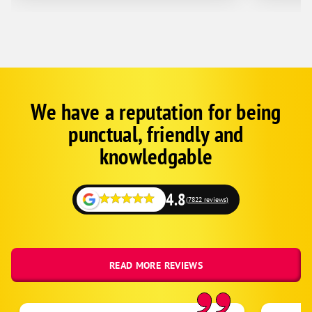
We have a reputation for being
Google
Schema
punctual, friendly and
1
knowledgable
4.8
(7822 reviews)
READ MORE REVIEWS