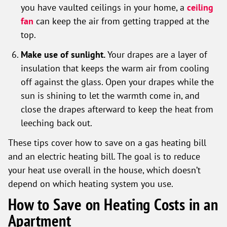
you have vaulted ceilings in your home, a
ceiling
fan
can keep the air from getting trapped at the
top.
Make use of sunlight.
Your drapes are a layer of
insulation that keeps the warm air from cooling
off against the glass. Open your drapes while the
sun is shining to let the warmth come in, and
close the drapes afterward to keep the heat from
leeching back out.
These tips cover how to save on a gas heating bill
and an electric heating bill. The goal is to reduce
your heat use overall in the house, which doesn’t
depend on which heating system you use.
How to Save on Heating Costs in an
Apartment