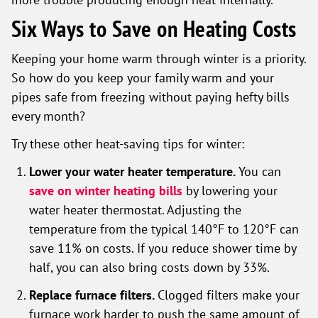
Six Ways to Save on Heating Costs
Keeping your home warm through winter is a priority.
So how do you keep your family warm and your
pipes safe from freezing without paying hefty bills
every month?
Try these other heat-saving tips for winter:
Lower your water heater temperature.
You can
save on winter heating bills
by lowering your
water heater thermostat. Adjusting the
temperature from the typical 140°F to 120°F can
save 11% on costs. If you reduce shower time by
half, you can also bring costs down by 33%.
Replace furnace filters.
Clogged filters make your
furnace work harder to push the same amount of