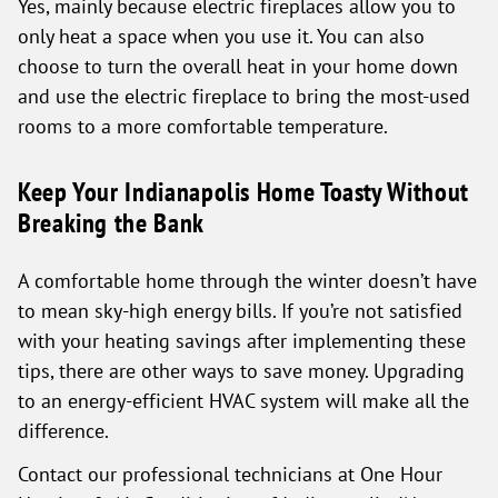
Yes, mainly because electric fireplaces allow you to
only heat a space when you use it. You can also
choose to turn the overall heat in your home down
and use the electric fireplace to bring the most-used
rooms to a more comfortable temperature.
Keep Your Indianapolis Home Toasty Without
Breaking the Bank
A comfortable home through the winter doesn’t have
to mean sky-high energy bills. If you’re not satisfied
with your heating savings after implementing these
tips, there are other ways to save money. Upgrading
to an energy-efficient HVAC system will make all the
difference.
Contact our professional technicians at One Hour