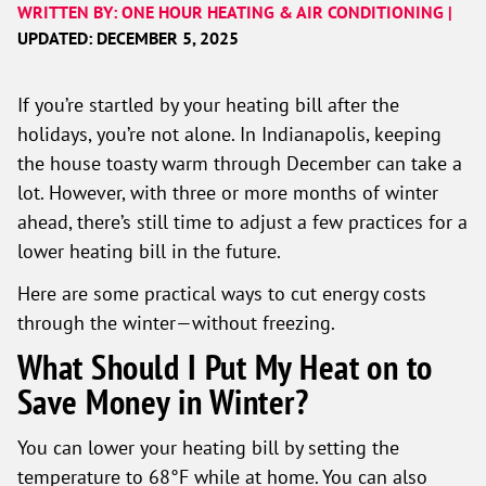
WRITTEN BY: ONE HOUR HEATING & AIR CONDITIONING |
UPDATED: DECEMBER 5, 2025
If you’re startled by your heating bill after the
holidays, you’re not alone. In Indianapolis, keeping
the house toasty warm through December can take a
lot. However, with three or more months of winter
ahead, there’s still time to adjust a few practices for a
lower heating bill in the future.
Here are some practical ways to cut energy costs
through the winter—without freezing.
What Should I Put My Heat on to
Save Money in Winter?
You can lower your heating bill by setting the
temperature to 68°F while at home. You can also