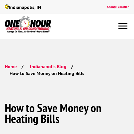
Indianapolis, IN
Change Location
Home
Indianapolis Blog
How to Save Money on Heating Bills
How to Save Money on
Heating Bills