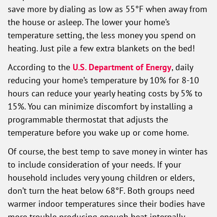
save more by dialing as low as 55°F when away from
the house or asleep. The lower your home’s
temperature setting, the less money you spend on
heating. Just pile a few extra blankets on the bed!
According to the
U.S. Department of Energy
, daily
reducing your home’s temperature by 10% for 8-10
hours can reduce your yearly heating costs by 5% to
15%. You can minimize discomfort by installing a
programmable thermostat that adjusts the
temperature before you wake up or come home.
Of course, the best temp to save money in winter has
to include consideration of your needs. If your
household includes very young children or elders,
don’t turn the heat below 68°F. Both groups need
warmer indoor temperatures since their bodies have
more trouble producing enough heat internally.