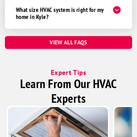
What size HVAC system is right for my
home in Kyle?
VIEW ALL FAQS
Expert Tips
Learn From Our HVAC
Experts