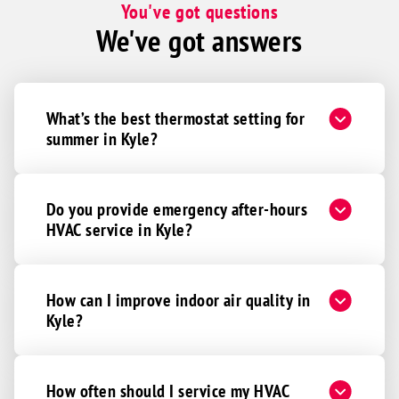
You've got questions
We've got answers
What’s the best thermostat setting for
summer in Kyle?
Do you provide emergency after-hours
HVAC service in Kyle?
How can I improve indoor air quality in
Kyle?
How often should I service my HVAC