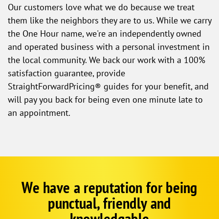
Our customers love what we do because we treat
them like the neighbors they are to us. While we carry
the One Hour name, we're an independently owned
and operated business with a personal investment in
the local community. We back our work with a 100%
satisfaction guarantee, provide
StraightForwardPricing® guides for your benefit, and
will pay you back for being even one minute late to
an appointment.
We have a reputation for being
Google
Schema
punctual, friendly and
1
knowledgable