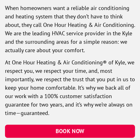
When homeowners want a reliable air conditioning
and heating system that they don’t have to think
about, they call One Hour Heating & Air Conditioning.
We are the leading HVAC service provider in the Kyle
and the surrounding areas for a simple reason: we
actually care about your comfort.
At One Hour Heating & Air Conditioning® of Kyle, we
respect you, we respect your time, and, most
importantly, we respect the trust that you put in us to
keep your home comfortable. It’s why we back all of
our work with a 100% customer satisfaction
guarantee for two years, and it’s why we’re always on
time—guaranteed.
BOOK NOW