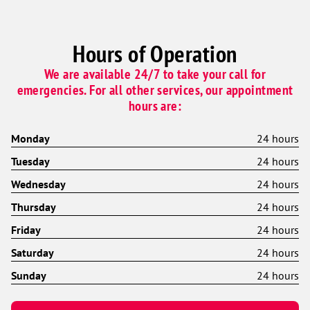
Hours of Operation
We are available 24/7 to take your call for
emergencies. For all other services, our appointment
hours are:
Monday
24 hours
Tuesday
24 hours
Wednesday
24 hours
Thursday
24 hours
Friday
24 hours
Saturday
24 hours
Sunday
24 hours