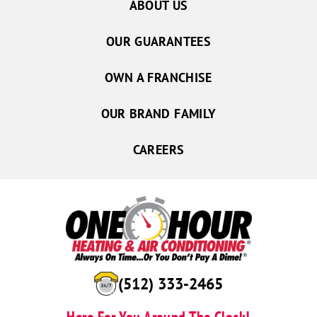
ABOUT US
OUR GUARANTEES
OWN A FRANCHISE
OUR BRAND FAMILY
CAREERS
(512) 333-2465