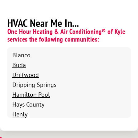
HVAC Near Me In...
One Hour Heating & Air Conditioning® of Kyle
services the following communities:
Blanco
Buda
Driftwood
Dripping Springs
Hamilton Pool
Hays County
Henly
Kyle
Lockhart