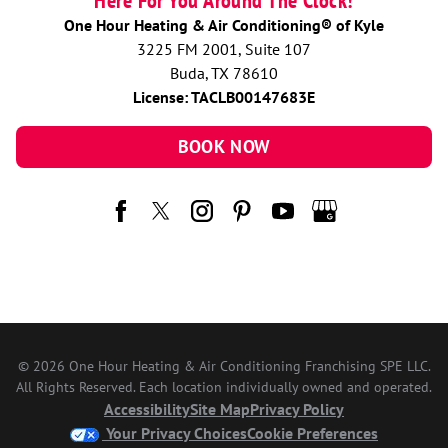
Here For You Around The Clock!
One Hour Heating & Air Conditioning® of Kyle
3225 FM 2001, Suite 107
Buda, TX 78610
License: TACLB00147683E
BOOK NOW
© 2026 One Hour Heating & Air Conditioning Franchising SPE LLC.
All Rights Reserved. Each location individually owned and operated.
Accessibility
Site Map
Privacy Policy
Your Privacy Choices
Cookie Preferences