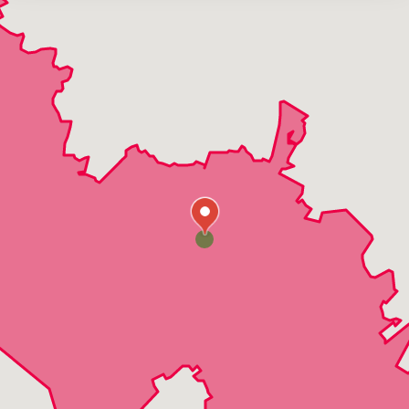
Manchaca
Onion Creek
Plum Creek
San Marcos
Wimberly