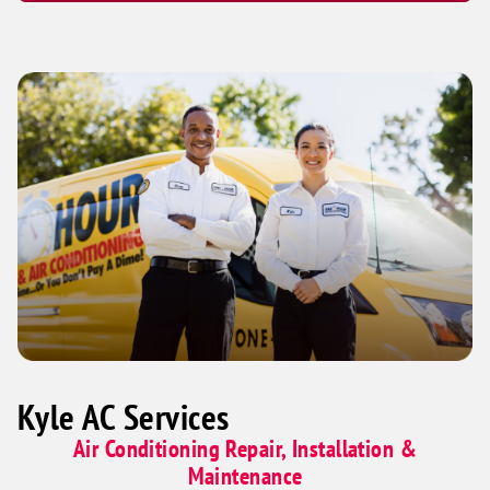
Kyle AC Services
Air Conditioning Repair, Installation &
Maintenance