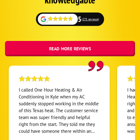
5
(275 reviews)
READ MORE REVIEWS
I called One Hour Heating & Air
I had 
Conditioning in Kyle when my AC
Heatin
suddenly stopped working in the middle
right 
of this Texas heat. The customer service
and ve
team was super friendly and helpful
to exp
right from the start. They told me they
answer
could have someone there within an
was do
hour, but to my surprise, Blake showed
with t