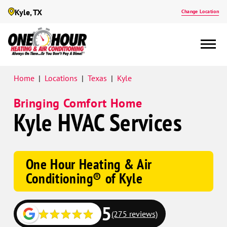
Kyle, TX
Change Location
Google
Home
|
Locations
|
Texas
|
Kyle
Schema
Bringing Comfort Home
Kyle HVAC Services
One Hour Heating & Air
Conditioning® of Kyle
5
(275 reviews)