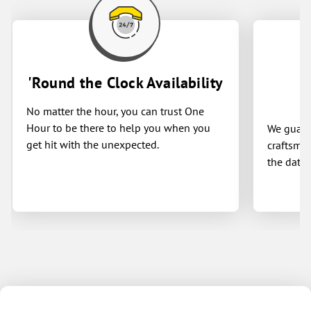
Blake — you won’t be disappointed!
Highly recommend! 🙌
'Round the Clock Availability
No matter the hour, you can trust One
Hour to be there to help you when you
We guaran
get hit with the unexpected.
craftsman
the date 