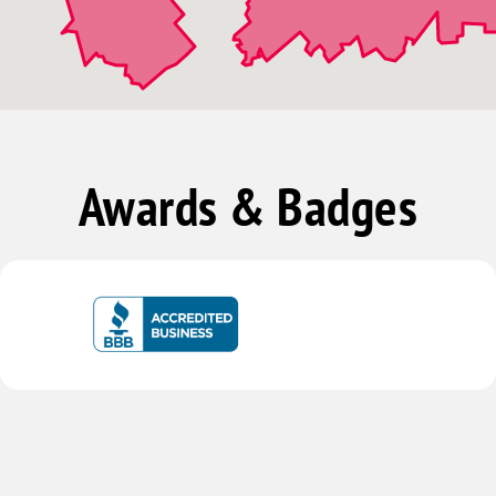
Awards & Badges