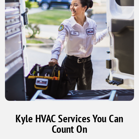
Kyle HVAC Services You Can
Count On