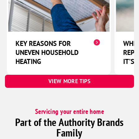
KEY REASONS FOR
WHEN
UNEVEN HOUSEHOLD
REPL
HEATING
IT’S 
VIEW MORE TIPS
Servicing your entire home
Part of the Authority Brands
Family