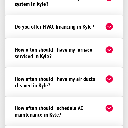
system in Kyle?
Do you offer HVAC financing in Kyle?
How often should I have my furnace
serviced in Kyle?
How often should I have my air ducts
cleaned in Kyle?
How often should I schedule AC
maintenance in Kyle?