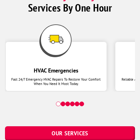
Services By One Hour
HVAC Emergencies
Fast 24/7 Emergency HVAC Repairs To Restore Your Comfort
Reliable Ai
When You Need It Most Today.
OUR SERVICES