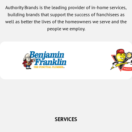
Authority Brands is the leading provider of in-home services,
building brands that support the success of franchisees as
well as better the lives of the homeowners we serve and the
people we employ.
SERVICES