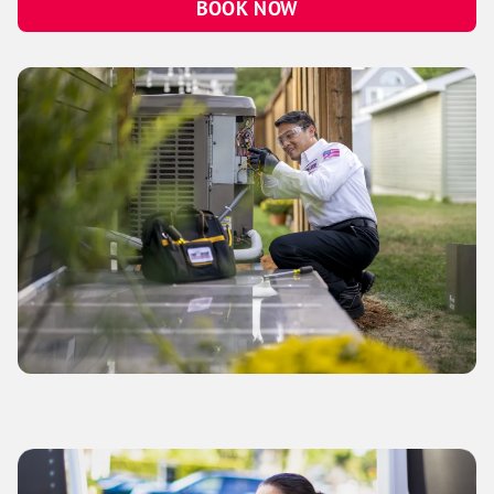
BOOK NOW