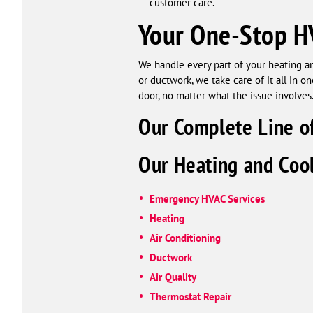
customer care.
Your One-Stop H
We handle every part of your heating an
or ductwork, we take care of it all in 
door, no matter what the issue involves
Our Complete Line of
Our Heating and Cool
Emergency HVAC Services
Heating
Air Conditioning
Ductwork
Air Quality
Thermostat Repair