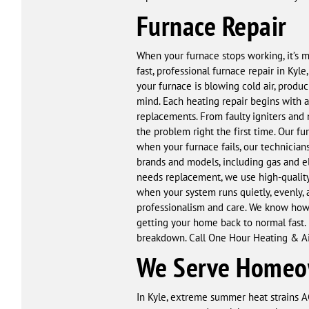
Furnace Repair
When your furnace stops working, it’s 
fast, professional furnace repair in Kyl
your furnace is blowing cold air, produc
mind. Each heating repair begins with 
replacements. From faulty igniters and 
the problem right the first time. Our fur
when your furnace fails, our technicians
brands and models, including gas and el
needs replacement, we use high-quality 
when your system runs quietly, evenly, 
professionalism and care. We know how 
getting your home back to normal fast. I
breakdown. Call One Hour Heating & Air
We Serve Homeow
In Kyle, extreme summer heat strains AC