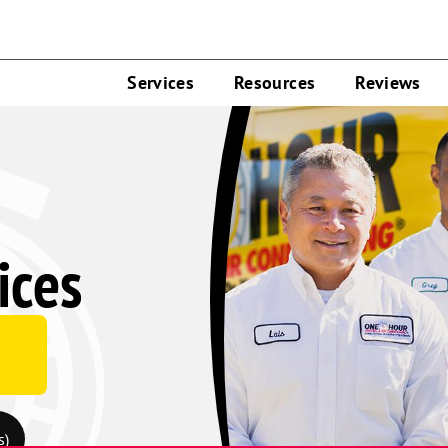
Services
Resources
Reviews
ices
s)