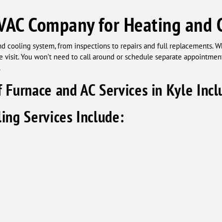
VAC Company for Heating and C
d cooling system, from inspections to repairs and full replacements. Wh
one visit. You won’t need to call around or schedule separate appointme
.
 Furnace and AC Services in Kyle Incl
ing Services Include: