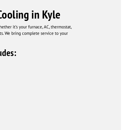
ooling in Kyle
ether it’s your furnace, AC, thermostat,
nts. We bring complete service to your
udes: