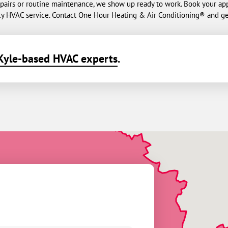
repairs or routine maintenance, we show up ready to work. Book your ap
y HVAC service. Contact One Hour Heating & Air Conditioning® and ge
Kyle-based HVAC experts
.