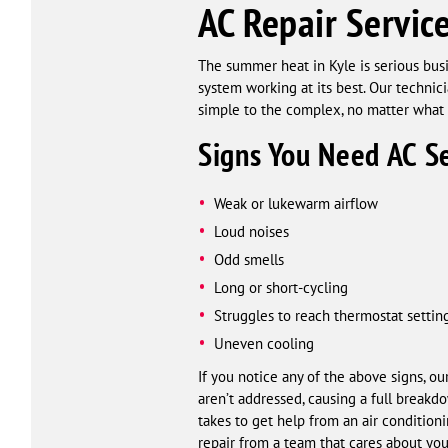
AC Repair Service
The summer heat in Kyle is serious busi
system working at its best. Our technic
simple to the complex, no matter what 
Signs You Need AC Se
Weak or lukewarm airflow
Loud noises
Odd smells
Long or short-cycling
Struggles to reach thermostat settin
Uneven cooling
If you notice any of the above signs, o
aren’t addressed, causing a full breakd
takes to get help from an air condition
repair from a team that cares about your