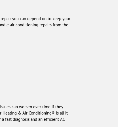
C repair you can depend on to keep your
ndle air conditioning repairs from the
 issues can worsen over time if they
 Heating & Air Conditioning® is all it
 a fast diagnosis and an efficient AC