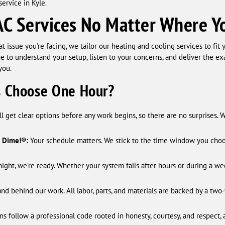
ervice in Kyle.
C Services No Matter Where Yo
issue you're facing, we tailor our heating and cooling services to fit
e to understand your setup, listen to your concerns, and deliver the e
you.
 Choose One Hour?
ll get clear options before any work begins, so there are no surprises. 
a Dime!®:
Your schedule matters. We stick to the time window you choose.
ight, we’re ready. Whether your system fails after hours or during a w
nd behind our work. All labor, parts, and materials are backed by a two
s follow a professional code rooted in honesty, courtesy, and respect, a