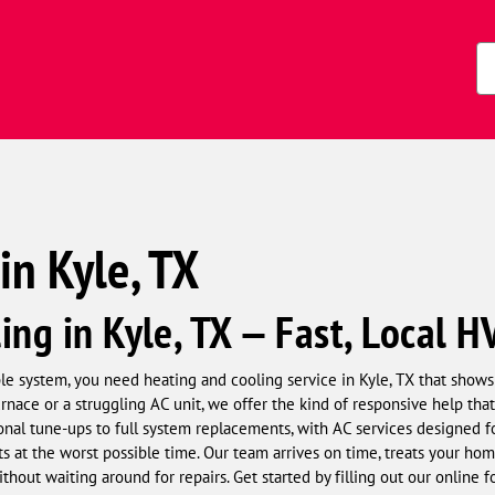
Zi
Co
in Kyle, TX
ing in Kyle, TX — Fast, Local H
 system, you need heating and cooling service in Kyle, TX that shows 
urnace or a struggling AC unit, we offer the kind of responsive help t
onal tune-ups to full system replacements, with AC services designed
s at the worst possible time. Our team arrives on time, treats your home
thout waiting around for repairs. Get started by filling out our online 