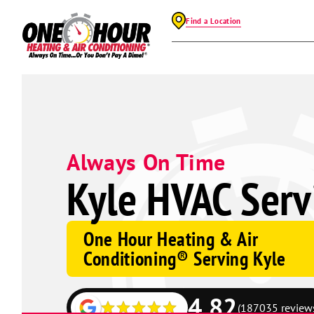
Find a Location
Always On Time
Kyle HVAC Serv
One Hour Heating & Air
Conditioning® Serving Kyle
4.82
(187035 review
Google