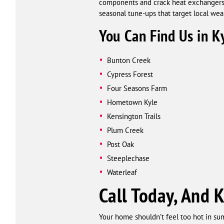
components and crack heat exchangers. 
seasonal tune-ups that target local wea
You Can Find Us in K
Bunton Creek
Cypress Forest
Four Seasons Farm
Hometown Kyle
Kensington Trails
Plum Creek
Post Oak
Steeplechase
Waterleaf
Call Today, And 
Your home shouldn’t feel too hot in sum