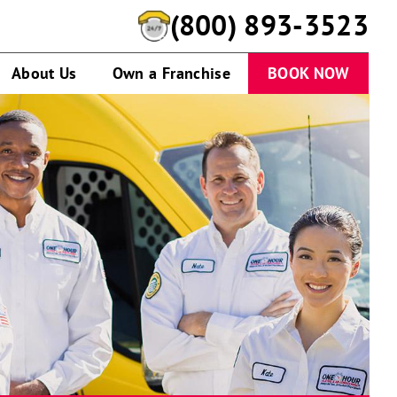
(800) 893-3523
About Us
Own a Franchise
BOOK NOW