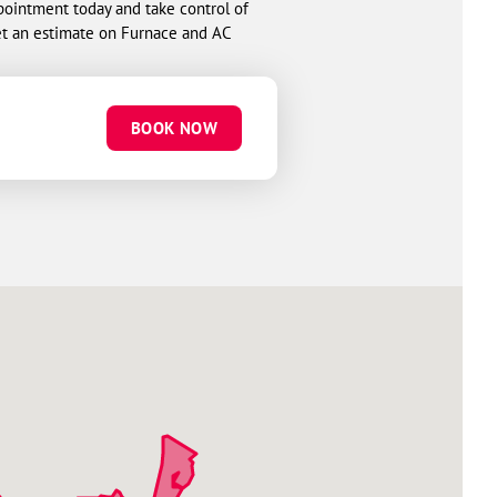
pointment today and take control of
t an estimate on Furnace and AC
BOOK NOW