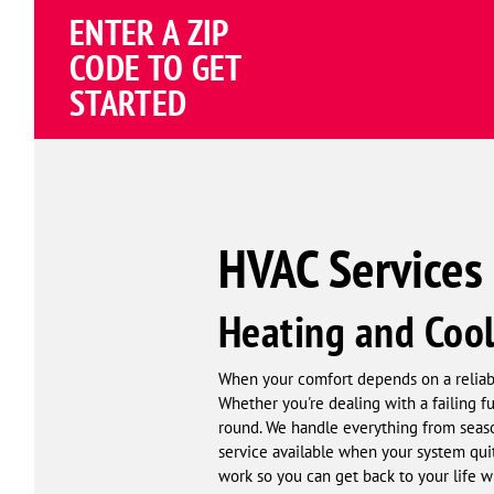
Schema
ENTER A ZIP
Corp
CODE TO GET
STARTED
HVAC Services 
Heating and Cool
When your comfort depends on a reliable
Whether you're dealing with a failing f
round. We handle everything from seas
service available when your system quit
work so you can get back to your life wi