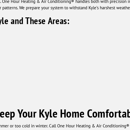
One Hour Heating & Air Conditioning® handles both with precision ins
r patterns. We prepare your system to withstand Kyle’s harshest weathe
yle and These Areas:
Keep Your Kyle Home Comfortab
mer or too cold in winter. Call One Hour Heating & Air Conditioning® f