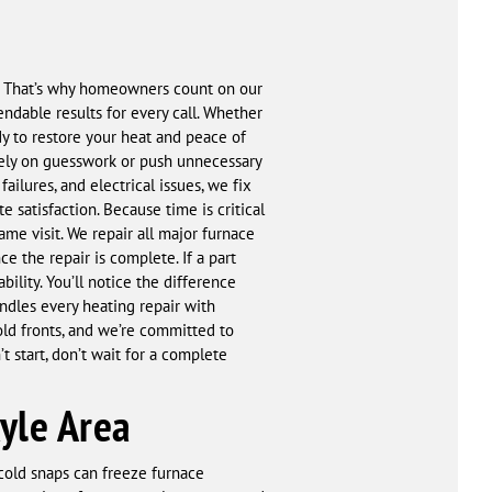
ty. That’s why homeowners count on our
endable results for every call. Whether
ady to restore your heat and peace of
 rely on guesswork or push unnecessary
ilures, and electrical issues, we fix
e satisfaction. Because time is critical
ame visit. We repair all major furnace
 the repair is complete. If a part
lity. You’ll notice the difference
andles every heating repair with
ld fronts, and we’re committed to
t start, don’t wait for a complete
yle Area
 cold snaps can freeze furnace