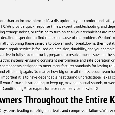
more than an inconvenience; it’s a disruption to your comfort and safe
e, TX. We provide quick response times, expert troubleshooting, and dep
ing strange noises, or refusing to turn on at all, our technicians are re
a detailed inspection to find the exact cause of the problem. We don’t
malfunctioning flame sensors to blower motor breakdowns, thermostat fa
nace repair service is focused on precision, durability, and your complet
 arrive in fully stocked trucks, prepared to resolve most issues on the s
ectric systems, ensuring consistent performance and safe operation once
components designed to meet manufacturer standards for lasting reliabi
and efficiently again. No matter how big or small the issue, our team h
important it is to have dependable heat during unpredictable Texas co
f your furnace is struggling to keep up, making unusual sounds, or won’
 Conditioning® for expert furnace repair service in Kyle, TX
ners Throughout the Entire K
 systems, leading to refrigerant leaks and compressor failures. Winter