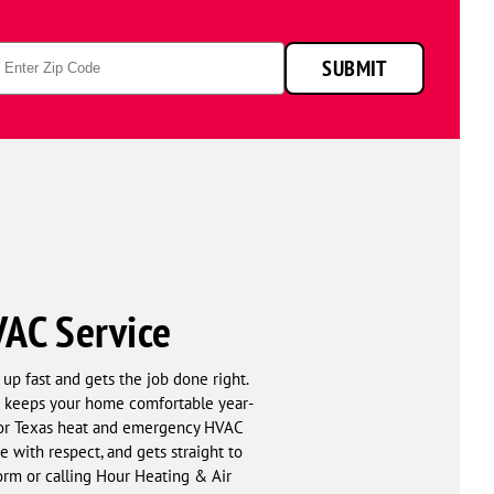
p
SUBMIT
de
VAC Service
up fast and gets the job done right.
hat keeps your home comfortable year-
 for Texas heat and emergency HVAC
 with respect, and gets straight to
form or calling Hour Heating & Air