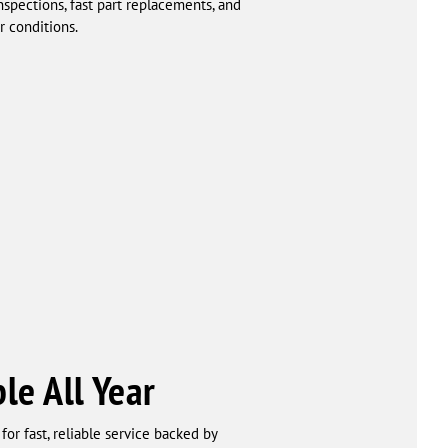
pections, fast part replacements, and
r conditions.
le All Year
or fast, reliable service backed by