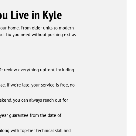
u Live in Kyle
 your home. From older units to modern
xact fix you need without pushing extras
We review everything upfront, including
 If we’re late, your service is free, no
eekend, you can always reach out for
-year guarantee from the date of
long with top-tier technical skill and