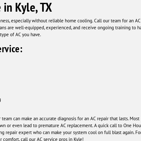
 in Kyle, TX
ness, especially without reliable home cooling. Call our team for an A
ians are well-equipped, experienced, and receive ongoing training to ha
type of AC you have.
rvice:
g
ur team can make an accurate diagnosis for an AC repair that lasts. Most
own or even lead to premature AC replacement. A quick call to One Hour
ing repair expert who can make your system cool on full blast again. For
 comfort, call our AC service pros in Kyle!