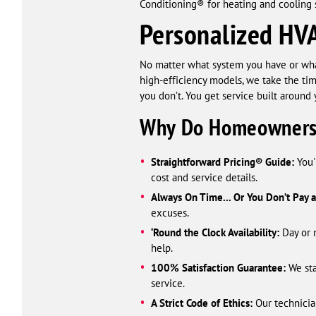
Conditioning® for heating and cooling s
Personalized HVA
No matter what system you have or what 
high-efficiency models, we take the tim
you don’t. You get service built around 
Why Do Homeowners
Straightforward Pricing® Guide:
You'
cost and service details.
Always On Time... Or You Don’t Pay 
excuses.
‘Round the Clock Availability:
Day or n
help.
100% Satisfaction Guarantee:
We sta
service.
A Strict Code of Ethics:
Our technician