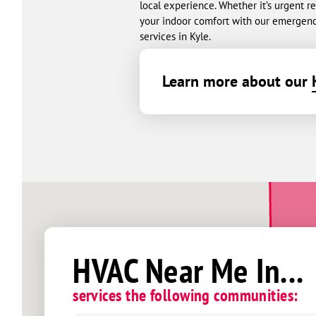
local experience. Whether it’s urgent 
your indoor comfort with our emergenc
services in Kyle.
Learn more about our
HVAC Near Me In...
services the following communities: