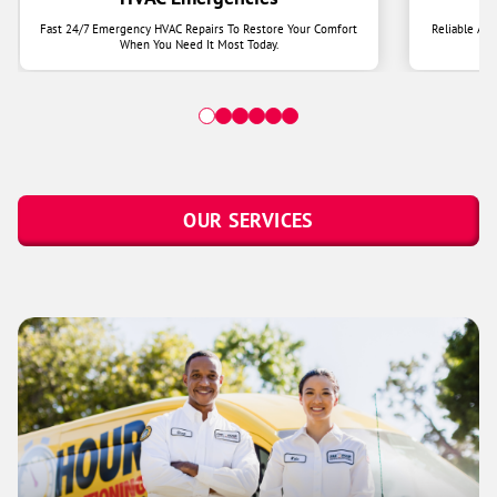
Fast 24/7 Emergency HVAC Repairs To Restore Your Comfort
Reliable Ai
When You Need It Most Today.
OUR SERVICES