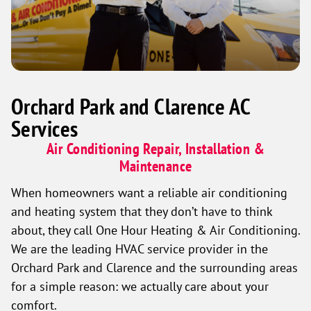
Orchard Park and Clarence AC
Services
Air Conditioning Repair, Installation &
Maintenance
When homeowners want a reliable air conditioning
and heating system that they don’t have to think
about, they call One Hour Heating & Air Conditioning.
We are the leading HVAC service provider in the
Orchard Park and Clarence and the surrounding areas
for a simple reason: we actually care about your
comfort.