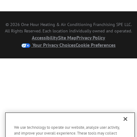
© 2026 One Hour Heating & Air Conditioning Franchising SPE LLC.
All Rights Reserved. Each location individually owned and operated.
Accessibility
Site Map
Privacy Policy
Your Privacy Choices
Cookie Preferences
We use technology to operate our website, analyze user activity,
and improve your overall experience. These tools may collect