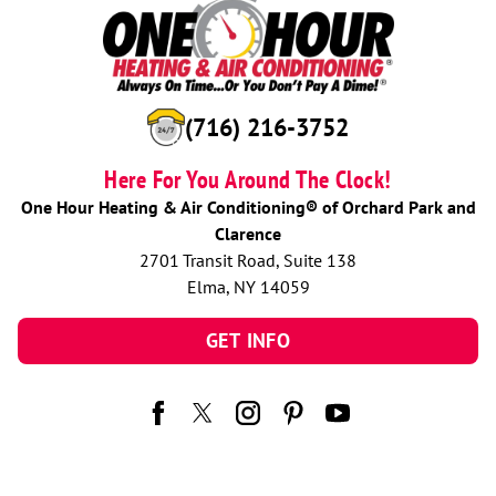
(716) 216-3752
Here For You Around The Clock!
One Hour Heating & Air Conditioning® of Orchard Park and
Clarence
2701 Transit Road, Suite 138
Elma, NY 14059
GET INFO