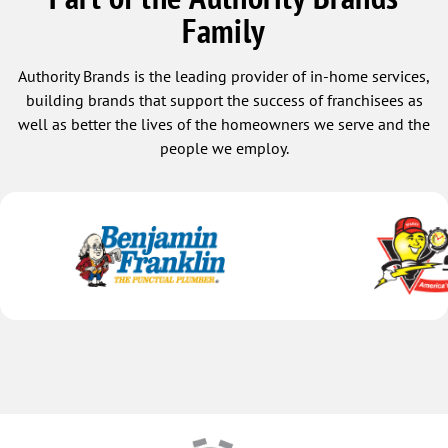
Family
Authority Brands is the leading provider of in-home services,
building brands that support the success of franchisees as
well as better the lives of the homeowners we serve and the
people we employ.