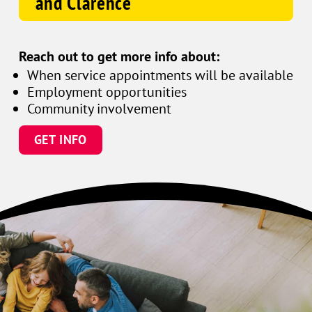
and Clarence
Reach out to get more info about:
When service appointments will be available
Employment opportunities
Community involvement
GET INFO
Family