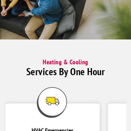
enjoying
time
together
on
couch
Heating & Cooling
Services By One Hour
HVAC Emergencies