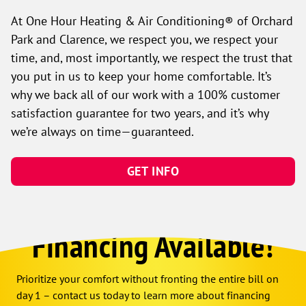
At One Hour Heating & Air Conditioning® of Orchard
Park and Clarence, we respect you, we respect your
time, and, most importantly, we respect the trust that
you put in us to keep your home comfortable. It’s
why we back all of our work with a 100% customer
satisfaction guarantee for two years, and it’s why
we’re always on time—guaranteed.
GET INFO
Financing Available!
Prioritize your comfort without fronting the entire bill on
day 1 – contact us today to learn more about financing