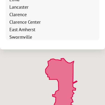
Lancaster
Clarence
Clarence Center
East Amherst
Swormville
Elma Center
Village Of Lancaster
Village Of Orchard Park
Webster Corners
Town Line