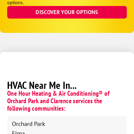
options.
DISCOVER YOUR OPTIONS
HVAC Near Me In...
One Hour Heating & Air Conditioning® of
Orchard Park and Clarence services the
following communities:
Orchard Park
Elma