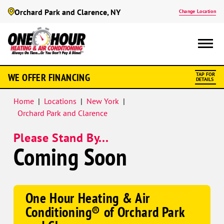
Orchard Park and Clarence, NY
Change Location
WE OFFER FINANCING
TAP FOR
DETAILS
Home
|
Locations
|
New York
|
Orchard Park and Clarence
Please Stand By...
Coming Soon
One Hour Heating & Air
Conditioning® of Orchard Park