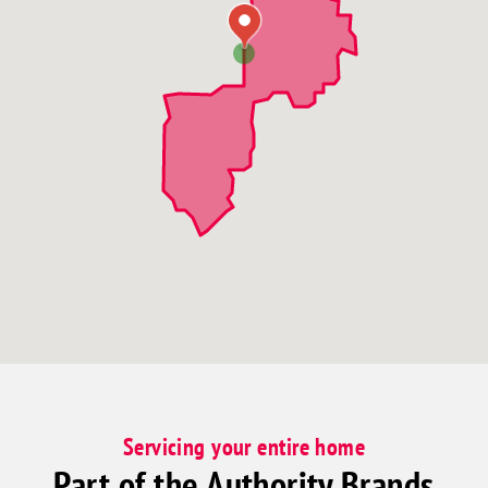
Servicing your entire home
Part of the Authority Brands