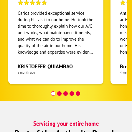
Carlos provided exceptional service
Anthon
during his visit to our home. He took the
arrive
time to thoroughly explain how our A/C
home.
unit works, what maintenance it needs,
me. He
and what we can do to improve the
workin
quality of the air in our home. His
outsid
knowledge and expertise were evident,
honest
and with over 20 years of experience, it
been r
was clear we were in great hands. Carlos
condit
KRISTOFFER QUIAMBAO
Bren
was professional, patient, and genuinely
defini
a month ago
4 weeks
kind throughout the entire appointment.
I highly recommend Carlos and One
Hour Heating & Air to anyone looking
for honest, knowledgeable, and
outstanding HVAC service!
Servicing your entire home