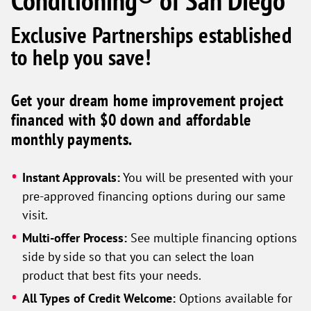
Conditioning® of San Diego
Exclusive Partnerships established
to help you save!
Get your dream home improvement project
financed with $0 down and affordable
monthly payments.
Instant Approvals:
You will be presented with your
pre-approved financing options during our same
visit.
Multi-offer Process:
See multiple financing options
side by side so that you can select the loan
product that best fits your needs.
All Types of Credit Welcome:
Options available for