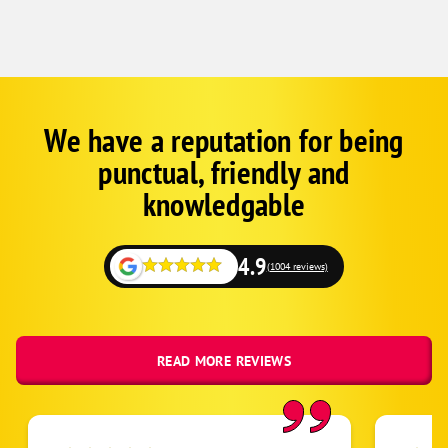
We have a reputation for being
Google
Schema
punctual, friendly and
1
knowledgable
4.9
(1004 reviews)
READ MORE REVIEWS