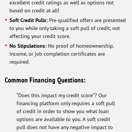
excellent credit ratings as well as options not
based on credit at all!
Soft Credit Pulls:
Pre-qualified offers are presented
to you while only taking a soft pull of credit, not
affecting your credit score.
No Stipulations:
No proof of homeownership,
income, or job completion certificates are
required.
Common Financing Questions:
“Does this impact my credit score”? Our
financing platform only requires a soft pull
of credit in order to show you what loan
options are available to you. A soft credit
pull does not have any negative impact to