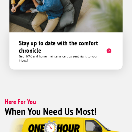
Stay up to date with the comfort
chronicle
Get HVAC and home maintenance tips sent right to your
inbox!
Here For You
When You Need Us Most!