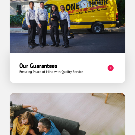
Our Guarantees
Ensuring Peace of Mind with Quality Service