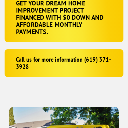
GET YOUR DREAM HOME
IMPROVEMENT PROJECT
FINANCED WITH $0 DOWN AND
AFFORDABLE MONTHLY
PAYMENTS.
Call us for more information (619) 371-
3928