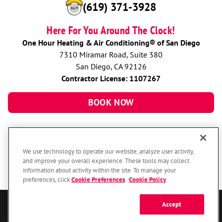
(619) 371-3928
Here For You Around The Clock!
One Hour Heating & Air Conditioning® of San Diego
7310 Miramar Road, Suite 380
San Diego, CA 92126
Contractor License: 1107267
BOOK NOW
We use technology to operate our website, analyze user activity,
and improve your overall experience. These tools may collect
information about activity within the site. To manage your
preferences, click
Cookie Preferences
.
Cookie Policy
Accept
© 2026 One Hour Heating & Air Conditioning Franchising SPE LLC.
All Rights Reserved. Each location individually owned and operated.