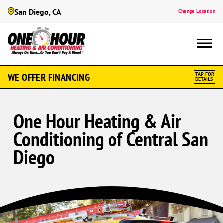
San Diego, CA
Change Location
WE OFFER FINANCING
TAP FOR
DETAILS
One Hour Heating & Air
Conditioning of Central San
Diego