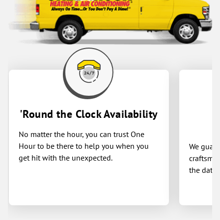
'Round the Clock Availability
No matter the hour, you can trust One
Hour to be there to help you when you
We guaran
get hit with the unexpected.
craftsman
the date 