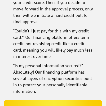
your credit score. Then, if you decide to
move forward in the approval process, only
then will we initiate a hard credit pull for
final approval.
“Couldn’t I just pay for this with my credit
card?” Our financing platform offers term
credit, not revolving credit like a credit
card, meaning you will likely pay much less
in interest over time.
“Is my personal information secured?”
Absolutely! Our financing platform has
several layers of encryption securities built
in to protect your personally identifiable
information.