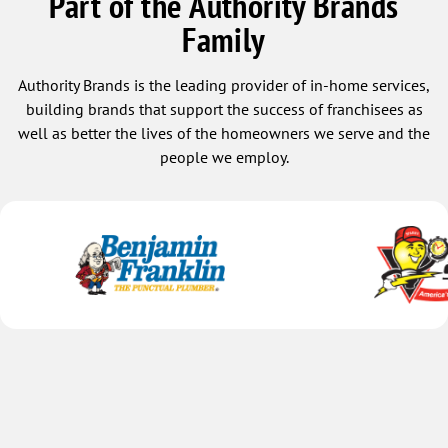
Part of the Authority Brands
Family
Authority Brands is the leading provider of in-home services,
building brands that support the success of franchisees as
well as better the lives of the homeowners we serve and the
people we employ.