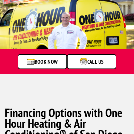
A
service
technician
talking
to
BOOK NOW
CALL US
customer
Financing Options with One
Hour Heating & Air