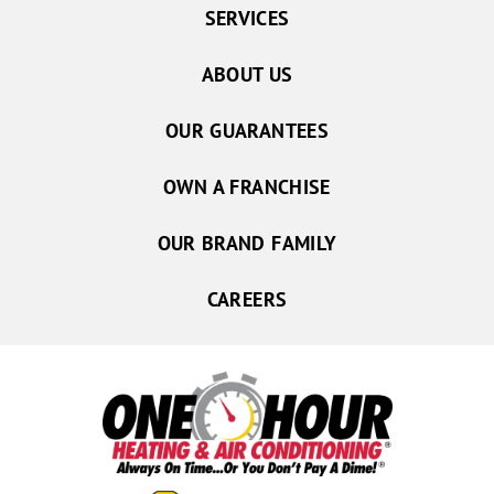
SERVICES
ABOUT US
OUR GUARANTEES
OWN A FRANCHISE
OUR BRAND FAMILY
CAREERS