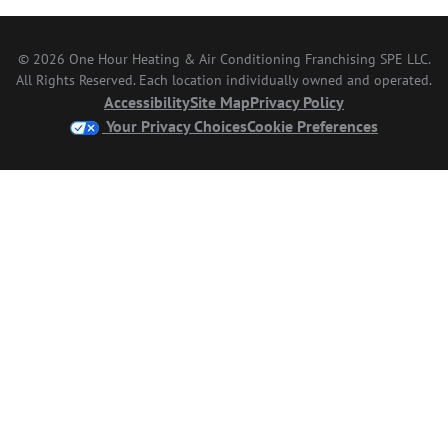
© 2026 One Hour Heating & Air Conditioning Franchising SPE LLC.
All Rights Reserved. Each location individually owned and operated.
Accessibility
Site Map
Privacy Policy
Your Privacy Choices
Cookie Preferences