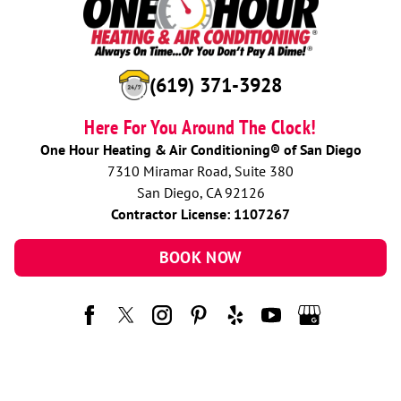
(619) 371-3928
Here For You Around The Clock!
One Hour Heating & Air Conditioning® of San Diego
7310 Miramar Road, Suite 380
San Diego, CA 92126
Contractor License: 1107267
BOOK NOW