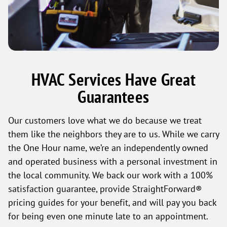
HVAC Services Have Great
Guarantees
Our customers love what we do because we treat
them like the neighbors they are to us. While we carry
the One Hour name, we’re an independently owned
and operated business with a personal investment in
the local community. We back our work with a 100%
satisfaction guarantee, provide StraightForward®
pricing guides for your benefit, and will pay you back
for being even one minute late to an appointment.