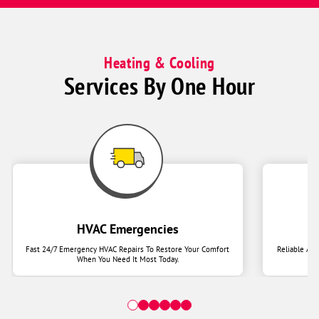
Heating & Cooling
Services By One Hour
HVAC Emergencies
Fast 24/7 Emergency HVAC Repairs To Restore Your Comfort
Reliable Ai
When You Need It Most Today.