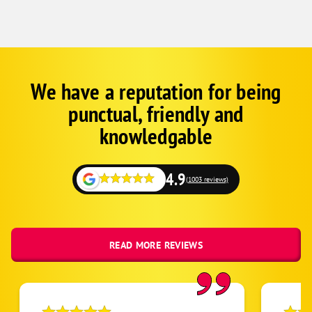
We have a reputation for being
Google
Schema
punctual, friendly and
1
knowledgable
4.9
(1003 reviews)
READ MORE REVIEWS