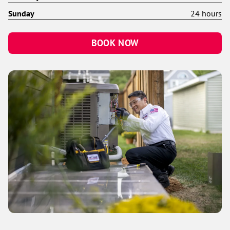
Sunday
24 hours
BOOK NOW