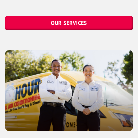
OUR SERVICES