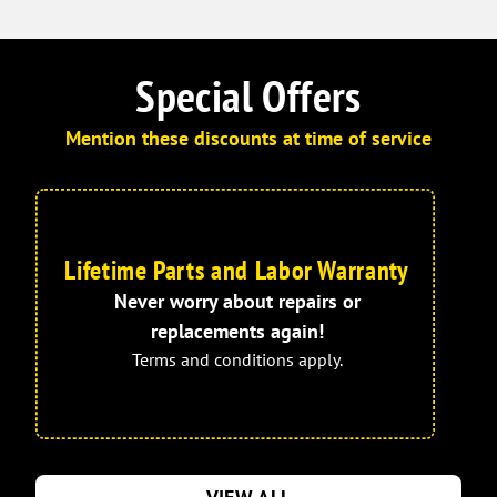
Special Offers
Mention these discounts at time of service
Lifetime Parts and Labor Warranty
Never worry about repairs or
replacements again!
Terms and conditions apply.