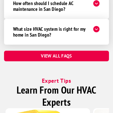
How often should I schedule AC
maintenance in San Diego?
What size HVAC system is right for my
home in San Diego?
VIEW ALL FAQS
Expert Tips
Learn From Our HVAC
Experts