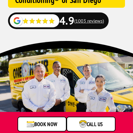
Conditioning® of San Diego
4.9
(1003 reviews)
BOOK NOW
CALL US