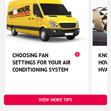
CHOOSING FAN
KNOW
SETTINGS FOR YOUR AIR
HOW 
CONDITIONING SYSTEM
HVAC
VIEW MORE TIPS