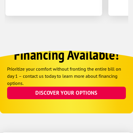
Financing Available!
Prioritize your comfort without fronting the entire bill on
day 1 – contact us today to learn more about financing
options.
DISCOVER YOUR OPTIONS