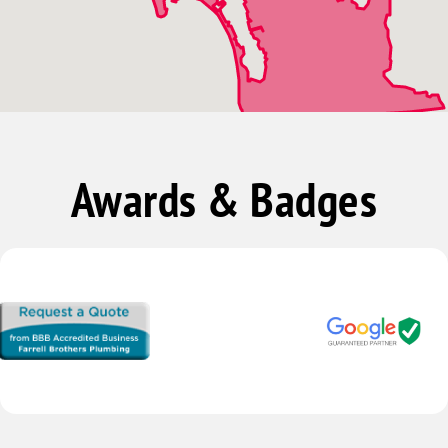
Vista
Awards & Badges