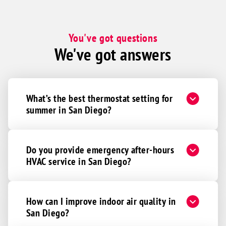
You've got questions
We've got answers
What’s the best thermostat setting for
summer in San Diego?
Do you provide emergency after-hours
HVAC service in San Diego?
How can I improve indoor air quality in
San Diego?