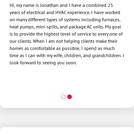
Hi, my name is Jonathan and I have a combined 25
Hi, 
years of electrical and HVAC experience. I have worked
indus
on many different types of systems including furnaces,
been
heat pumps, mini-splits, and package AC units. My goal
and 
is to provide the highest level of service to every one of
want
our clients. When I am not helping clients make their
be t
homes as comfortable as possible, I spend as much
fath
time as I can with my wife, children, and grandchildren. I
daug
look forward to seeing you soon.
kids
and 
the 