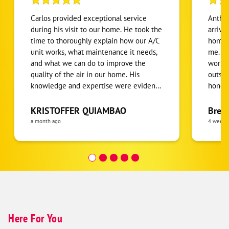
Carlos provided exceptional service
Anthon
during his visit to our home. He took the
arrive
time to thoroughly explain how our A/C
home.
unit works, what maintenance it needs,
me. He
and what we can do to improve the
workin
quality of the air in our home. His
outsid
knowledge and expertise were evident,
honest
and with over 20 years of experience, it
been r
was clear we were in great hands. Carlos
condit
KRISTOFFER QUIAMBAO
Bren
was professional, patient, and genuinely
defini
a month ago
4 weeks
kind throughout the entire appointment.
I highly recommend Carlos and One
Hour Heating & Air to anyone looking
for honest, knowledgeable, and
outstanding HVAC service!
Here For You