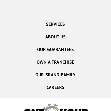
SERVICES
ABOUT US
OUR GUARANTEES
OWN A FRANCHISE
OUR BRAND FAMILY
CAREERS