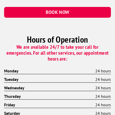
BOOK NOW
Hours of Operation
We are available 24/7 to take your call for
emergencies. For all other services, our appointment
hours are:
Monday
24 hours
Tuesday
24 hours
Wednesday
24 hours
Thursday
24 hours
Friday
24 hours
Saturday
24 hours