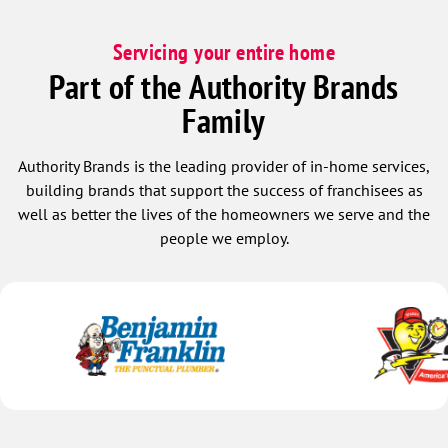
Servicing your entire home
Part of the Authority Brands
Family
Authority Brands is the leading provider of in-home services,
building brands that support the success of franchisees as
well as better the lives of the homeowners we serve and the
people we employ.