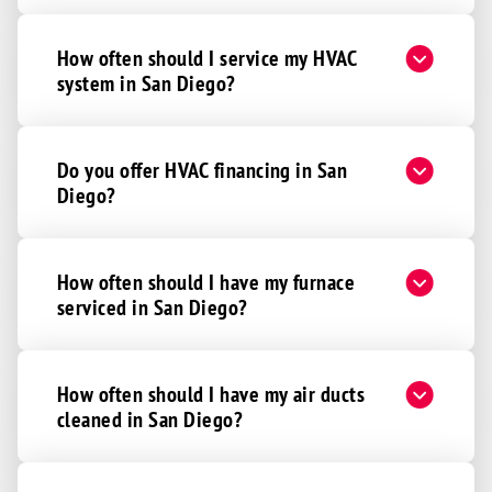
How often should I service my HVAC
system in San Diego?
Do you offer HVAC financing in San
Diego?
How often should I have my furnace
serviced in San Diego?
How often should I have my air ducts
cleaned in San Diego?