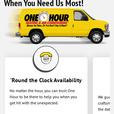
When You Need Us Most!
'Round the Clock Availability
No matter the hour, you can trust One
Hour to be there to help you when you
We guaran
get hit with the unexpected.
craftsman
the date 