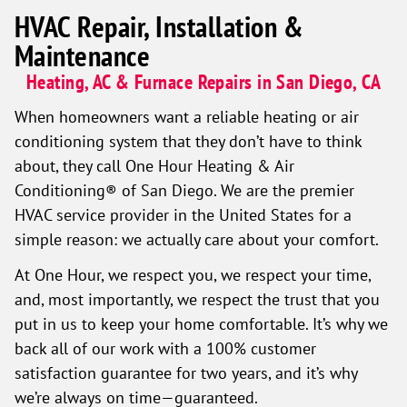
HVAC Repair, Installation &
Maintenance
Heating, AC & Furnace Repairs in San Diego, CA
When homeowners want a reliable heating or air
conditioning system that they don’t have to think
about, they call One Hour Heating & Air
Conditioning® of San Diego. We are the premier
HVAC service provider in the United States for a
simple reason: we actually care about your comfort.
At One Hour, we respect you, we respect your time,
and, most importantly, we respect the trust that you
put in us to keep your home comfortable. It’s why we
back all of our work with a 100% customer
satisfaction guarantee for two years, and it’s why
we’re always on time—guaranteed.