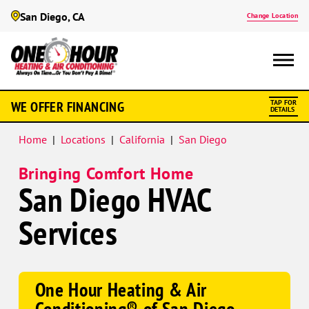
San Diego, CA
Change Location
Google
WE OFFER FINANCING
TAP FOR
Schema
DETAILS
Home
|
Locations
|
California
|
San Diego
Bringing Comfort Home
San Diego HVAC
Services
One Hour Heating & Air