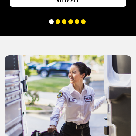
VIEW ALL