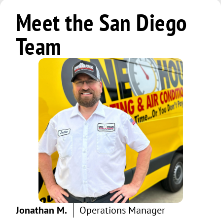
Meet the San Diego
Team
Jonathan M.
Operations Manager
Jeff