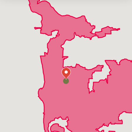
La Mesa
Lakeside
Mira Mesa
Oceanside
Pacific Beach
Poway
Ramona
Rancho Bernardo
Rancho San Diego
Rancho Santa Fe
San Diego
San Marcos
Santee
Solana Beach