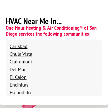
HVAC Near Me In...
One Hour Heating & Air Conditioning® of San
Diego services the following communities:
Carlsbad
Chula Vista
Clairemont
Del Mar
El Cajon
Encinitas
Escondido
Kearny Mesa
La Jolla