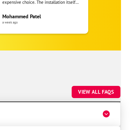
expensive choice. The installation itself
you!
was clean and the crew clearly took pride
in the ductwork layout, not just the
Mohammed Patel
Frankie Tri
equipment swap. Robert also followed up
a week ago
a week ago
to make sure everything was registered
properly for warranty coverage. Would
absolutely use One Hour again for any
future HVAC work.
VIEW ALL FAQS