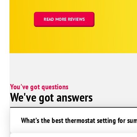
Vista
READ MORE REVIEWS
You've got questions
We've got answers
What’s the best thermostat setting for su