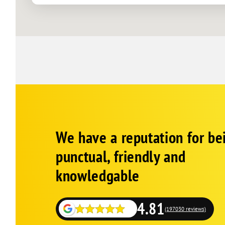
La Mesa
Lakeside
Mira Mesa
Oceanside
Pacific Beach
Poway
Ramona
Rancho Bernardo
Corp
Google
Rancho San Diego
We have a reputation for be
Schema
Fallback
Rancho Santa Fe
punctual, friendly and
San Diego
knowledgable
San Marcos
Santee
4.81
Solana Beach
(197030 reviews)