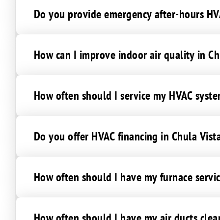
Do you provide emergency after-hours HVA
How can I improve indoor air quality in Ch
How often should I service my HVAC syste
Do you offer HVAC financing in Chula Vist
How often should I have my furnace servic
How often should I have my air ducts clea