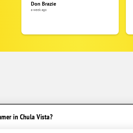
Don Brazie
a week ago
mmer in Chula Vista?