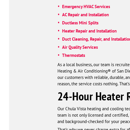
Emergency HVAC Services
AC Repair and Installation
Ductless Mini Splits
Heater Repair and Installation
Duct Cleaning, Repair, and Installatio
Air Quality Services
Thermostats
As a local business, our team is recrui
Heating & Air Conditioning® of San Dieg
our customers with reliable, durable, a
reason, the service costs nothing. That
24-Hour Heater R
Our Chula Vista heating and cooling tec
team is not only licensed and certified,
and background-checked for your peace 
That’s why we never charge extra for a