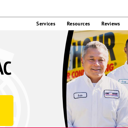
Services
Resources
Reviews
AC