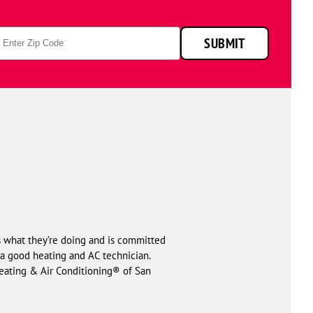
p
SUBMIT
de
ws what they’re doing and is committed
of a good heating and AC technician.
Heating & Air Conditioning® of San