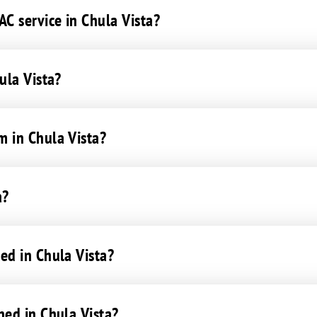
C service in Chula Vista?
ula Vista?
m in Chula Vista?
a?
ed in Chula Vista?
ned in Chula Vista?