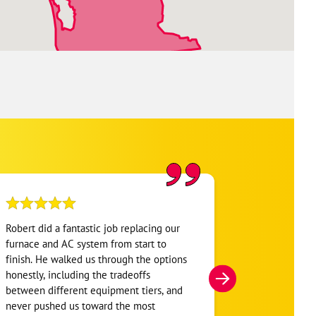
Robert did a fantastic job replacing our
My home was n
furnace and AC system from start to
Hour. They se
finish. He walked us through the options
He was very i
honestly, including the tradeoffs
everything. H
between different equipment tiers, and
and within mi
never pushed us toward the most
I’m very appre