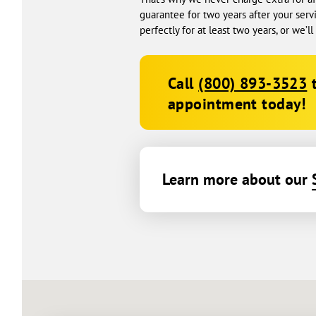
guarantee for two years after your serv
perfectly for at least two years, or we’l
Call
(800) 893-3523
t
appointment today!
Learn more about our