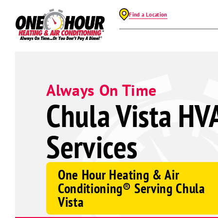
Find a Location
Always On Time
Chula Vista HV
Services
One Hour Heating & Air
Conditioning® Serving Chula
Vista