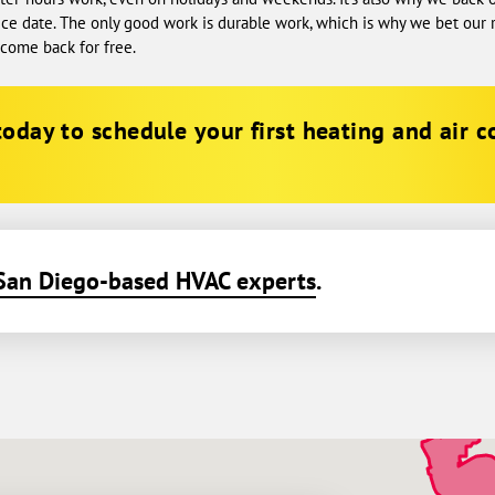
ice date. The only good work is durable work, which is why we bet our re
l come back for free.
oday to schedule your first heating and air c
San Diego-based HVAC experts
.