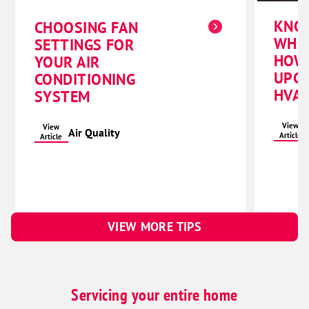
KNO
CHOOSING FAN
WHE
SETTINGS FOR
HOW
YOUR AIR
UPG
CONDITIONING
HVAC
SYSTEM
View
View
Air Quality
Article
Article
VIEW MORE TIPS
Servicing your entire home