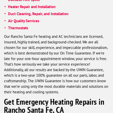
Heater Repair and Installation
Duct Cleaning, Repair, and Installation
Air Quality Services
Thermostats
Our Rancho Santa Fe heating and AC technicians are licensed,
insured, highly trained, and background-checked. We are all
chosen for our skill, experience, and impeccable professionalism,
which is best demonstrated by our On Time Guarantee. If we’re
late for your one-hour appointment window, your service is free.
That’s how seriously we take your service experience!
Additionally, all our results are backed by the UWIN Guarantee,
which is a two-year 100% guarantee on all our parts, labor, and
craftsmanship. The UWIN Guarantee is how our customers know
that we’re using only the most durable materials and solutions on
their heating and cooling systems.
Get Emergency Heating Repairs in
Rancho Santa Fe, CA