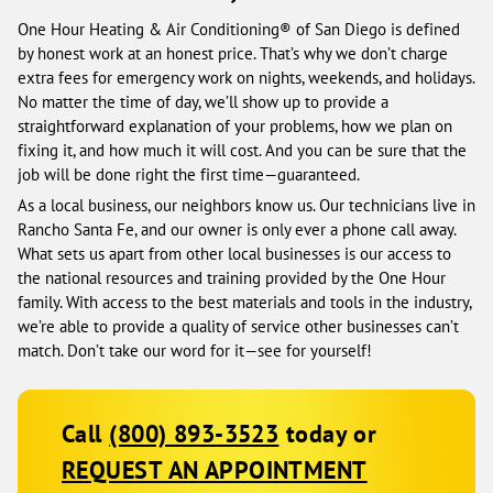
One Hour Heating & Air Conditioning® of San Diego is defined
by honest work at an honest price. That’s why we don’t charge
extra fees for emergency work on nights, weekends, and holidays.
No matter the time of day, we’ll show up to provide a
straightforward explanation of your problems, how we plan on
fixing it, and how much it will cost. And you can be sure that the
job will be done right the first time—guaranteed.
As a local business, our neighbors know us. Our technicians live in
Rancho Santa Fe, and our owner is only ever a phone call away.
What sets us apart from other local businesses is our access to
the national resources and training provided by the One Hour
family. With access to the best materials and tools in the industry,
we’re able to provide a quality of service other businesses can’t
match. Don’t take our word for it—see for yourself!
Call
(800) 893-3523
today or
REQUEST AN APPOINTMENT