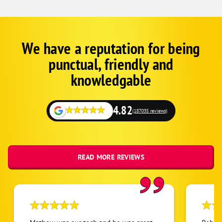
We have a reputation for being
Corp
Google
punctual, friendly and
Schema
Fallback
knowledgable
4.82
(187035 reviews)
READ MORE REVIEWS