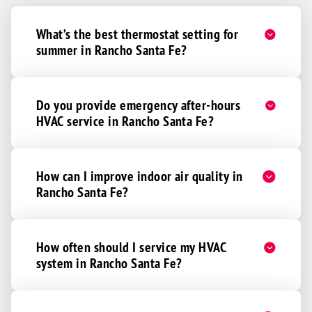
What’s the best thermostat setting for
summer in Rancho Santa Fe?
Do you provide emergency after-hours
HVAC service in Rancho Santa Fe?
How can I improve indoor air quality in
Rancho Santa Fe?
How often should I service my HVAC
system in Rancho Santa Fe?