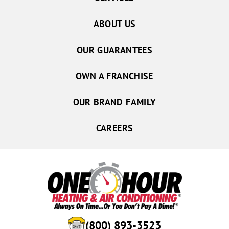
ABOUT US
OUR GUARANTEES
OWN A FRANCHISE
OUR BRAND FAMILY
CAREERS
(800) 893-3523