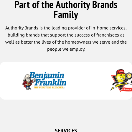
Part of the Authority Brands
Family
Authority Brands is the leading provider of in-home services,
building brands that support the success of franchisees as
well as better the lives of the homeowners we serve and the
people we employ.
SERVICES