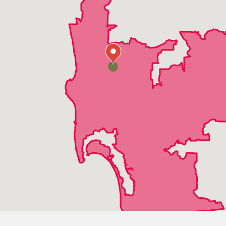
Pacific Beach
Poway
Ramona
Rancho Bernardo
Rancho San Diego
Rancho Santa Fe
San Diego
San Marcos
Santee
Solana Beach
Vista