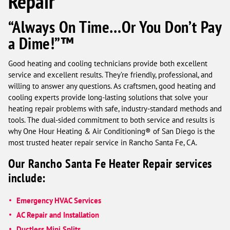
Repair
“Always On Time…Or You Don’t Pay
a Dime!”™
Good heating and cooling technicians provide both excellent
service and excellent results. They’re friendly, professional, and
willing to answer any questions. As craftsmen, good heating and
cooling experts provide long-lasting solutions that solve your
heating repair problems with safe, industry-standard methods and
tools. The dual-sided commitment to both service and results is
why One Hour Heating & Air Conditioning® of San Diego is the
most trusted heater repair service in Rancho Santa Fe, CA.
Our Rancho Santa Fe Heater Repair services
include:
Emergency HVAC Services
AC Repair and Installation
Ductless Mini Splits