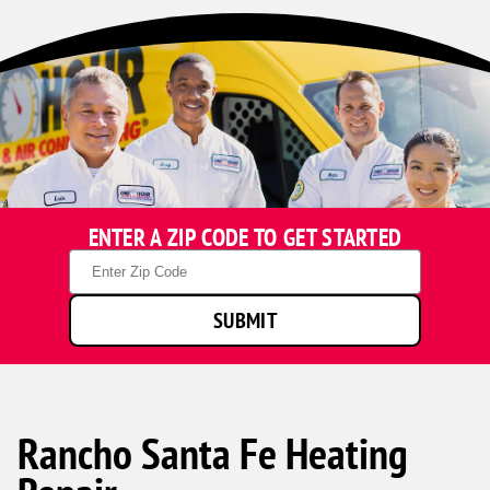
ENTER A ZIP CODE TO GET STARTED
Zip
Code
SUBMIT
Rancho Santa Fe Heating