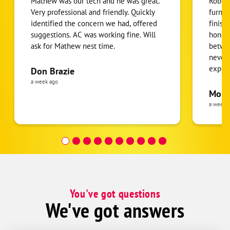
Mathew was our tech and he was great.
Robert
Very professional and friendly. Quickly
furnac
identified the concern we had, offered
finish
suggestions. AC was working fine. Will
honest
ask for Mathew nest time.
betwee
never
expens
Don Brazie
was cl
a week ago
pride 
Moha
the eq
a week 
follow
was re
covera
Hour a
You've got questions
We've got answers