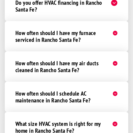
Do you offer HVAC financing in Rancho
Santa Fe?
How often should I have my furnace
serviced in Rancho Santa Fe?
How often should I have my air ducts
cleaned in Rancho Santa Fe?
How often should I schedule AC
maintenance in Rancho Santa Fe?
What size HVAC system is right for my
home in Rancho Santa Fe?