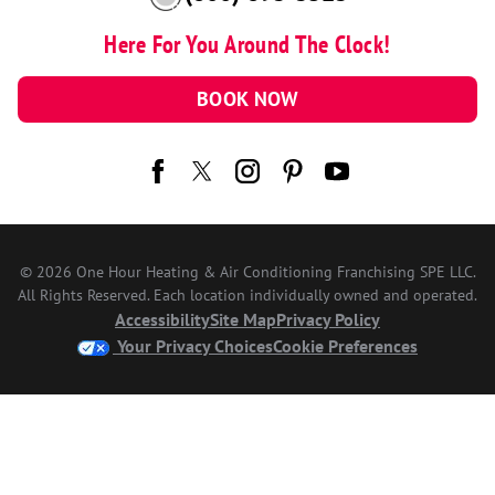
Here For You Around The Clock!
BOOK NOW
© 2026 One Hour Heating & Air Conditioning Franchising SPE LLC.
All Rights Reserved. Each location individually owned and operated.
Accessibility
Site Map
Privacy Policy
Your Privacy Choices
Cookie Preferences