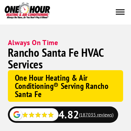
Always On Time
Rancho Santa Fe HVAC
Services
One Hour Heating & Air
Conditioning® Serving Rancho
Santa Fe
4.82
(187035 reviews)
Google
Schema
Corp