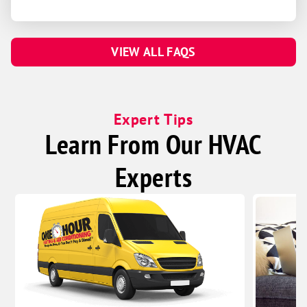
VIEW ALL FAQS
Expert Tips
Learn From Our HVAC
Experts