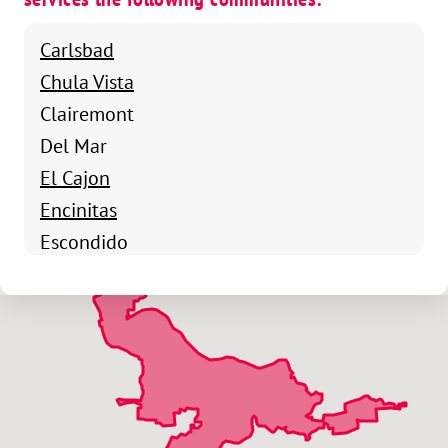
Carlsbad
Chula Vista
Clairemont
Del Mar
El Cajon
Encinitas
Escondido
Kearny Mesa
La Jolla
La Mesa
Lakeside
Mira Mesa
Oceanside