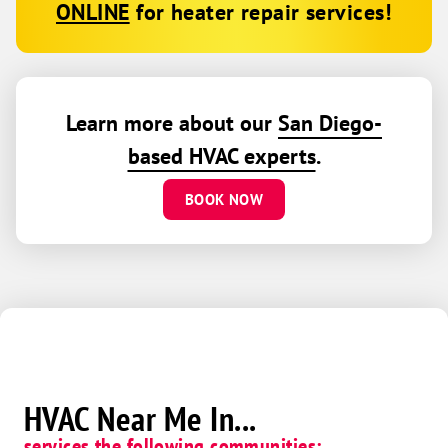
ONLINE
for heater repair services!
Learn more about our
San Diego-
based HVAC experts
.
BOOK NOW
HVAC Near Me In...
services the following communities: