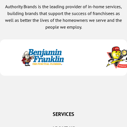
Authority Brands is the leading provider of in-home services,
building brands that support the success of franchisees as
well as better the lives of the homeowners we serve and the
people we employ.
SERVICES