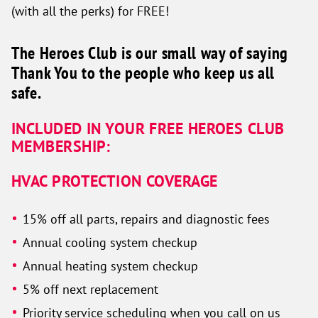
(with all the perks) for FREE!
The Heroes Club is our small way of saying
Thank You to the people who keep us all
safe.
INCLUDED IN YOUR FREE HEROES CLUB
MEMBERSHIP:
HVAC PROTECTION COVERAGE
15% off all parts, repairs and diagnostic fees
Annual cooling system checkup
Annual heating system checkup
5% off next replacement
Priority service scheduling when you call on us