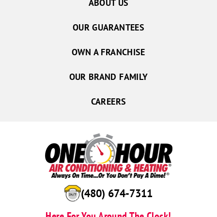
ABOUT US
OUR GUARANTEES
OWN A FRANCHISE
OUR BRAND FAMILY
CAREERS
(480) 674-7311
Here For You Around The Clock!