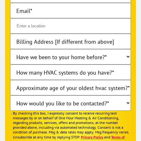
Email
Billing Address [If different from above]
Have we been to your home before?
How many HVAC systems do you have?
Approximate age of your oldest hvac system?
How would you like to be contacted?
By checking this box, I expressly consent to receive recurring text
messages by or on behalf of One Hour Heating & Air Conditioning,
regarding products, services, offers and promotions, at the number
provided above, including via automated technology. Consent is not a
condition of purchase. Msg & data rates may apply. Msg frequency varies.
Unsubscribe at any time by replying STOP.
Privacy Policy
and
Terms of