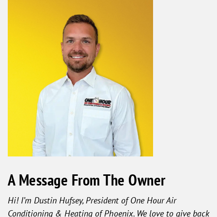
A Message From The Owner
Hi! I’m Dustin Hufsey, President of One Hour Air
Conditioning & Heating of Phoenix. We love to give back