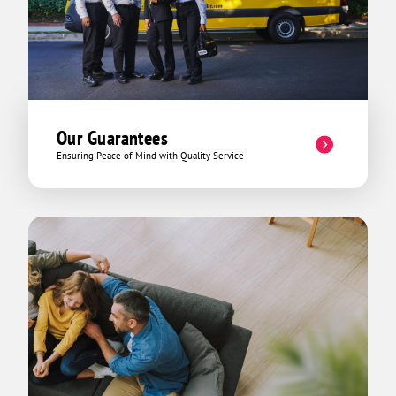
Our Guarantees
Ensuring Peace of Mind with Quality Service