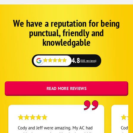
We have a reputation for being
Google
Schema
punctual, friendly and
1
knowledgable
4.8
(585 reviews)
READ MORE REVIEWS
Cody and Jeff were amazing. My AC had
Cody w