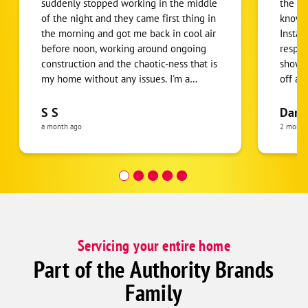
suddenly stopped working in the middle
the de
of the night and they came first thing in
knowle
the morning and got me back in cool air
Instal
before noon, working around ongoing
respec
construction and the chaotic-ness that is
showed
my home without any issues. I'm a
off al
person who's grown up in the desert but
for us
this experience humbled me. I am
them. 
S S
Darl
beyond grateful that they arrived and
Always
a month ago
2 month
got the issue corrected so quickly. They
servic
were knowledgeable, professional, and
affordable.
Servicing your entire home
Part of the Authority Brands
Family