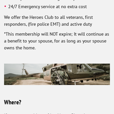
24/7 Emergency service at no extra cost
We offer the Heroes Club to all veterans, first
responders, (fire police EMT) and active duty
*This membership will NOT expire; It will continue as
a benefit to your spouse, for as long as your spouse
owns the home.
Where?