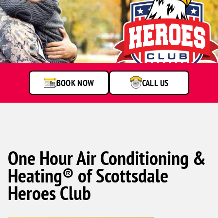
Soldier
hugging
child
outdoors
BOOK NOW
CALL US
One Hour Air Conditioning &
Heating® of Scottsdale
Heroes Club