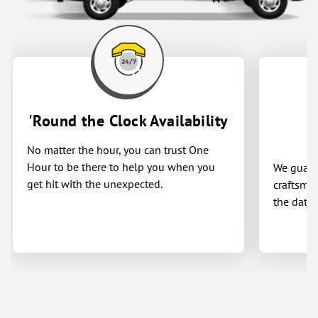
'Round the Clock Availability
No matter the hour, you can trust One
Hour to be there to help you when you
We guaran
get hit with the unexpected.
craftsman
the date 