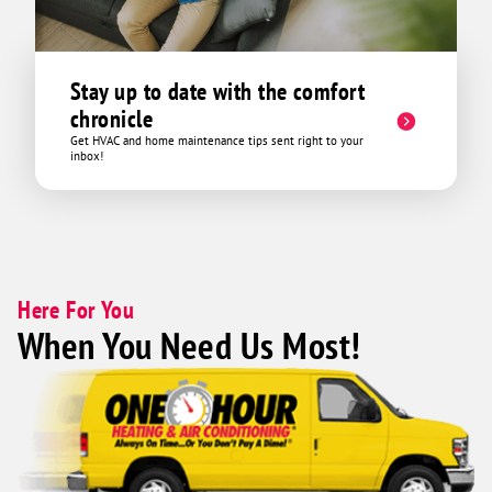
Stay up to date with the comfort
chronicle
Get HVAC and home maintenance tips sent right to your
inbox!
Here For You
When You Need Us Most!