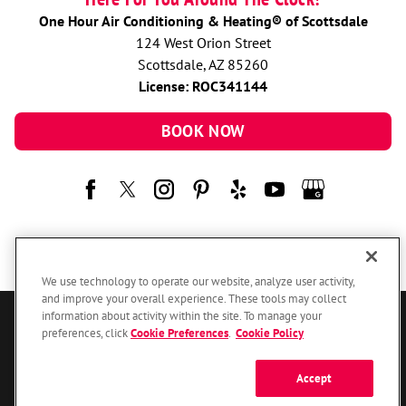
One Hour Air Conditioning & Heating® of Scottsdale
124 West Orion Street
Scottsdale, AZ 85260
License: ROC341144
BOOK NOW
We use technology to operate our website, analyze user activity,
and improve your overall experience. These tools may collect
information about activity within the site. To manage your
© 2026 One Hour Heating & Air Conditioning Franchising SPE LLC.
preferences, click
Cookie Preferences
.
Cookie Policy
All Rights Reserved. Each location individually owned and operated.
Accessibility
Site Map
Privacy Policy
Accept
Your Privacy Choices
Cookie Preferences