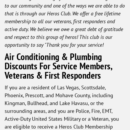
to our community and one of the ways we are able to do
that is through our Heros Club. We offer a free lifetime
membership to all our veterans, first responders and
active duty. We believe we owe a great debt of gratitude
and respect to this group of heros! This club is our
opportunity to say "Thank you for your service!
Air Conditioning & Plumbing
Discounts For Service Members,
Veterans & First Responders
If you are a resident of Las Vegas, Scottsdale,
Phoenix, Prescott, and Mohave County, including
Kingman, Bullhead, and Lake Havasu, or the
surrounding areas, and you are Police, Fire, EMT,
Active-Duty United States Military or a Veteran, you
are eligible to receive a Heros Club Membership