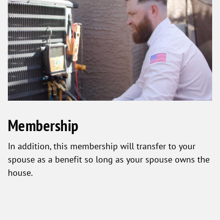
Membership
In addition, this membership will transfer to your
spouse as a benefit so long as your spouse owns the
house.