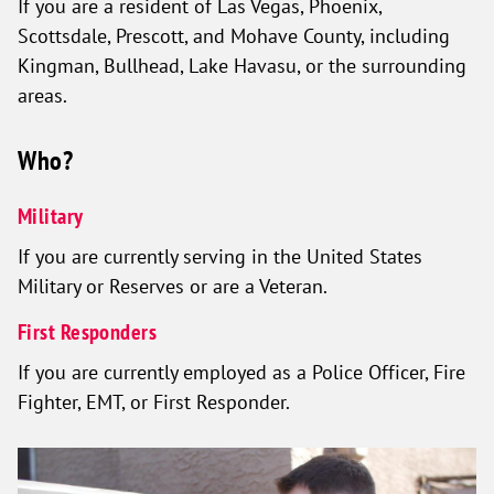
If you are a resident of Las Vegas, Phoenix,
Scottsdale, Prescott, and Mohave County, including
Kingman, Bullhead, Lake Havasu, or the surrounding
areas.
Who?
Military
If you are currently serving in the United States
Military or Reserves or are a Veteran.
First Responders
If you are currently employed as a Police Officer, Fire
Fighter, EMT, or First Responder.