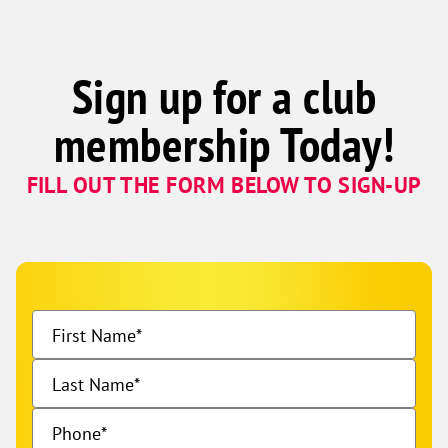
Sign up for a club
membership Today!
FILL OUT THE FORM BELOW TO SIGN-UP
First Name
Last Name
Phone