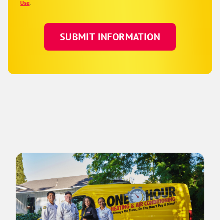
Use
.