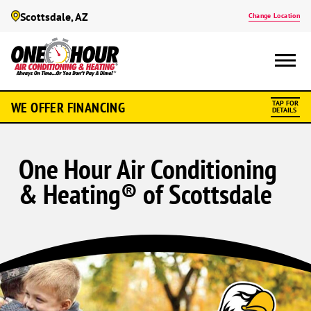
Scottsdale, AZ
Change Location
WE OFFER FINANCING
TAP FOR
DETAILS
One Hour Air Conditioning
& Heating® of Scottsdale