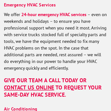
Emergency HVAC Services
We offer
24-hour emergency HVAC services
– even on
weekends and holidays – to ensure you have
professional support when you need it most. Arriving
with service trucks stocked full of specialty parts and
tools, we have the equipment needed to fix many
HVAC problems on the spot. In the case that
additional parts are needed, rest assured – we will
do everything in our power to handle your HVAC
emergency quickly and efficiently.
GIVE OUR TEAM A CALL TODAY OR
CONTACT US ONLINE
TO REQUEST YOUR
SAME-DAY HVAC SERVICE.
Air Conditioning