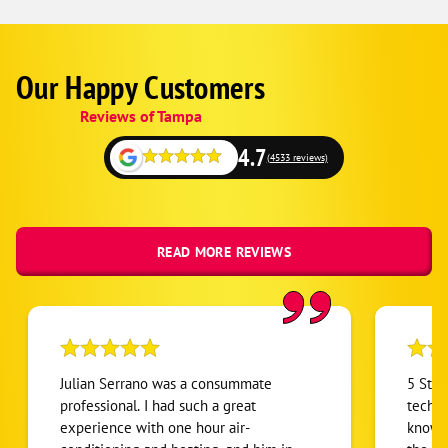
Our Happy Customers
Google
Schema
Reviews of Tampa
1
4.7
(4533 reviews)
READ MORE REVIEWS
Julian Serrano was a consummate
5 Stars ⭐⭐⭐⭐⭐
professional. I had such a great
techni
experience with one hour air-
knowle