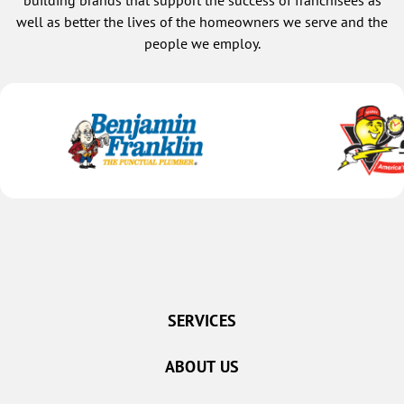
building brands that support the success of franchisees as
who cares about the people he services,
well as better the lives of the homeowners we serve and the
that’s Julian Serrano. I will keep him as
people we employ.
my technician as long as I can. The
wonderful technology that this company
has is what drew me to begin with;
being able to look at my calendar, and
book my own appointment online,
instead of with someone I didn’t know.
And now that I do know Julian, he made
our next appointment for the first
maintenance. He also helped me extend
the life of my air conditioning, which
was crucial in the situation. I’m in right
now; thank you Julian, for being you, and
for helping me to have a great first
experience with 1 hour air-conditioning.
SERVICES
Cathy
ABOUT US