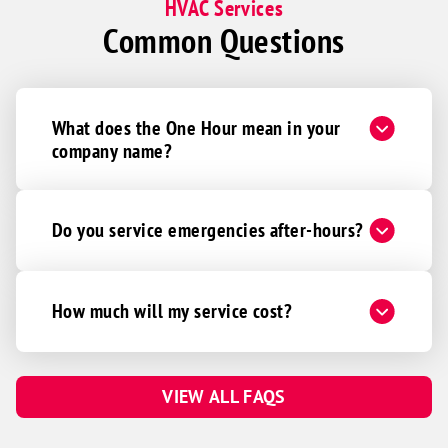
HVAC Services
Common Questions
What does the One Hour mean in your
company name?
Do you service emergencies after-hours?
How much will my service cost?
VIEW ALL FAQS