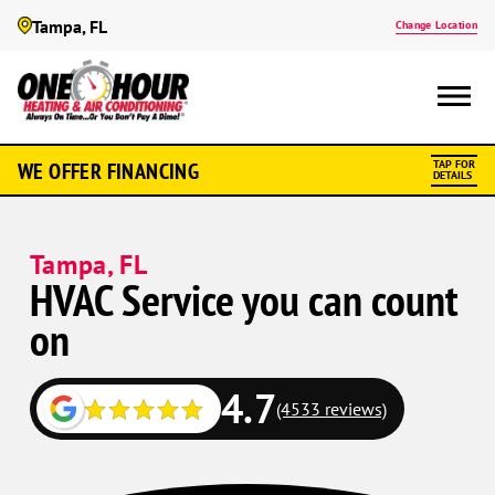
Tampa, FL
Change Location
WE OFFER FINANCING
TAP FOR
DETAILS
Tampa, FL
HVAC Service you can count
on
4.7
(4533 reviews)