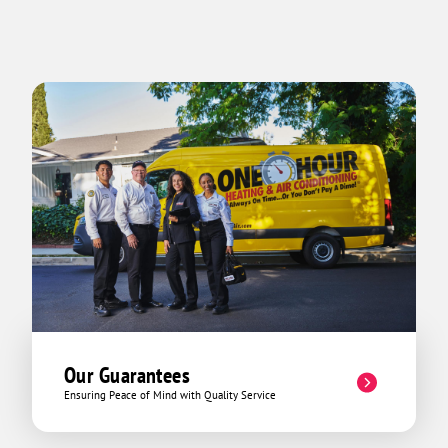
Our Guarantees
Ensuring Peace of Mind with Quality Service