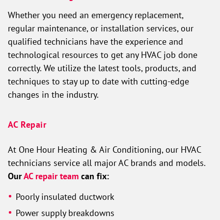
Whether you need an emergency replacement,
regular maintenance, or installation services, our
qualified technicians have the experience and
technological resources to get any HVAC job done
correctly. We utilize the latest tools, products, and
techniques to stay up to date with cutting-edge
changes in the industry.
AC Repair
At One Hour Heating & Air Conditioning, our HVAC
technicians service all major AC brands and models.
Our
AC repair team
can fix:
Poorly insulated ductwork
Power supply breakdowns