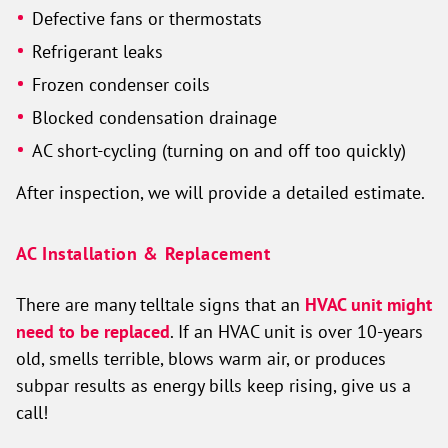
Defective fans or thermostats
Refrigerant leaks
Frozen condenser coils
Blocked condensation drainage
AC short-cycling (turning on and off too quickly)
After inspection, we will provide a detailed estimate.
AC Installation & Replacement
There are many telltale signs that an
HVAC unit might
need to be replaced
. If an HVAC unit is over 10-years
old, smells terrible, blows warm air, or produces
subpar results as energy bills keep rising, give us a
call!