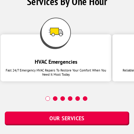
Services By One Hour
HVAC Emergencies
Fast 24/7 Emergency HVAC Repairs To Restore Your Comfort When You
Reliabl
Need It Most Today.
OUR SERVICES