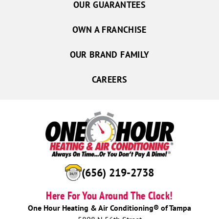
OUR GUARANTEES
OWN A FRANCHISE
OUR BRAND FAMILY
CAREERS
(656) 219-2738
Here For You Around The Clock!
One Hour Heating & Air Conditioning® of Tampa