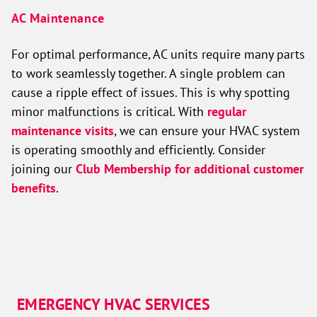
AC Maintenance
For optimal performance, AC units require many parts
to work seamlessly together. A single problem can
cause a ripple effect of issues. This is why spotting
minor malfunctions is critical. With
regular
maintenance visits
, we can ensure your HVAC system
is operating smoothly and efficiently. Consider
joining our
Club Membership for additional customer
benefits
.
EMERGENCY HVAC SERVICES