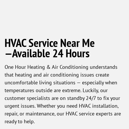
HVAC Service Near Me
—Available 24 Hours
One Hour Heating & Air Conditioning understands
that heating and air conditioning issues create
uncomfortable living situations — especially when
temperatures outside are extreme. Luckily, our
customer specialists are on standby 24/7 to fix your
urgent issues. Whether you need HVAC installation,
repair, or maintenance, our HVAC service experts are
ready to help.