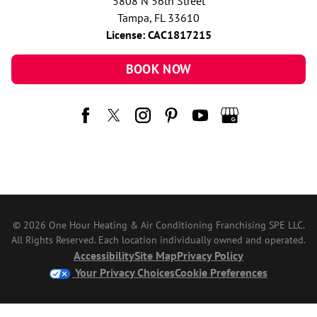
5808 N 56th Street
Tampa, FL 33610
License: CAC1817215
BOOK NOW
© 2026 One Hour Heating & Air Conditioning Franchising SPE LLC.
All Rights Reserved. Each location individually owned and operated.
Accessibility
Site Map
Privacy Policy
Your Privacy Choices
Cookie Preferences