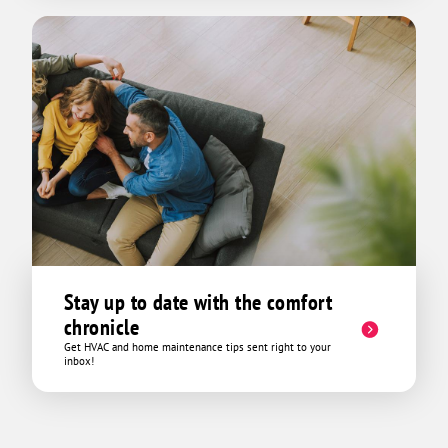
Stay up to date with the comfort
chronicle
Get HVAC and home maintenance tips sent right to your
inbox!