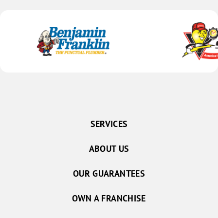
SERVICES
ABOUT US
OUR GUARANTEES
OWN A FRANCHISE