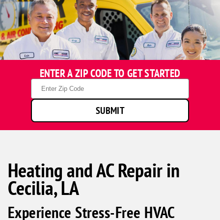
ENTER A ZIP CODE TO GET STARTED
Zip
Code
SUBMIT
Heating and AC Repair in
Cecilia, LA
Experience Stress-Free HVAC