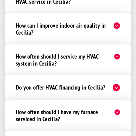
HVAC service in Cecilia?
How can I improve indoor air quality in
Cecilia?
How often should I service my HVAC
system in Cecilia?
Do you offer HVAC financing in Cecilia?
How often should I have my furnace
serviced in Cecilia?