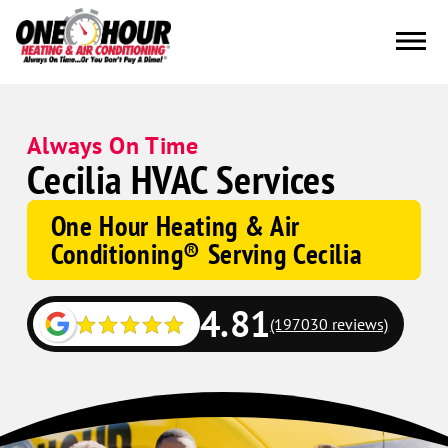
Always On Time
Cecilia HVAC Services
One Hour Heating & Air
Conditioning® Serving Cecilia
4.81
(197030 reviews)
Google
Schema
Corp