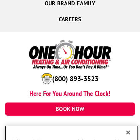
OUR BRAND FAMILY
CAREERS
(800) 893-3523
Here For You Around The Clock!
BOOK NOW