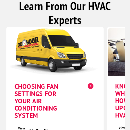
Learn From Our HVAC
Experts
KNO
CHOOSING FAN
WHE
SETTINGS FOR
HOW
YOUR AIR
UPG
CONDITIONING
HVAC
SYSTEM
View
View