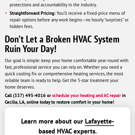
protections and accountability in the industry.
Straightforward Pricing:
You’ll receive a fixed-price menu of
repair options before any work begins—no hourly "surprises" or
hidden fees.
Don’t Let a Broken HVAC System
Ruin Your Day!
Our goal is simple: keep your home comfortable year-round with
fast, professional service you can rely on. Whether you need a
quick cooling fix or comprehensive heating services, the most
reliable team is ready to help. Get the 5-star treatment your
home deserves.
Call (337) 495-4016 or
schedule your heating and AC repair
in
Cecilia, LA, online today to restore comfort in your home!
Learn more about our
Lafayette-
based HVAC experts
.