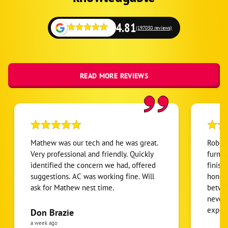
4.81
(197030 reviews)
READ MORE REVIEWS
Mathew was our tech and he was great.
Robert
Very professional and friendly. Quickly
furnac
identified the concern we had, offered
finish
suggestions. AC was working fine. Will
honest
ask for Mathew nest time.
betwee
never
expens
Don Brazie
was cl
a week ago