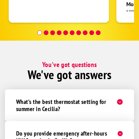
pride 
Moha
the eq
a week 
follow
was re
covera
Hour a
You've got questions
We've got answers
What’s the best thermostat setting for
summer in Cecilia?
Do you provide emergency after-hours