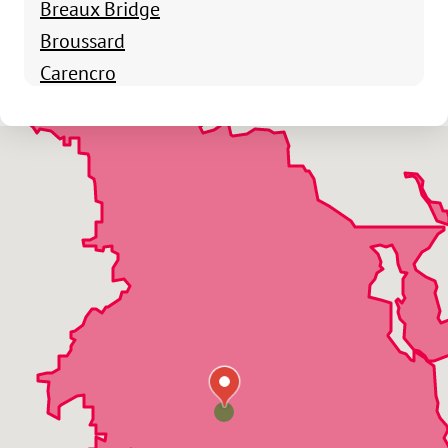
Breaux Bridge
Broussard
Carencro
Charenton
Crowley
Delcambre
Erath
Franklin
Grosse Tete
Henderson
Jeanerette
Lafayette
Lakeland
Loreauville