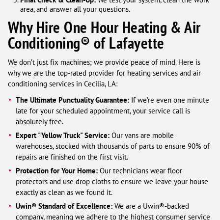
area, and answer all your questions.
Why Hire One Hour Heating & Air
Conditioning® of Lafayette
We don’t just fix machines; we provide peace of mind. Here is
why we are the top-rated provider for heating services and air
conditioning services in Cecilia, LA:
The Ultimate Punctuality Guarantee:
If we’re even one minute
late for your scheduled appointment, your service call is
absolutely free.
Expert "Yellow Truck" Service:
Our vans are mobile
warehouses, stocked with thousands of parts to ensure 90% of
repairs are finished on the first visit.
Protection for Your Home:
Our technicians wear floor
protectors and use drop cloths to ensure we leave your house
exactly as clean as we found it.
Uwin® Standard of Excellence:
We are a Uwin®-backed
company, meaning we adhere to the highest consumer service