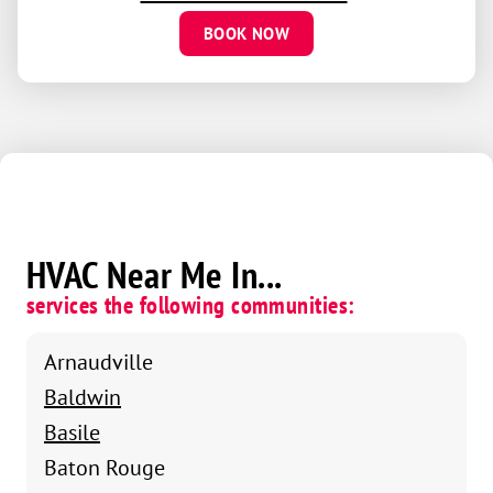
BOOK NOW
HVAC Near Me In...
services the following communities:
Arnaudville
Baldwin
Basile
Baton Rouge