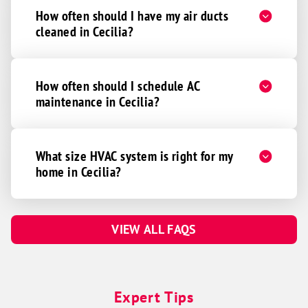
How often should I have my air ducts
cleaned in Cecilia?
How often should I schedule AC
maintenance in Cecilia?
What size HVAC system is right for my
home in Cecilia?
VIEW ALL FAQS
Expert Tips