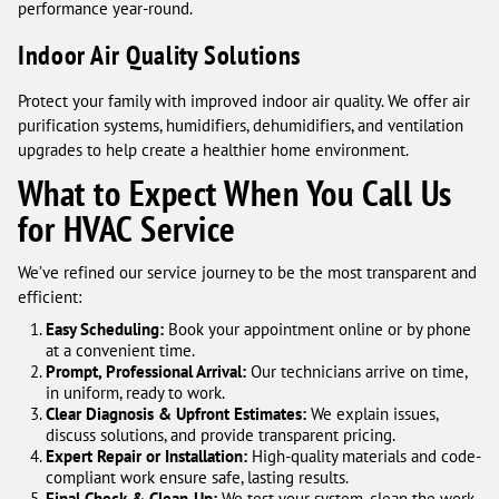
performance year-round.
Indoor Air Quality Solutions
Protect your family with improved indoor air quality. We offer air
purification systems, humidifiers, dehumidifiers, and ventilation
upgrades to help create a healthier home environment.
What to Expect When You Call Us
for HVAC Service
We’ve refined our service journey to be the most transparent and
efficient:
Easy Scheduling:
Book your appointment online or by phone
at a convenient time.
Prompt, Professional Arrival:
Our technicians arrive on time,
in uniform, ready to work.
Clear Diagnosis & Upfront Estimates:
We explain issues,
discuss solutions, and provide transparent pricing.
Expert Repair or Installation:
High-quality materials and code-
compliant work ensure safe, lasting results.
Final Check & Clean-Up:
We test your system, clean the work