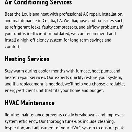
Air Conditioning Services
Beat the Louisiana heat with professional AC repair, installation,
and maintenance in Cecilia, LA. We diagnose and fix issues such
as refrigerant leaks, faulty compressors, and airflow problems. If
your unit is inefficient or outdated, we can recommend and
install a high-efficiency system for long-term savings and
comfort.
Heating Services
Stay warm during cooler months with furnace, heat pump, and
heater repair services. Our experts quickly restore your system,
and if a replacement is needed, we’ll help you choose a reliable,
energy-efficient unit that fits your home and budget.
HVAC Maintenance
Routine maintenance prevents costly breakdowns and improves
system efficiency. Our thorough tune-ups include cleaning,
inspection, and adjustment of your HVAC system to ensure peak