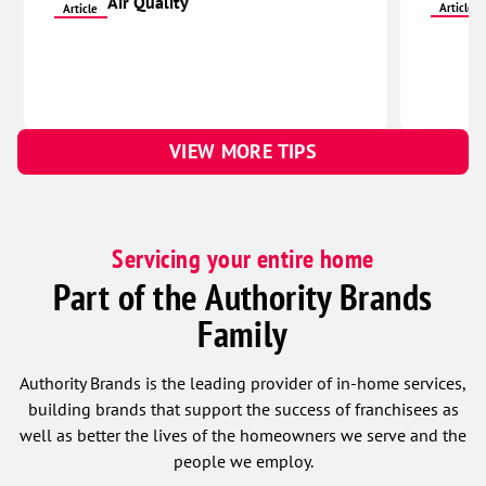
Air Quality
Article
Article
VIEW MORE TIPS
Servicing your entire home
Part of the Authority Brands
Family
Authority Brands is the leading provider of in-home services,
building brands that support the success of franchisees as
well as better the lives of the homeowners we serve and the
people we employ.