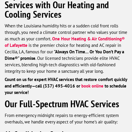
Services with Our Heating and
Cooling Services
When the Louisiana humidity hits or a sudden cold front rolls
through, you need a climate control partner who values your time
as much as your comfort.
One Hour Heating & Air Conditioning®
of Lafayette
is the premier choice for heating and AC repair in
Cecilia, LA, famous for our
"Always On Time... Or You Don’t Pay a
Dime®" promise
. Our licensed technicians provide elite HVAC
services, blending high-tech diagnostics with old-fashioned
integrity to keep your home a sanctuary all year long.
Count on us for expert HVAC services that restore comfort quickly
and efficiently—call (337) 495-4016 or
book online
to schedule
your service!
Our Full-Spectrum HVAC Services
From emergency midnight repairs to energy-efficient system
overhauls, we handle every aspect of your home’s air quality: