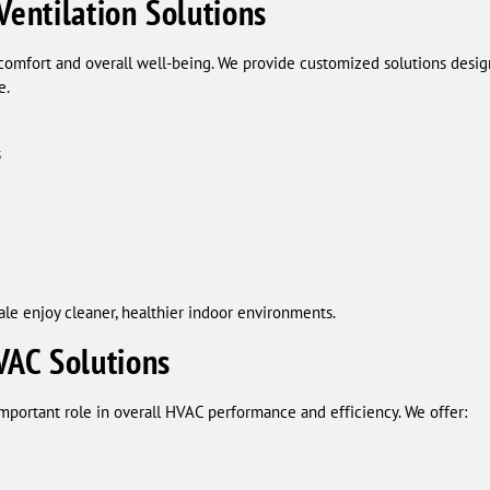
Ventilation Solutions
r comfort and overall well-being. We provide customized solutions des
e.
s
e enjoy cleaner, healthier indoor environments.
AC Solutions
mportant role in overall HVAC performance and efficiency. We offer: