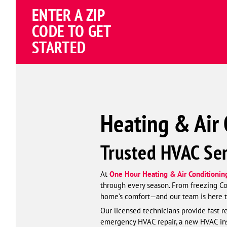
Schema
ENTER A ZIP
Corp
CODE TO GET
STARTED
Heating & Air 
Trusted HVAC Ser
At
One Hour Heating & Air Conditioning
through every season. From freezing Con
home’s comfort—and our team is here to
Our licensed technicians provide fast r
emergency HVAC repair, a new HVAC inst