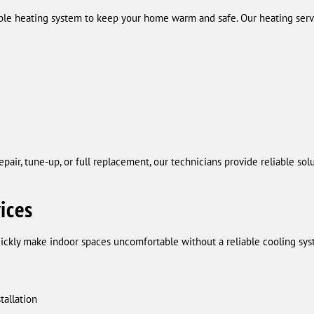
ble heating system to keep your home warm and safe. Our heating servi
air, tune-up, or full replacement, our technicians provide reliable sol
ices
kly make indoor spaces uncomfortable without a reliable cooling sys
tallation