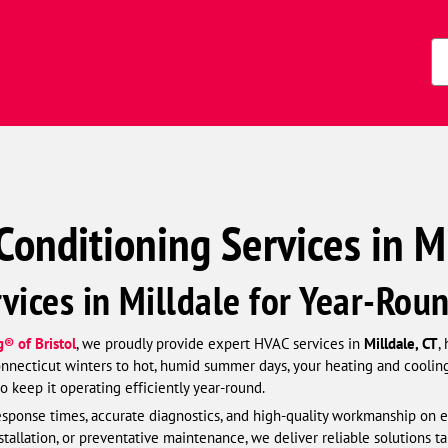
Zi
Co
Conditioning Services in Mi
vices in Milldale for Year-Rou
® of Bristol
, we proudly provide expert HVAC services in
Milldale, CT
,
necticut winters to hot, humid summer days, your heating and cooling s
 keep it operating efficiently year-round.
esponse times, accurate diagnostics, and high-quality workmanship on e
allation, or preventative maintenance, we deliver reliable solutions t