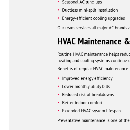
Seasonal AC tune-ups
Ductless mini-split installation
Energy-efficient cooling upgrades
Our team services all major AC brands a
HVAC Maintenance &
Routine HVAC maintenance helps reduce 
heating and cooling systems continue 
Benefits of regular HVAC maintenance 
Improved energy efficiency
Lower monthly utility bills
Reduced risk of breakdowns
Better indoor comfort
Extended HVAC system lifespan
Preventative maintenance is one of the