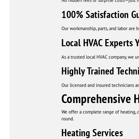
No hidden fees or surprise costs—just h
100% Satisfaction G
Our workmanship, parts, and labor are 
Local HVAC Experts Y
As a trusted local HVAC company, we u
Highly Trained Techn
Our licensed and insured technicians a
Comprehensive HV
We offer a complete range of heating, c
round.
Heating Services