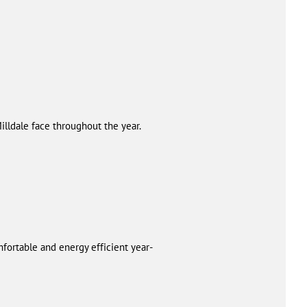
lldale face throughout the year.
fortable and energy efficient year-