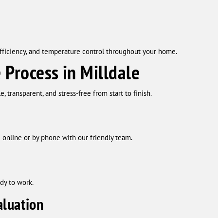
fficiency, and temperature control throughout your home.
 Process in Milldale
 transparent, and stress-free from start to finish.
online or by phone with our friendly team.
dy to work.
luation