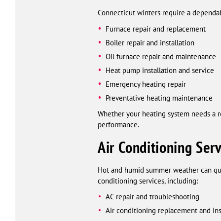
Connecticut winters require a dependa
Furnace repair and replacement
Boiler repair and installation
Oil furnace repair and maintenance
Heat pump installation and service
Emergency heating repair
Preventative heating maintenance
Whether your heating system needs a rep
performance.
Air Conditioning Serv
Hot and humid summer weather can quic
conditioning services, including:
AC repair and troubleshooting
Air conditioning replacement and ins