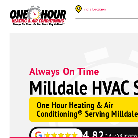
Find a Location
Always On Time
Milldale HVAC 
One Hour Heating & Air
Conditioning® Serving Milldal
4.82
(195258 review
Google