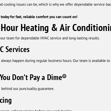
nd cooling issues can be, which is why we offer dependable service b
today for fast, reliable comfort you can count on!
our Heating & Air Conditioni
our team for dependable HVAC service and long-lasting results.
C Services
 always happen during regular business hours. Our team is available 
You Don’t Pay a Dime®
 behind our punctuality guarantee.
cing