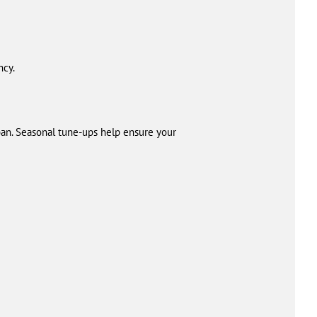
ncy.
an. Seasonal tune-ups help ensure your