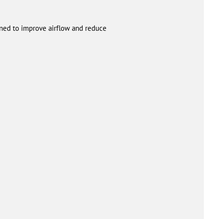
igned to improve airflow and reduce