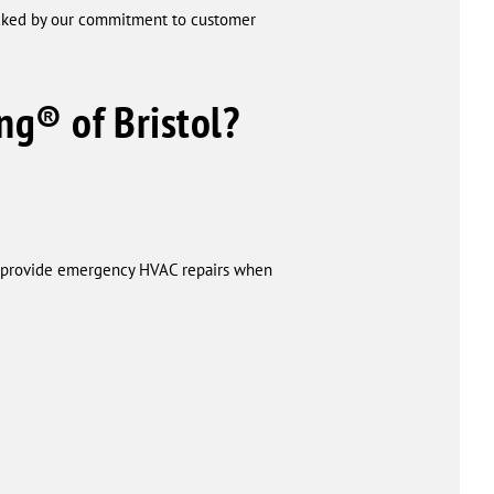
acked by our commitment to customer
ng® of Bristol?
to provide emergency HVAC repairs when