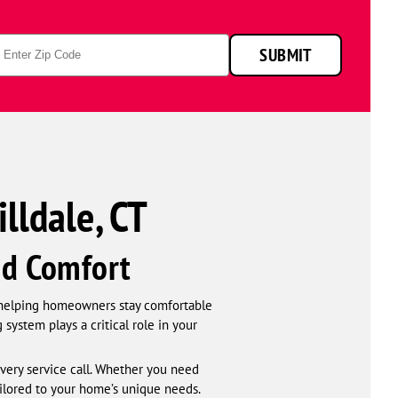
p
SUBMIT
de
lldale, CT
nd Comfort
 helping homeowners stay comfortable
ystem plays a critical role in your
very service call. Whether you need
ailored to your home’s unique needs.