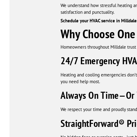
We understand how stressful heating a
satisfaction and punctuality.
Schedule your HVAC service in Milldale 
Why Choose One H
Homeowners throughout Milldale trust 
24/7 Emergency HVA
Heating and cooling emergencies don’t
you need help most.
Always On Time—Or 
We respect your time and proudly stand
StraightForward® Pri