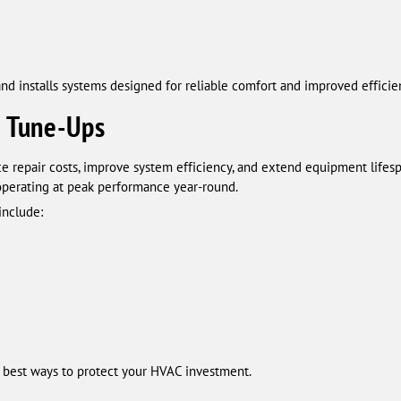
nd installs systems designed for reliable comfort and improved efficie
 Tune-Ups
repair costs, improve system efficiency, and extend equipment lifesp
operating at peak performance year-round.
include:
 best ways to protect your HVAC investment.