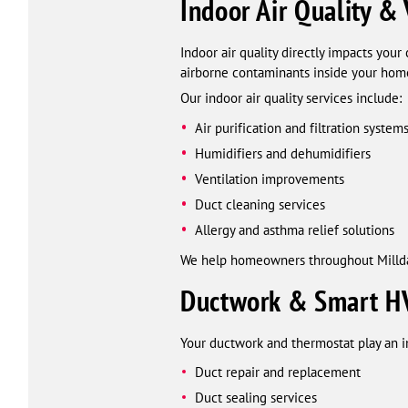
Indoor Air Quality & 
Indoor air quality directly impacts you
airborne contaminants inside your hom
Our indoor air quality services include:
Air purification and filtration system
Humidifiers and dehumidifiers
Ventilation improvements
Duct cleaning services
Allergy and asthma relief solutions
We help homeowners throughout Milldal
Ductwork & Smart HV
Your ductwork and thermostat play an i
Duct repair and replacement
Duct sealing services