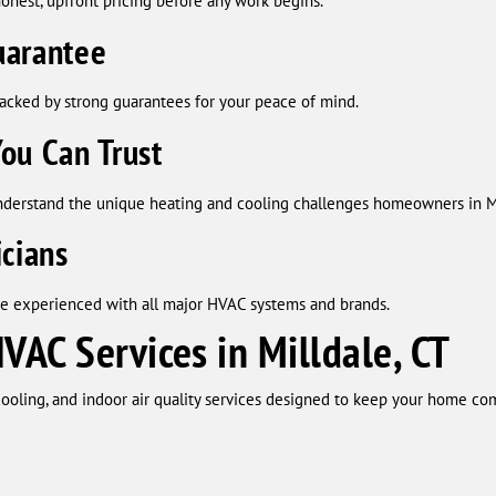
onest, upfront pricing before any work begins.
uarantee
backed by strong guarantees for your peace of mind.
ou Can Trust
nderstand the unique heating and cooling challenges homeowners in Mi
icians
re experienced with all major HVAC systems and brands.
AC Services in Milldale, CT
ooling, and indoor air quality services designed to keep your home com