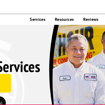
Services
Resources
Reviews
Services
e
s)