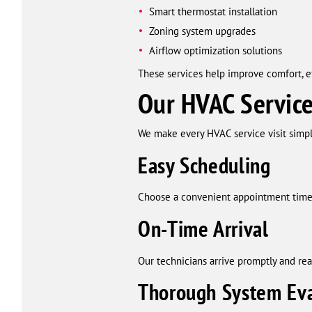
Smart thermostat installation
Zoning system upgrades
Airflow optimization solutions
These services help improve comfort, e
Our HVAC Service
We make every HVAC service visit simple,
Easy Scheduling
Choose a convenient appointment time 
On-Time Arrival
Our technicians arrive promptly and rea
Thorough System Eva