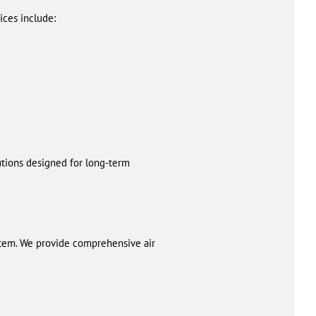
ces include:
utions designed for long-term
tem. We provide comprehensive air