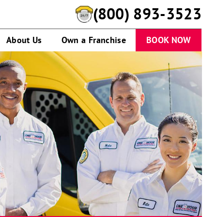
(800) 893-3523
About Us
Own a Franchise
BOOK NOW