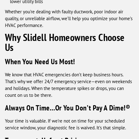
lower utility bills
Whether you're dealing with faulty ductwork, poor indoor air
quality, or unreliable airflow, we’ll help you optimize your home’s
HVAC performance.
Why Slidell Homeowners Choose
Us
When You Need Us Most!
We know that HVAC emergencies don’t keep business hours.
That’s why we offer 24/7 emergency service—even on weekends
and holidays. When the temperature spikes or drops, you can
count on us to be there.
Always On Time…Or You Don’t Pay A Dime!®
Your time is valuable. If we’re not on time for your scheduled
service window, your diagnostic fee is waived. It’s that simple.