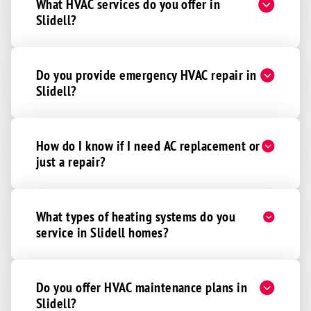
What HVAC services do you offer in
Slidell?
Do you provide emergency HVAC repair in
Slidell?
How do I know if I need AC replacement or
just a repair?
What types of heating systems do you
service in Slidell homes?
Do you offer HVAC maintenance plans in
Slidell?