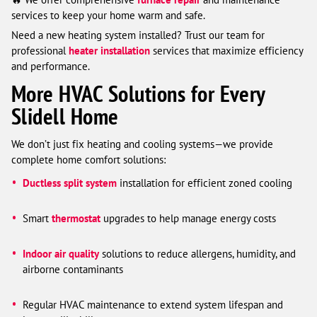
services to keep your home warm and safe.
Need a new heating system installed? Trust our team for
professional
heater installation
services that maximize efficiency
and performance.
More HVAC Solutions for Every
Slidell Home
We don’t just fix heating and cooling systems—we provide
complete home comfort solutions:
Ductless split system
installation for efficient zoned cooling
Smart
thermostat
upgrades to help manage energy costs
Indoor air quality
solutions to reduce allergens, humidity, and
airborne contaminants
Regular HVAC maintenance to extend system lifespan and