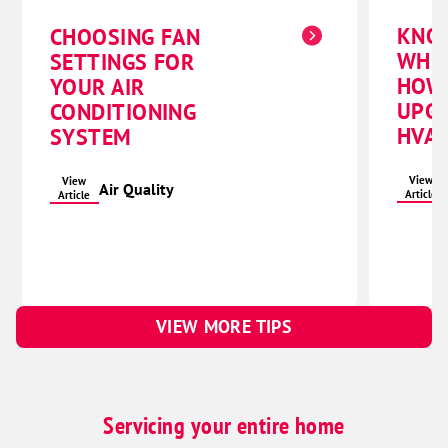
KNO
CHOOSING FAN
WHE
SETTINGS FOR
HOW
YOUR AIR
UPG
CONDITIONING
HVAC
SYSTEM
View
View
Air Quality
Article
Article
VIEW MORE TIPS
Servicing your entire home