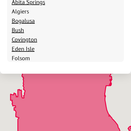
Abita Springs
Algiers
Bogalusa
Bush
Covington
Eden Isle
Folsom
Franklinton
Goodbee
Lacombe
Madisonville
Mandeville
Pearl River
St Benedict