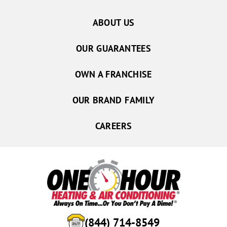
ABOUT US
OUR GUARANTEES
OWN A FRANCHISE
OUR BRAND FAMILY
CAREERS
(844) 714-8549