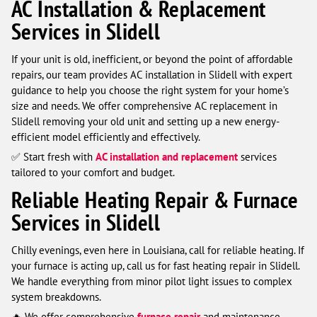
AC Installation & Replacement
Services in Slidell
If your unit is old, inefficient, or beyond the point of affordable
repairs, our team provides AC installation in Slidell with expert
guidance to help you choose the right system for your home’s
size and needs. We offer comprehensive AC replacement in
Slidell removing your old unit and setting up a new energy-
efficient model efficiently and effectively.
✅ Start fresh with
AC installation and replacement
services
tailored to your comfort and budget.
Reliable Heating Repair & Furnace
Services in Slidell
Chilly evenings, even here in Louisiana, call for reliable heating. If
your furnace is acting up, call us for fast heating repair in Slidell.
We handle everything from minor pilot light issues to complex
system breakdowns.
🔥 We offer comprehensive
furnace repair
and maintenance