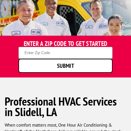
ENTER A ZIP CODE TO GET STARTED
Zip
Code
SUBMIT
Professional HVAC Services
in Slidell, LA
When comfort matters most, One Hour Air Conditioning &