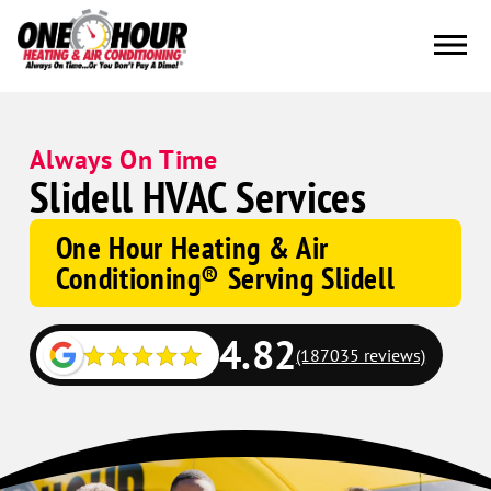
Always On Time
Slidell HVAC Services
One Hour Heating & Air
Conditioning® Serving Slidell
4.82
(187035 reviews)
Google
Schema
Corp