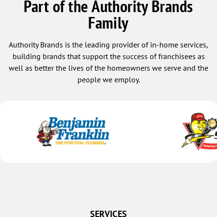
Part of the Authority Brands
Family
Authority Brands is the leading provider of in-home services,
building brands that support the success of franchisees as
well as better the lives of the homeowners we serve and the
people we employ.
SERVICES