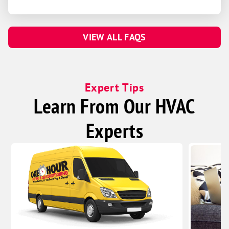
VIEW ALL FAQS
Expert Tips
Learn From Our HVAC
Experts