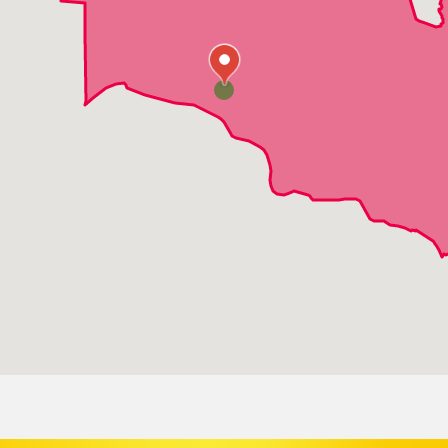
Slidell
Sun
Talisheek