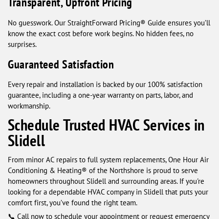
Transparent, Upfront Pricing
No guesswork. Our StraightForward Pricing® Guide ensures you’ll
know the exact cost before work begins. No hidden fees, no
surprises.
Guaranteed Satisfaction
Every repair and installation is backed by our 100% satisfaction
guarantee, including a one-year warranty on parts, labor, and
workmanship.
Schedule Trusted HVAC Services in
Slidell
From minor AC repairs to full system replacements, One Hour Air
Conditioning & Heating® of the Northshore is proud to serve
homeowners throughout Slidell and surrounding areas. If you're
looking for a dependable HVAC company in Slidell that puts your
comfort first, you’ve found the right team.
📞 Call now to schedule your appointment or request emergency