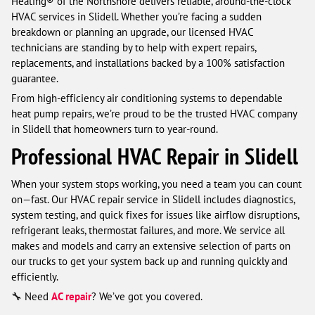
Heating® of the Northshore delivers reliable, around-the-clock
HVAC services in Slidell. Whether you’re facing a sudden
breakdown or planning an upgrade, our licensed HVAC
technicians are standing by to help with expert repairs,
replacements, and installations backed by a 100% satisfaction
guarantee.
From high-efficiency air conditioning systems to dependable
heat pump repairs, we’re proud to be the trusted HVAC company
in Slidell that homeowners turn to year-round.
Professional HVAC Repair in Slidell
When your system stops working, you need a team you can count
on—fast. Our HVAC repair service in Slidell includes diagnostics,
system testing, and quick fixes for issues like airflow disruptions,
refrigerant leaks, thermostat failures, and more. We service all
makes and models and carry an extensive selection of parts on
our trucks to get your system back up and running quickly and
efficiently.
🔧 Need
AC repair
? We’ve got you covered.