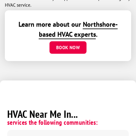
HVAC service.
Learn more about our
Northshore-
based HVAC experts
.
BOOK NOW
HVAC Near Me In...
services the following communities: