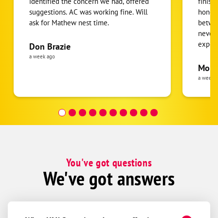
identified the concern we had, offered
finish
suggestions. AC was working fine. Will
honest
ask for Mathew nest time.
betwee
never
expens
Don Brazie
was cl
a week ago
pride 
Moha
the eq
a week 
follow
was re
covera
Hour a
You've got questions
We've got answers