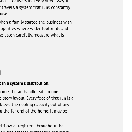
t it delivers in a very direct way. If
 travels, a system that runs constantly
ause.
en a family started the business with
properties where wider footprints and
e listen carefully, measure what is
h
 in a system's distribution.
ome, the air handler sits in one
story layout. Every foot of that run is a
bleed the cooling capacity out of any
at the far end of the home, it may be
airflow at registers throughout the