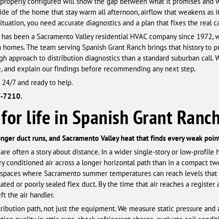
 properly configured will show the gap between what it promises and wha
de of the home that stay warm all afternoon, airflow that weakens as it
situation, you need accurate diagnostics and a plan that fixes the real c
has been a Sacramento Valley residential HVAC company since 1972, wh
n homes. The team serving Spanish Grant Ranch brings that history to 
h approach to distribution diagnostics than a standard suburban call. W
e, and explain our findings before recommending any next step.
 24/7 and ready to help.
7-7210.
for life in Spanish Grant Ranc
longer duct runs, and Sacramento Valley heat that finds every weak point
e often a story about distance. In a wider single-story or low-profile h
y conditioned air across a longer horizontal path than in a compact two-
ttic spaces where Sacramento summer temperatures can reach levels that 
ted or poorly sealed flex duct. By the time that air reaches a register 
t the air handler.
stribution path, not just the equipment. We measure static pressure and 