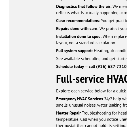
Diagnostics that follow the air:
We measu
reflects what is actually happening acros
Clear recommendations:
You get practic
Repairs done with care:
We protect your
Installation done to spec:
When replacem
layout, not a standard calculation.
Full-system support:
Heating, air condit
See available scheduling and get starte
Schedule today — call (916) 687-7210
Full-service HVA
Explore each service below for a quick
Emergency HVAC Services
24/7 help wh
smells, unusual noises, water leaking 
Heater Repair
Troubleshooting for heati
temperature. Call when you notice unev
thermostat that cannot hold its setting.