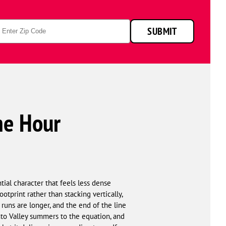
p
SUBMIT
de
ne Hour
tial character that feels less dense
tprint rather than stacking vertically,
 runs are longer, and the end of the line
nto Valley summers to the equation, and