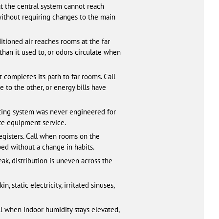
at the central system cannot reach
without requiring changes to the main
tioned air reaches rooms at the far
than it used to, or odors circulate when
 completes its path to far rooms. Call
 to the other, or energy bills have
sting system was never engineered for
te equipment service.
registers. Call when rooms on the
ed without a change in habits.
k, distribution is uneven across the
static electricity, irritated sinuses,
ll when indoor humidity stays elevated,