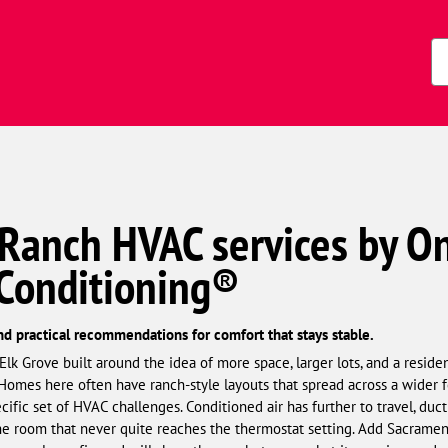
s)
Zi
Co
 Ranch HVAC services by O
 Conditioning®
nd practical recommendations for comfort that stays stable.
k Grove built around the idea of more space, larger lots, and a residen
Homes here often have ranch-style layouts that spread across a wider foo
cific set of HVAC challenges. Conditioned air has further to travel, duct
 the room that never quite reaches the thermostat setting. Add Sacrame