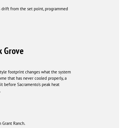
 drift from the set point, programmed
k Grove
tyle footprint changes what the system
ome that has never cooled properly, a
sit before Sacramento's peak heat
.
h Grant Ranch.