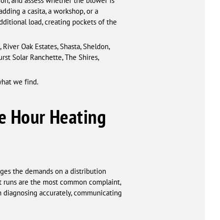
tion, and assess whether the blower is
dding a casita, a workshop, or a
itional load, creating pockets of the
River Oak Estates, Shasta, Sheldon,
rst Solar Ranchette, The Shires,
what we find.
e Hour Heating
ges the demands on a distribution
ct runs are the most common complaint,
on diagnosing accurately, communicating