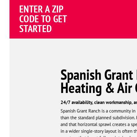
ENTER A ZIP
4.81
(191838 review
Google
CODE TO GET
Schema
STARTED
Corp
Spanish Grant
Heating & Air
24/7 availability, clean workmanship, a
Spanish Grant Ranch is a community in El
than the standard planned subdivision. 
and that horizontal sprawl creates a spe
in a wider single-story layout is often