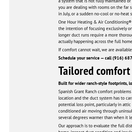
a system that is not fully maintained or
you are dealing with rooms on the far si
in July, or a sudden no-cool or no-heat 
One Hour Heating & Air Conditioning® 
the intention of focusing exclusively o
longer duct runs require a more thoroug
actually happening across the full hom
If comfort cannot wait, we are available
Schedule your service — call (916) 68
Tailored comfort 
Built for wider ranch-style footprints, 
Spanish Grant Ranch comfort problems ar
location and the duct system has to carr
potential loss point, particularly in a
conditioned air moving through uninsula
several degrees warmer than when it lef
Our approach is to evaluate the full di