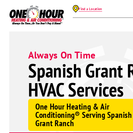
Find a Location
Always On Time
Spanish Grant 
HVAC Services
One Hour Heating & Air
Conditioning® Serving Spanish
Grant Ranch