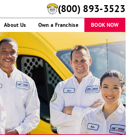
(800) 893-3523
About Us
Own a Franchise
BOOK NOW