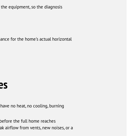
 the equipment, so the diagnosis
nce for the home's actual horizontal
es
have no heat, no cooling, burning
 before the full home reaches
k airflow from vents, new noises, or a