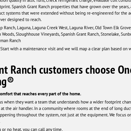
ion quality in attic runs, check refrigerant charge, evaluate coil condi
tprint. Spanish Grant Ranch properties that have grown over the years, a
uct systems that were extended without being re-engineered for the add
ever designed to reach.
 Ranch, Laguna, Laguna Creek West, Laguna River, Old Town Elk Grove, 
n Woods, Sloughhouse Vineyards, Spanish Grant Ranch, Stonelake, Sunbu
terman Ranch
 Start with a maintenance visit and we will map a clear plan based on 
nt Ranch customers choose On
ing®
 comfort that reaches every part of the home.
s when they want a team that understands how a wider footprint chan
 at the air handler. In a community where rooms at the end of long du
happening throughout the system, not just at the equipment. We focus 
.
 or no heat, you can call any time.