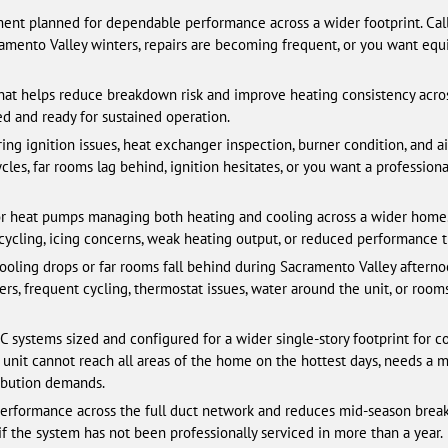
t planned for dependable performance across a wider footprint. Call
amento Valley winters, repairs are becoming frequent, or you want equi
hat helps reduce breakdown risk and improve heating consistency acros
d and ready for sustained operation.
ing ignition issues, heat exchanger inspection, burner condition, and ai
cles, far rooms lag behind, ignition hesitates, or you want a profession
r heat pumps managing both heating and cooling across a wider home.
t cycling, icing concerns, weak heating output, or reduced performance t
oling drops or far rooms fall behind during Sacramento Valley aftern
ters, frequent cycling, thermostat issues, water around the unit, or roo
systems sized and configured for a wider single-story footprint for c
unit cannot reach all areas of the home on the hottest days, needs a m
ibution demands.
erformance across the full duct network and reduces mid-season breakdo
if the system has not been professionally serviced in more than a year.