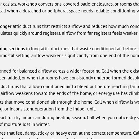
 casitas, workshop conversions, covered patio enclosures, or rooms th
 Call when a detached or peripheral space needs reliable conditioning 
nger attic duct runs that restricts airflow and reduces how much condi
ates quickly around registers, airflow from far registers feels weaker 
ng sections in long attic duct runs that waste conditioned air before it
mostat setting, airflow weakens significantly from one end of the home
ned for balanced airflow across a wider footprint. Call when the exi
been added, or when far rooms have consistently underperformed despi
c duct runs that allow conditioned air to bleed out before reaching far 
, airflow weakens toward the ends of the home, or energy use has climb
 that move conditioned air through the home. Call when airflow is wea
ing, or inconsistent operation from the indoor unit.
for dry indoor air during heating season. Call when you notice dry skin, 
f moisture loss in winter.
s that feel damp, sticky, or heavy even at the correct temperature. Ca