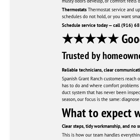
musty odors develop, or comfort feels 
Thermostats
Thermostat service and upg
schedules do not hold, or you want sma
Schedule service today — call (916) 6
★★★★★ Google
Trusted by homeowne
Reliable technicians, clear communicati
Spanish Grant Ranch customers reach o
has to do and where comfort problems ar
duct system that has never been inspec
season, our focus is the same: diagnose 
What to expect 
Clear steps, tidy workmanship, and no s
This is how our team handles everythin