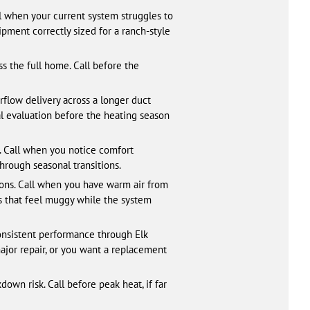
 when your current system struggles to
pment correctly sized for a ranch-style
s the full home. Call before the
rflow delivery across a longer duct
al evaluation before the heating season
 Call when you notice comfort
hrough seasonal transitions.
oons. Call when you have warm air from
ms that feel muggy while the system
onsistent performance through Elk
ajor repair, or you want a replacement
wn risk. Call before peak heat, if far