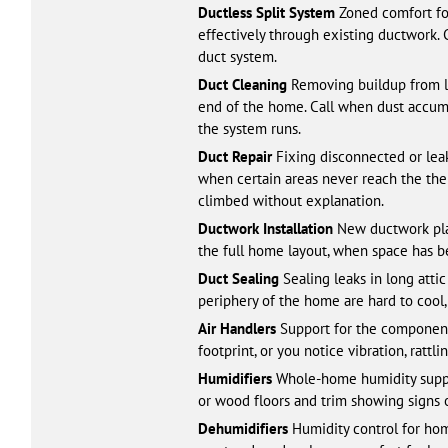
Ductless Split System
Zoned comfort for
effectively through existing ductwork.
duct system.
Duct Cleaning
Removing buildup from lo
end of the home. Call when dust accumul
the system runs.
Duct Repair
Fixing disconnected or leaki
when certain areas never reach the ther
climbed without explanation.
Ductwork Installation
New ductwork plan
the full home layout, when space has 
Duct Sealing
Sealing leaks in long atti
periphery of the home are hard to cool
Air Handlers
Support for the components
footprint, or you notice vibration, rattl
Humidifiers
Whole-home humidity support 
or wood floors and trim showing signs o
Dehumidifiers
Humidity control for home