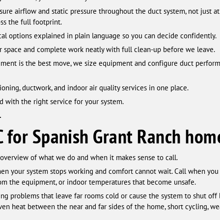
re airflow and static pressure throughout the duct system, not just at
s the full footprint.
al options explained in plain language so you can decide confidently.
 space and complete work neatly with full clean-up before we leave.
ent is the best move, we size equipment and configure duct performa
ioning, ductwork, and indoor air quality services in one place.
d with the right service for your system.
.
C for Spanish Grant Ranch hom
 overview of what we do and when it makes sense to call.
en your system stops working and comfort cannot wait. Call when you 
from the equipment, or indoor temperatures that become unsafe.
ng problems that leave far rooms cold or cause the system to shut off
en heat between the near and far sides of the home, short cycling, wea