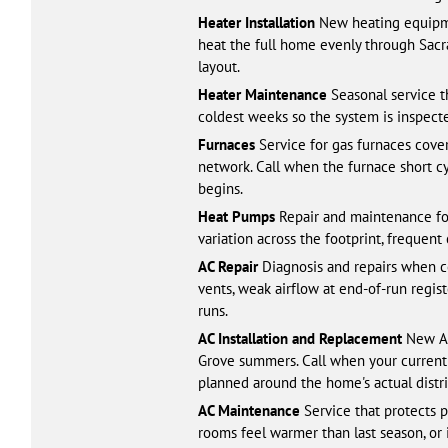
Heater Installation
New heating equipmen
heat the full home evenly through Sacr
layout.
Heater Maintenance
Seasonal service t
coldest weeks so the system is inspecte
Furnaces
Service for gas furnaces cover
network. Call when the furnace short cy
begins.
Heat Pumps
Repair and maintenance fo
variation across the footprint, frequen
AC Repair
Diagnosis and repairs when co
vents, weak airflow at end-of-run regis
runs.
AC Installation and Replacement
New AC 
Grove summers. Call when your current 
planned around the home's actual distr
AC Maintenance
Service that protects p
rooms feel warmer than last season, or 