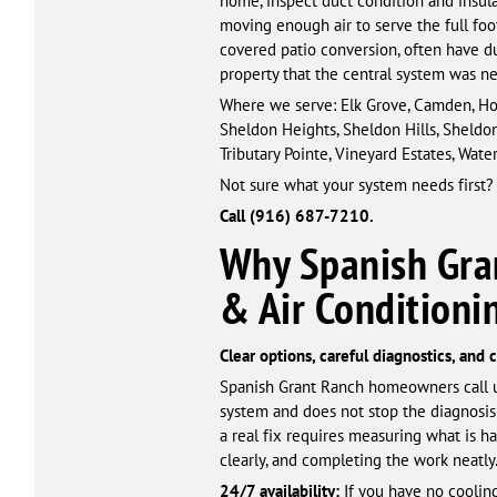
home, inspect duct condition and insulat
moving enough air to serve the full foo
covered patio conversion, often have d
property that the central system was n
Where we serve: Elk Grove, Camden, Hop
Sheldon Heights, Sheldon Hills, Sheldo
Tributary Pointe, Vineyard Estates, Wa
Not sure what your system needs first?
Call (916) 687-7210.
Why Spanish Gra
& Air Condition
Clear options, careful diagnostics, and
Spanish Grant Ranch homeowners call u
system and does not stop the diagnosis
a real fix requires measuring what is 
clearly, and completing the work neatly
24/7 availability:
If you have no cooling