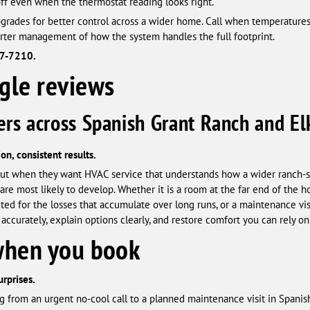
off even when the thermostat reading looks right.
rades for better control across a wider home. Call when temperatures
rter management of how the system handles the full footprint.
87-7210.
 reviews
rs across Spanish Grant Ranch and El
on, consistent results.
ut when they want HVAC service that understands how a wider ranch-s
e most likely to develop. Whether it is a room at the far end of the h
ted for the losses that accumulate over long runs, or a maintenance vi
accurately, explain options clearly, and restore comfort you can rely on
when you book
urprises.
g from an urgent no-cool call to a planned maintenance visit in Spanis