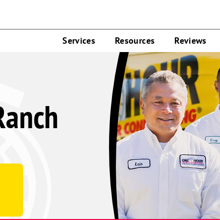
Services
Resources
Reviews
Ranch