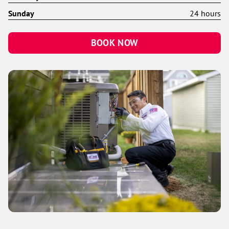
Sunday
24 hours
BOOK NOW