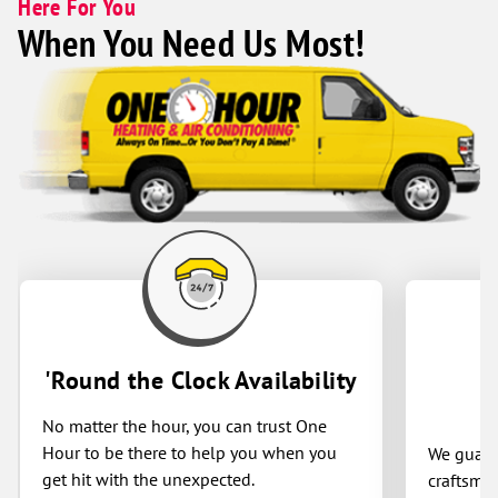
Here For You
When You Need Us Most!
'Round the Clock Availability
No matter the hour, you can trust One
Hour to be there to help you when you
We guaran
get hit with the unexpected.
craftsman