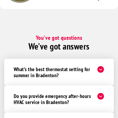
You've got questions
We've got answers
What’s the best thermostat setting for
summer in Bradenton?
Do you provide emergency after-hours
HVAC service in Bradenton?