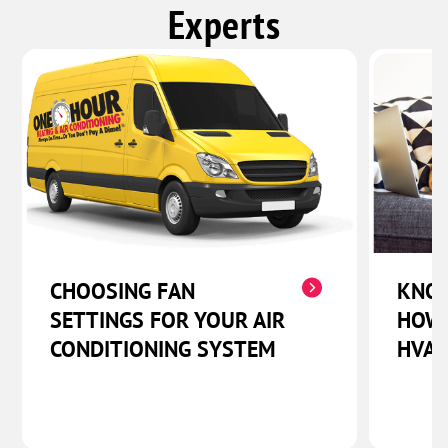
Experts
CHOOSING FAN
KNOW
SETTINGS FOR YOUR AIR
HOW 
CONDITIONING SYSTEM
HVAC