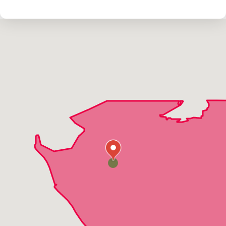
North Port