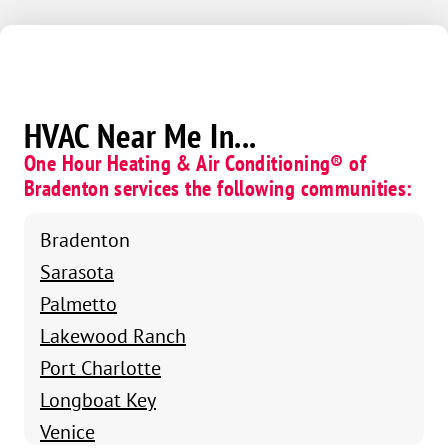
HVAC Near Me In...
One Hour Heating & Air Conditioning® of
Bradenton services the following communities:
Bradenton
Sarasota
Palmetto
Lakewood Ranch
Port Charlotte
Longboat Key
Venice