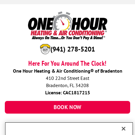
(941) 278-5201
Here For You Around The Clock!
One Hour Heating & Air Conditioning® of Bradenton
410 22nd Street East
Bradenton, FL 34208
License: CAC1817215
BOOK NOW