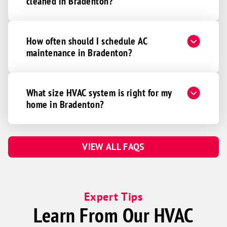
cleaned in Bradenton?
How often should I schedule AC
maintenance in Bradenton?
What size HVAC system is right for my
home in Bradenton?
VIEW ALL FAQS
Expert Tips
Learn From Our HVAC