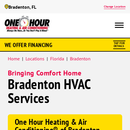
Bradenton, FL
Change Location
Google
WE OFFER FINANCING
TAP FOR
Schema
DETAILS
Home
|
Locations
|
Florida
|
Bradenton
Bringing Comfort Home
Bradenton HVAC
Services
One Hour Heating & Air