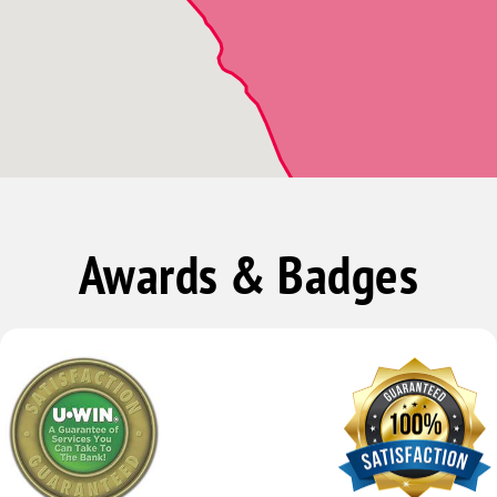
Awards & Badges