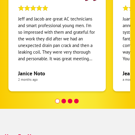
Jeff and Jacob are great AC technicians
Juan D
and smart professional young men. I'm
annua
so impressed with them and grateful for
system
the work they did after we had an
fantas
unexpected drain pan crack and then a
commun
leaking coil. They were very thorough
way, a
and personable. It was great meeting
You co
them. They were both rays of sunshine
knowle
after dealing with a challenging
his st
Janice Noto
Jeane
situation when my AC broke and caused
things
2 months ago
a month
a water leak.
He was
person
Highly
need 