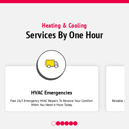
Heating & Cooling
Services By One Hour
HVAC Emergencies
Fast 24/7 Emergency HVAC Repairs To Restore Your Comfort
Reliable Ai
When You Need It Most Today.