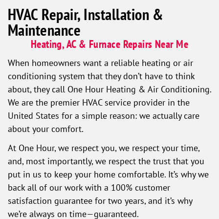
HVAC Repair, Installation &
Maintenance
Heating, AC & Furnace Repairs Near Me
When homeowners want a reliable heating or air
conditioning system that they don’t have to think
about, they call One Hour Heating & Air Conditioning.
We are the premier HVAC service provider in the
United States for a simple reason: we actually care
about your comfort.
At One Hour, we respect you, we respect your time,
and, most importantly, we respect the trust that you
put in us to keep your home comfortable. It’s why we
back all of our work with a 100% customer
satisfaction guarantee for two years, and it’s why
we’re always on time—guaranteed.