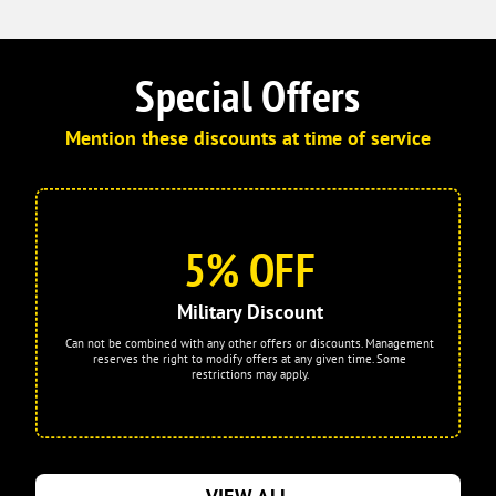
Special Offers
Mention these discounts at time of service
5% OFF
Military Discount
Can not be combined with any other offers or discounts. Management
reserves the right to modify offers at any given time. Some
restrictions may apply.