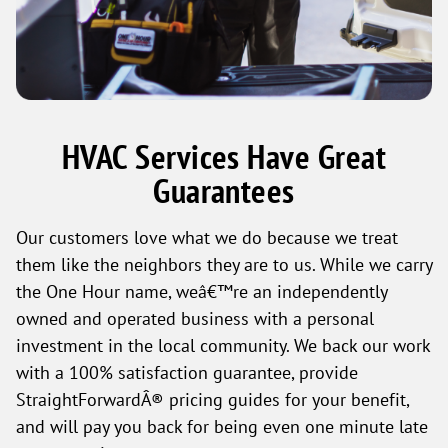
HVAC Services Have Great
Guarantees
Our customers love what we do because we treat
them like the neighbors they are to us. While we carry
the One Hour name, weâ€™re an independently
owned and operated business with a personal
investment in the local community. We back our work
with a 100% satisfaction guarantee, provide
StraightForwardÂ® pricing guides for your benefit,
and will pay you back for being even one minute late