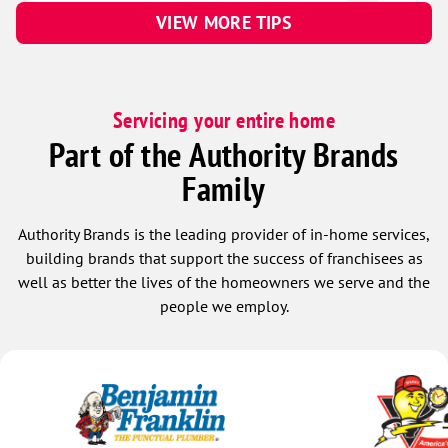
VIEW MORE TIPS
Servicing your entire home
Part of the Authority Brands
Family
Authority Brands is the leading provider of in-home services,
building brands that support the success of franchisees as
well as better the lives of the homeowners we serve and the
people we employ.