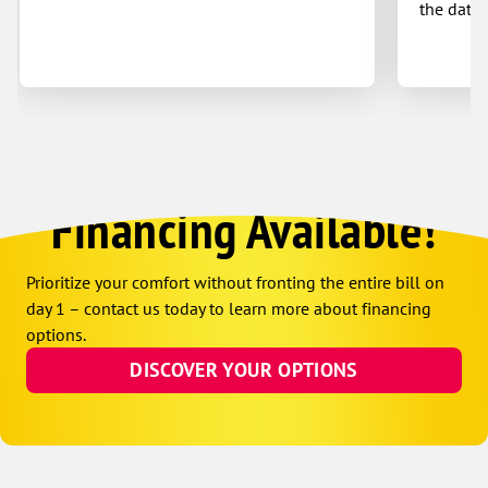
the date 
Financing Available!
Prioritize your comfort without fronting the entire bill on
day 1 – contact us today to learn more about financing
options.
DISCOVER YOUR OPTIONS