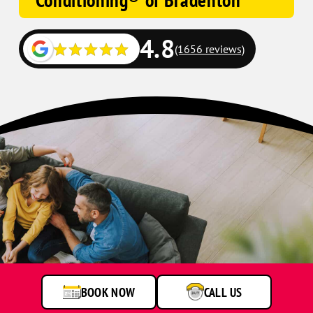
Conditioning® of Bradenton
4.8
(1656 reviews)
BOOK NOW
CALL US