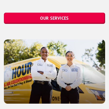
OUR SERVICES