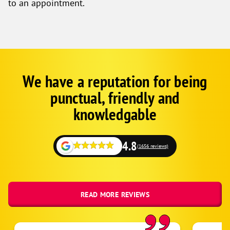
to an appointment.
We have a reputation for being
Google
Schema
punctual, friendly and
1
knowledgable
4.8
(1656 reviews)
READ MORE REVIEWS