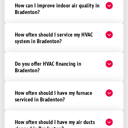
How can I improve indoor air quality in
Bradenton?
How often should I service my HVAC
system in Bradenton?
Do you offer HVAC financing in
Bradenton?
How often should I have my furnace
serviced in Bradenton?
How often should I have my air ducts