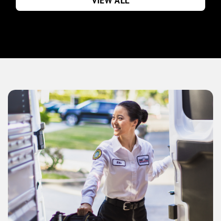
VIEW ALL