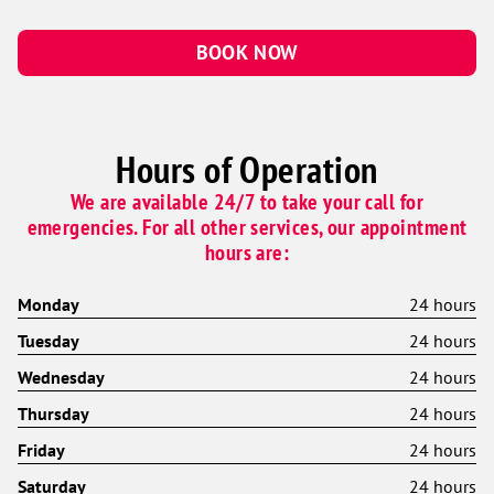
BOOK NOW
Hours of Operation
We are available 24/7 to take your call for
emergencies. For all other services, our appointment
hours are:
Monday
24 hours
Tuesday
24 hours
Wednesday
24 hours
Thursday
24 hours
Friday
24 hours
Saturday
24 hours