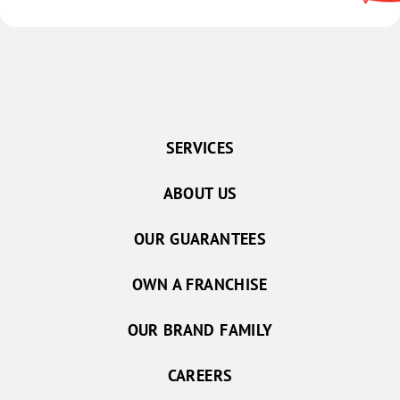
SERVICES
ABOUT US
OUR GUARANTEES
OWN A FRANCHISE
OUR BRAND FAMILY
CAREERS