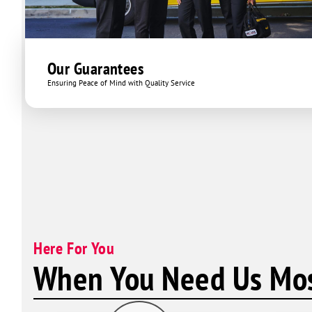
Our Guarantees
Ensuring Peace of Mind with Quality Service
Here For You
When You Need Us Mos