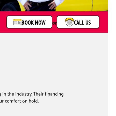
BOOK NOW
or
CALL US
 in the industry. Their financing
our comfort on hold.