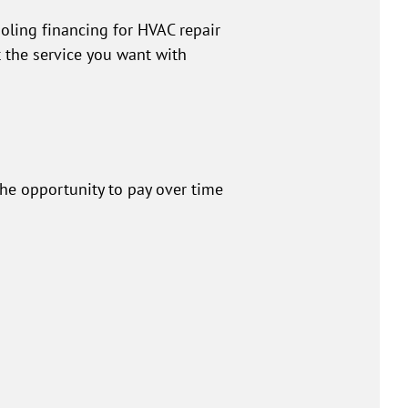
oling financing for HVAC repair
the service you want with
the opportunity to pay over time