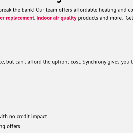
break the bank! Our team offers affordable heating and co
ner replacement
,
indoor air quality
products and more. Get 
, but can’t afford the upfront cost, Synchrony gives you 
with no credit impact
ng offers