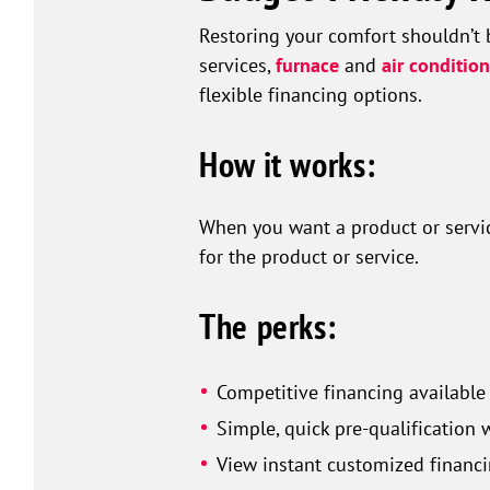
Restoring your comfort shouldn’t 
services,
furnace
and
air conditio
flexible financing options.
How it works:
When you want a product or service
for the product or service.
The perks:
Competitive financing available
Simple, quick pre-qualification 
View instant customized financi