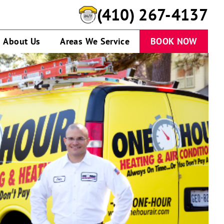
(410) 267-4137
About Us
Areas We Service
BOOK NOW
A
service
technician
talking
to
customer