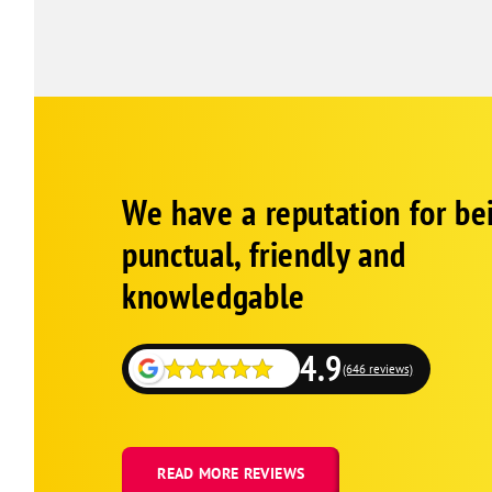
Google
Schema
We have a reputation for be
1
punctual, friendly and
knowledgable
4.9
(646 reviews)
READ MORE REVIEWS