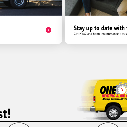
Stay up to date with
Get HVAC and home maintenance tips se
t!