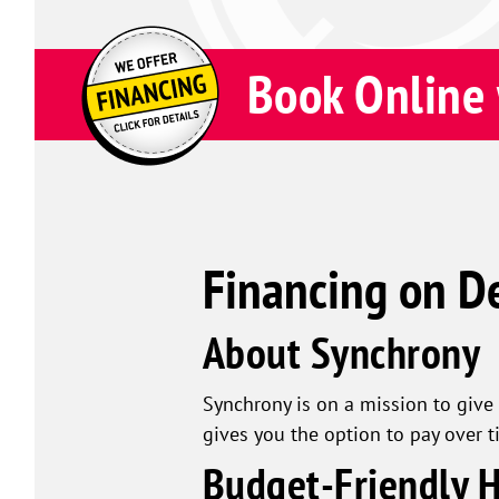
Book Online 
Financing on D
About Synchrony
Synchrony is on a mission to give 
gives you the option to pay over t
Budget-Friendly 