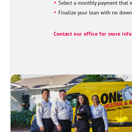
Select a monthly payment that w
Finalize your loan with no dow
Contact our office for more inf