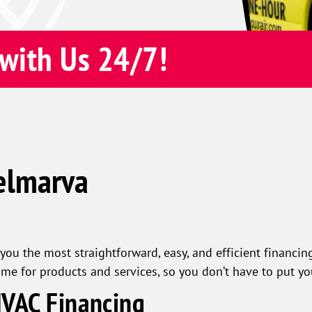
with Us 24/7!
elmarva
you the most straightforward, easy, and efficient financing
ime for products and services, so you don’t have to put y
HVAC Financing