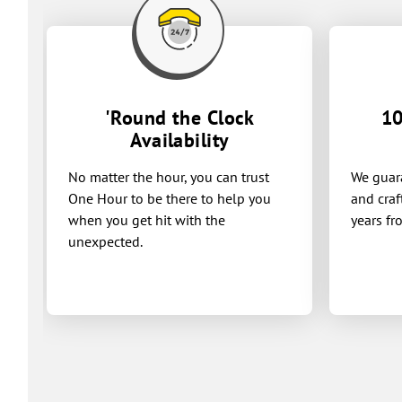
'Round the Clock
10
Availability
No matter the hour, you can trust
We guara
One Hour to be there to help you
and craf
when you get hit with the
years fr
unexpected.