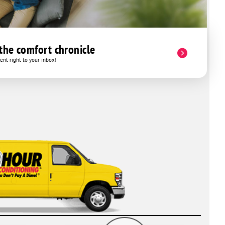
 the comfort chronicle
nt right to your inbox!