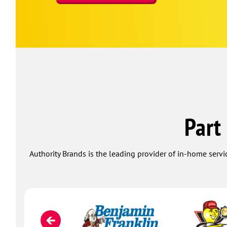
Part
Authority Brands is the leading provider of in-home servi