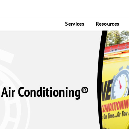
Services
Resources
Air Conditioning®