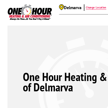
Delmarva
Change Location
One Hour Heating & 
of Delmarva