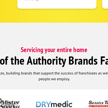
everything looked great. I would
recommend this company and team, to
include Melissa in the office, anytime!
Thank you for being so helpful.
Servicing your entire home
 of the Authority Brands F
ces, building brands that support the success of franchisees as w
people we employ.