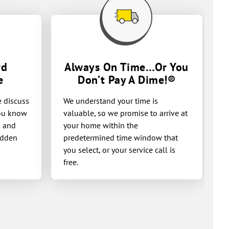
rd
Always On Time…Or You
e
Don’t Pay A
Dime!®
e discuss
We understand your time is
you know
valuable, so we promise to arrive at
g and
your home within the
idden
predetermined time window that
you select, or your service call is
free.