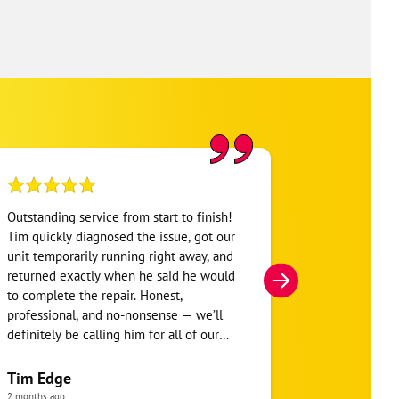
Outstanding service from start to finish!
Austin arrive
Tim quickly diagnosed the issue, got our
thorough in h
unit temporarily running right away, and
be performed.
returned exactly when he said he would
system, he to
to complete the repair. Honest,
key items for
professional, and no-nonsense — we’ll
system.
definitely be calling him for all of our
future HVAC repairs and now have a
Todd Fuhr
maintenance contract as well.
Tim Edge
8 months ago
2 months ago