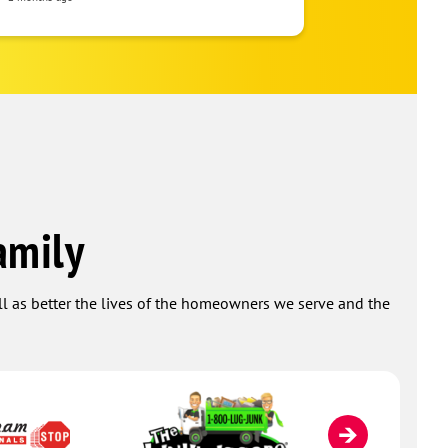
amily
ell as better the lives of the homeowners we serve and the