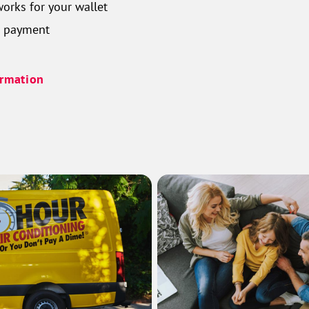
orks for your wallet
n payment
ormation