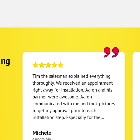
ing
Tim the salesman explained everything
thoroughly. We received an appointment
right away for installation. Aaron and his
partner were awesome. Aaron
communicated with me and took pictures
to get my approval prior to each
installation step. Especially for the
location of the split unit we were
getting. When the job was completed, all
Michele
materials were hauled away and
a month ago