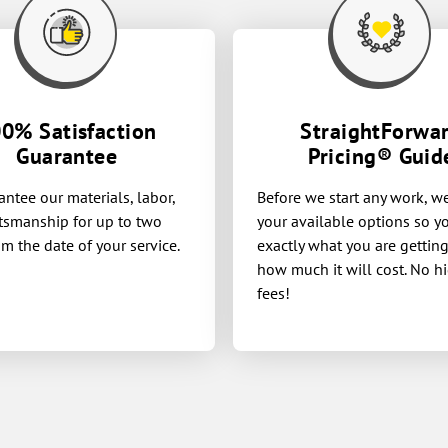
0% Satisfaction
StraightForwa
Guarantee
Pricing® Guid
ntee our materials, labor,
Before we start any work, w
tsmanship for up to two
your available options so 
om the date of your service.
exactly what you are gettin
how much it will cost. No h
fees!