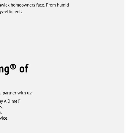
Fenwick homeowners face. From humid
y-efficient:
ng® of
 partner with us:
ay A Dime!"
s.
s.
vice.