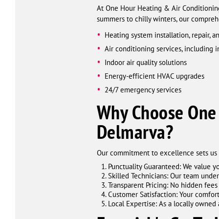
At One Hour Heating & Air Conditioni
summers to chilly winters, our compreh
Heating system installation, repair, 
Air conditioning services, including i
Indoor air quality solutions
Energy-efficient HVAC upgrades
24/7 emergency services
Why Choose One 
Delmarva?
Our commitment to excellence sets us a
Punctuality Guaranteed: We value yo
Skilled Technicians: Our team under
Transparent Pricing: No hidden fees
Customer Satisfaction: Your comfort 
Local Expertise: As a locally owne