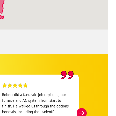
Robert did a fantastic job replacing our
My home was n
furnace and AC system from start to
Hour. They se
finish. He walked us through the options
He was very i
honestly, including the tradeoffs
everything. H