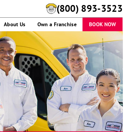
(888) 799-4104
About Us
Own a Franchise
BOOK NOW