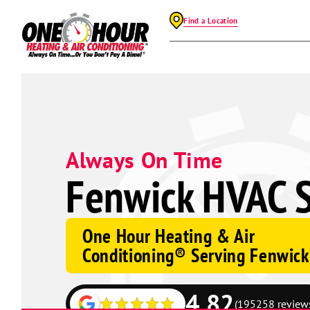
Find a Location
Always On Time
Fenwick HVAC S
One Hour Heating & Air
Conditioning® Serving Fenwick
4.82
(195258 review
Google