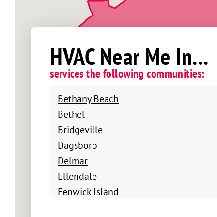
HVAC Near Me In...
services the following communities:
Bethany Beach
Bethel
Bridgeville
Dagsboro
Delmar
Ellendale
Fenwick Island
Frankford