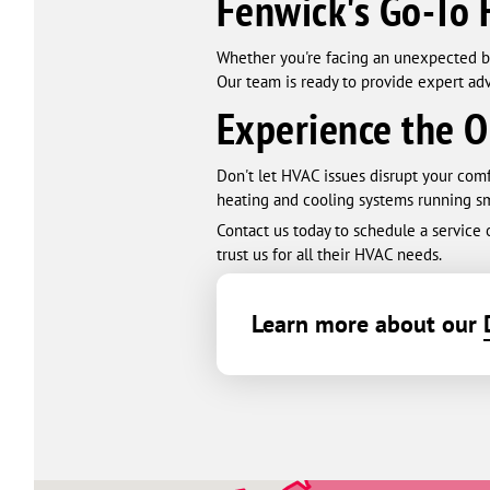
Fenwick's Go-To 
Whether you're facing an unexpected b
Our team is ready to provide expert adv
Experience the O
Don't let HVAC issues disrupt your com
heating and cooling systems running sm
Contact us today to schedule a service
trust us for all their HVAC needs.
Learn more about our