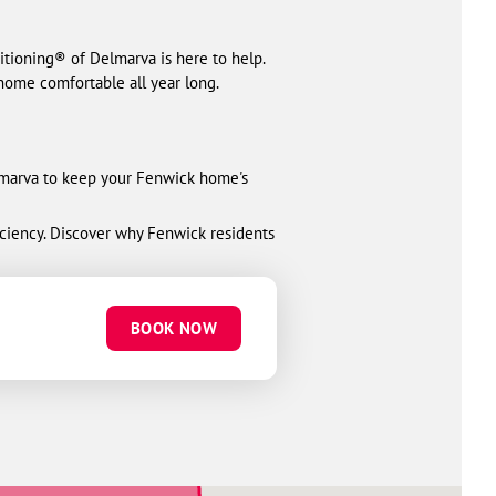
ioning® of Delmarva is here to help.
home comfortable all year long.
elmarva to keep your Fenwick home's
ciency. Discover why Fenwick residents
BOOK NOW