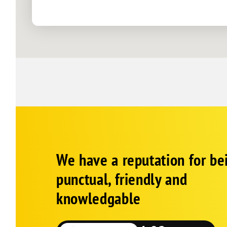
Georgetown
Greenwood
Harbeson
Harrington
Houston
Laurel
Lewes
Lincoln
Milford
Corp
Google
Millsboro
We have a reputation for be
Schema
Fallback
Millville
punctual, friendly and
Milton
knowledgable
Nassau
Ocean View