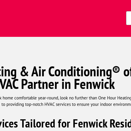
Zi
Co
ing & Air Conditioning® o
HVAC Partner in Fenwick
 home comfortable year-round, look no further than One Hour Heating
ed to providing top-notch HVAC services to ensure your indoor environm
ices Tailored for Fenwick Resi