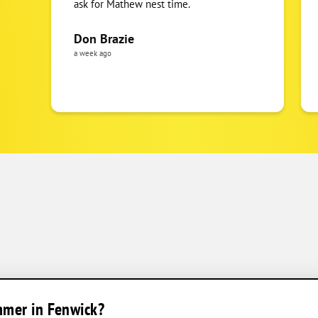
ask for Mathew nest time.
Don Brazie
a week ago
mmer in Fenwick?