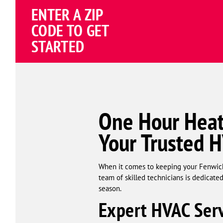
Schema
ENTER A ZIP
Corp
CODE TO GET
STARTED
One Hour Heat
Your Trusted 
When it comes to keeping your Fenwick
team of skilled technicians is dedicat
season.
Expert HVAC Serv