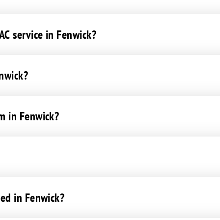
C service in Fenwick?
enwick?
m in Fenwick?
ced in Fenwick?