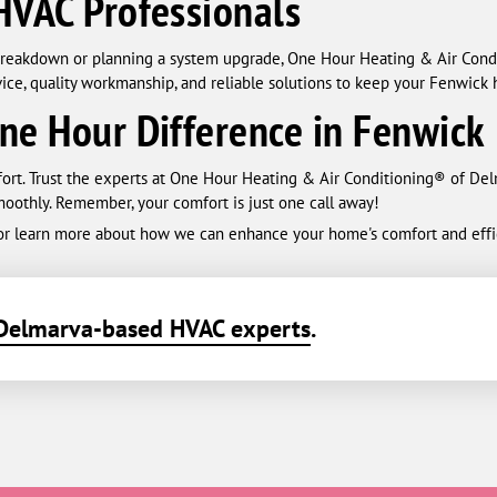
HVAC Professionals
reakdown or planning a system upgrade, One Hour Heating & Air Condit
ice, quality workmanship, and reliable solutions to keep your Fenwick 
ne Hour Difference in Fenwick
fort. Trust the experts at One Hour Heating & Air Conditioning® of D
oothly. Remember, your comfort is just one call away!
 or learn more about how we can enhance your home's comfort and effi
Delmarva-based HVAC experts
.