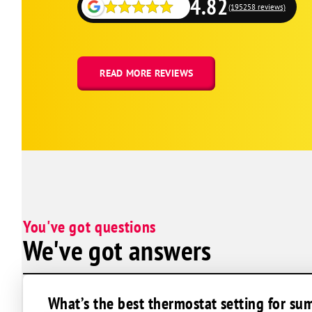
4.82
Rehoboth Beach
(195258 reviews)
Seaford
Selbyville
Easton
READ MORE REVIEWS
Barclay
Bethlehem
Cambridge
Centreville
Church Creek
Church Hill
You've got questions
Claiborne
We've got answers
Cordova
Crapo
Crocheron
What’s the best thermostat setting for su