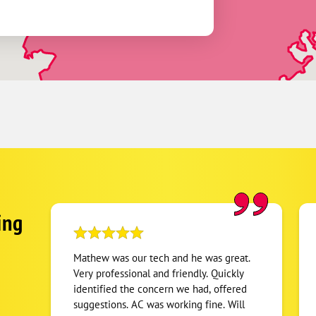
ing
Mathew was our tech and he was great.
Very professional and friendly. Quickly
identified the concern we had, offered
suggestions. AC was working fine. Will