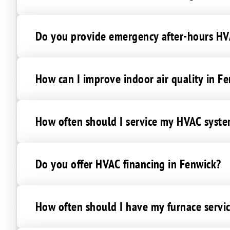
Denton
East New Market
Do you provide emergency after-hours HVA
Federalsburg
Fishing Creek
Goldsboro
How can I improve indoor air quality in F
Grasonville
Greensboro
How often should I service my HVAC syste
Henderson
Hillsboro
Hurlock
Do you offer HVAC financing in Fenwick?
Ingleside
Madison
Newcomb
How often should I have my furnace servi
Oxford