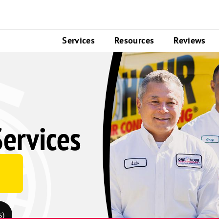
Services
Resources
Reviews
ervices
s)