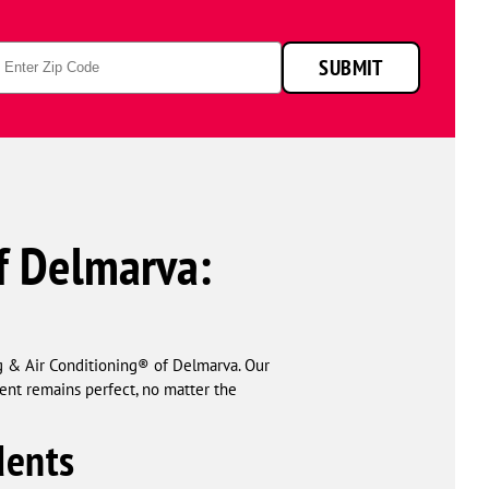
p
SUBMIT
de
f Delmarva:
 & Air Conditioning® of Delmarva. Our
ent remains perfect, no matter the
dents