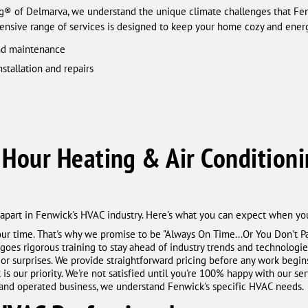
ng® of Delmarva, we understand the unique climate challenges that 
ensive range of services is designed to keep your home cozy and energ
and maintenance
nstallation and repairs
Hour Heating & Air Conditioni
part in Fenwick's HVAC industry. Here's what you can expect when you
ur time. That's why we promise to be "Always On Time...Or You Don't P
goes rigorous training to stay ahead of industry trends and technologie
 or surprises. We provide straightforward pricing before any work begin
is our priority. We're not satisfied until you're 100% happy with our ser
d and operated business, we understand Fenwick's specific HVAC needs.