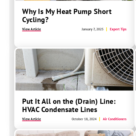
Why Is My Heat Pump Short
Cycling?
View Article
January 7, 2025
Expert Tips
Put It All on the (Drain) Line:
HVAC Condensate Lines
View Article
October 18, 2024
Air Conditioners