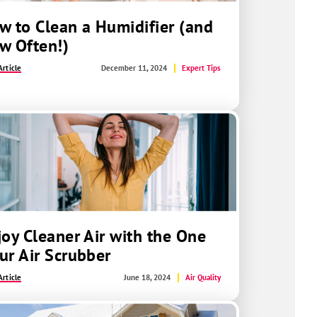
w to Clean a Humidifier (and
w Often!)
rticle
December 11, 2024
Expert Tips
joy Cleaner Air with the One
ur Air Scrubber
rticle
June 18, 2024
Air Quality