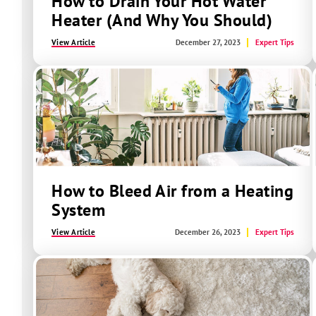
How to Drain Your Hot Water
Heater (And Why You Should)
View Article
December 27, 2023
Expert Tips
How to Bleed Air from a Heating
System
View Article
December 26, 2023
Expert Tips