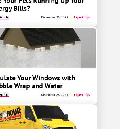
e Your Pets Running Up Your
ergy Bills?
rticle
December 26, 2023
Expert Tips
sulate Your Windows with
bble Wrap and Water
rticle
December 26, 2023
Expert Tips