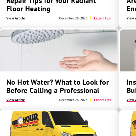
Repair Tips for Your Radiant
Ar
Floor Heating
En
View Article
December 26, 2023
Expert Tips
View A
No Hot Water? What to Look for
In
Before Calling a Professional
Bu
View Article
December 26, 2023
Expert Tips
View A