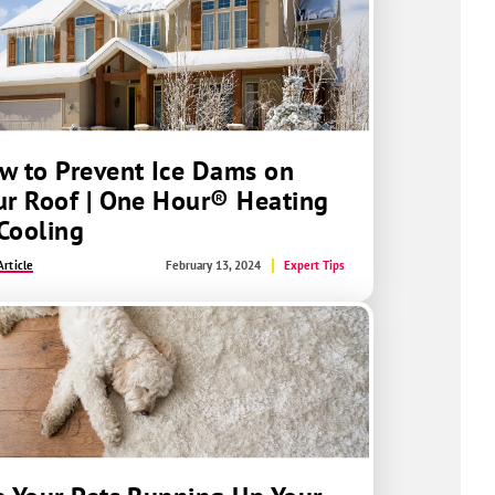
w to Prevent Ice Dams on
ur Roof | One Hour® Heating
Cooling
rticle
February 13, 2024
Expert Tips