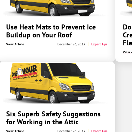
Use Heat Mats to Prevent Ice
Do
Buildup on Your Roof
Cr
Fl
View Article
December 26, 2023
Expert Tips
View A
Six Superb Safety Suggestions
for Working in the Attic
View Article
December 26, 2023
Expert Tips