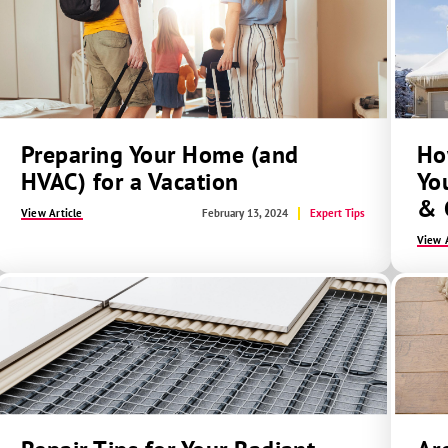
Preparing Your Home (and
Ho
HVAC) for a Vacation
Yo
& 
View Article
February 13, 2024
Expert Tips
View A