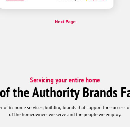
Next Page
Servicing your entire home
 of the Authority Brands F
r of in-home services, building brands that support the success of
of the homeowners we serve and the people we employ.