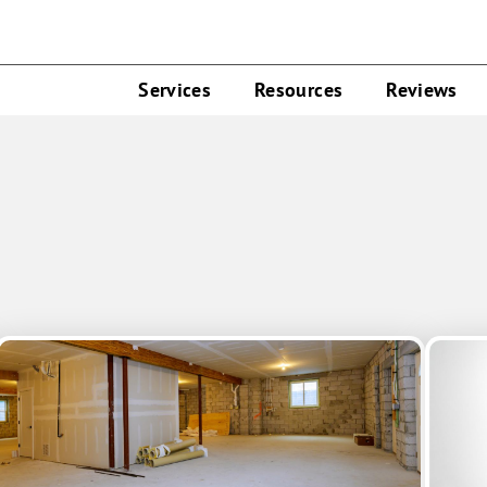
Services
Resources
Reviews