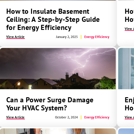
How to Insulate Basement
Ho
Ceiling: A Step-by-Step Guide
Ho
for Energy Efficiency
View A
View Article
January 2, 2025
Energy Efficiency
Can a Power Surge Damage
En
Your HVAC System?
Ho
View Article
October 2, 2024
Energy Efficiency
View A