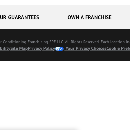
UR GUARANTEES
OWN A FRANCHISE
Conditioning Franchising SPE LLC. All Rights Reserved. Each location i
bility
Site Map
Privacy Policy
Your Privacy Choices
Cookie Pref