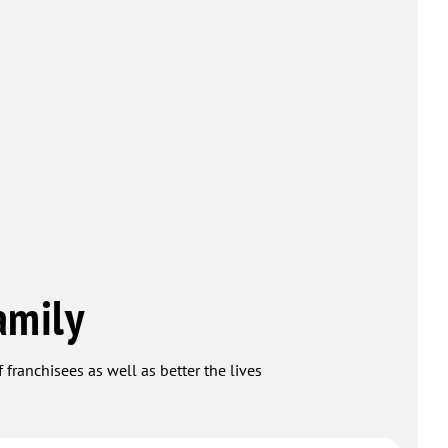
amily
 franchisees as well as better the lives