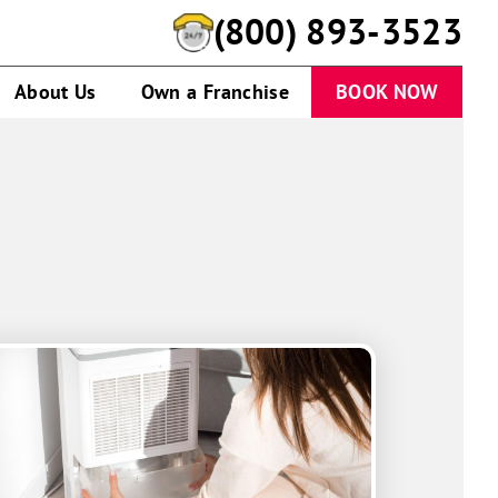
(844) 723-6514
About Us
Own a Franchise
BOOK NOW