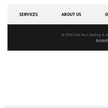
SERVICES
ABOUT US
O
© 2026 One Hour Heating & Air 
Accessi