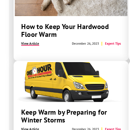
How to Keep Your Hardwood
Floor Warm
View Article
December 26, 2023
Expert Tips
Keep Warm by Preparing for
Winter Storms
View Article
December 26, 2023
Expert Tips