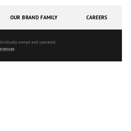
OUR BRAND FAMILY
CAREERS
ndividually owned and operated.
erences