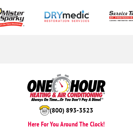
(844) 723-6514
Here For You Around The Clock!