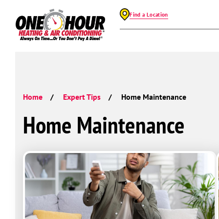
Find a Location
Home
Expert Tips
Home Maintenance
Home Maintenance