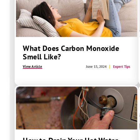
What Does Carbon Monoxide
Smell Like?
View Article
June 15, 2024
Expert Tips