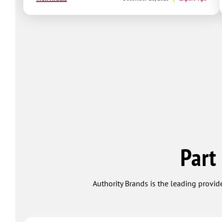
Part
Authority Brands is the leading provide