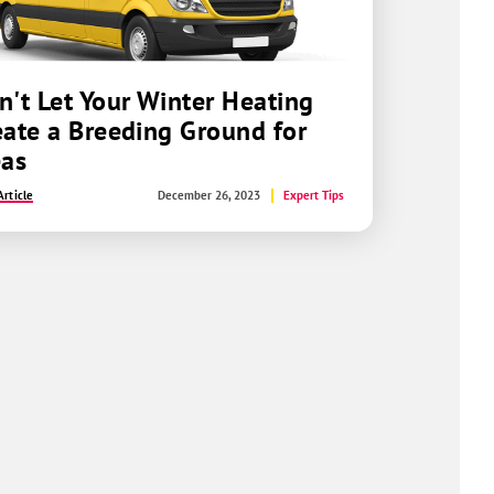
n't Let Your Winter Heating
eate a Breeding Ground for
eas
rticle
December 26, 2023
Expert Tips