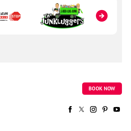
BOOK NOW