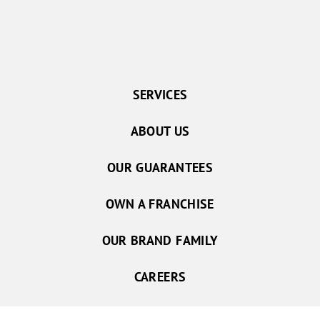
SERVICES
ABOUT US
OUR GUARANTEES
OWN A FRANCHISE
OUR BRAND FAMILY
CAREERS