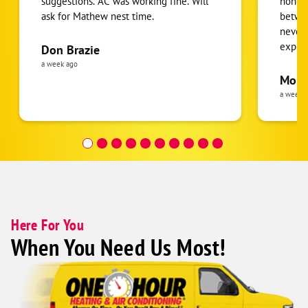
suggestions. AC was working fine. Will
honest
ask for Mathew nest time.
betwee
never
expens
Don Brazie
was cl
a week ago
pride 
Moha
the eq
a week 
follow
was re
covera
Hour a
Here For You
When You Need Us Most!