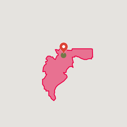
Sunnyside
Lewelling