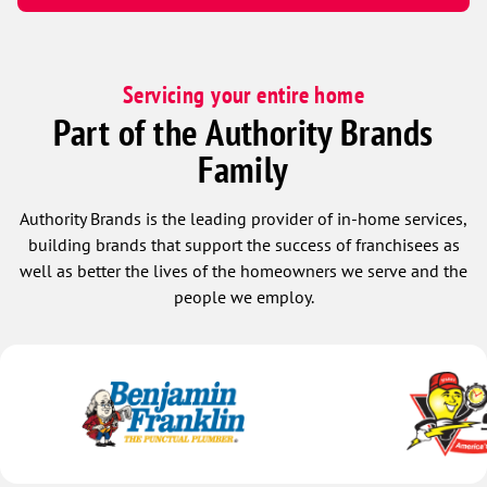
Servicing your entire home
Part of the Authority Brands
Family
Authority Brands is the leading provider of in-home services,
building brands that support the success of franchisees as
well as better the lives of the homeowners we serve and the
people we employ.