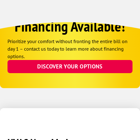
Financing Available!
Prioritize your comfort without fronting the entire bill on
day 1 – contact us today to learn more about financing
options.
DISCOVER YOUR OPTIONS