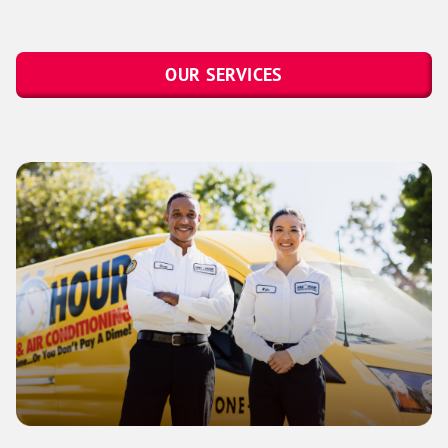
OUR SERVICES