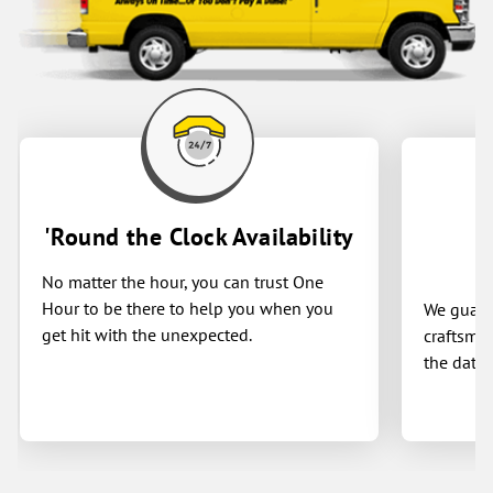
'Round the Clock Availability
No matter the hour, you can trust One
Hour to be there to help you when you
We guaran
get hit with the unexpected.
craftsman
the date 