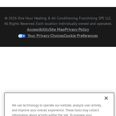
© 2026 One Hour Heating & Air Conditioning Franchising SPE LLC.
All Rights Reserved. Each location individually owned and operated.
Accessibility
Site Map
Privacy Policy
Your Privacy Choices
Cookie Preferences
We use technology to operate our website, analyze user activity,
and improve your overall experience. These tools may collect
information about activity within the site. To manage your