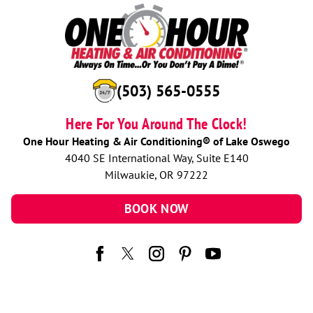
(503) 565-0555
Here For You Around The Clock!
One Hour Heating & Air Conditioning® of Lake Oswego
4040 SE International Way, Suite E140
Milwaukie, OR 97222
BOOK NOW