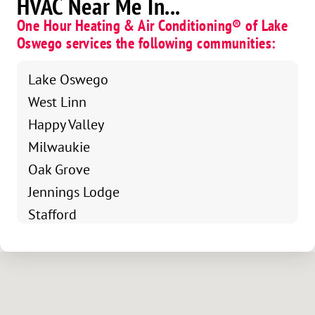
HVAC Near Me In...
One Hour Heating & Air Conditioning® of Lake
Oswego services the following communities:
Lake Oswego
West Linn
Happy Valley
Milwaukie
Oak Grove
Jennings Lodge
Stafford
NorthWest Clackamas
Johnson City
SE Portland
Bolton