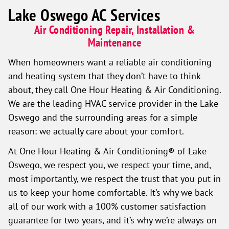
Lake Oswego AC Services
Air Conditioning Repair, Installation &
Maintenance
When homeowners want a reliable air conditioning
and heating system that they don’t have to think
about, they call One Hour Heating & Air Conditioning.
We are the leading HVAC service provider in the Lake
Oswego and the surrounding areas for a simple
reason: we actually care about your comfort.
At One Hour Heating & Air Conditioning® of Lake
Oswego, we respect you, we respect your time, and,
most importantly, we respect the trust that you put in
us to keep your home comfortable. It’s why we back
all of our work with a 100% customer satisfaction
guarantee for two years, and it’s why we’re always on