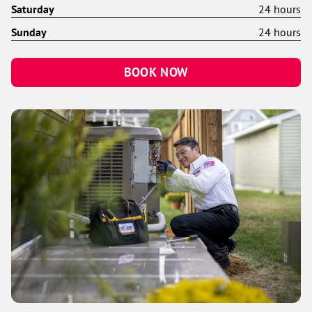
Saturday
24 hours
Sunday
24 hours
BOOK NOW