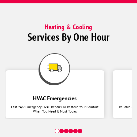
Heating & Cooling
Services By One Hour
HVAC Emergencies
Fast 24/7 Emergency HVAC Repairs To Restore Your Comfort
Reliable Ai
When You Need It Most Today.