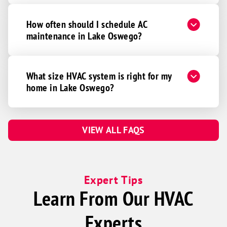
How often should I schedule AC
maintenance in Lake Oswego?
What size HVAC system is right for my
home in Lake Oswego?
VIEW ALL FAQS
Expert Tips
Learn From Our HVAC
Experts