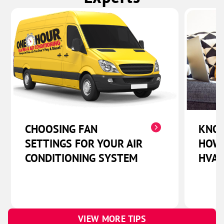
CHOOSING FAN
KNOW
SETTINGS FOR YOUR AIR
HOW 
CONDITIONING SYSTEM
HVAC
VIEW MORE TIPS