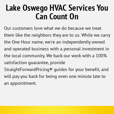
Lake Oswego HVAC Services You
Can Count On
Our customers love what we do because we treat
them like the neighbors they are to us. While we carry
the One Hour name, we're an independently owned
and operated business with a personal investment in
the local community. We back our work with a 100%
satisfaction guarantee, provide
StraightForwardPricing® guides for your benefit, and
will pay you back for being even one minute late to
an appointment.