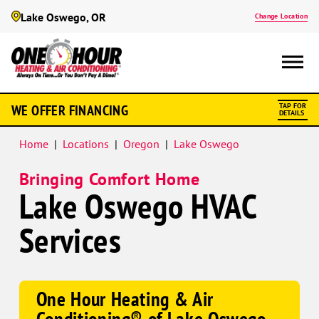
Lake Oswego, OR
Change Location
WE OFFER FINANCING
TAP FOR
DETAILS
Home
|
Locations
|
Oregon
|
Lake Oswego
Bringing Comfort Home
Lake Oswego HVAC
Services
One Hour Heating & Air