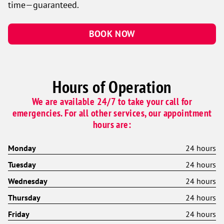
time—guaranteed.
BOOK NOW
Hours of Operation
We are available 24/7 to take your call for
emergencies. For all other services, our appointment
hours are:
Monday
24 hours
Tuesday
24 hours
Wednesday
24 hours
Thursday
24 hours
Friday
24 hours