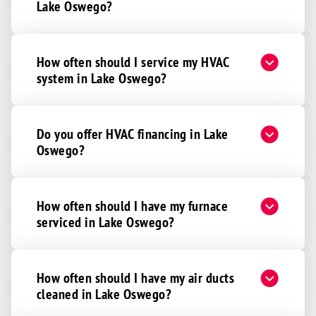
Lake Oswego?
How often should I service my HVAC
system in Lake Oswego?
Do you offer HVAC financing in Lake
Oswego?
How often should I have my furnace
serviced in Lake Oswego?
How often should I have my air ducts
cleaned in Lake Oswego?