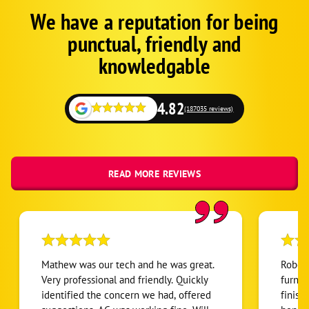
We have a reputation for being
Corp
Google
punctual, friendly and
Schema
Fallback
knowledgable
but
on
local
4.82
(187035 reviews)
READ MORE REVIEWS
Mathew was our tech and he was great.
Robert
Very professional and friendly. Quickly
furnac
identified the concern we had, offered
finish