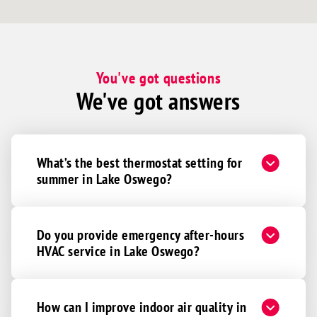
You've got questions
We've got answers
What’s the best thermostat setting for
summer in Lake Oswego?
Do you provide emergency after-hours
HVAC service in Lake Oswego?
How can I improve indoor air quality in