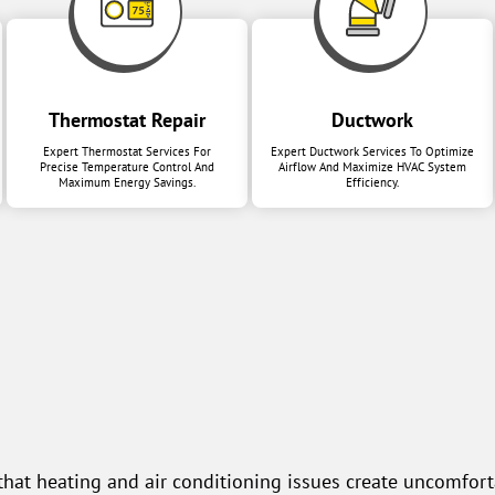
Thermostat Repair
Ductwork
Expert Thermostat Services For
Expert Ductwork Services To Optimize
Precise Temperature Control And
Airflow And Maximize HVAC System
Maximum Energy Savings.
Efficiency.
at heating and air conditioning issues create uncomforta