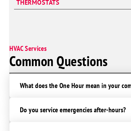
THERMOSTATS
Duct Repair
Ductwork Installation
Duct Sealing
HVAC Services
Common Questions
What does the One Hour mean in your c
Do you service emergencies after-hours?