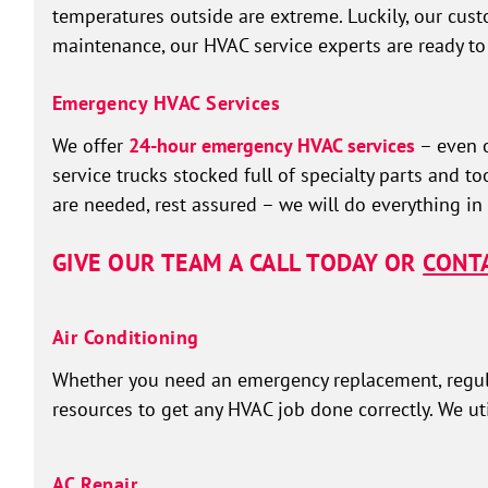
temperatures outside are extreme. Luckily, our custo
maintenance, our HVAC service experts are ready to
Emergency HVAC Services
We offer
24-hour emergency HVAC services
– even o
service trucks stocked full of specialty parts and 
are needed, rest assured – we will do everything in
GIVE OUR TEAM A CALL TODAY OR
CONTA
Air Conditioning
Whether you need an emergency replacement, regular
resources to get any HVAC job done correctly. We uti
AC Repair