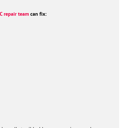
C repair team
can fix: