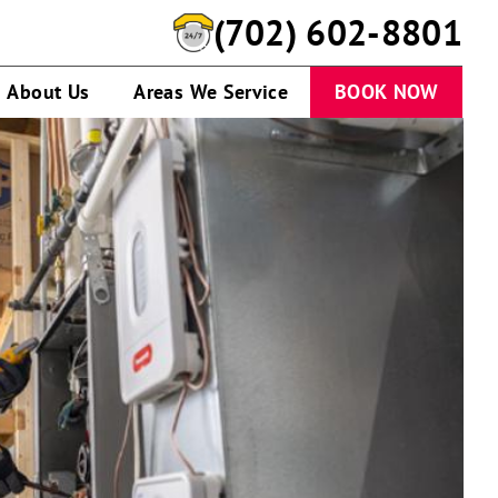
(702) 602-8801
About Us
Areas We Service
BOOK NOW
Man
in
front
of
One
Hour