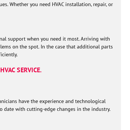
ues. Whether you need HVAC installation, repair, or
al support when you need it most. Arriving with
lems on the spot. In the case that additional parts
ciently.
HVAC SERVICE.
hnicians have the experience and technological
to date with cutting-edge changes in the industry.