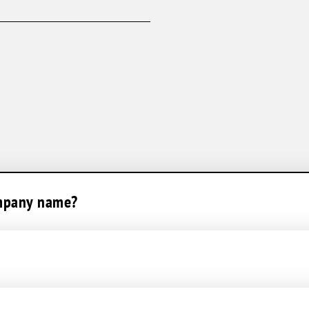
AC Maintenance
Humidifiers
Ductless Split System
ompany name?