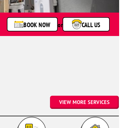
van
BOOK NOW
or
CALL US
VIEW MORE SERVICES