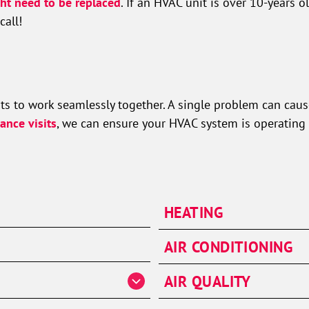
ht need to be replaced
. If an HVAC unit is over 10-years o
call!
s to work seamlessly together. A single problem can cause 
ance visits
, we can ensure your HVAC system is operating 
HEATING
Heater Repair
AIR CONDITIONING
Heater Installation
AC Repair
AIR QUALITY
Heater Maintenance
AC Installation & Repl
Furnaces
Air Handlers