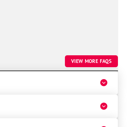
VIEW MORE FAQS