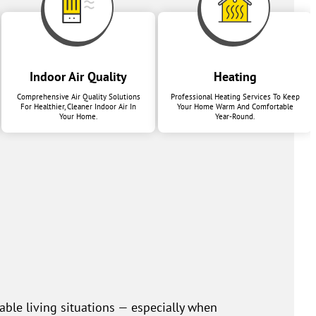
Indoor Air Quality
Heating
Comprehensive Air Quality Solutions
Professional Heating Services To Keep
For Healthier, Cleaner Indoor Air In
Your Home Warm And Comfortable
Your Home.
Year-Round.
ble living situations — especially when