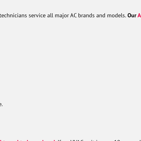
technicians service all major AC brands and models.
Our
A
e.