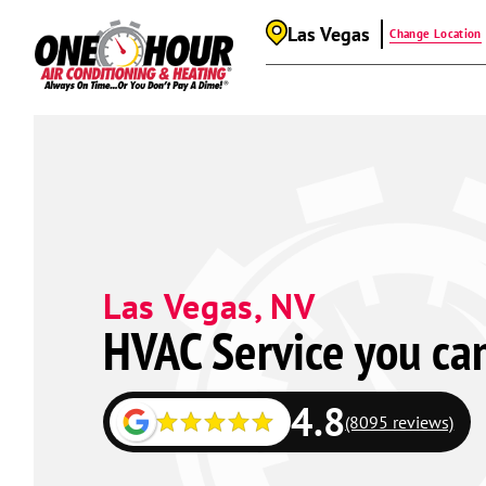
Las Vegas
Change Location
Las Vegas, NV
HVAC Service you ca
4.8
(8095 reviews)