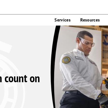
Services
Resources
n count on