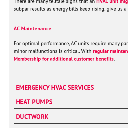
There are many telltale signs that an
HVAC unit mig
subpar results as energy bills keep rising, give us a 
AC Maintenance
For optimal performance, AC units require many part
minor malfunctions is critical. With
regular mainten
Membership for additional customer benefits
.
EMERGENCY HVAC SERVICES
HEAT PUMPS
DUCTWORK
Duct Cleaning