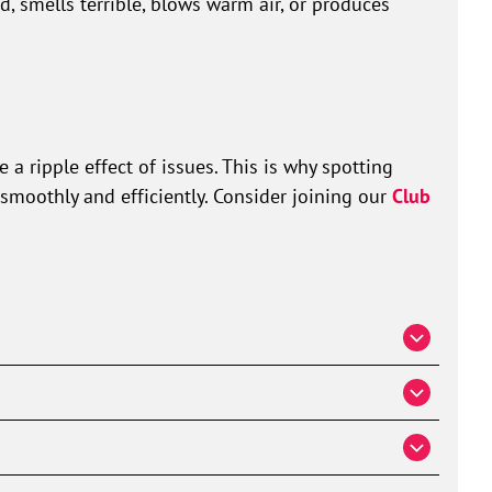
ld, smells terrible, blows warm air, or produces
a ripple effect of issues. This is why spotting
smoothly and efficiently. Consider joining our
Club
acement