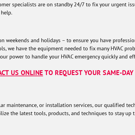
mer specialists are on standby 24/7 to fix your urgent iss
 help.
n weekends and holidays – to ensure you have profession
tools, we have the equipment needed to fix many HVAC prob
 our power to handle your HVAC emergency quickly and effi
CT US ONLINE
TO REQUEST YOUR SAME-DAY 
 maintenance, or installation services, our qualified tec
lize the latest tools, products, and techniques to stay up 