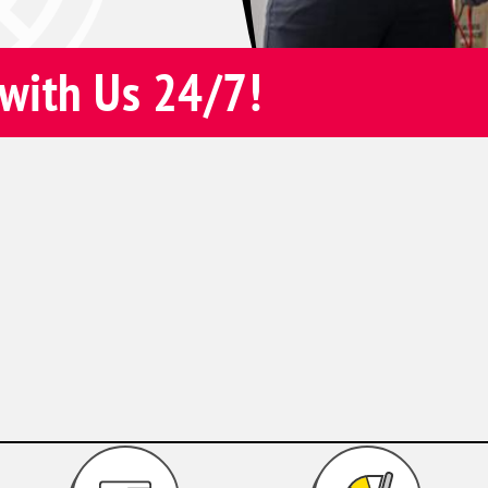
with Us 24/7!