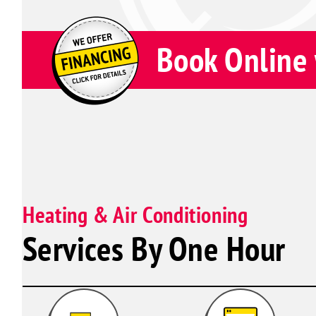
Book Online 
Heating & Air Conditioning
Services By One Hour