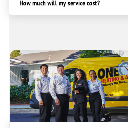
How much will my service cost?