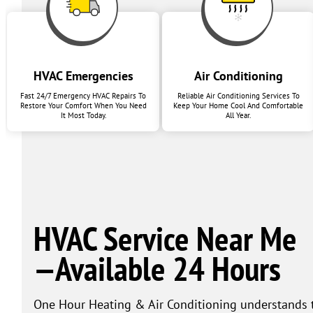
HVAC Emergencies
Air Conditioning
Fast 24/7 Emergency HVAC Repairs To
Reliable Air Conditioning Services To
Restore Your Comfort When You Need
Keep Your Home Cool And Comfortable
It Most Today.
All Year.
HVAC Service Near Me
—Available 24 Hours
One Hour Heating & Air Conditioning understands th