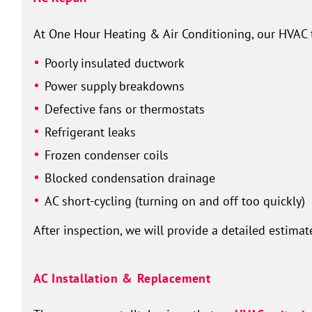
At One Hour Heating & Air Conditioning, our HVAC 
Poorly insulated ductwork
Power supply breakdowns
Defective fans or thermostats
Refrigerant leaks
Frozen condenser coils
Blocked condensation drainage
AC short-cycling (turning on and off too quickly)
After inspection, we will provide a detailed estimat
AC Installation & Replacement