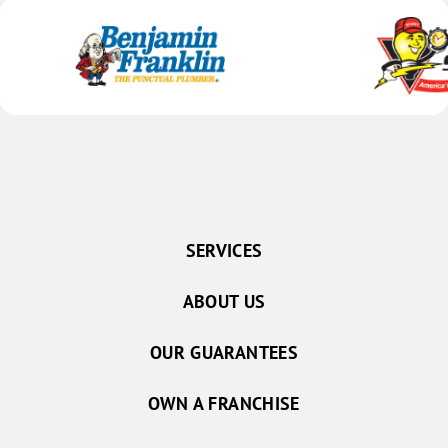
SERVICES
ABOUT US
OUR GUARANTEES
OWN A FRANCHISE