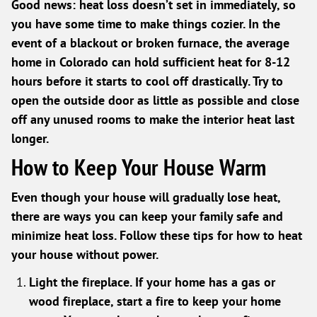
Good news: heat loss doesn’t set in immediately, so
you have some time to make things cozier. In the
event of a blackout or broken furnace, the average
home in Colorado can hold sufficient heat for 8-12
hours before it starts to cool off drastically. Try to
open the outside door as little as possible and close
off any unused rooms to make the interior heat last
longer.
How to Keep Your House Warm
Even though your house will gradually lose heat,
there are ways you can keep your family safe and
minimize heat loss. Follow these tips for how to heat
your house without power.
Light the fireplace. If your home has a gas or
wood fireplace, start a fire to keep your home