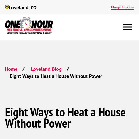
Loveland, CO
Change Location
Home
Loveland Blog
Eight Ways to Heat a House Without Power
Eight Ways to Heat a House
Without Power