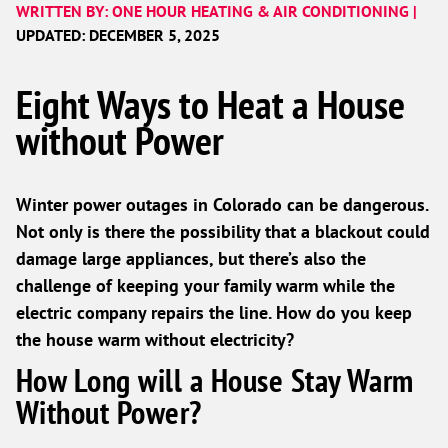
WRITTEN BY: ONE HOUR HEATING & AIR CONDITIONING |
UPDATED: DECEMBER 5, 2025
Eight Ways to Heat a House
without Power
Winter power outages in Colorado can be dangerous.
Not only is there the possibility that a blackout could
damage large appliances, but there’s also the
challenge of keeping your family warm while the
electric company repairs the line. How do you keep
the house warm without electricity?
How Long will a House Stay Warm
Without Power?