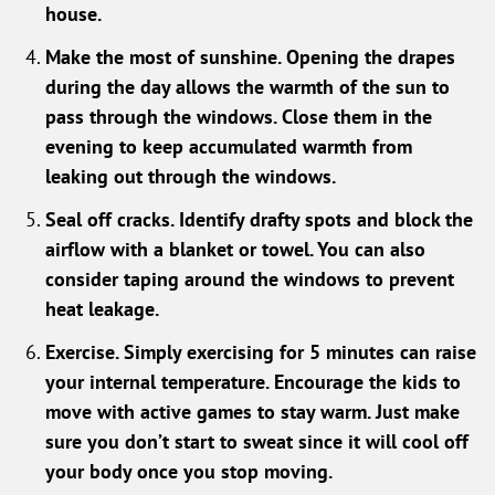
house.
Make the most of sunshine. Opening the drapes
during the day allows the warmth of the sun to
pass through the windows. Close them in the
evening to keep accumulated warmth from
leaking out through the windows.
Seal off cracks. Identify drafty spots and block the
airflow with a blanket or towel. You can also
consider taping around the windows to prevent
heat leakage.
Exercise. Simply exercising for 5 minutes can raise
your internal temperature. Encourage the kids to
move with active games to stay warm. Just make
sure you don’t start to sweat since it will cool off
your body once you stop moving.