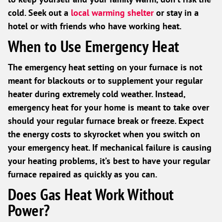
cold. Seek out a
local warming shelter
or stay in a
hotel or with friends who have working heat.
When to Use Emergency Heat
The emergency heat setting on your furnace is not
meant for blackouts or to supplement your regular
heater during extremely cold weather. Instead,
emergency heat for your home is meant to take over
should your regular furnace break or freeze. Expect
the energy costs to skyrocket when you switch on
your emergency heat. If mechanical failure is causing
your heating problems, it’s best to have your regular
furnace repaired as quickly as you can.
Does Gas Heat Work Without
Power?