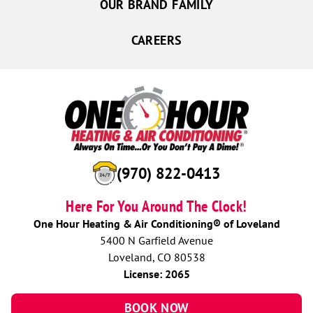
OUR BRAND FAMILY
CAREERS
(970) 822-0413
Here For You Around The Clock!
One Hour Heating & Air Conditioning® of Loveland
5400 N Garfield Avenue
Loveland, CO 80538
License: 2065
BOOK NOW