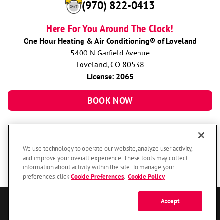
(970) 822-0413
Here For You Around The Clock!
One Hour Heating & Air Conditioning® of Loveland
5400 N Garfield Avenue
Loveland, CO 80538
License: 2065
BOOK NOW
We use technology to operate our website, analyze user activity,
and improve your overall experience. These tools may collect
information about activity within the site. To manage your
preferences, click
Cookie Preferences
.
Cookie Policy
Accept
© 2026 One Hour Heating & Air Conditioning Franchising SPE LLC.
All Rights Reserved. Each location individually owned and operated.