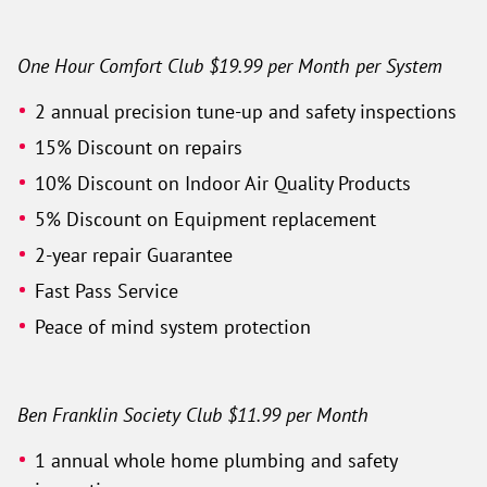
One Hour Comfort Club $19.99 per Month per System
2 annual precision tune-up and safety inspections
15% Discount on repairs
10% Discount on Indoor Air Quality Products
5% Discount on Equipment replacement
2-year repair Guarantee
Fast Pass Service
Peace of mind system protection
Ben Franklin Society Club $11.99 per Month
1 annual whole home plumbing and safety