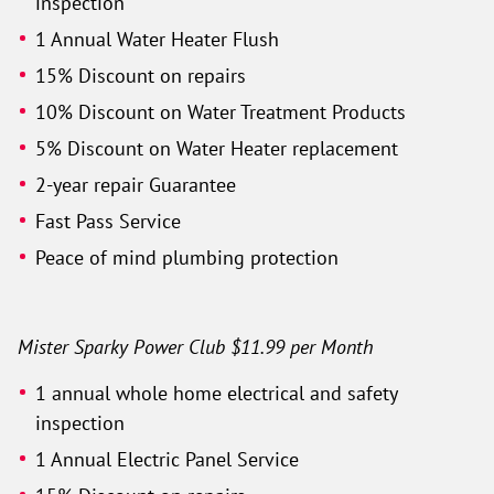
inspection
1 Annual Water Heater Flush
15% Discount on repairs
10% Discount on Water Treatment Products
5% Discount on Water Heater replacement
2-year repair Guarantee
Fast Pass Service
Peace of mind plumbing protection
Mister Sparky Power Club $11.99 per Month
1 annual whole home electrical and safety
inspection
1 Annual Electric Panel Service