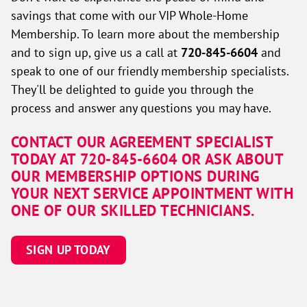
savings that come with our VIP Whole-Home
Membership. To learn more about the membership
and to sign up, give us a call at
720-845-6604
and
speak to one of our friendly membership specialists.
They'll be delighted to guide you through the
process and answer any questions you may have.
CONTACT OUR AGREEMENT SPECIALIST
TODAY AT 720-845-6604 OR ASK ABOUT
OUR MEMBERSHIP OPTIONS DURING
YOUR NEXT SERVICE APPOINTMENT WITH
ONE OF OUR SKILLED TECHNICIANS.
SIGN UP TODAY