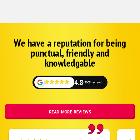
We have a reputation for being
Google
Schema
punctual, friendly and
1
knowledgable
4.8
(3005 reviews)
READ MORE REVIEWS