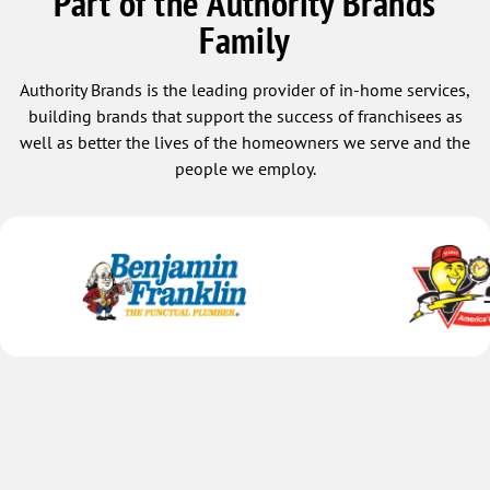
Part of the Authority Brands
our technician, we would be thrilled!
Family
Authority Brands is the leading provider of in-home services,
building brands that support the success of franchisees as
well as better the lives of the homeowners we serve and the
people we employ.