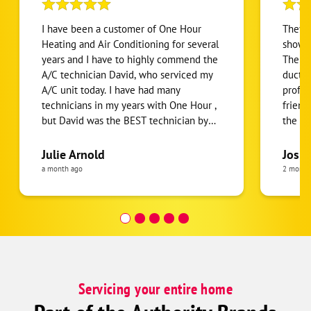
I have been a customer of One Hour
They g
Heating and Air Conditioning for several
show u
years and I have to highly commend the
The tw
A/C technician David, who serviced my
ducts 
A/C unit today. I have had many
profes
technicians in my years with One Hour ,
friend
but David was the BEST technician by
the pr
far. His service was prompt, courteous,
around
efficient, knowledgeable , and thorough!
their 
Julie Arnold
Josh 
He taught me information about my unit
they 
a month ago
2 month
I had never heard before and took the
time to explain it in laymen terms and
was easy to understand. Both the inside
and outside units were cleaned
thoroughly. He went above and beyond
to develop trust in the One Hour
relationship , so we felt it was an easy
Servicing your entire home
decision to renew the one year contract
. If we could have David every time as