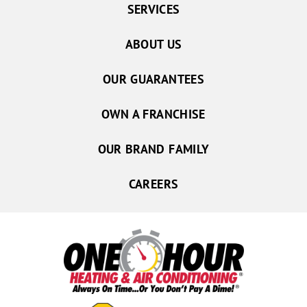
SERVICES
ABOUT US
OUR GUARANTEES
OWN A FRANCHISE
OUR BRAND FAMILY
CAREERS