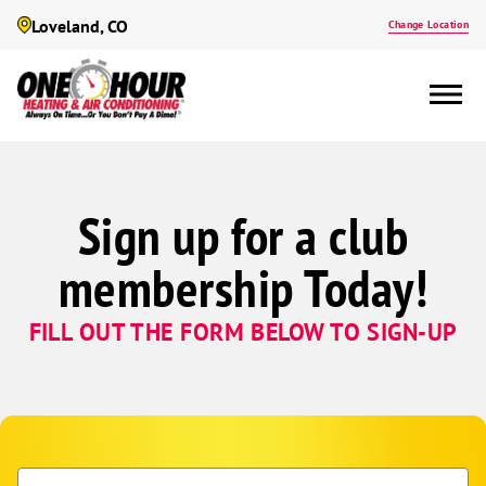
Loveland, CO
Change Location
Sign up for a club
membership Today!
FILL OUT THE FORM BELOW TO SIGN-UP