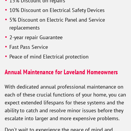
15% Discount on repairs
10% Discount on Electrical Safety Devices
5% Discount on Electric Panel and Service
replacements
2-year repair Guarantee
Fast Pass Service
Peace of mind Electrical protection
Annual Maintenance for Loveland Homeowners
With dedicated annual professional maintenance on
each of these crucial functions of your home, you can
expect extended lifespans for these systems and the
ability to catch and resolve minor issues before they
escalate into larger and more expensive problems.
Don't wait to experience the peace of mind and