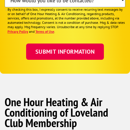
How would you like to be contacted?
By checking this box, I expressly consent to receive recurring text messages by
or on behalf of One Hour Heating & Air Conditioning, regarding products,
services, offers and promotions, at the number provided above, including via
automated technology. Consent is not a condition of purchase. Msg & data rates
may apply. Msg frequency varies. Unsubscribe at any time by replying STOP.
Privacy Policy
and
Terms of Use
.
One Hour Heating & Air
Conditioning of Loveland
Club Membership