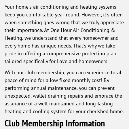
Your home's air conditioning and heating systems
keep you comfortable year-round. However, it's often
when something goes wrong that we truly appreciate
their importance. At One Hour Air Conditioning &
Heating, we understand that every homeowner and
every home has unique needs. That's why we take
pride in offering a comprehensive protection plan
tailored specifically for Loveland homeowners.
With our club membership, you can experience total
peace of mind for a low fixed monthly cost! By
performing annual maintenance, you can prevent
unexpected, wallet-draining repairs and embrace the
assurance of a well-maintained and long-lasting
heating and cooling system for your cherished home.
Club Membership Information