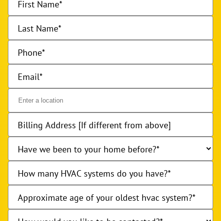
First Name
Last Name
Phone
Email
Billing Address [If different from above]
Have we been to your home before?
How many HVAC systems do you have?
Approximate age of your oldest hvac system?