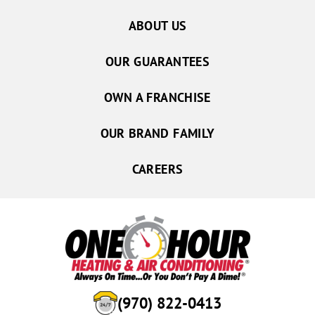
ABOUT US
OUR GUARANTEES
OWN A FRANCHISE
OUR BRAND FAMILY
CAREERS
(970) 822-0413