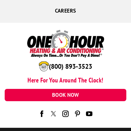
CAREERS
(800) 893-3523
Here For You Around The Clock!
BOOK NOW