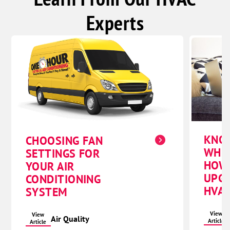
Experts
KNO
CHOOSING FAN
WHE
SETTINGS FOR
HOW
YOUR AIR
UPG
CONDITIONING
HVAC
SYSTEM
View
View
Air Quality
Article
Article