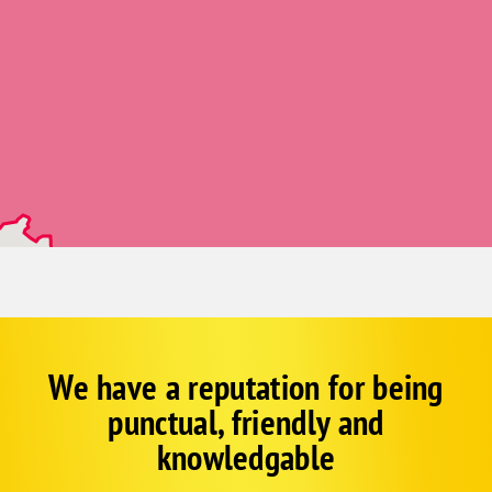
Gill
Glen Haven
Greeley
Grover
Henderson
Hygiene
Johnstown
Kersey
La Salle
Longmont
Loveland
We have a reputation for being
Corp
Google
Lucerne
punctual, friendly and
Schema
Mead
Fallback
knowledgable
Milliken