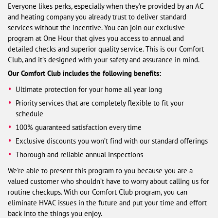
Everyone likes perks, especially when they’re provided by an AC
and heating company you already trust to deliver standard
services without the incentive. You can join our exclusive
program at One Hour that gives you access to annual and
detailed checks and superior quality service. This is our Comfort
Club, and it’s designed with your safety and assurance in mind.
Our Comfort Club includes the following benefits:
Ultimate protection for your home all year long
Priority services that are completely flexible to fit your
schedule
100% guaranteed satisfaction every time
Exclusive discounts you won’t find with our standard offerings
Thorough and reliable annual inspections
We’re able to present this program to you because you are a
valued customer who shouldn’t have to worry about calling us for
routine checkups. With our Comfort Club program, you can
eliminate HVAC issues in the future and put your time and effort
back into the things you enjoy.