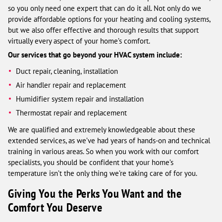
so you only need one expert that can do it all. Not only do we
provide affordable options for your heating and cooling systems,
but we also offer effective and thorough results that support
virtually every aspect of your home’s comfort.
Our services that go beyond your HVAC system include:
Duct repair, cleaning, installation
Air handler repair and replacement
Humidifier system repair and installation
Thermostat repair and replacement
We are qualified and extremely knowledgeable about these
extended services, as we’ve had years of hands-on and technical
training in various areas. So when you work with our comfort
specialists, you should be confident that your home’s
temperature isn’t the only thing we’re taking care of for you.
Giving You the Perks You Want and the
Comfort You Deserve