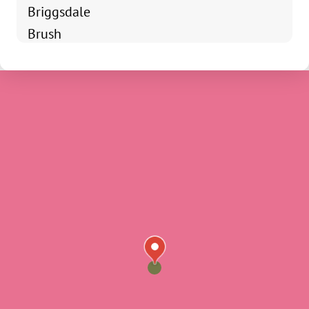
Briggsdale
Brush
Campion
Drake
Dacono
Eastlake
Eaton
Erie
Estes Park
Evans
Firestone
Fort Collins
Frederick
Galeton