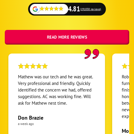
Niwot
4.81
(191838 reviews)
Platteville
Red Feather Lakes
Severance
READ MORE REVIEWS
Timnath
Wellington
Windsor
Mathew was our tech and he was great.
Robert
Very professional and friendly. Quickly
furnac
identified the concern we had, offered
finish
suggestions. AC was working fine. Will
honest
ask for Mathew nest time.
betwee
never
expens
Don Brazie
was cl
a week ago
pride 
Moha