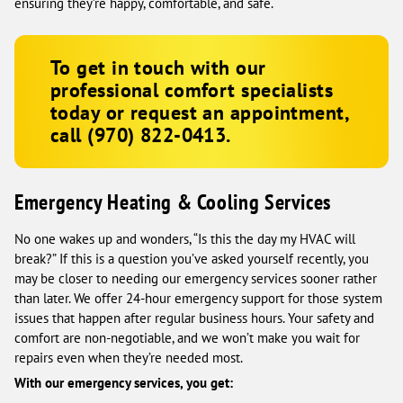
ensuring they’re happy, comfortable, and safe.
To get in touch with our
professional comfort specialists
today or request an appointment,
call
(970) 822-0413
.
Emergency Heating & Cooling Services
No one wakes up and wonders, “Is this the day my HVAC will
break?” If this is a question you’ve asked yourself recently, you
may be closer to needing our emergency services sooner rather
than later. We offer 24-hour emergency support for those system
issues that happen after regular business hours. Your safety and
comfort are non-negotiable, and we won’t make you wait for
repairs even when they’re needed most.
With our emergency services, you get: