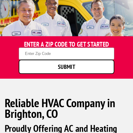
ENTER A ZIP CODE TO GET STARTED
Zip
Code
SUBMIT
Reliable HVAC Company in
Brighton, CO
Proudly Offering AC and Heating