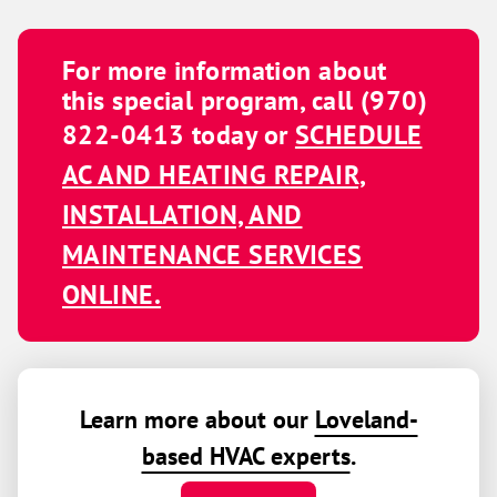
For more information about
this special program, call
(970)
822-0413
today or
SCHEDULE
AC AND HEATING REPAIR,
INSTALLATION, AND
MAINTENANCE SERVICES
ONLINE.
Learn more about our
Loveland-
based HVAC experts
.