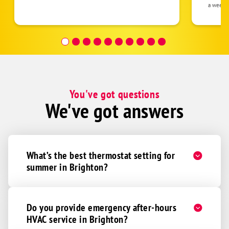
the eq
a week 
follow
was re
covera
Hour a
You've got questions
We've got answers
What’s the best thermostat setting for
summer in Brighton?
Do you provide emergency after-hours
HVAC service in Brighton?