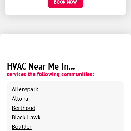
BOOK NOW
HVAC Near Me In...
services the following communities:
Allenspark
Altona
Berthoud
Black Hawk
Boulder