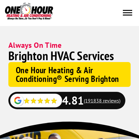
Always On Time
Brighton HVAC Services
One Hour Heating & Air
Conditioning® Serving Brighton
4.81
(191838 reviews)
Google
Schema
Corp