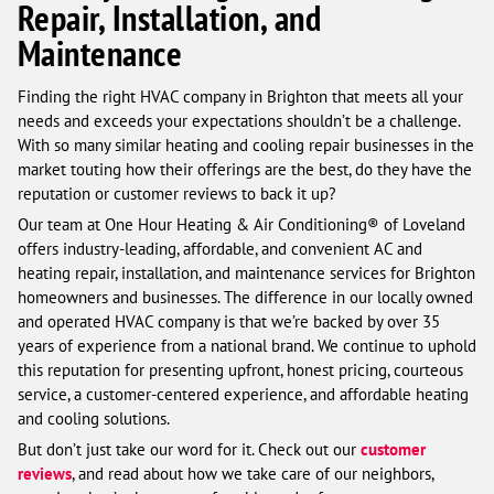
Repair, Installation, and
Maintenance
Finding the right HVAC company in Brighton that meets all your
needs and exceeds your expectations shouldn’t be a challenge.
With so many similar heating and cooling repair businesses in the
market touting how their offerings are the best, do they have the
reputation or customer reviews to back it up?
Our team at One Hour Heating & Air Conditioning® of Loveland
offers industry-leading, affordable, and convenient AC and
heating repair, installation, and maintenance services for Brighton
homeowners and businesses. The difference in our locally owned
and operated HVAC company is that we’re backed by over 35
years of experience from a national brand. We continue to uphold
this reputation for presenting upfront, honest pricing, courteous
service, a customer-centered experience, and affordable heating
and cooling solutions.
But don’t just take our word for it. Check out our
customer
reviews
, and read about how we take care of our neighbors,