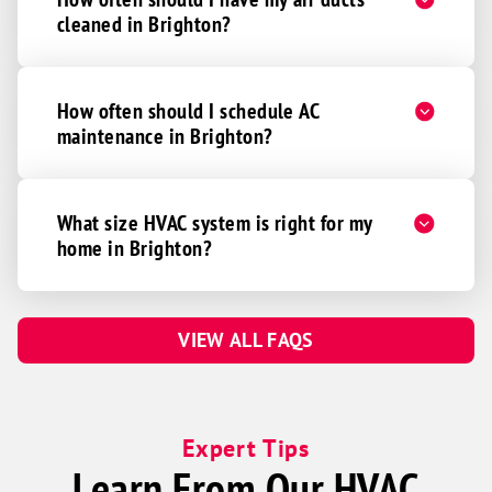
cleaned in Brighton?
How often should I schedule AC
maintenance in Brighton?
What size HVAC system is right for my
home in Brighton?
VIEW ALL FAQS
Expert Tips
Learn From Our HVAC