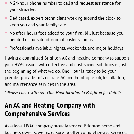
A 24-hour phone number to call and request assistance for
your situation
Dedicated, expert technicians working around the clock to
keep you and your family safe
No after-hours fees added to your final bill just because you
needed us outside of normal business hours
Professionals available nights, weekends, and major holidays*
Having a committed Brighton AC and heating company to support
your HVAC issues with effective and cost-saving solutions is just
the beginning of what we do. One Hour is ready to be your
premier provider of accurate AC and heating repair, installation,
and maintenance services in the area.
*Please check with our One Hour location in Brighton for details
An AC and Heating Company with
Comprehensive Services
As a local HVAC company proudly serving Brighton home and
business owners, we make sure to offer comprehensive services,