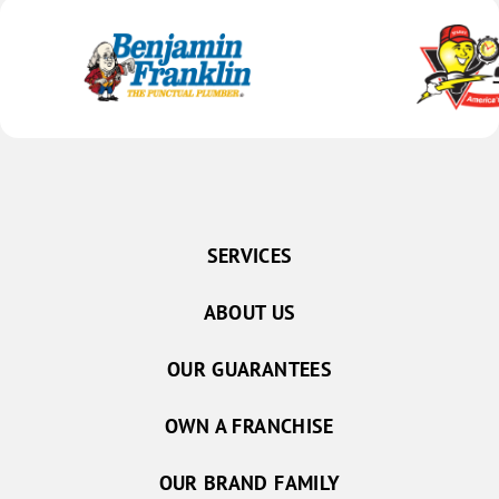
SERVICES
ABOUT US
OUR GUARANTEES
OWN A FRANCHISE
OUR BRAND FAMILY