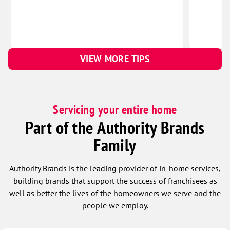
VIEW MORE TIPS
Servicing your entire home
Part of the Authority Brands
Family
Authority Brands is the leading provider of in-home services,
building brands that support the success of franchisees as
well as better the lives of the homeowners we serve and the
people we employ.