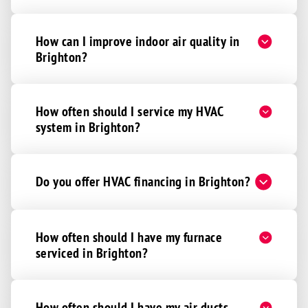
How can I improve indoor air quality in
Brighton?
How often should I service my HVAC
system in Brighton?
Do you offer HVAC financing in Brighton?
How often should I have my furnace
serviced in Brighton?
How often should I have my air ducts