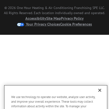
© 2026 One Hour Heating & Air Conditioning Franchising SPE LLC.
All Rights Reserved. Each location individually owned and operated.
Accessibility
Site Map
Privacy Policy
Your Privacy Choices
Cookie Preferences
We use technology to operate our website, analyze user activity,
and improve your overall experience. These tools may collect
information about activity within the site. To manage your